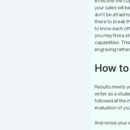
effective the cop
your sales will b
don’t be afraid t
there to break th
to know each ot
you may find a s
capabilities. Th
engraving rather 
How to 
Results meets yo
writer as a stud
followed all the 
evaluation of your
And revise your 