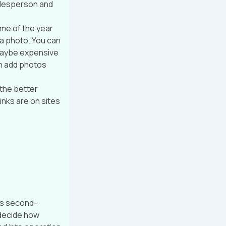
salesperson and
ime of the year
 a photo. You can
t maybe expensive
n add photos
 the better
inks are on sites
as second-
 decide how