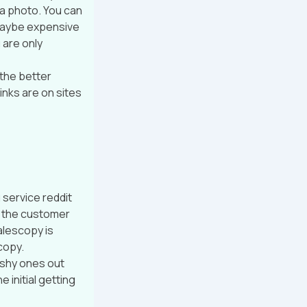
 a photo. You can
t maybe expensive
 are only
 the better
inks are on sites
 service reddit
y the customer
alescopy is
copy.
u shy ones out
 initial getting