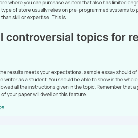
tore where you can purchase an item that also has limited eng
is type of store usually relies on pre-programmed systems to 
than skill or expertise. This is
 controversial topics for r
 the results meets your expectations. sample essay should of
he writer as a student. You should be able to show in the whol
lowed all the instructions given in the topic. Remember that a
 of your paper will dwell on this feature.
025