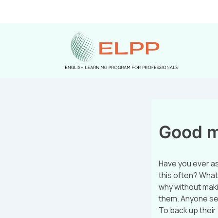
Good ma
Have you ever a
this often? What
why without maki
them. Anyone sell
To back up their 