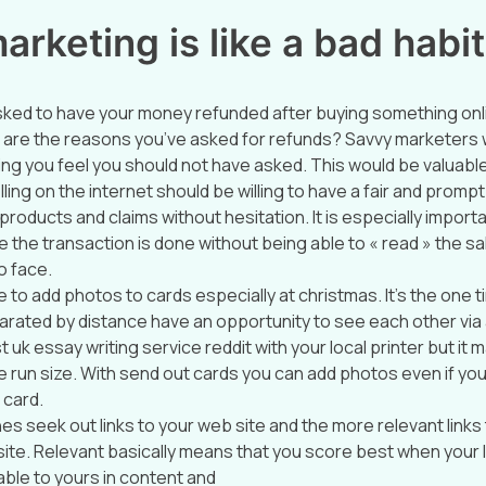
rketing is like a bad habit
sked to have your money refunded after buying something onl
 are the reasons you’ve asked for refunds? Savvy marketers wil
ng you feel you should not have asked. This would be valuable
ing on the internet should be willing to have a fair and prompt
products and claims without hesitation. It is especially importa
ce the transaction is done without being able to « read » the 
o face.
to add photos to cards especially at christmas. It’s the one t
parated by distance have an opportunity to see each other via
 uk essay writing service reddit with your local printer but i
 run size. With send out cards you can add photos even if you
 card.
es seek out links to your web site and the more relevant links
site. Relevant basically means that you score best when your l
ble to yours in content and