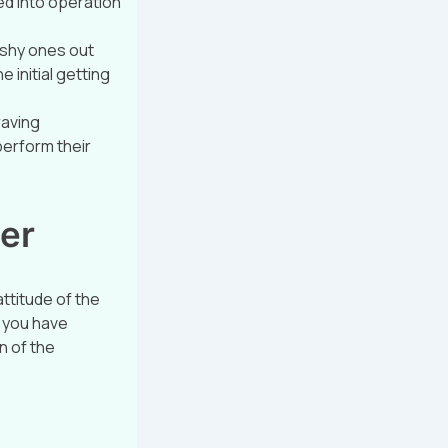
ed into operation
u shy ones out
 initial getting
raving
perform their
per
ttitude of the
t you have
n of the