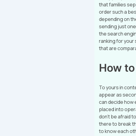
that families se
order such a best
depending on the
sending just one
the search engin
ranking for your 
that are compar
How to 
To yours in cont
appear as secon
can decide how e
placed into opera
don’t be afraid t
there to break th
to know each ot