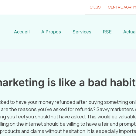
CILSS
CENTRE AGRH
Accueil
A Propos
Services
RSE
Actual
rketing is like a bad habit
sked to have your money refunded after buying something onl
 are the reasons you’ve asked for refunds? Savvy marketers wil
ng you feel you should not have asked. This would be valuable
ing on the internet should be willing to have a fair and prompt
products and claims without hesitation. It is especially importa