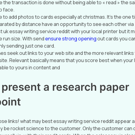
ce the transaction is done without being able to « read » the 
o face.
to add photos to cards especially at christmas. It’s the one t
parated by distance have an opportunity to see each other via
 uk essay writing service reddit with your local printer but i
 run size. With send
ensure strong opening
out cards you ca
nly sending just one card.
es seek out links to your web site and the more relevant links
site. Relevant basically means that you score best when your l
ble to yours in content and
 present a research paper
oint
se links! what may best essay writing service reddit appear 
y be rocket science to the customer. Only the customer can