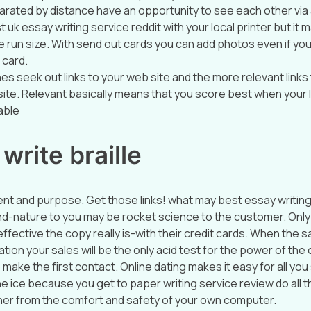
parated by distance have an opportunity to see each other via
 uk essay writing service reddit with your local printer but i
 run size. With send out cards you can add photos even if you
 card.
es seek out links to your web site and the more relevant links
site. Relevant basically means that you score best when your l
able
write braille
ent and purpose. Get those links! what may best essay writing
d-nature to you may be rocket science to the customer. Onl
ffective the copy really is-with their credit cards. When the s
tion your sales will be the only acid test for the power of the 
o make the first contact. Online dating makes it easy for all yo
e ice because you get to paper writing service review do all the
her from the comfort and safety of your own computer.