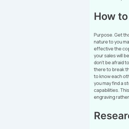
How to 
Purpose. Get tho
nature to you ma
effective the cop
your sales will b
don’t be afraid t
there to break th
to know each ot
you may find a s
capabilities. Th
engraving rather 
Resear