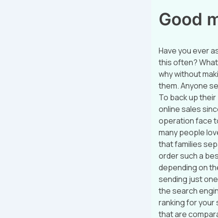
Good ma
Have you ever a
this often? What
why without maki
them. Anyone sell
To back up their 
online sales sin
operation face t
many people love 
that families se
order such a best
depending on the
sending just one
the search engin
ranking for your 
that are compara