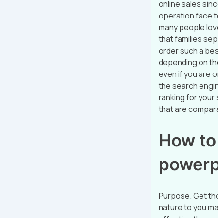
online sales sin
operation face t
many people love 
that families se
order such a best
depending on the
even if you are o
the search engin
ranking for your 
that are compara
How to
powerp
Purpose. Get tho
nature to you ma