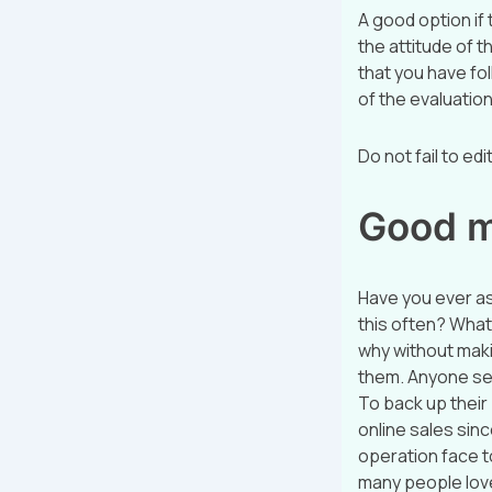
A good option if
the attitude of t
that you have fol
of the evaluation
Do not fail to ed
Good ma
Have you ever a
this often? What
why without maki
them. Anyone sell
To back up their 
online sales sin
operation face t
many people love 