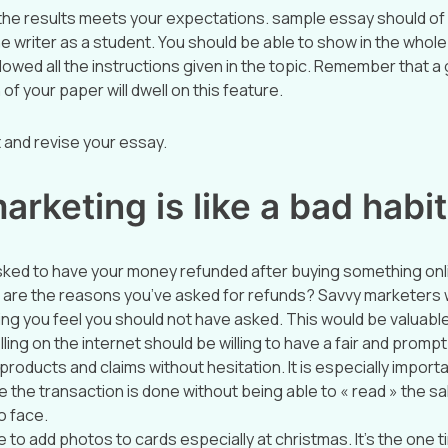
 the results meets your expectations. sample essay should of
he writer as a student. You should be able to show in the whol
lowed all the instructions given in the topic. Remember that a
 of your paper will dwell on this feature.
it and revise your essay.
rketing is like a bad habit
sked to have your money refunded after buying something onl
 are the reasons you’ve asked for refunds? Savvy marketers wil
ng you feel you should not have asked. This would be valuable
ing on the internet should be willing to have a fair and prompt
products and claims without hesitation. It is especially importa
ce the transaction is done without being able to « read » the 
o face.
to add photos to cards especially at christmas. It’s the one t