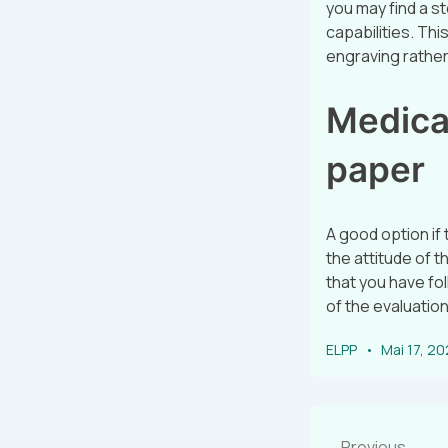
you may find a s
capabilities. Th
engraving rather 
Medical
paper
A good option if
the attitude of t
that you have fol
of the evaluation
ELPP
Mai 17, 2
Previous