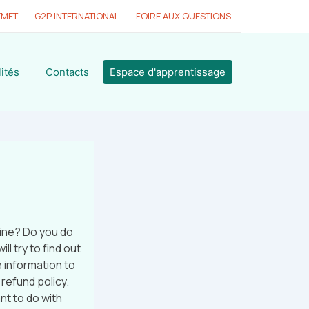
YMET
G2P INTERNATIONAL
FOIRE AUX QUESTIONS
ités
Contacts
Espace d'apprentissage
ine? Do you do
l try to find out
 information to
 refund policy.
nt to do with