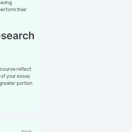
raving
perform their
esearch
 course reflect
e of your essay
 greater portion
Next