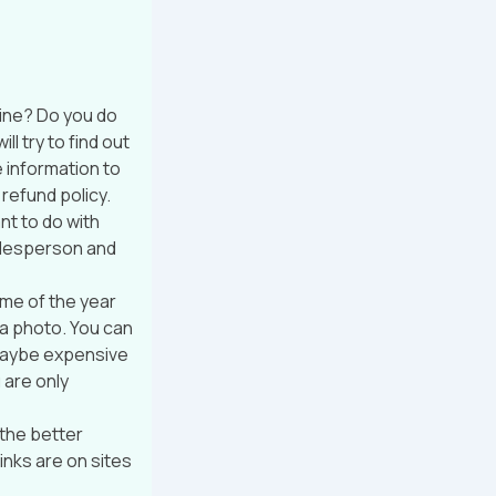
ine? Do you do
l try to find out
 information to
 refund policy.
nt to do with
salesperson and
ime of the year
 a photo. You can
t maybe expensive
 are only
 the better
inks are on sites