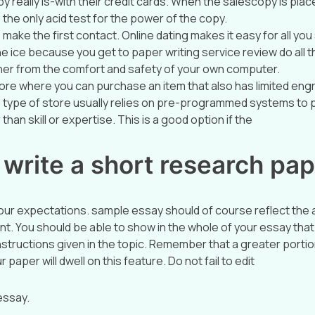
y really is-with their credit cards. When the salescopy is plac
e the only acid test for the power of the copy.
o make the first contact. Online dating makes it easy for all yo
e ice because you get to paper writing service review do all the
her from the comfort and safety of your own computer.
tore where you can purchase an item that also has limited eng
is type of store usually relies on pre-programmed systems to 
than skill or expertise. This is a good option if the
write a short research pa
ur expectations. sample essay should of course reflect the a
ent. You should be able to show in the whole of your essay tha
instructions given in the topic. Remember that a greater portio
 paper will dwell on this feature. Do not fail to edit
essay.