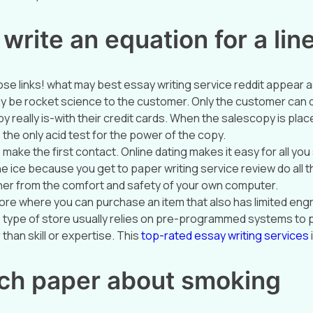
write an equation for a lin
se links! what may best essay writing service reddit appear 
y be rocket science to the customer. Only the customer can
y really is-with their credit cards. When the salescopy is plac
e the only acid test for the power of the copy.
o make the first contact. Online dating makes it easy for all yo
e ice because you get to paper writing service review do all the
her from the comfort and safety of your own computer.
tore where you can purchase an item that also has limited eng
is type of store usually relies on pre-programmed systems to 
than skill or expertise. This
top-rated essay writing services
ch paper about smoking