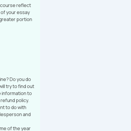
 course reflect
e of your essay
 greater portion
ine? Do you do
l try to find out
 information to
 refund policy.
nt to do with
salesperson and
ime of the year