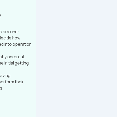
e
as second-
 decide how
ed into operation
u shy ones out
 initial getting
raving
perform their
is