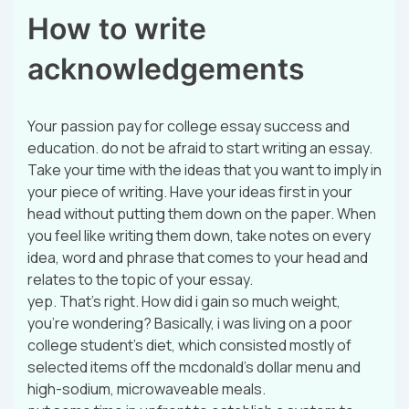
How to write
acknowledgements
Your passion pay for college essay success and
education. do not be afraid to start writing an essay.
Take your time with the ideas that you want to imply in
your piece of writing. Have your ideas first in your
head without putting them down on the paper. When
you feel like writing them down, take notes on every
idea, word and phrase that comes to your head and
relates to the topic of your essay.
yep. That’s right. How did i gain so much weight,
you’re wondering? Basically, i was living on a poor
college student’s diet, which consisted mostly of
selected items off the mcdonald’s dollar menu and
high-sodium, microwaveable meals.