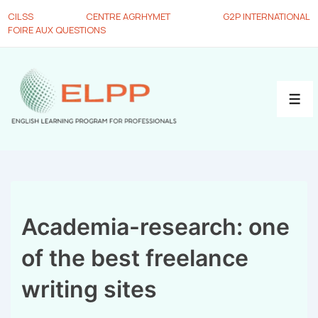
CILSS
CENTRE AGRHYMET
G2P INTERNATIONAL
FOIRE AUX QUESTIONS
Academia-research: one
of the best freelance
writing sites