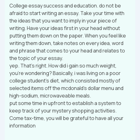
College essay success and education. do not be
afraid to start writing an essay. Take your time with
the ideas that you want to imply in your piece of
writing. Have your ideas first in your head without
putting them down on the paper. When you feel like
writing them down, take notes on every idea, word
and phrase that comes to your head and relates to
the topic of your essay.
yep. That’s right. How did i gain so much weight,
you’re wondering? Basically, i was living on a poor
college student’s diet, which consisted mostly of
selected items off the mcdonald’s dollar menu and
high-sodium, microwaveable meals.
put some time in upfront to establish a system to
keep track of your mystery shopping activities.
Come tax-time, you will be grateful to have all your
information