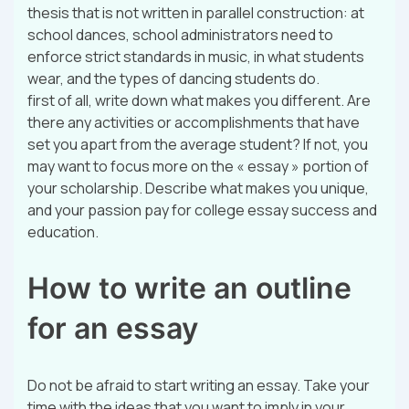
thesis that is not written in parallel construction: at
school dances, school administrators need to
enforce strict standards in music, in what students
wear, and the types of dancing students do.
first of all, write down what makes you different. Are
there any activities or accomplishments that have
set you apart from the average student? If not, you
may want to focus more on the « essay » portion of
your scholarship. Describe what makes you unique,
and your passion pay for college essay success and
education.
How to write an outline
for an essay
Do not be afraid to start writing an essay. Take your
time with the ideas that you want to imply in your