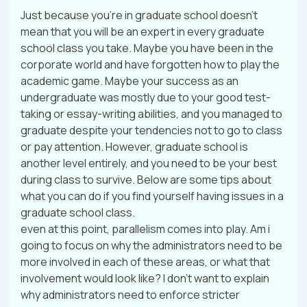
Just because you’re in graduate school doesn’t
mean that you will be an expert in every graduate
school class you take. Maybe you have been in the
corporate world and have forgotten how to play the
academic game. Maybe your success as an
undergraduate was mostly due to your good test-
taking or essay-writing abilities, and you managed to
graduate despite your tendencies not to go to class
or pay attention. However, graduate school is
another level entirely, and you need to be your best
during class to survive. Below are some tips about
what you can do if you find yourself having issues in a
graduate school class.
even at this point, parallelism comes into play. Am i
going to focus on why the administrators need to be
more involved in each of these areas, or what that
involvement would look like? I don’t want to explain
why administrators need to enforce stricter