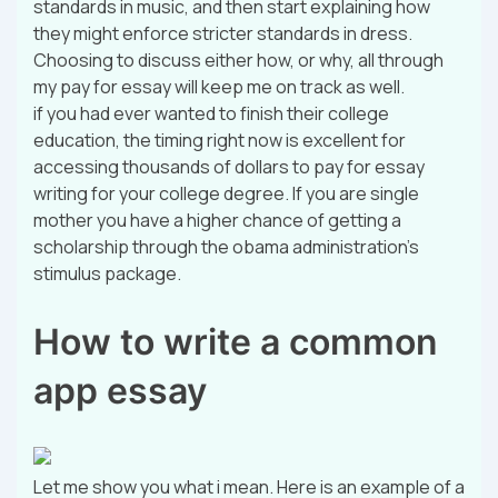
standards in music, and then start explaining how
they might enforce stricter standards in dress.
Choosing to discuss either how, or why, all through
my pay for essay will keep me on track as well.
if you had ever wanted to finish their college
education, the timing right now is excellent for
accessing thousands of dollars to pay for essay
writing for your college degree. If you are single
mother you have a higher chance of getting a
scholarship through the obama administration’s
stimulus package.
How to write a common
app essay
Let me show you what i mean. Here is an example of a