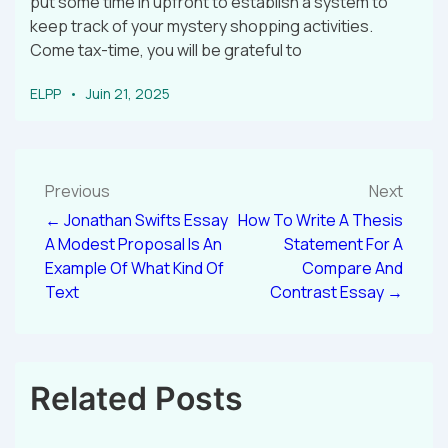
put some time in upfront to establish a system to
keep track of your mystery shopping activities.
Come tax-time, you will be grateful to
ELPP
Juin 21, 2025
Previous
Next
← Jonathan Swifts Essay
How To Write A Thesis
A Modest Proposal Is An
Statement For A
Example Of What Kind Of
Compare And
Text
Contrast Essay →
Related Posts