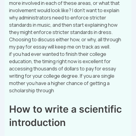
more involved in each of these areas, or what that
involvement would look like? I don’t want to explain
why administrators need to enforce stricter
standards in music, and then start explaining how
they might enforce stricter standards in dress.
Choosing to discuss either how, or why, all through
my pay for essay will keep me on track as well.
if you had ever wanted to finish their college
education, the timing right now is excellent for
accessing thousands of dollars to pay for essay
writing for your college degree. If you are single
mother you have a higher chance of getting a
scholarship through
How to write a scientific
introduction