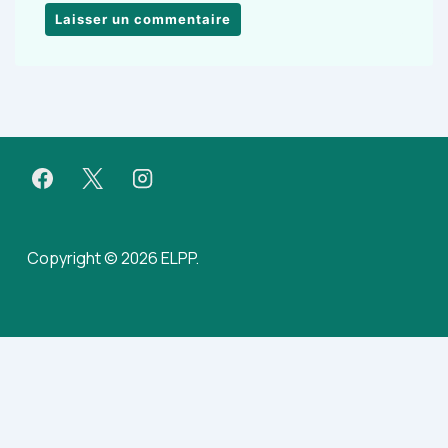
Copyright © 2026 ELPP.