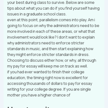
your best during class to survive. Below are some
tips about what you can do if you find yourself having
issues in a graduate school class.
even at this point, parallelism comes into play. Am i
going to focus on why the administrators need to be
more involved in each of these areas, or what that
involvement would look like? I don’t want to explain
why administrators need to enforce stricter
standards in music, and then start explaining how
they might enforce stricter standards in dress.
Choosing to discuss either how, or why, all through
my pay for essay will keep me on track as well.
if you had ever wanted to finish their college
education, the timing right now is excellent for
accessing thousands of dollars to pay for essay
writing for your college degree. If you are single
mother you have a higher chance of