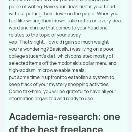
piece of writing. Have your ideas first in your head
without putting them down on the paper. When you
feel like writing them down, take notes on every idea,
word and phrase that comes to your head and
relates to the topic of your essay.
yep. That’s right. How did i gain so much weight,
you’re wondering? Basically, i was living on a poor
college student’s diet, which consisted mostly of
selected items off the mcdonald’s dollar menu and
high-sodium, microwaveable meals.
put some time in upfront to establish a system to
keep track of your mystery shopping activities.
Come tax-time, you will be grateful to have all your
information organized and ready to use.
Academia-research: one
of the best freelance