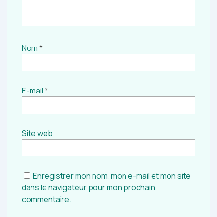
Nom
*
E-mail
*
Site web
Enregistrer mon nom, mon e-mail et mon site
dans le navigateur pour mon prochain
commentaire.