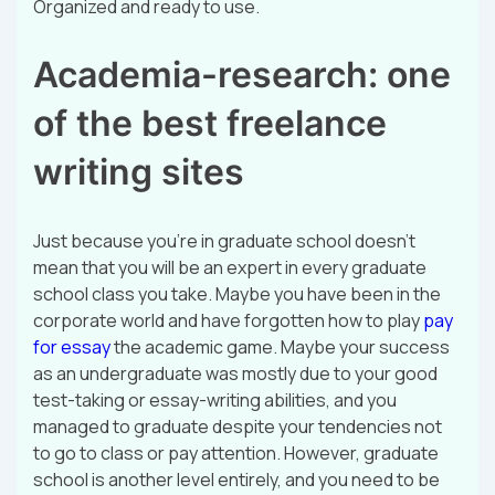
Organized and ready to use.
Academia-research: one
of the best freelance
writing sites
Just because you’re in graduate school doesn’t
mean that you will be an expert in every graduate
school class you take. Maybe you have been in the
corporate world and have forgotten how to play
pay
for essay
the academic game. Maybe your success
as an undergraduate was mostly due to your good
test-taking or essay-writing abilities, and you
managed to graduate despite your tendencies not
to go to class or pay attention. However, graduate
school is another level entirely, and you need to be