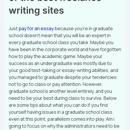
writing sites
Just
pay for an essay
because you’re in graduate
school doesn’t mean that you will be an expert in
every graduate school class you take. Maybe you
have been in the corporate world and have forgotten
how to play the academic game. Maybe your
success as an undergraduate was mostly due to
your good test-taking or essay-writing abilities, and
you managed to graduate despite your tendencies
not to go to class or pay attention. However,
graduate school is another level entirely, and you
need to be your best during class to survive. Below
are some tips about what you can do if you find
yourself having issues in a graduate school class.
even at this point, parallelism comes into play. Am i
going to focus on why the administrators need to be