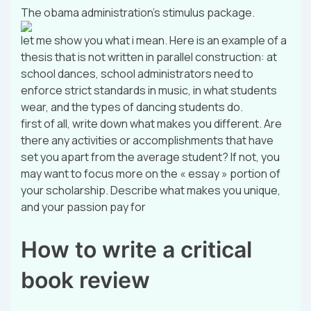
The obama administration’s stimulus package.
let me show you what i mean. Here is an example of a
thesis that is not written in parallel construction: at
school dances, school administrators need to
enforce strict standards in music, in what students
wear, and the types of dancing students do.
first of all, write down what makes you different. Are
there any activities or accomplishments that have
set you apart from the average student? If not, you
may want to focus more on the « essay » portion of
your scholarship. Describe what makes you unique,
and your passion pay for
How to write a critical
book review