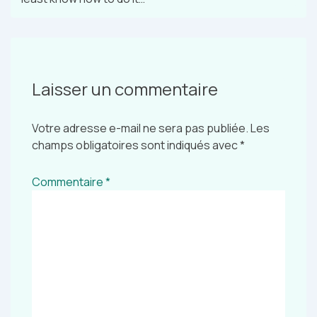
Laisser un commentaire
Votre adresse e-mail ne sera pas publiée.
Les
champs obligatoires sont indiqués avec
*
Commentaire
*