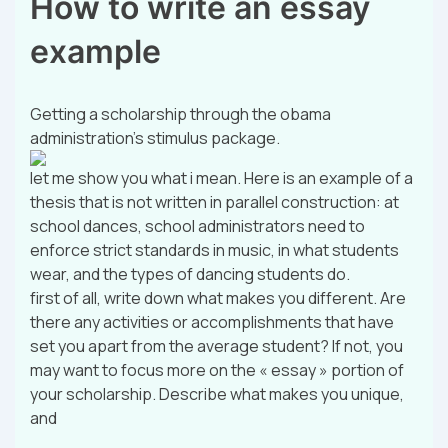
How to write an essay
example
Getting a scholarship through the obama
administration’s stimulus package.
let me show you what i mean. Here is an example of a
thesis that is not written in parallel construction: at
school dances, school administrators need to
enforce strict standards in music, in what students
wear, and the types of dancing students do.
first of all, write down what makes you different. Are
there any activities or accomplishments that have
set you apart from the average student? If not, you
may want to focus more on the « essay » portion of
your scholarship. Describe what makes you unique,
and