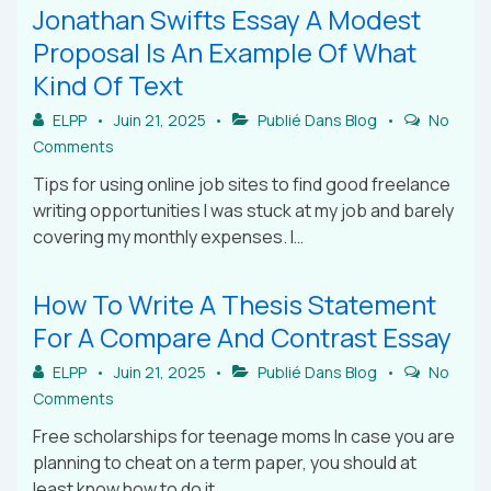
Jonathan Swifts Essay A Modest
Proposal Is An Example Of What
Kind Of Text
ELPP
Juin 21, 2025
Publié Dans
Blog
No
Comments
Tips for using online job sites to find good freelance
writing opportunities I was stuck at my job and barely
covering my monthly expenses. I…
How To Write A Thesis Statement
For A Compare And Contrast Essay
ELPP
Juin 21, 2025
Publié Dans
Blog
No
Comments
Free scholarships for teenage moms In case you are
planning to cheat on a term paper, you should at
least know how to do it…