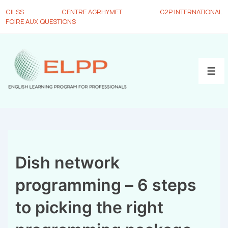
CILSS
CENTRE AGRHYMET
G2P INTERNATIONAL
FOIRE AUX QUESTIONS
Dish network
programming – 6 steps
to picking the right