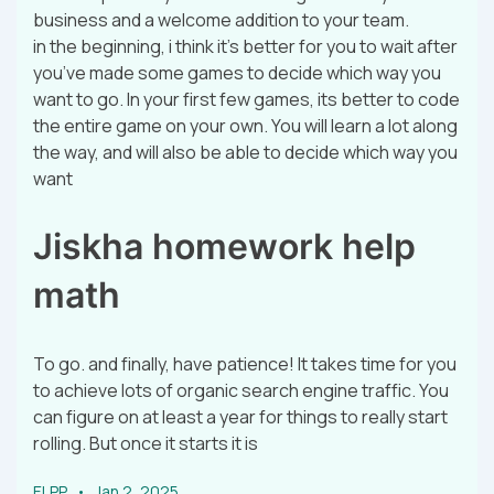
business and a welcome addition to your team.
in the beginning, i think it’s better for you to wait after
you’ve made some games to decide which way you
want to go. In your first few games, its better to code
the entire game on your own. You will learn a lot along
the way, and will also be able to decide which way you
want
Jiskha homework help
math
To go. and finally, have patience! It takes time for you
to achieve lots of organic search engine traffic. You
can figure on at least a year for things to really start
rolling. But once it starts it is
ELPP
Jan 2, 2025