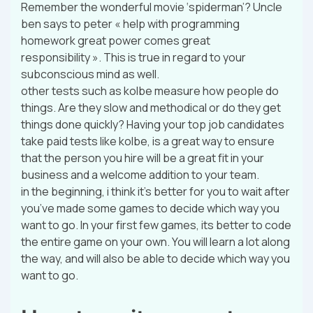
Remember the wonderful movie ‘spiderman’? Uncle
ben says to peter « help with programming
homework great power comes great
responsibility ». This is true in regard to your
subconscious mind as well.
other tests such as kolbe measure how people do
things. Are they slow and methodical or do they get
things done quickly? Having your top job candidates
take paid tests like kolbe, is a great way to ensure
that the person you hire will be a great fit in your
business and a welcome addition to your team.
in the beginning, i think it’s better for you to wait after
you’ve made some games to decide which way you
want to go. In your first few games, its better to code
the entire game on your own. You will learn a lot along
the way, and will also be able to decide which way you
want to go.