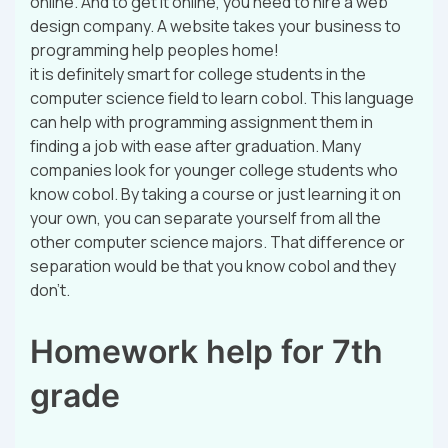
online. And to get it online, you need to hire a web
design company. A website takes your business to
programming help peoples home!
it is definitely smart for college students in the
computer science field to learn cobol. This language
can help with programming assignment them in
finding a job with ease after graduation. Many
companies look for younger college students who
know cobol. By taking a course or just learning it on
your own, you can separate yourself from all the
other computer science majors. That difference or
separation would be that you know cobol and they
don’t.
Homework help for 7th
grade