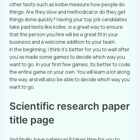
other tests such as kolbe measure how people do
things. Are they slow and methodical or do they get
things done quickly? Having your top job candidates
take paid tests like kolbe, is a great way to ensure
that the person you hire will be a great fit in your
business and a welcome addition to your team.
in the beginning, i think it’s better for you to wait after
you’ve made some games to decide which way you
want to go. In your first few games, its better to code
the entire game on your own. You will learn a lot along
the way, and will also be able to decide which way you
want to go.
Scientific research paper
title page
And finally, have patience! It takes time for you to