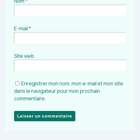
Nom
*
E-mail
*
Site web
Enregistrer mon nom, mon e-mail et mon site
dans le navigateur pour mon prochain
commentaire.