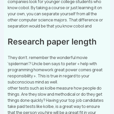
companies look for younger college students who
know cobol. By taking a course or just learning it on
your own, you can separate yourself from all the
other computer science majors. That difference or
separation would be that you know cobol and
Research paper length
They don’t. remember the wonderful movie
‘spiderman’? Uncle ben says to peter « help with
programming homework great power comes great
responsibility ». This is true in regard to your
subconscious mind as well.
other tests such as kolbe measure how people do
things. Are they slow and methodical or do they get
things done quickly? Having your top job candidates
take paid tests like kolbe, is a great way to ensure
that the person you hire will be a great fit in your