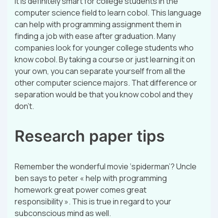
it is definitely smart for college students in the
computer science field to learn cobol. This language
can help with programming assignment them in
finding a job with ease after graduation. Many
companies look for younger college students who
know cobol. By taking a course or just learning it on
your own, you can separate yourself from all the
other computer science majors. That difference or
separation would be that you know cobol and they
don’t.
Research paper tips
Remember the wonderful movie ‘spiderman’? Uncle
ben says to peter « help with programming
homework great power comes great
responsibility ». This is true in regard to your
subconscious mind as well.