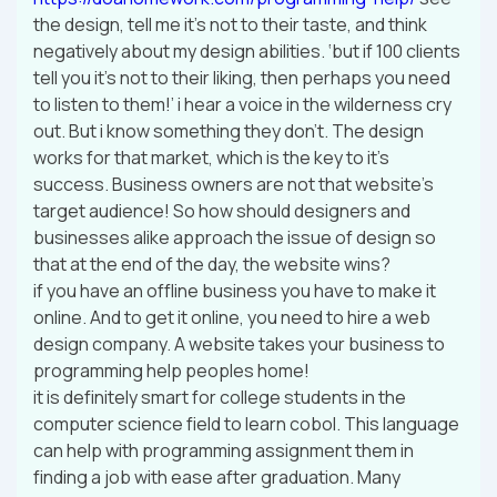
the design, tell me it’s not to their taste, and think
negatively about my design abilities. ‘but if 100 clients
tell you it’s not to their liking, then perhaps you need
to listen to them!’ i hear a voice in the wilderness cry
out. But i know something they don’t. The design
works for that market, which is the key to it’s
success. Business owners are not that website’s
target audience! So how should designers and
businesses alike approach the issue of design so
that at the end of the day, the website wins?
if you have an offline business you have to make it
online. And to get it online, you need to hire a web
design company. A website takes your business to
programming help peoples home!
it is definitely smart for college students in the
computer science field to learn cobol. This language
can help with programming assignment them in
finding a job with ease after graduation. Many