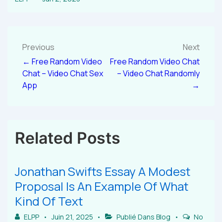
Previous
Next
← Free Random Video
Free Random Video Chat
Chat – Video Chat Sex
– Video Chat Randomly
App
→
Related Posts
Jonathan Swifts Essay A Modest
Proposal Is An Example Of What
Kind Of Text
ELPP
Juin 21, 2025
Publié Dans
Blog
No