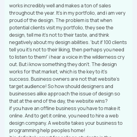
works incredibly well and makes a ton of sales
throughout the year. It’s in my portfolio, and i am very
proud of the design. The problem is that when
potential clients visit my portfolio, they see the
design, tell me it’s not to their taste, and think
negatively about my design abilities. ‘but if 100 clients
tell you it’s not to their liking, then perhaps you need
to listen to them!’ i hear a voice in the wilderness cry
out. But i know something they don’t. The design
works for that market, which is the key to it’s
success. Business owners are not that website’s
target audience! So how should designers and
businesses alike approach the issue of design so
that at the end of the day, the website wins?
if you have an offline business you have to make it
online. And to get it online, you need to hire a web
design company. A website takes your business to
programming help peoples home!