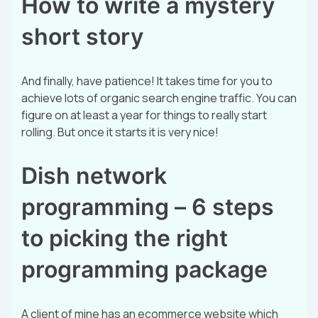
How to write a mystery
short story
And finally, have patience! It takes time for you to
achieve lots of organic search engine traffic. You can
figure on at least a year for things to really start
rolling. But once it starts it is very nice!
Dish network
programming – 6 steps
to picking the right
programming package
A client of mine has an ecommerce website which