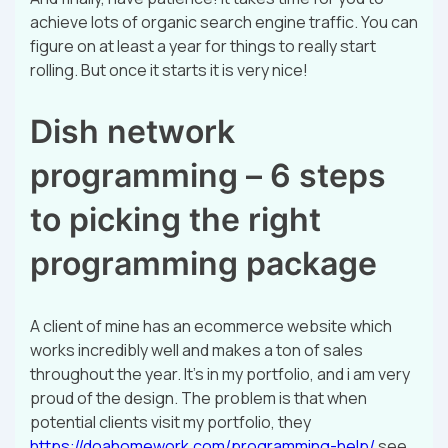
achieve lots of organic search engine traffic. You can
figure on at least a year for things to really start
rolling. But once it starts it is very nice!
Dish network
programming – 6 steps
to picking the right
programming package
A client of mine has an ecommerce website which
works incredibly well and makes a ton of sales
throughout the year. It’s in my portfolio, and i am very
proud of the design. The problem is that when
potential clients visit my portfolio, they
https://doahomework.com/programming-help/
see