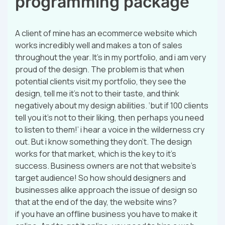
programming package
A client of mine has an ecommerce website which
works incredibly well and makes a ton of sales
throughout the year. It’s in my portfolio, and i am very
proud of the design. The problem is that when
potential clients visit my portfolio, they see the
design, tell me it’s not to their taste, and think
negatively about my design abilities. ‘but if 100 clients
tell you it’s not to their liking, then perhaps you need
to listen to them!’ i hear a voice in the wilderness cry
out. But i know something they don’t. The design
works for that market, which is the key to it’s
success. Business owners are not that website’s
target audience! So how should designers and
businesses alike approach the issue of design so
that at the end of the day, the website wins?
if you have an offline business you have to make it