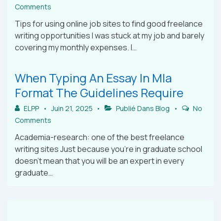
Comments
Tips for using online job sites to find good freelance
writing opportunities I was stuck at my job and barely
covering my monthly expenses. I…
When Typing An Essay In Mla
Format The Guidelines Require
ELPP
Juin 21, 2025
Publié Dans
Blog
No
Comments
Academia-research: one of the best freelance
writing sites Just because you’re in graduate school
doesn’t mean that you will be an expert in every
graduate…