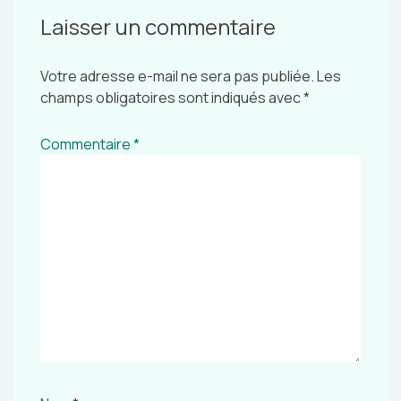
Laisser un commentaire
Votre adresse e-mail ne sera pas publiée.
Les
champs obligatoires sont indiqués avec
*
Commentaire
*