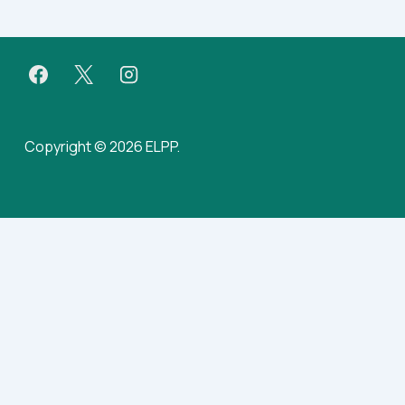
Copyright © 2026 ELPP.