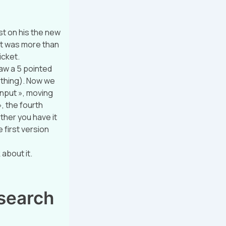
t on his the new
»it was more than
icket.
raw a 5 pointed
t thing). Now we
 input », moving
», the fourth
ether you have it
e first version
about it.
esearch