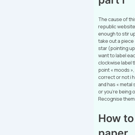
The cause of thi
republic website:
enough to stir up
take out a piece 
star (pointing up
want to label eac
clockwise label t
point « moods », a
correct or not i h
and has « metal s
or you’re being o
Recognise them?
How to 
paper