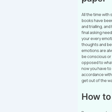
All the time with
books have been 
and trialling, a
final asking needn
your every emotio
thoughts and bel
emotions are alw
be conscious or 
opposed to what
now you have to 
accordance with 
get out of the w
How to 