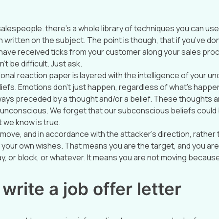
 salespeople. there’s a whole library of techniques you can use
written on the subject. The point is though, that if you’ve do
nd have received ticks from your customer along your sales pro
’t be difficult. Just ask.
nal reaction paper is layered with the intelligence of your un
iefs. Emotions don’t just happen, regardless of what’s happenin
ays preceded by a thought and/or a belief. These thoughts a
unconscious. We forget that our subconscious beliefs could b
 we know is true.
move, and in accordance with the attacker’s direction, rather 
your own wishes. That means you are the target, and you are 
ay, or block, or whatever. It means you are not moving becaus
write a job offer letter