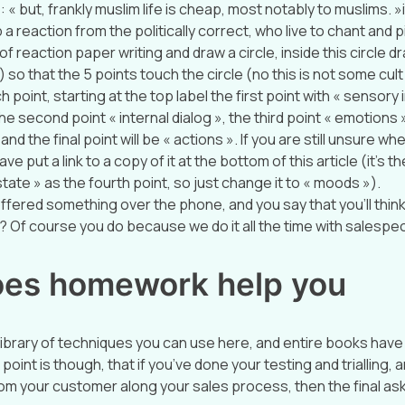
 « but, frankly muslim life is cheap, most notably to muslims. 
 a reaction from the politically correct, who live to chant and p
of reaction paper writing and draw a circle, inside this circle d
) so that the 5 points touch the circle (no this is not some cul
h point, starting at the top label the first point with « sensory
he second point « internal dialog », the third point « emotions 
nd the final point will be « actions ». If you are still unsure wh
ave put a link to a copy of it at the bottom of this article (it’s th
tate » as the fourth point, so just change it to « moods »).
ffered something over the phone, and you say that you’ll think 
Of course you do because we do it all the time with salespe
es homework help you
library of techniques you can use here, and entire books have
point is though, that if you’ve done your testing and trialling, 
rom your customer along your sales process, then the final as