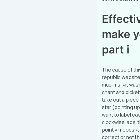
Effectiv
make y
part i
The cause of thi
republic website:
muslims. »it was 
chant and picket
take out a piece 
star (pointing up
want to label eac
clockwise label t
point « moods », a
correct or not i h