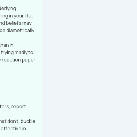
derlying
g in your life;
nd beliefs may
e diametrically
than in
trying madly to
e reaction paper
ters, report
at don’t, buckle
effective in