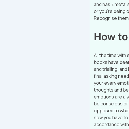
and has « metal s
or you’re being o
Recognise them?
How to
All the time with
books have been 
and trialling, a
final asking needn
your every emotio
thoughts and bel
emotions are alw
be conscious or 
opposed to what
now you have to 
accordance with 