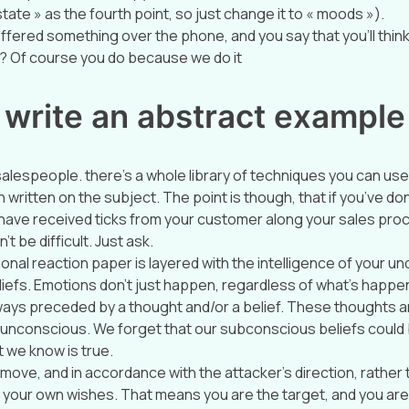
tate » as the fourth point, so just change it to « moods »).
ffered something over the phone, and you say that you’ll think 
 Of course you do because we do it
 write an abstract example
 salespeople. there’s a whole library of techniques you can use
written on the subject. The point is though, that if you’ve do
nd have received ticks from your customer along your sales pro
’t be difficult. Just ask.
nal reaction paper is layered with the intelligence of your un
iefs. Emotions don’t just happen, regardless of what’s happenin
ays preceded by a thought and/or a belief. These thoughts a
unconscious. We forget that our subconscious beliefs could b
 we know is true.
move, and in accordance with the attacker’s direction, rather 
your own wishes. That means you are the target, and you are 