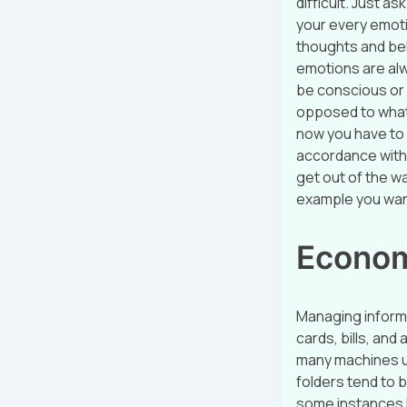
difficult. Just ask
your every emotio
thoughts and bel
emotions are alw
be conscious or 
opposed to what
now you have to 
accordance with 
get out of the w
example you wan
Econom
Managing informa
cards, bills, and
many machines us
folders tend to 
some instances li