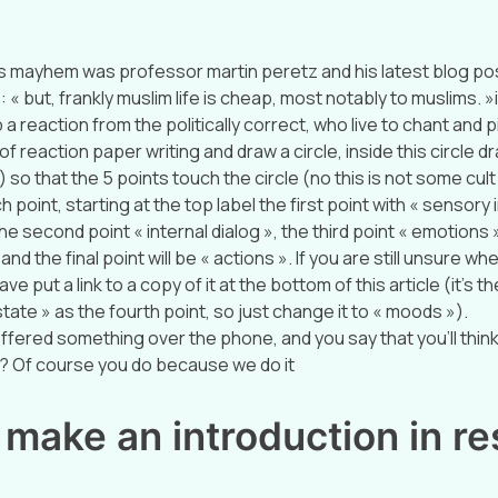
s mayhem was professor martin peretz and his latest blog pos
 « but, frankly muslim life is cheap, most notably to muslims. 
 a reaction from the politically correct, who live to chant and p
of reaction paper writing and draw a circle, inside this circle d
) so that the 5 points touch the circle (no this is not some cul
h point, starting at the top label the first point with « sensory
he second point « internal dialog », the third point « emotions 
nd the final point will be « actions ». If you are still unsure wh
ave put a link to a copy of it at the bottom of this article (it’s th
tate » as the fourth point, so just change it to « moods »).
ffered something over the phone, and you say that you’ll think 
 Of course you do because we do it
make an introduction in r