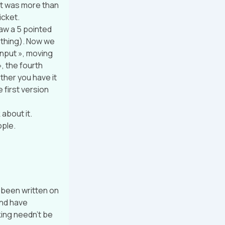
»it was more than
icket.
raw a 5 pointed
t thing). Now we
 input », moving
», the fourth
ether you have it
e first version
about it.
ople.
 been written on
and have
king needn’t be