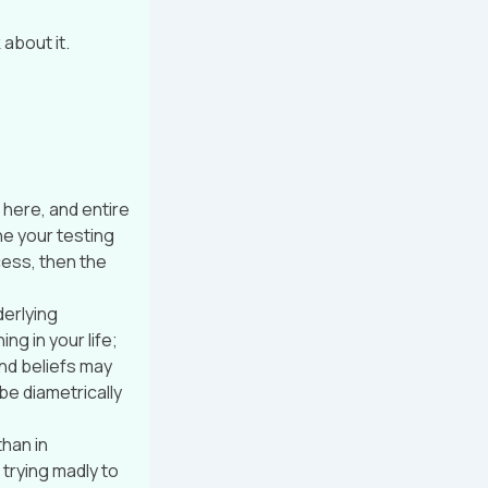
about it.
 here, and entire
ne your testing
cess, then the
derlying
g in your life;
nd beliefs may
e diametrically
than in
trying madly to