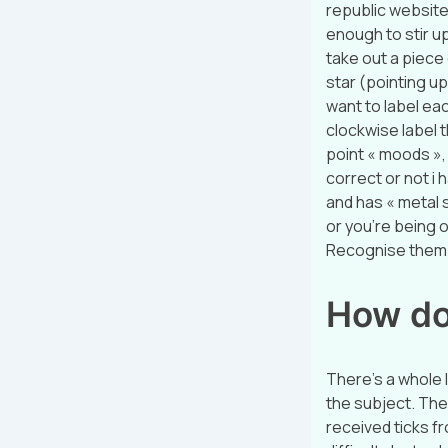
republic website:
enough to stir up
take out a piece 
star (pointing up
want to label eac
clockwise label t
point « moods », a
correct or not i h
and has « metal s
or you’re being o
Recognise them? 
How do
There’s a whole 
the subject. The 
received ticks f