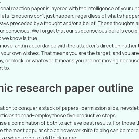
.
nal reaction paper is layered with the intelligence of your un
iefs. Emotions don’t just happen, regardless of what’s happenin
ays preceded by a thought and/or a belief. These thoughts a
unconscious. We forget that our subconscious beliefs could b
 we know is true.
move, and in accordance with the attacker’s direction, rather 
your own wishes. That means you are the target, and you are 
ay, or block, or whatever. It means you are not moving becaus
t to.
ic research paper outline
tion to conquer a stack of papers–permission slips, newslet
 articles to read–employ these five productive steps.
e a combination of both to achieve best results. For those th
be the most popular choice however knife folding can be more 
ke when trying to fold thick paper.