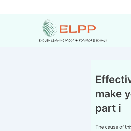
Effectiv
make y
part i
The cause of thi