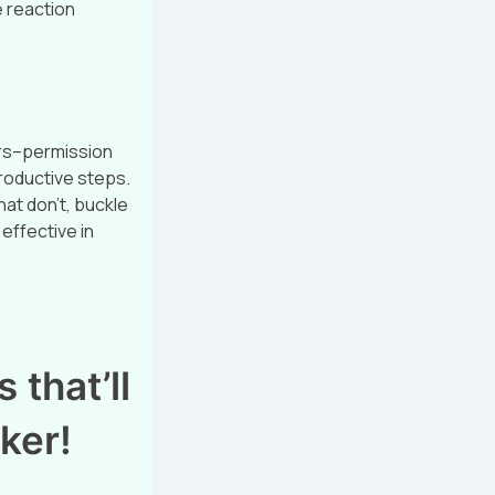
e reaction
ers–permission
productive steps.
at don’t, buckle
effective in
 that’ll
ker!