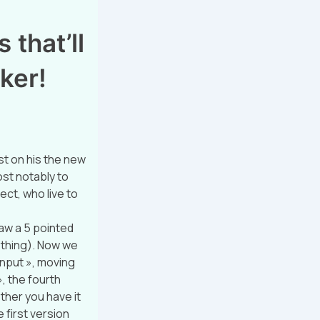
 that’ll
ker!
t on his the new
ost notably to
ect, who live to
raw a 5 pointed
t thing). Now we
 input », moving
», the fourth
ether you have it
e first version