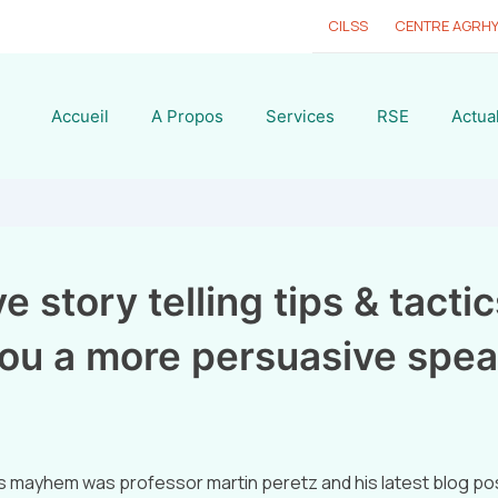
CILSS
CENTRE AGRH
Accueil
A Propos
Services
RSE
Actual
e story telling tips & tactics
ou a more persuasive spea
s mayhem was professor martin peretz and his latest blog pos