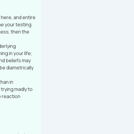
 here, and entire
ne your testing
cess, then the
derlying
g in your life;
nd beliefs may
e diametrically
than in
trying madly to
e reaction