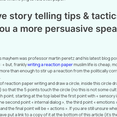
e story telling tips & tactics
ou a more persuasive spea
s mayhem was professor martin peretz and his latest blog pos
 « but, frankly
writing a reaction paper
muslim life is cheap, m
more than enough to stir up a reaction from the politically corr
.
of reaction paper writing and draw a circle, inside this circle d
) so that the 5 points touch the circle (no this is not some cul
h point, starting at the top label the first point with « sensory
he second point « internal dialog », the third point « emotions 
nd the final point will be « actions ». If you are still unsure wh
ave put a link to a copy of it at the bottom of this article (it’s th