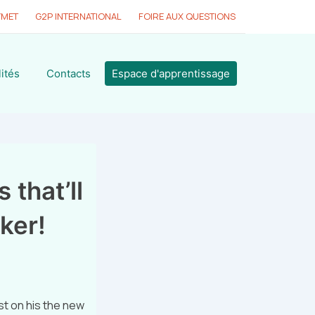
YMET
G2P INTERNATIONAL
FOIRE AUX QUESTIONS
ités
Contacts
Espace d'apprentissage
 that’ll
ker!
t on his the new