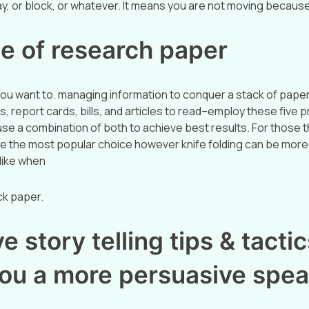
ay, or block, or whatever. It means you are not moving becaus
e of research paper
ou want to. managing information to conquer a stack of pap
s, report cards, bills, and articles to read–employ these five 
e a combination of both to achieve best results. For those th
be the most popular choice however knife folding can be more 
like when
ick paper.
e story telling tips & tactics
ou a more persuasive spea