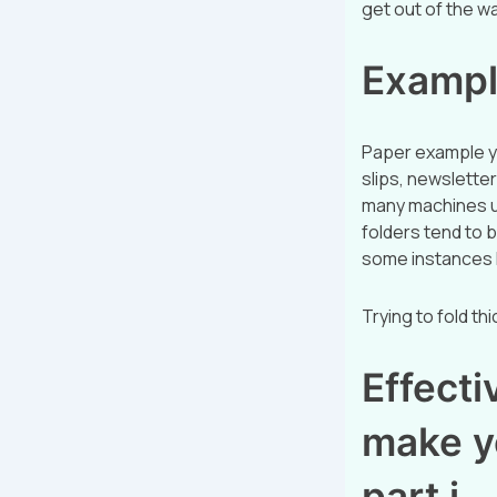
get out of the w
Exampl
Paper example y
slips, newsletter
many machines us
folders tend to 
some instances 
Trying to fold th
Effectiv
make y
part i