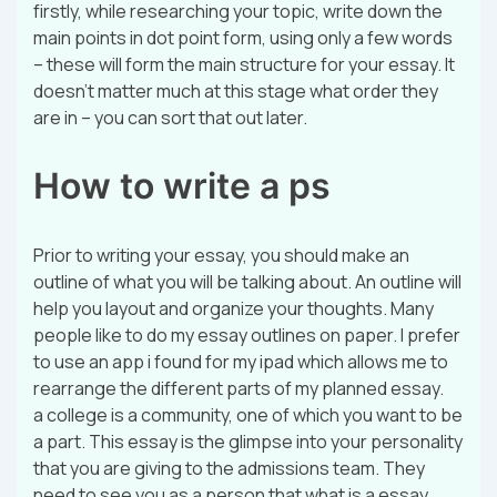
firstly, while researching your topic, write down the
main points in dot point form, using only a few words
– these will form the main structure for your essay. It
doesn’t matter much at this stage what order they
are in – you can sort that out later.
How to write a ps
Prior to writing your essay, you should make an
outline of what you will be talking about. An outline will
help you layout and organize your thoughts. Many
people like to do my essay outlines on paper. I prefer
to use an app i found for my ipad which allows me to
rearrange the different parts of my planned essay.
a college is a community, one of which you want to be
a part. This essay is the glimpse into your personality
that you are giving to the admissions team. They
need to see you as a person that what is a essay