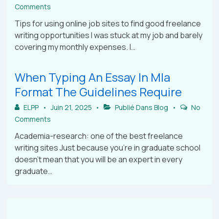
Comments
Tips for using online job sites to find good freelance
writing opportunities I was stuck at my job and barely
covering my monthly expenses. I…
When Typing An Essay In Mla
Format The Guidelines Require
ELPP
Juin 21, 2025
Publié Dans
Blog
No
Comments
Academia-research: one of the best freelance
writing sites Just because you’re in graduate school
doesn’t mean that you will be an expert in every
graduate…