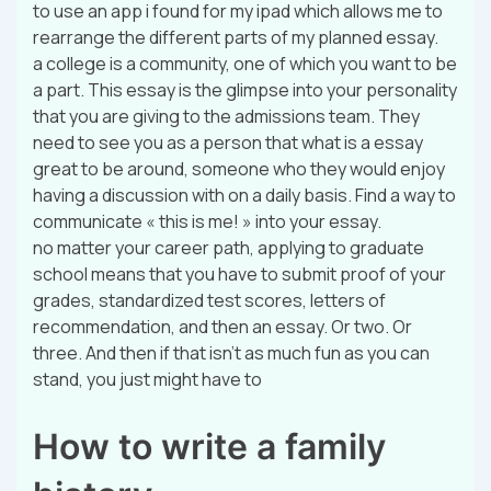
to use an app i found for my ipad which allows me to
rearrange the different parts of my planned essay.
a college is a community, one of which you want to be
a part. This essay is the glimpse into your personality
that you are giving to the admissions team. They
need to see you as a person that what is a essay
great to be around, someone who they would enjoy
having a discussion with on a daily basis. Find a way to
communicate « this is me! » into your essay.
no matter your career path, applying to graduate
school means that you have to submit proof of your
grades, standardized test scores, letters of
recommendation, and then an essay. Or two. Or
three. And then if that isn’t as much fun as you can
stand, you just might have to
How to write a family