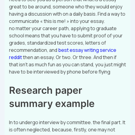
great to be around, someone who they would enjoy
having a discussion with on a daily basis. Find a way to
communicate « this is me! » into your essay.
no matter your career path, applying to graduate
school means that you have to submit proof of your
grades, standardized test scores, letters of
recommendation, and
best essay writing service
reddit
then an essay. Or two. Or three. And then if
that isn’t as much fun as you can stand, you just might
have to be interviewed by phone before flying
Research paper
summary example
In to undergo interview by committee. the final part. It
is often neglected, because, firstly, one may not