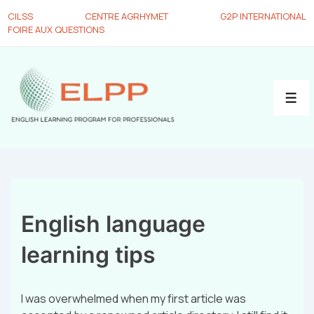
CILSS
CENTRE AGRHYMET
G2P INTERNATIONAL
FOIRE AUX QUESTIONS
English language
learning tips
I was overwhelmed when my first article was