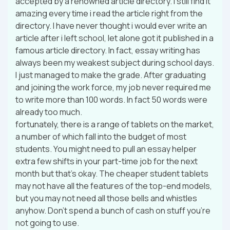
accepted by a renowned article directory. I still find it
amazing every time i read the article right from the
directory. I have never thought i would ever write an
article after i left school, let alone got it published in a
famous article directory. In fact, essay writing has
always been my weakest subject during school days.
I just managed to make the grade. After graduating
and joining the work force, my job never required me
to write more than 100 words. In fact 50 words were
already too much.
fortunately, there is a range of tablets on the market,
a number of which fall into the budget of most
students. You might need to pull an essay helper
extra few shifts in your part-time job for the next
month but that’s okay. The cheaper student tablets
may not have all the features of the top-end models,
but you may not need all those bells and whistles
anyhow. Don’t spend a bunch of cash on stuff you’re
not going to use.