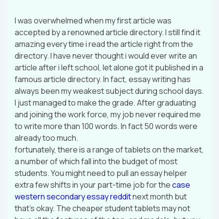
I was overwhelmed when my first article was
accepted by a renowned article directory. I still find it
amazing every time i read the article right from the
directory. I have never thought i would ever write an
article after i left school, let alone got it published in a
famous article directory. In fact, essay writing has
always been my weakest subject during school days.
I just managed to make the grade. After graduating
and joining the work force, my job never required me
to write more than 100 words. In fact 50 words were
already too much.
fortunately, there is a range of tablets on the market,
a number of which fall into the budget of most
students. You might need to pull an essay helper
extra few shifts in your part-time job for the
case
western secondary essay reddit
next month but
that’s okay. The cheaper student tablets may not