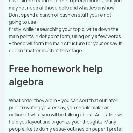
have all the features of the top-end models, but you
may not need all those bells and whistles anyhow.
Don’t spend a bunch of cash on stuff you’re not
going to use.
firstly, while researching your topic, write down the
main points in dot point form, using only a few words
– these will form the main structure for your essay. It
doesn’t matter much at this stage
Free homework help
algebra
What order they are in – you can sort that out later.
prior to writing your essay, you should make an
outline of what you will be talking about. An outline will
help you layout and organize your thoughts. Many
people like to do my essay outlines on paper. I prefer