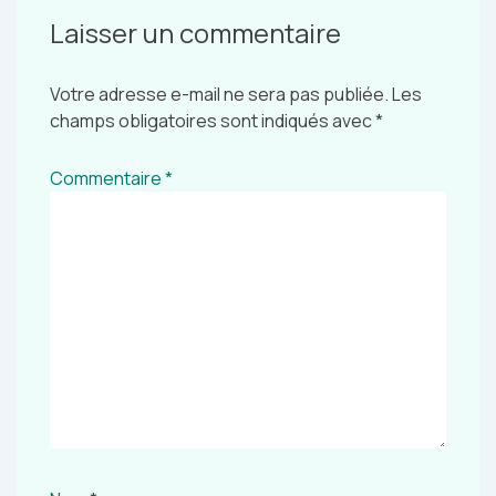
Laisser un commentaire
Votre adresse e-mail ne sera pas publiée.
Les
champs obligatoires sont indiqués avec
*
Commentaire
*