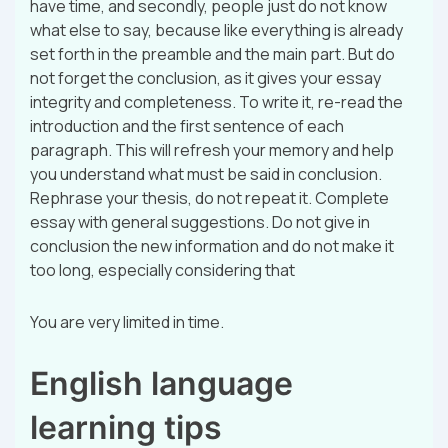
have time, and secondly, people just do not know
what else to say, because like everything is already
set forth in the preamble and the main part. But do
not forget the conclusion, as it gives your essay
integrity and completeness. To write it, re-read the
introduction and the first sentence of each
paragraph. This will refresh your memory and help
you understand what must be said in conclusion.
Rephrase your thesis, do not repeat it. Complete
essay with general suggestions. Do not give in
conclusion the new information and do not make it
too long, especially considering that
You are very limited in time.
English language
learning tips