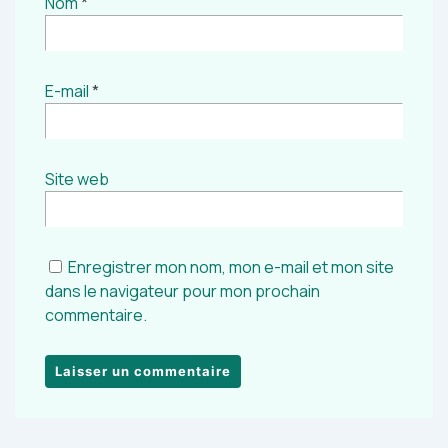
Nom
*
E-mail
*
Site web
Enregistrer mon nom, mon e-mail et mon site
dans le navigateur pour mon prochain
commentaire.