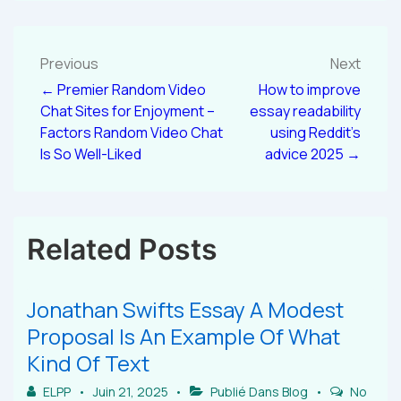
Previous
Next
← Premier Random Video
How to improve
Chat Sites for Enjoyment –
essay readability
Factors Random Video Chat
using Reddit’s
Is So Well-Liked
advice 2025 →
Related Posts
Jonathan Swifts Essay A Modest
Proposal Is An Example Of What
Kind Of Text
ELPP
Juin 21, 2025
Publié Dans
Blog
No