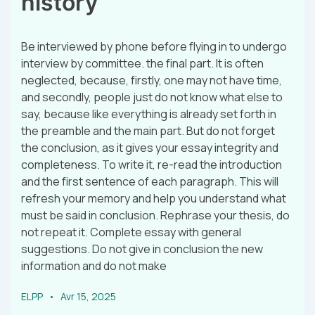
history
Be interviewed by phone before flying in to undergo
interview by committee. the final part. It is often
neglected, because, firstly, one may not have time,
and secondly, people just do not know what else to
say, because like everything is already set forth in
the preamble and the main part. But do not forget
the conclusion, as it gives your essay integrity and
completeness. To write it, re-read the introduction
and the first sentence of each paragraph. This will
refresh your memory and help you understand what
must be said in conclusion. Rephrase your thesis, do
not repeat it. Complete essay with general
suggestions. Do not give in conclusion the new
information and do not make
ELPP
Avr 15, 2025