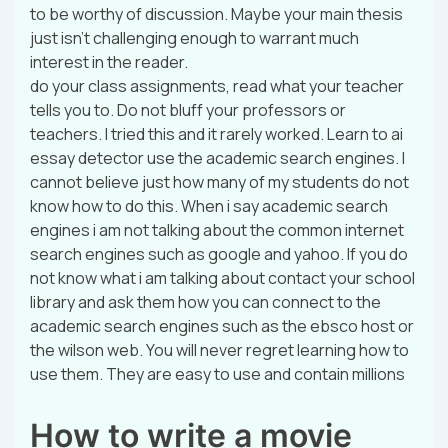
to be worthy of discussion. Maybe your main thesis
just isn’t challenging enough to warrant much
interest in the reader.
do your class assignments, read what your teacher
tells you to. Do not bluff your professors or
teachers. I tried this and it rarely worked. Learn to ai
essay detector use the academic search engines. I
cannot believe just how many of my students do not
know how to do this. When i say academic search
engines i am not talking about the common internet
search engines such as google and yahoo. If you do
not know what i am talking about contact your school
library and ask them how you can connect to the
academic search engines such as the ebsco host or
the wilson web. You will never regret learning how to
use them. They are easy to use and contain millions
How to write a movie