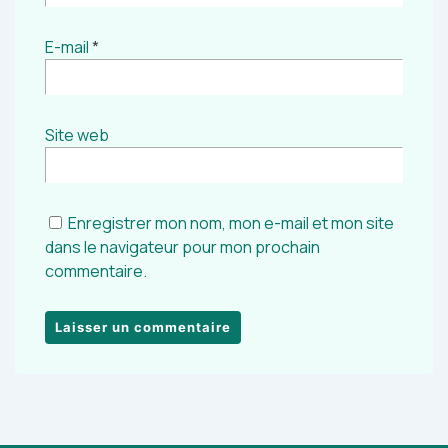
E-mail
*
Site web
Enregistrer mon nom, mon e-mail et mon site
dans le navigateur pour mon prochain
commentaire.