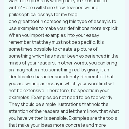
want to express by writing but you’re unable to
write? Here i will share how i learned writing
philosophical essays for my blog.
one great tool in composing this type of essay is to
use examples to make your definitions more explicit.
When you import examples into your essay,
remember that they must not be specific. It is
sometimes possible to create a picture of
something which has never been experienced in the
minds of your readers. In other words, you can bring
an imagination into something real by giving it an
identifiable character and identity. Remember that
you are writing an essay in which your word limit will
not be extensive. Therefore, be specific in your
examples. Examples do not need to be too wordy.
They should be simple illustrations that hold the
attention of the readers and let them know that what
you have written is sensible. Examples are the tools
that make your ideas more concrete and more