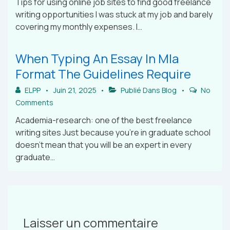
Tips for using online job sites to find good freelance
writing opportunities I was stuck at my job and barely
covering my monthly expenses. I…
When Typing An Essay In Mla
Format The Guidelines Require
ELPP
Juin 21, 2025
Publié Dans
Blog
No
Comments
Academia-research: one of the best freelance
writing sites Just because you’re in graduate school
doesn’t mean that you will be an expert in every
graduate…
Laisser un commentaire