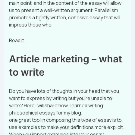
main point, and in the content of the essay will allow
us to present a well-written argument. Parallelism
promotes a tightly written, cohesive essay that will
impress those who
Read it.
Article marketing – what
to write
Do you have lots of thoughts in your head that you
want to express by writing but you’re unable to
write? Here i will share how i learned writing
philosophical essays for my blog.
one great tool in composing this type of essay is to
use examples to make your definitions more explicit.
When you import examples into your essay,