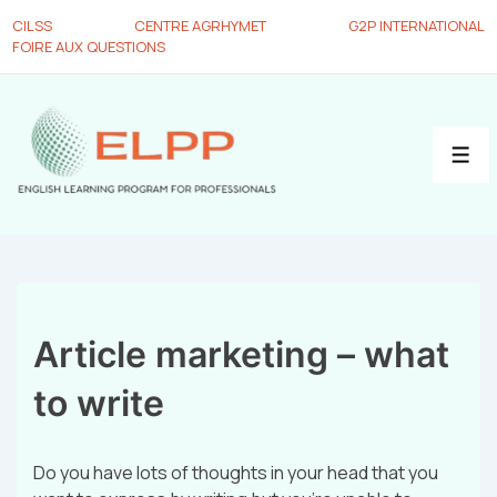
CILSS
CENTRE AGRHYMET
G2P INTERNATIONAL
FOIRE AUX QUESTIONS
Article marketing – what
to write
Do you have lots of thoughts in your head that you