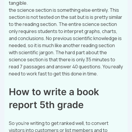
tangible.
the science section is something else entirely. This
section is not tested on the sat but is is pretty similar
to the reading section. The entire science section
only requires students to interpret graphs, charts,
and conclusions. No previous scientific knowledge is
needed, so it is much like another reading section
with scientific jargon. The hard part about the
science section is that there is only 35 minutes to
read 7 passages and answer 40 questions. You really
need to work fast to get this done in time.
How to write a book
report 5th grade
So you’re writing to get ranked well, to convert
visitors into customers or list members and to