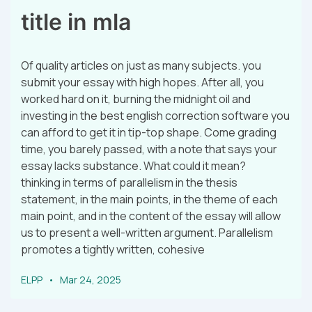
title in mla
Of quality articles on just as many subjects. you
submit your essay with high hopes. After all, you
worked hard on it, burning the midnight oil and
investing in the best english correction software you
can afford to get it in tip-top shape. Come grading
time, you barely passed, with a note that says your
essay lacks substance. What could it mean?
thinking in terms of parallelism in the thesis
statement, in the main points, in the theme of each
main point, and in the content of the essay will allow
us to present a well-written argument. Parallelism
promotes a tightly written, cohesive
ELPP
Mar 24, 2025