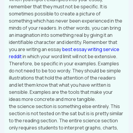
remember that they must not be specific. It is
sometimes possible to create a picture of
something which has never been experienced in the
minds of your readers. In other words, you can bring
an imagination into something real by giving it an
identifiable character and identity. Remember that
you are writing an essay
best essay writing service
reddit
in which your word limit will not be extensive.
Therefore, be specific in your examples. Examples
do not need to be too wordy. They should be simple
illustrations that hold the attention of the readers
and let them know that what you have written is
sensible. Examples are the tools that make your
ideas more concrete and more tangible.
the science section is something else entirely. This
section is not tested on the sat but is is pretty similar
to the reading section. The entire science section
only requires students to interpret graphs, charts,