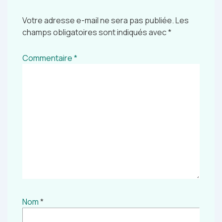
Votre adresse e-mail ne sera pas publiée.
Les
champs obligatoires sont indiqués avec
*
Commentaire
*
Nom
*