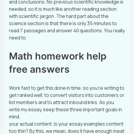
and conclusions. No previous scientific knowledge is
needed, so it is much like another reading section
with scientific jargon. The hard part about the
science section is that there is only 35 minutes to
read 7 passages and answer 40 questions. You really
need to
Math homework help
free answers
Work fast to get this done in time. so you’re writing to
get ranked well, to convert visitors into customers or
list members and to attract inbound links. As you
write my essay, keep these three important goals in
mind.
your actual content. Is your essay examples content
too thin? By this, we mean, does it have enough meat