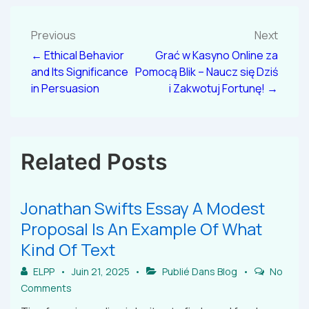
Previous
Next
← Ethical Behavior
Grać w Kasyno Online za
and Its Significance
Pomocą Blik – Naucz się Dziś
in Persuasion
i Zakwotuj Fortunę! →
Related Posts
Jonathan Swifts Essay A Modest
Proposal Is An Example Of What
Kind Of Text
ELPP
Juin 21, 2025
Publié Dans
Blog
No
Comments