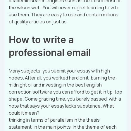
academic search engines such as the ebsco host or
the wilson web. You will never regret learning how to
use them. They are easy to use and contain millions
of quality articles on just as
How to write a
professional email
Many subjects. you submit your essay with high
hopes. After all, you worked hard on it, burning the
midnight oil and investing in the best english
correction software you can afford to get it in tip-top
shape. Come grading time, you barely passed, with a
note that says your essay lacks substance. What
could it mean?
thinking in terms of parallelism in the thesis
statement, in the main points, in the theme of each