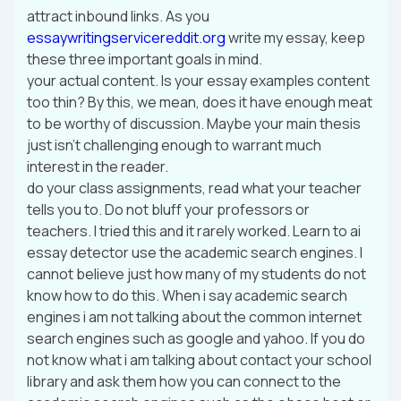
attract inbound links. As you
essaywritingservicereddit.org
write my essay, keep
these three important goals in mind.
your actual content. Is your essay examples content
too thin? By this, we mean, does it have enough meat
to be worthy of discussion. Maybe your main thesis
just isn’t challenging enough to warrant much
interest in the reader.
do your class assignments, read what your teacher
tells you to. Do not bluff your professors or
teachers. I tried this and it rarely worked. Learn to ai
essay detector use the academic search engines. I
cannot believe just how many of my students do not
know how to do this. When i say academic search
engines i am not talking about the common internet
search engines such as google and yahoo. If you do
not know what i am talking about contact your school
library and ask them how you can connect to the