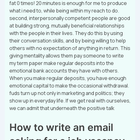
fat 0 times! 20 minutes is enough for me to produce
what i need to, while being within my reach to do.
second, interpersonally competent people are good
at building strong, mutually beneficial relationships
with the people in their lives. They do this by using
their conversation skills, and by being willing to help
others with no expectation of anything in return. This
giving mentality allows them pay someone to write
my term paper make regular deposits into the
emotional bank accounts they have with others.
When you make regular deposits, you have enough
emotional capital to make the occasional withdrawal.
fuds turn up not only in marketing and politics; they
show up in everyday life. If we get real with ourselves,
we can admit that underneath the positive talk
How to write an email