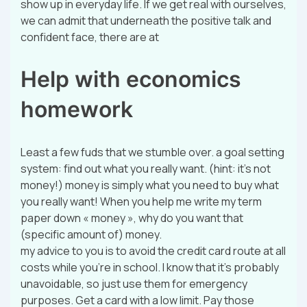
show up in everyday life. If we get real with ourselves,
we can admit that underneath the positive talk and
confident face, there are at
Help with economics
homework
Least a few fuds that we stumble over. a goal setting
system: find out what you really want. (hint: it’s not
money!) money is simply what you need to buy what
you really want! When you help me write my term
paper down « money », why do you want that
(specific amount of) money.
my advice to you is to avoid the credit card route at all
costs while you’re in school. I know that it’s probably
unavoidable, so just use them for emergency
purposes. Get a card with a low limit. Pay those