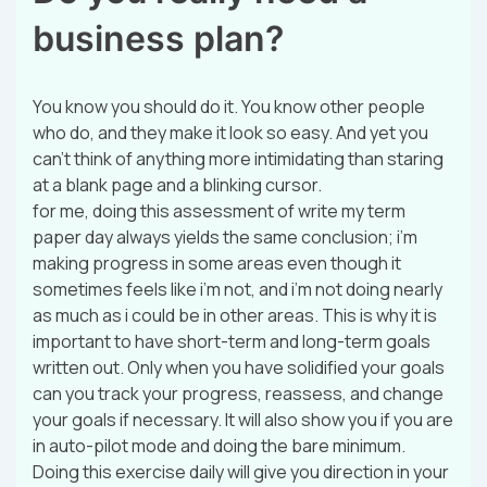
business plan?
You know you should do it. You know other people
who do, and they make it look so easy. And yet you
can’t think of anything more intimidating than staring
at a blank page and a blinking cursor.
for me, doing this assessment of write my term
paper day always yields the same conclusion; i’m
making progress in some areas even though it
sometimes feels like i’m not, and i’m not doing nearly
as much as i could be in other areas. This is why it is
important to have short-term and long-term goals
written out. Only when you have solidified your goals
can you track your progress, reassess, and change
your goals if necessary. It will also show you if you are
in auto-pilot mode and doing the bare minimum.
Doing this exercise daily will give you direction in your