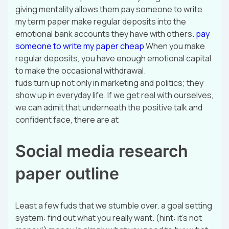
giving mentality allows them pay someone to write
my term paper make regular deposits into the
emotional bank accounts they have with others.
pay
someone to write my paper cheap
When you make
regular deposits, you have enough emotional capital
to make the occasional withdrawal.
fuds turn up not only in marketing and politics; they
show up in everyday life. If we get real with ourselves,
we can admit that underneath the positive talk and
confident face, there are at
Social media research
paper outline
Least a few fuds that we stumble over. a goal setting
system: find out what you really want. (hint: it’s not