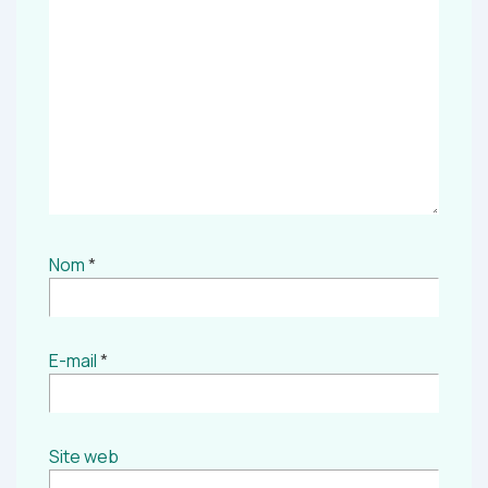
Nom
*
E-mail
*
Site web