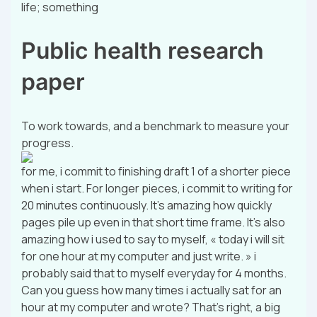
life; something
Public health research
paper
To work towards, and a benchmark to measure your
progress.
for me, i commit to finishing draft 1 of a shorter piece
when i start. For longer pieces, i commit to writing for
20 minutes continuously. It’s amazing how quickly
pages pile up even in that short time frame. It’s also
amazing how i used to say to myself, « today i will sit
for one hour at my computer and just write. » i
probably said that to myself everyday for 4 months.
Can you guess how many times i actually sat for an
hour at my computer and wrote? That’s right, a big