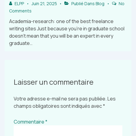
ELPP
Juin 21, 2025
Publié Dans
Blog
No
Comments
Academia-research: one of the best freelance
writing sites Just because you’re in graduate school
doesn’t mean that you will be an expert in every
graduate…
Laisser un commentaire
Votre adresse e-mail ne sera pas publiée.
Les
champs obligatoires sont indiqués avec
*
Commentaire
*