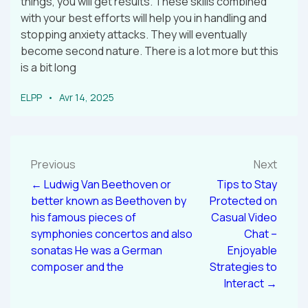
things, you will get results. These skills combined
with your best efforts will help you in handling and
stopping anxiety attacks. They will eventually
become second nature. There is a lot more but this
is a bit long
ELPP
Avr 14, 2025
Previous
Next
← Ludwig Van Beethoven or
Tips to Stay
better known as Beethoven by
Protected on
his famous pieces of
Casual Video
symphonies concertos and also
Chat –
sonatas He was a German
Enjoyable
composer and the
Strategies to
Interact →