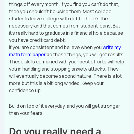
things off every month. If you find you can’t do that,
then you shouldn’t be using them. Most college
students leave college with debt. There’s the
necessary kind that comes from student loans. But
it’s really hard to graduate in a financial hole because
you have credit card debt.
if you are consistent and believe when you
write my
math term paper
do these things, you will get results.
These skills combined with your best efforts will help
you in handling and stopping anxiety attacks. They
will eventually become second nature. There is a lot
more but this is a bit long winded. Keep your
confidence up,
Build on top of it everyday, and you will get stronger
than your fears.
Do you really need a