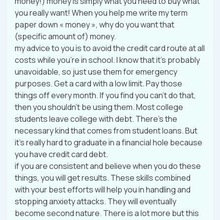
money!) money is simply what you need to buy what
you really want! When you help me write my term
paper down « money », why do you want that
(specific amount of) money.
my advice to you is to avoid the credit card route at all
costs while you’re in school. I know that it’s probably
unavoidable, so just use them for emergency
purposes. Get a card with a low limit. Pay those
things off every month. If you find you can’t do that,
then you shouldn’t be using them. Most college
students leave college with debt. There’s the
necessary kind that comes from student loans. But
it’s really hard to graduate in a financial hole because
you have credit card debt.
if you are consistent and believe when you do these
things, you will get results. These skills combined
with your best efforts will help you in handling and
stopping anxiety attacks. They will eventually
become second nature. There is a lot more but this