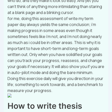
who do, and they make it look so easy. And yet you
can’t think of anything more intimidating than staring
at a blank page and a blinking cursor.
for me, doing this assessment of write my term
paper day always yields the same conclusion; i’m
making progress in some areas even though it
sometimes feels like i’m not, and i’m not doing nearly
as much as i could be in other areas. This is why it is
important to have short-term and long-term goals
written out. Only when you have solidified your goals
can you track your progress, reassess, and change
your goals if necessary. It will also show you if you are
in auto-pilot mode and doing the bare minimum.
Doing this exercise daily will give you direction in your
life; something to work towards, and a benchmark to
measure your progress.
How to write thesis