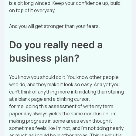
is a bit long winded. Keep your confidence up, build
on top of it everyday,
And you will get stronger than your fears.
Do you really need a
business plan?
You know you should do it. You know other people
who do, and they make it look so easy. And yet you
can’t think of anything more intimidating than staring
at a blank page and a blinking cursor.
for me, doing this assessment of write my term
paper day always yields the same conclusion; i’m
making progress in some areas even though it
sometimes feels like i’m not, and i’m not doing nearly
as much as i could be in other areas. This is why it is