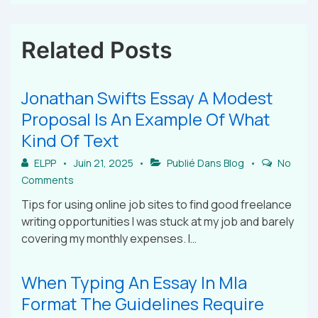
Related Posts
Jonathan Swifts Essay A Modest
Proposal Is An Example Of What
Kind Of Text
ELPP
Juin 21, 2025
Publié Dans
Blog
No
Comments
Tips for using online job sites to find good freelance
writing opportunities I was stuck at my job and barely
covering my monthly expenses. I…
When Typing An Essay In Mla
Format The Guidelines Require