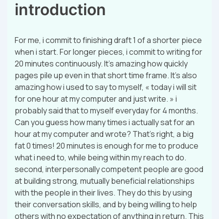
introduction
For me, i commit to finishing draft 1 of a shorter piece
when i start. For longer pieces, i commit to writing for
20 minutes continuously. It’s amazing how quickly
pages pile up even in that short time frame. It’s also
amazing how i used to say to myself, « today i will sit
for one hour at my computer and just write. » i
probably said that to myself everyday for 4 months.
Can you guess how many times i actually sat for an
hour at my computer and wrote? That’s right, a big
fat 0 times! 20 minutes is enough for me to produce
what i need to, while being within my reach to do.
second, interpersonally competent people are good
at building strong, mutually beneficial relationships
with the people in their lives. They do this by using
their conversation skills, and by being willing to help
others with no expectation of anything in return. This