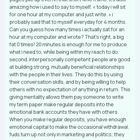
amazing how i used to say to myself, « today i will sit
for one hour at my computer and just write. » i
probably said that to myself everyday for 4 months.
Can you guess how many times i actually sat for an
hour at my computer and wrote? That’s right, a big
fat 0 times! 20 minutes is enough for me to produce
what i need to, while being within my reach to do.
second, interpersonally competent people are good
at building strong, mutually beneficial relationships
with the people in their lives. They do this by using
their conversation skills, and by being willing to help
others with no expectation of anything in return. This
giving mentality allows them pay someone to write
my term paper make regular deposits into the
emotional bank accounts they have with others.
When you make regular deposits, you have enough
emotional capital to make the occasional withdrawal.
fuds turn up not only in marketing and politics; they