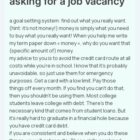
asking for a job vacancy
a goal setting system: find out what you really want.
(hint: it’s not money!) money is simply what you need
to buy what you really want! When you help me write
my term paper down « money », why do you want that
(specific amount of) money.
my advice to you is to avoid the credit card route at all
costs while you’re in school. I know that it’s probably
unavoidable, so just use them for emergency
purposes. Get a card with a low limit. Pay those
things off every month. If you find you can’t do that,
then you shouldn’t be using them. Most college
students leave college with debt. There’s the
necessary kind that comes from student loans. But
it’s really hard to graduate in a financial hole because
you have credit card debt.
if you are consistent and believe when you do these