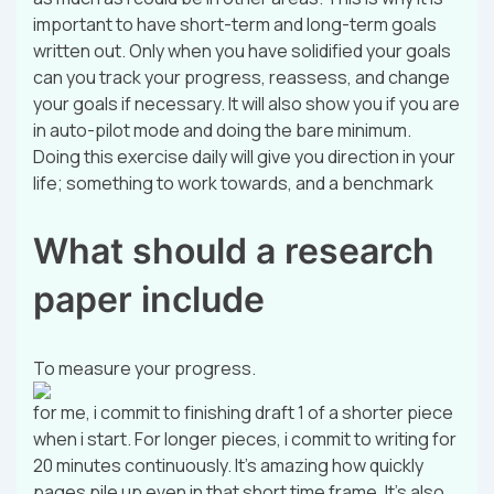
important to have short-term and long-term goals
written out. Only when you have solidified your goals
can you track your progress, reassess, and change
your goals if necessary. It will also show you if you are
in auto-pilot mode and doing the bare minimum.
Doing this exercise daily will give you direction in your
life; something to work towards, and a benchmark
What should a research
paper include
To measure your progress.
for me, i commit to finishing draft 1 of a shorter piece
when i start. For longer pieces, i commit to writing for
20 minutes continuously. It’s amazing how quickly
pages pile up even in that short time frame. It’s also