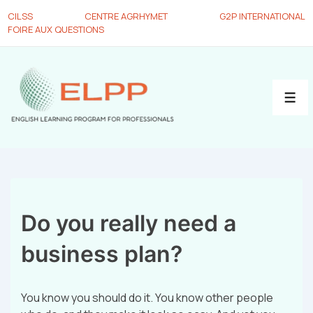
CILSS
CENTRE AGRHYMET
G2P INTERNATIONAL
FOIRE AUX QUESTIONS
Do you really need a
business plan?
You know you should do it. You know other people