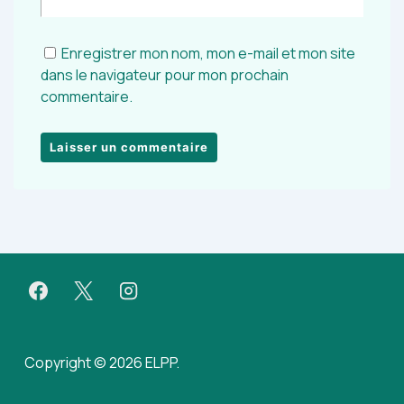
Enregistrer mon nom, mon e-mail et mon site
dans le navigateur pour mon prochain
commentaire.
Copyright © 2026 ELPP.