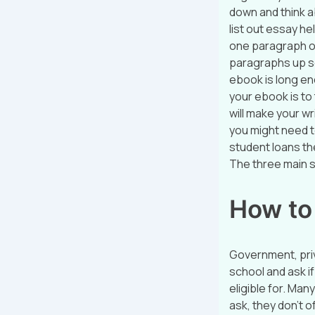
down and think ab
list out essay h
one paragraph of
paragraphs up s
ebook is long eno
your ebook is to
will make your wr
you might need t
student loans th
The three main s
How to
Government, priv
school and ask if
eligible for. Man
ask, they don’t o