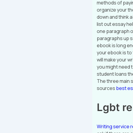
methods of payin
organize your tho
down and think ab
list out essay h
one paragraph of
paragraphs up s
ebook is long eno
your ebook is to
will make your wr
you might need t
student loans th
The three main 
sources
best e
Lgbt re
Writing service r