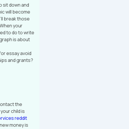
So sit down and
pic will become
ll break those
. When your
ed to do to write
agraph is about
for essay avoid
hips and grants?
contact the
your child is
rvices reddit
ou new money is