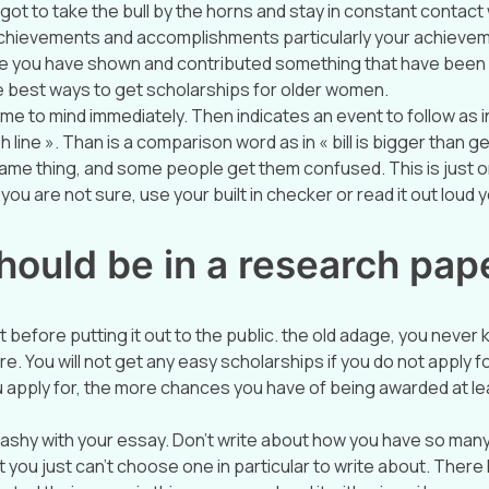
 got to take the bull by the horns and stay in constant contact
 achievements and accomplishments particularly your achievem
 you have shown and contributed something that have been
he best ways to get scholarships for older women.
me to mind immediately. Then indicates an event to follow as i
h line ». Than is a comparison word as in « bill is bigger than 
ame thing, and some people get them confused. This is just 
you are not sure, use your built in checker or read it out loud yo
hould be in a research pap
t before putting it out to the public. the old adage, you never
ere. You will not get any easy scholarships if you do not apply
 apply for, the more chances you have of being awarded at le
ashy with your essay. Don’t write about how you have so man
 you just can’t choose one in particular to write about. Ther