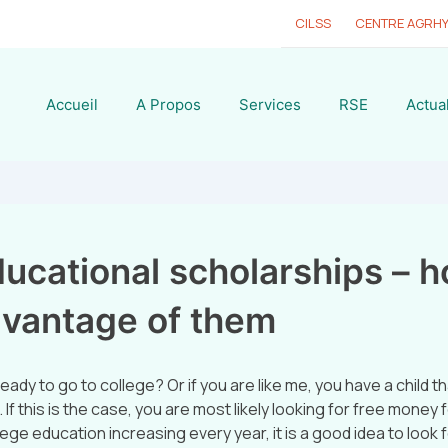
CILSS
CENTRE AGRH
Accueil
A Propos
Services
RSE
Actual
ucational scholarships – h
dvantage of them
eady to go to college? Or if you are like me, you have a child tha
 If this is the case, you are most likely looking for free money 
lege education increasing every year, it is a good idea to look f