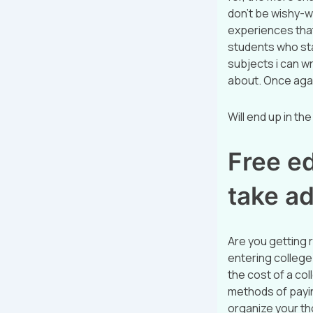
don’t be wishy-w
experiences that
students who star
subjects i can wr
about. Once again
Will end up in the
Free ed
take a
Are you getting r
entering college.
the cost of a col
methods of payin
organize your tho