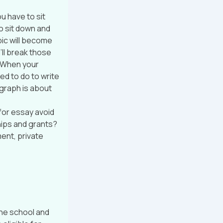
ou have to sit
So sit down and
pic will become
ll break those
. When your
ed to do to write
agraph is about
for essay avoid
hips and grants?
ent, private
 the school and