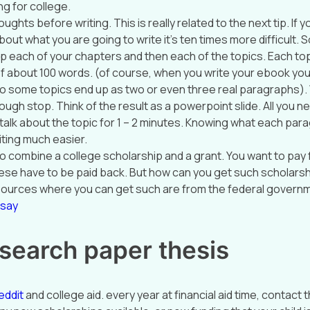
g for college.
ughts before writing. This is really related to the next tip. If y
out what you are going to write it’s ten times more difficult. 
elp each of your chapters and then each of the topics. Each to
 about 100 words. (of course, when you write your ebook you’
o some topics end up as two or even three real paragraphs)
ugh stop. Think of the result as a powerpoint slide. All you ne
 talk about the topic for 1 – 2 minutes. Knowing what each par
iting much easier.
o combine a college scholarship and a grant. You want to pay 
ese have to be paid back. But how can you get such scholars
sources where you can get such are from the federal governm
ssay
search paper thesis
eddit
and college aid. every year at financial aid time, contact