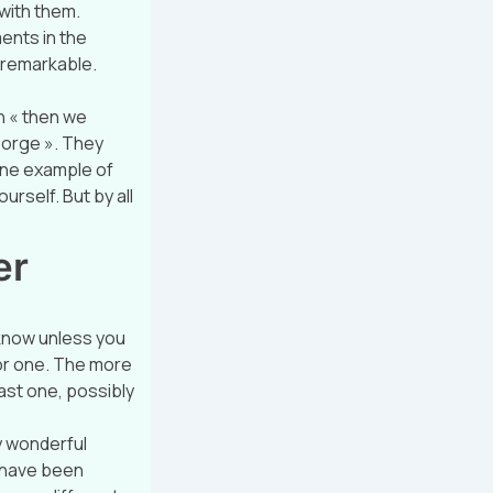
 with them.
ents in the
 remarkable.
n « then we
george ». They
one example of
urself. But by all
er
 know unless you
 for one. The more
ast one, possibly
y wonderful
e have been