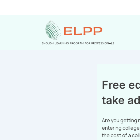
Free ed
take a
Are you getting r
entering college.
the cost of a col