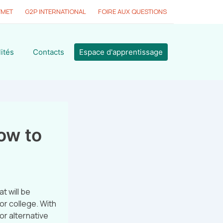
YMET
G2P INTERNATIONAL
FOIRE AUX QUESTIONS
ités
Contacts
Espace d'apprentissage
ow to
t will be
for college. With
or alternative