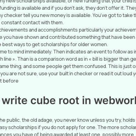
any new scholarships available, or new funding that your child is 
ding is available and if you don’t ask, they don’t offer it. They 
 checker tell you new money is available. You’ve got to take t
n constant contact with them.
 achievements and accomplishments particularly your achievem
 you have shown and contributed something that have been
he best ways to get scholarships for older women.
me to mind immediately. Then indicates an event to follow as i
h line ». Than is a comparison word as in « bill is bigger than 
ame thing, and some people get them confused. This is just 
you are not sure, use your built in checker or read it out loud yo
ht before
 write cube root in webwor
 the public. the old adage, you never know unless you try, holds
 easy scholarships if you do not apply for one. The more schol
ances you have of being awarded at least one, possibly more.