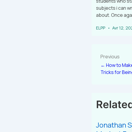
students who star
subjects i can wr
about. Once agai
ELPP
Avr 12, 2
Previous
← How to Make
Tricks for Bei
Relate
Jonathan S