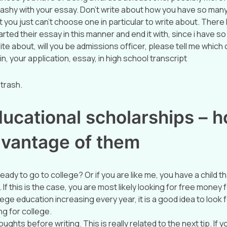
ashy with your essay. Don’t write about how you have so man
 you just can’t choose one in particular to write about. Ther
ted their essay in this manner and end it with, since i have s
ite about, will you be admissions officer, please tell me which 
, your application, essay, in high school transcript
 trash.
ucational scholarships – h
dvantage of them
eady to go to college? Or if you are like me, you have a child tha
 If this is the case, you are most likely looking for free money 
lege education increasing every year, it is a good idea to look f
g for college.
ughts before writing. This is really related to the next tip. If y