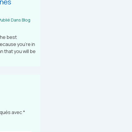
ines
ublié Dans
Blog
the best
because you’re in
 that you will be
diqués avec
*