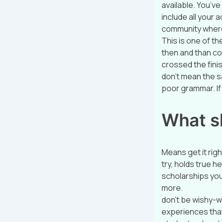
available. You’ve
include all your
community where
This is one of t
then and than co
crossed the finis
don’t mean the s
poor grammar. If 
What s
Means get it righ
try, holds true h
scholarships you
more.
don’t be wishy-w
experiences that