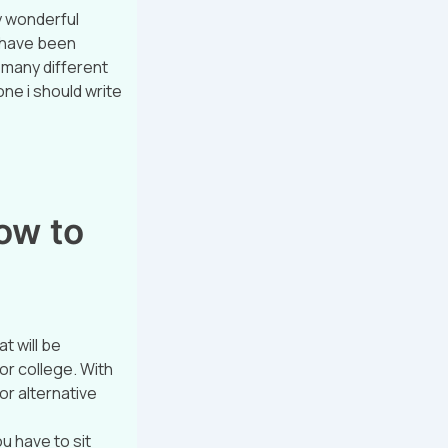
y wonderful
e have been
o many different
one i should write
ow to
t will be
for college. With
or alternative
ou have to sit