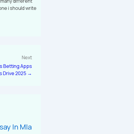
o many different
one i should write
Next
es Betting Apps
s Drive 2025 →
say In Mla