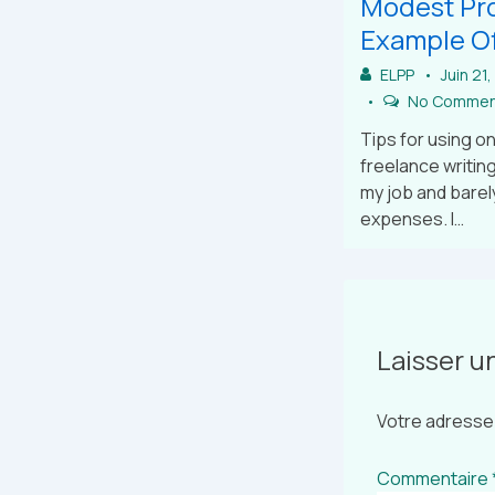
Modest Pro
Example Of
ELPP
Juin 21
No Commen
Tips for using on
freelance writing
my job and barel
expenses. I…
Laisser 
Votre adresse 
Commentaire