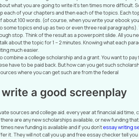
out what you are going to write it’s ten times more difficult. 
elp each of your chapters and then each of the topics. Each to
 about 100 words. (of course, when you write your ebook you’
o some topics end up as two or even three real paragraphs)
ugh stop. Think of the result as a powerpoint slide. All you ne
 talk about the topic for 1 – 2 minutes. Knowing what each par
iting much easier.
o combine a college scholarship and a grant. You want to pay 
ese have to be paid back. But how can you get such scholars
ources where you can get such are from the federal
 write a good screenplay
ate sources and college aid. every year at financial aid time, 
 there are any new scholarships available, or new funding that 
y times new funding is available and if you don’t
essay writing se
ffer it. They will not call you up and free essay checker tell y