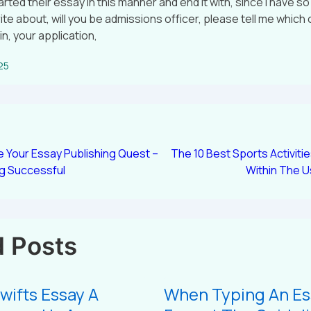
ted their essay in this manner and end it with, since i have s
ite about, will you be admissions officer, please tell me which 
n, your application,
025
 Your Essay Publishing Quest –
The 10 Best Sports Activiti
ng Successful
Within The U
d Posts
wifts Essay A
When Typing An Es