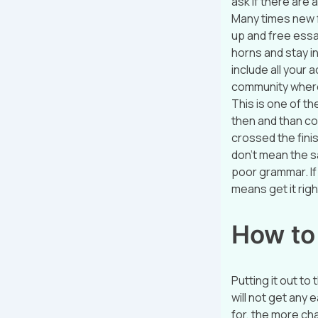
ask if there are 
Many times new fun
up and free essay
horns and stay i
include all your
community where
This is one of t
then and than co
crossed the finis
don’t mean the s
poor grammar. If 
means get it rig
How to
Putting it out to
will not get any
for, the more ch