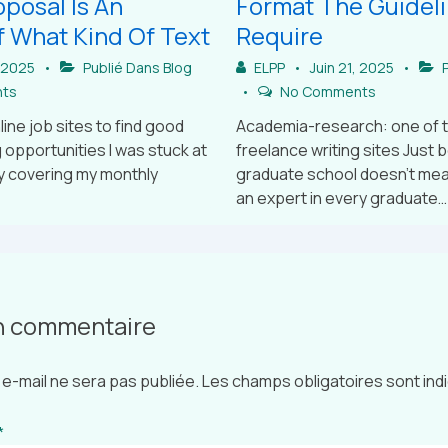
posal Is An
Format The Guidel
 What Kind Of Text
Require
, 2025
Publié Dans
Blog
ELPP
Juin 21, 2025
P
ts
No Comments
line job sites to find good
Academia-research: one of 
 opportunities I was stuck at
freelance writing sites Just 
y covering my monthly
graduate school doesn’t mean
an expert in every graduate…
un commentaire
e-mail ne sera pas publiée.
Les champs obligatoires sont in
*