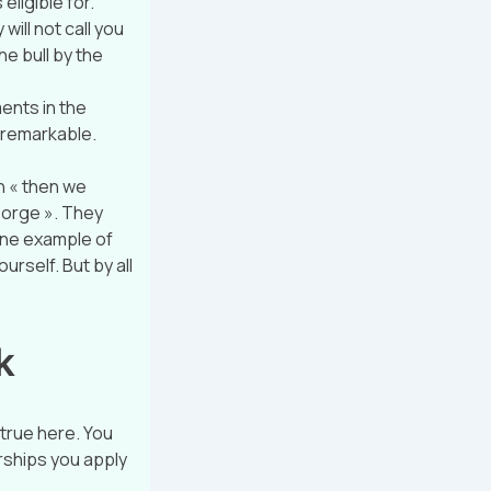
eligible for.
will not call you
he bull by the
ents in the
 remarkable.
n « then we
george ». They
one example of
urself. But by all
k
 true here. You
arships you apply