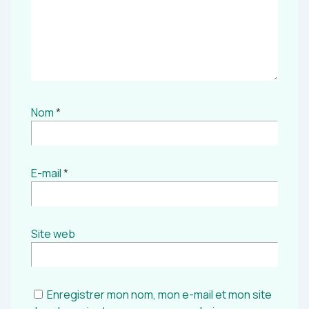
Nom
*
E-mail
*
Site web
Enregistrer mon nom, mon e-mail et mon site