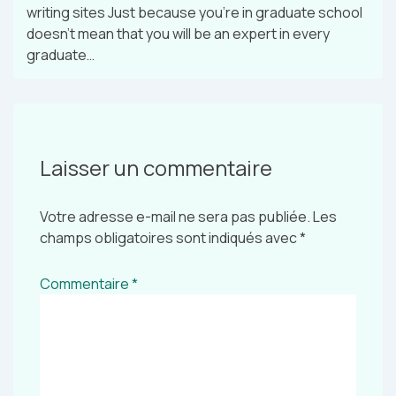
writing sites Just because you’re in graduate school
doesn’t mean that you will be an expert in every
graduate…
Laisser un commentaire
Votre adresse e-mail ne sera pas publiée.
Les
champs obligatoires sont indiqués avec
*
Commentaire
*