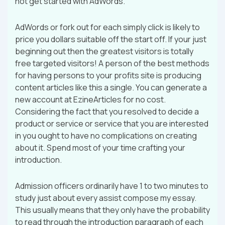
not get started with AdWords.
AdWords or fork out for each simply click is likely to
price you dollars suitable off the start off. If your just
beginning out then the greatest visitors is totally
free targeted visitors! A person of the best methods
for having persons to your profits site is producing
content articles like this a single. You can generate a
new account at EzineArticles for no cost.
Considering the fact that you resolved to decide a
product or service or service that you are interested
in you ought to have no complications on creating
about it. Spend most of your time crafting your
introduction.
Admission officers ordinarily have 1 to two minutes to
study just about every assist compose my essay.
This usually means that they only have the probability
to read through the introduction paragraph of each