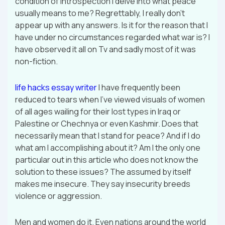
condition of introspection I delve into what peace
usually means to me? Regrettably, I really don’t
appear up with any answers. Is it for the reason that I
have under no circumstances regarded what war is? I
have observed it all on Tv and sadly most of it was
non-fiction.
life hacks essay writer
I have frequently been
reduced to tears when I’ve viewed visuals of women
of all ages wailing for their lost types in Iraq or
Palestine or Chechnya or even Kashmir. Does that
necessarily mean that I stand for peace? And if I do
what am I accomplishing about it? Am I the only one
particular out in this article who does not know the
solution to these issues? The assumed by itself
makes me insecure. They say insecurity breeds
violence or aggression.
Men and women do it. Even nations around the world