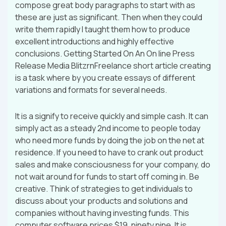
compose great body paragraphs to start with as
these are just as significant. Then when they could
write them rapidly I taught them how to produce
excellent introductions and highly effective
conclusions. Getting Started On An On line Press
Release Media BlitzrnFreelance short article creating
is a task where by you create essays of different
variations and formats for several needs.
It is a signify to receive quickly and simple cash. It can
simply act as a steady 2nd income to people today
who need more funds by doing the job on the net at
residence. If you need to have to crank out product
sales and make consciousness for your company, do
not wait around for funds to start off coming in. Be
creative. Think of strategies to get individuals to
discuss about your products and solutions and
companies without having investing funds. This
computer software prices $19. ninety nine. It is