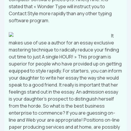
stated that « Wonder Type will instruct you to
Contact Style more rapidly than any other typing
software program.
It
makes use of use a author for an essay exclusive
mastering technique to radically reduce your finding
out time to just A single HOUR! » This program is
superior for people who have provided up on getting
equipped to style rapidly. For starters, you can inform
your daughter to write her essay the way she would
speak to a good friend. It really is important that her
feelings stand out in the essay. An admission essay
is your daughter’s prospect to distinguish herself
from the horde. So what is the best business
enterprise to commence? If you are guessing on-
line and Web your are appropriate! Positions on-line
paper producing services and at home, are possibly