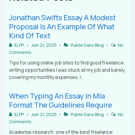
Jonathan Swifts Essay A Modest
Proposal Is An Example Of What
Kind Of Text
ELPP
Juin 21, 2025
Publié Dans
Blog
No
Comments
Tips for using online job sites to find good freelance
writing opportunities I was stuck at my job and barely
covering my monthly expenses. I…
When Typing An Essay In Mla
Format The Guidelines Require
ELPP
Juin 21, 2025
Publié Dans
Blog
No
Comments
Academia-research: one of the best freelance