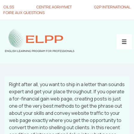
CILSS
CENTRE AGRHYMET
G2P INTERNATIONAL
FOIRE AUX QUESTIONS
Right after all, you want to ship in a letter than sounds
expert and get your place throughout. If you operate
a for-financial gain web page, creating posts is just
one of the very best methods to get the phrase out
about your skills and convey website traffic to your
web page exactly where you get the opportunity to
convert them into shelling out clients. In this recent