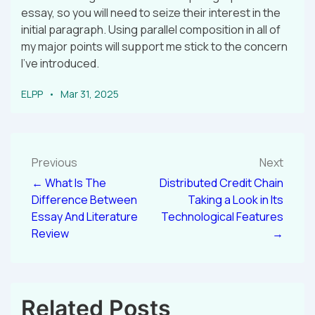
essay, so you will need to seize their interest in the
initial paragraph. Using parallel composition in all of
my major points will support me stick to the concern
I’ve introduced.
ELPP
Mar 31, 2025
Previous
Next
← What Is The
Distributed Credit Chain
Difference Between
Taking a Look in Its
Essay And Literature
Technological Features
Review
→
Related Posts