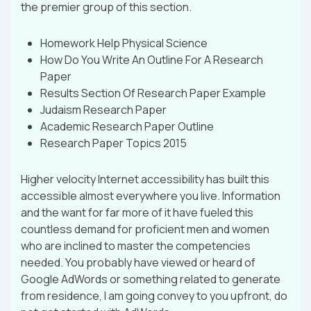
the premier group of this section.
Homework Help Physical Science
How Do You Write An Outline For A Research
Paper
Results Section Of Research Paper Example
Judaism Research Paper
Academic Research Paper Outline
Research Paper Topics 2015
Higher velocity Internet accessibility has built this
accessible almost everywhere you live. Information
and the want for far more of it have fueled this
countless demand for proficient men and women
who are inclined to master the competencies
needed. You probably have viewed or heard of
Google AdWords or something related to generate
from residence, I am going convey to you upfront, do