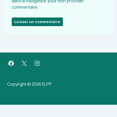
dans le navigateur pour mon prochain
commentaire.
Copyright © 2026 ELPP.