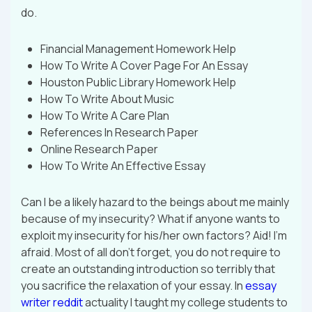
do.
Financial Management Homework Help
How To Write A Cover Page For An Essay
Houston Public Library Homework Help
How To Write About Music
How To Write A Care Plan
References In Research Paper
Online Research Paper
How To Write An Effective Essay
Can I be a likely hazard to the beings about me mainly
because of my insecurity? What if anyone wants to
exploit my insecurity for his/her own factors? Aid! I’m
afraid. Most of all don’t forget, you do not require to
create an outstanding introduction so terribly that
you sacrifice the relaxation of your essay. In
essay
writer reddit
actuality I taught my college students to