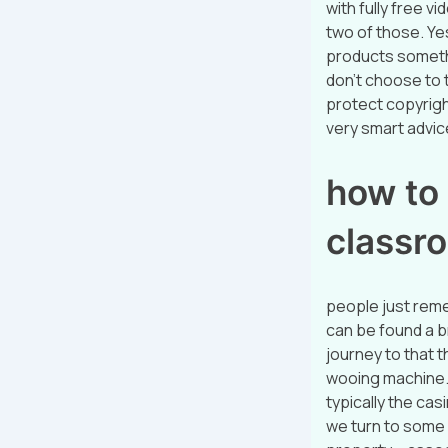
with fully free 
two of those. Yes
products somethi
don’t choose to t
protect copyrigh
very smart advice 
how to
classr
people just rem
can be found a b
journey to that t
wooing machine. 
typically the casi
we turn to some 