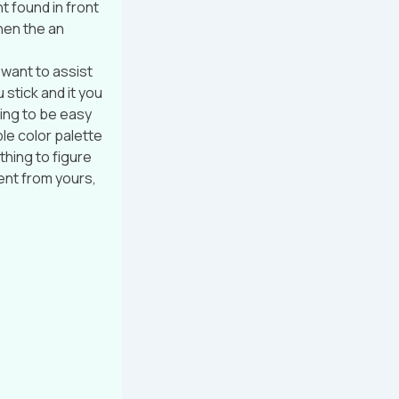
t found in front
then the an
 want to assist
u stick and it you
going to be easy
ple color palette
thing to figure
ent from yours,