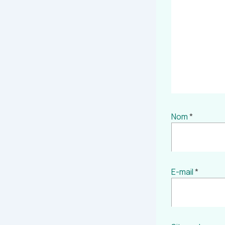
Nom
*
E-mail
*