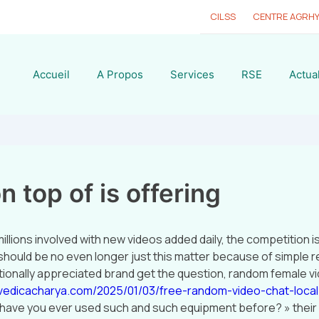
CILSS
CENTRE AGRH
Accueil
A Propos
Services
RSE
Actual
n top of is offering
illions involved with new videos added daily, the competition i
should be no even longer just this matter because of simple re
nationally appreciated brand get the question, random female v
vedicacharya.com/2025/01/03/free-random-video-chat-local
 have you ever used such and such equipment before? » thei