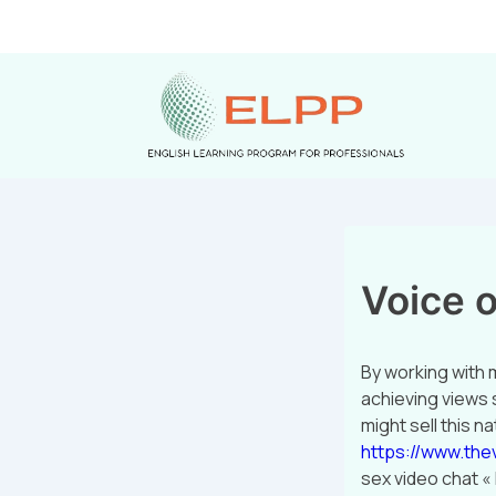
Voice o
By working with m
achieving views 
might sell this 
https://www.the
sex video chat «