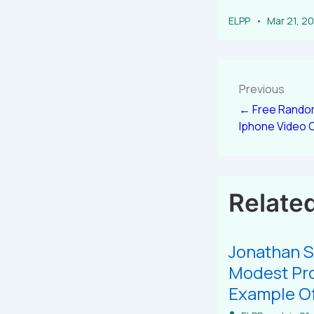
ELPP
Mar 21, 2
Previous
← Free Random
Iphone Video 
Relate
Jonathan S
Modest Pro
Example Of