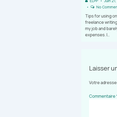
ELPP
Juin 21
No Commen
Tips for using on
freelance writing
my job and barel
expenses. I…
Laisser 
Votre adresse 
Commentaire