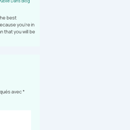
ublié Dans
Blog
the best
because you’re in
 that you will be
diqués avec
*