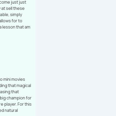
come just just
 at sell these
able, simply
allows for to
a lesson that am
o mini movies
ding that magical
hasing that
 big champion for
e player. For this
ed natural