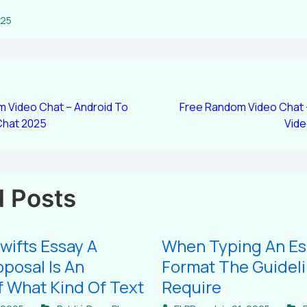
025
 Video Chat – Android To
Free Random Video Chat
Chat 2025
Vid
d Posts
wifts Essay A
When Typing An Es
posal Is An
Format The Guidel
 What Kind Of Text
Require