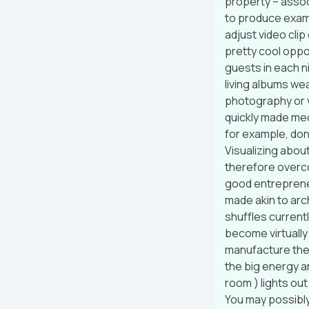
property – assoc
to produce examp
adjust video clip
pretty cool oppo
guests in each n
living albums wea
photography or v
quickly made med
for example, don’
Visualizing about
therefore overco
good entrepreneu
made akin to arc
shuffles currentl
become virtually
manufacture the
the big energy a
room ) lights ou
You may possibly