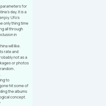
o parameters for
ne’s day, it is a
enjoy. Ufo’s
e only thing time
ing all through
clusion in
na will like.
ts rate and
robably not as a
ackages or photos
 random ,
.
ing to
gone hit some of
eding the albums
logical concept.
w