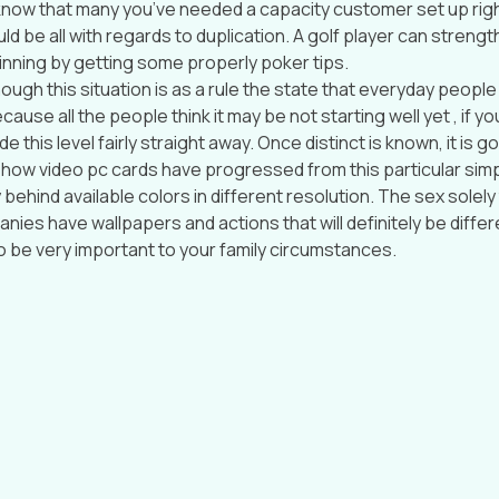
t know that many you’ve needed a capacity customer set up righ
ould be all with regards to duplication. A golf player can streng
inning by getting some properly poker tips.
ugh this situation is as a rule the state that everyday people
cause all the people think it may be not starting well yet , if yo
de this level fairly straight away. Once distinct is known, it is 
ee how video pc cards have progressed from this particular sim
 behind available colors in different resolution. The sex solely 
nies have wallpapers and actions that will definitely be differ
 to be very important to your family circumstances.