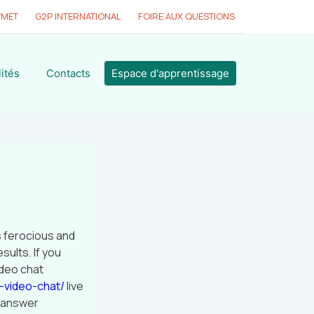
YMET
G2P INTERNATIONAL
FOIRE AUX QUESTIONS
ités
Contacts
Espace d'apprentissage
s ferocious and
sults. If you
ideo chat
-video-chat/
live
r answer