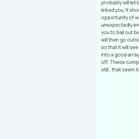
probably will le
linked you. It sh
opportunity of w
unexpectedly eno
you to bail out be
will then go outsi
so that it will s
into a good array
off. These compa
still , that seem