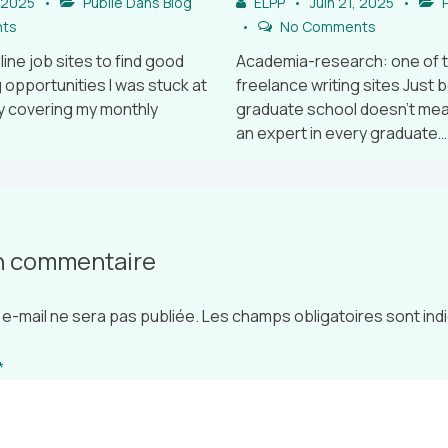
, 2025
Publié Dans
Blog
ELPP
Juin 21, 2025
P
ts
No Comments
line job sites to find good
Academia-research: one of 
 opportunities I was stuck at
freelance writing sites Just 
y covering my monthly
graduate school doesn’t mean
an expert in every graduate…
un commentaire
e-mail ne sera pas publiée.
Les champs obligatoires sont in
*