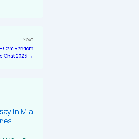
Next
 – Cam Random
eo Chat 2025 →
say In Mla
ines