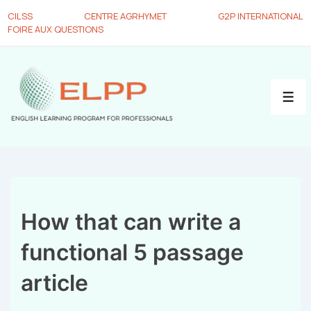
CILSS
CENTRE AGRHYMET
G2P INTERNATIONAL
FOIRE AUX QUESTIONS
How that can write a
functional 5 passage
article