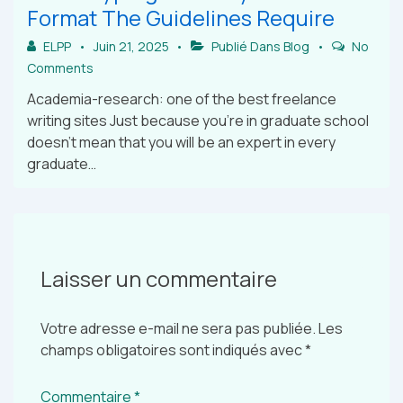
Format The Guidelines Require
ELPP
Juin 21, 2025
Publié Dans
Blog
No
Comments
Academia-research: one of the best freelance
writing sites Just because you’re in graduate school
doesn’t mean that you will be an expert in every
graduate…
Laisser un commentaire
Votre adresse e-mail ne sera pas publiée.
Les
champs obligatoires sont indiqués avec
*
Commentaire
*