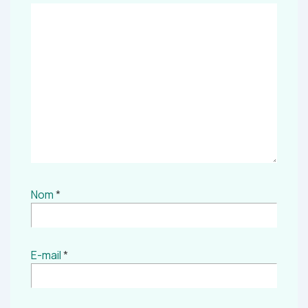
Nom
*
E-mail
*