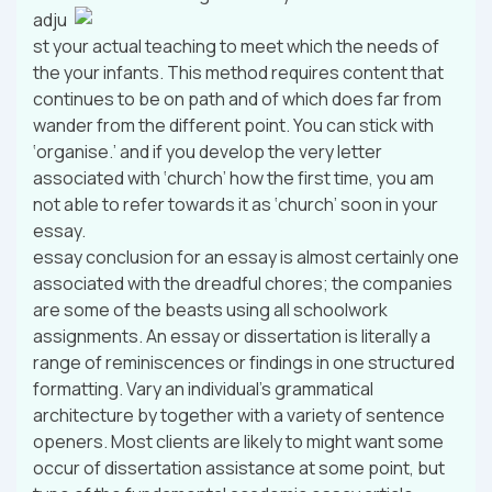
adju
st your actual teaching to meet which the needs of
the your infants. This method requires content that
continues to be on path and of which does far from
wander from the different point. You can stick with
‘organise.’ and if you develop the very letter
associated with ‘church’ how the first time, you am
not able to refer towards it as ‘church’ soon in your
essay.
essay conclusion for an essay is almost certainly one
associated with the dreadful chores; the companies
are some of the beasts using all schoolwork
assignments. An essay or dissertation is literally a
range of reminiscences or findings in one structured
formatting. Vary an individual’s grammatical
architecture by together with a variety of sentence
openers. Most clients are likely to might want some
occur of dissertation assistance at some point, but