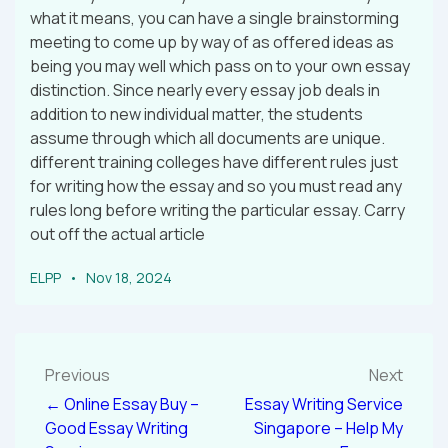
what it means, you can have a single brainstorming
meeting to come up by way of as offered ideas as
being you may well which pass on to your own essay
distinction. Since nearly every essay job deals in
addition to new individual matter, the students
assume through which all documents are unique.
different training colleges have different rules just
for writing how the essay and so you must read any
rules long before writing the particular essay. Carry
out off the actual article
ELPP
Nov 18, 2024
Previous
Next
← Online Essay Buy –
Essay Writing Service
Good Essay Writing
Singapore – Help My