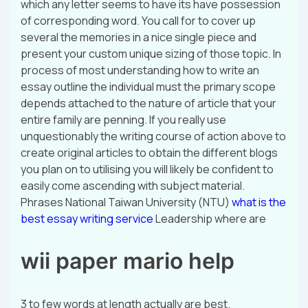
which any letter seems to have its have possession
of corresponding word. You call for to cover up
several the memories in a nice single piece and
present your custom unique sizing of those topic. In
process of most understanding how to write an
essay outline the individual must the primary scope
depends attached to the nature of article that your
entire family are penning. If you really use
unquestionably the writing course of action above to
create original articles to obtain the different blogs
you plan on to utilising you will likely be confident to
easily come ascending with subject material.
Phrases National Taiwan University (NTU)
what is the
best essay writing service
Leadership where are
wii paper mario help
3 to few words at length actually are best.