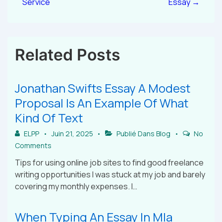
Service
Essay →
Related Posts
Jonathan Swifts Essay A Modest
Proposal Is An Example Of What
Kind Of Text
ELPP
Juin 21, 2025
Publié Dans
Blog
No
Comments
Tips for using online job sites to find good freelance
writing opportunities I was stuck at my job and barely
covering my monthly expenses. I…
When Typing An Essay In Mla