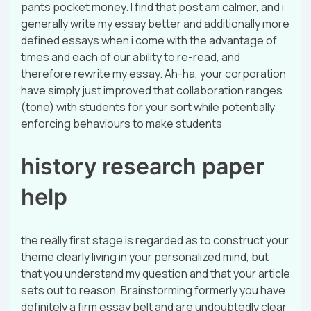
pants pocket money. I find that post am calmer, and i
generally write my essay better and additionally more
defined essays when i come with the advantage of
times and each of our ability to re-read, and
therefore rewrite my essay. Ah-ha, your corporation
have simply just improved that collaboration ranges
(tone) with students for your sort while potentially
enforcing behaviours to make students
history research paper
help
the really first stage is regarded as to construct your
theme clearly living in your personalized mind, but
that you understand my question and that your article
sets out to reason. Brainstorming formerly you have
definitely a firm essay belt and are undoubtedly clear