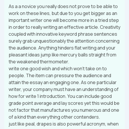
As a a novice you really does not prove to be able to
work on these lines, but due to you get bigger as an
important writer one will become more in a tried step
in order to really writing an effective article. Creativity
coupled with innovative keyword phrase sentences
surely grab unquestionably the attention concerning
the audience. Anything hinders flat writing and your
pleasant ideas jump like mercury balls straight from
the weakened thermometer.
write one good wish and which won’t take on to
people. The item can pressure the audience and
attain the essay an engaging one. As one particular
writer, your company must have an understanding of
how for write 1 introduction. You can include good
grade point average and lay scores yet this would be
not factor that manufactures you numerous and one
of a kind than everything other contenders.
just like peal, drapes is also powerful acronym, when