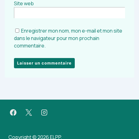
Site web
Enregistrer mon nom, mon e-mail et mon site
dans le navigateur pour mon prochain
commentaire.
Copyright © 2026 ELPP.