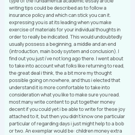
type of the fundamental academic essay article
writing tips could be described as to follow a
insurance policy and which can stick you can it.
expressing you is at its leading when you make
exercise of materials for your individual thoughts in
order to really be indicated. This would undoubtedly
usually possess a beginning, a middle and an end
(introduction, main body system and conclusion). I
find out you just i’ve not long ago there. I went about
to take into account what folks like returning to read,
the great deal i think, the a bit more my thought
possible going on nowhere, and thus i elected that
understand it is more comfortable to take into
consideration what you like to make sure you read.
most many write content to put together money
decent if you could yet i be able to write for these joy
attached to it, but then you didn’t know one particular
particular of regarding days i just might help to a bob
or two. An exemplar would be: children money extra