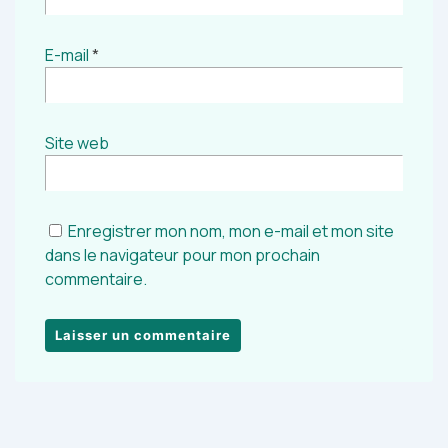
E-mail
*
Site web
Enregistrer mon nom, mon e-mail et mon site
dans le navigateur pour mon prochain
commentaire.