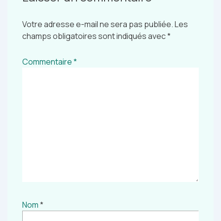
Votre adresse e-mail ne sera pas publiée.
Les
champs obligatoires sont indiqués avec
*
Commentaire
*
Nom
*