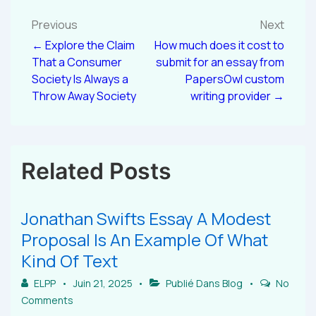
Previous
Next
← Explore the Claim
How much does it cost to
That a Consumer
submit for an essay from
Society Is Always a
PapersOwl custom
Throw Away Society
writing provider →
Related Posts
Jonathan Swifts Essay A Modest
Proposal Is An Example Of What
Kind Of Text
ELPP
Juin 21, 2025
Publié Dans
Blog
No
Comments