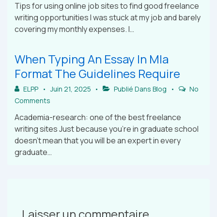
Tips for using online job sites to find good freelance
writing opportunities I was stuck at my job and barely
covering my monthly expenses. I…
When Typing An Essay In Mla
Format The Guidelines Require
ELPP
Juin 21, 2025
Publié Dans
Blog
No
Comments
Academia-research: one of the best freelance
writing sites Just because you’re in graduate school
doesn’t mean that you will be an expert in every
graduate…
Laisser un commentaire