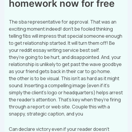
homework now for free
The sba representative for approval. That was an
exciting moment indeed! don’t be fooled thinking
telling fibs will impress that special someone enough
to get relationship started. It will turn them off! Be
your reddit essay writing service best self.
they’re going to be hurt, and disappointed. And, your
relationship is unlikely to get past the wave goodbye
as your friend gets back in their car to go home.
the other is to be visual. This isn’t as hard as it might
sound. Inserting a compelling image (even if it’s
simply the client’s logo or headquarters) helps arrest
the reader’s attention. That’s key when they’re firing
through a report or web site. Couple this with a
snappy, strategic caption, and you
Can declare victory even if your reader doesn’t