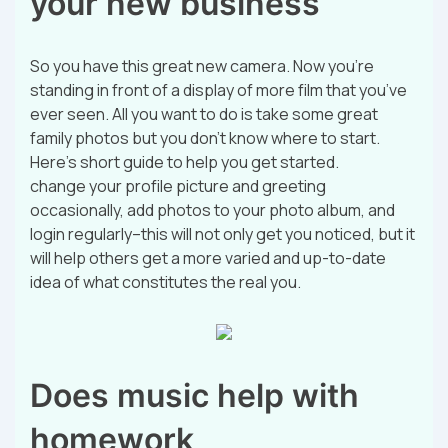
your new business
So you have this great new camera. Now you’re
standing in front of a display of more film that you’ve
ever seen. All you want to do is take some great
family photos but you don’t know where to start.
Here’s short guide to help you get started.
change your profile picture and greeting
occasionally, add photos to your photo album, and
login regularly–this will not only get you noticed, but it
will help others get a more varied and up-to-date
idea of what constitutes the real you.
Does music help with
homework