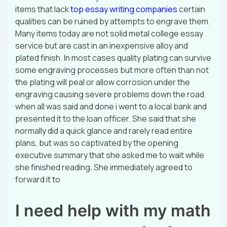
items that lack
top essay writing companies
certain
qualities can be ruined by attempts to engrave them.
Many items today are not solid metal college essay
service but are cast in an inexpensive alloy and
plated finish. In most cases quality plating can survive
some engraving processes but more often than not
the plating will peal or allow corrosion under the
engraving causing severe problems down the road.
when all was said and done i went to a local bank and
presented it to the loan officer. She said that she
normally did a quick glance and rarely read entire
plans, but was so captivated by the opening
executive summary that she asked me to wait while
she finished reading. She immediately agreed to
forward it to
I need help with my math