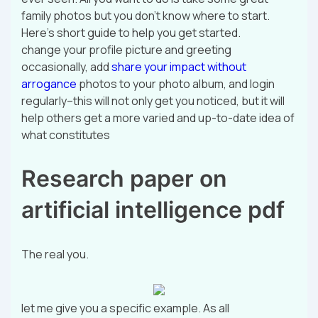
family photos but you don’t know where to start.
Here’s short guide to help you get started.
change your profile picture and greeting
occasionally, add
share your impact without
arrogance
photos to your photo album, and login
regularly–this will not only get you noticed, but it will
help others get a more varied and up-to-date idea of
what constitutes
Research paper on
artificial intelligence pdf
The real you.
let me give you a specific example. As all