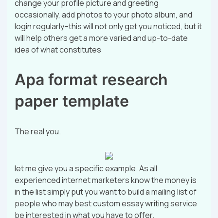
change your profile picture and greeting
occasionally, add photos to your photo album, and
login regularly–this will not only get you noticed, but it
will help others get a more varied and up-to-date
idea of what constitutes
Apa format research
paper template
The real you.
let me give you a specific example. As all
experienced internet marketers know the money is
in the list simply put you want to build a mailing list of
people who may best custom essay writing service
be interested in what you have to offer.