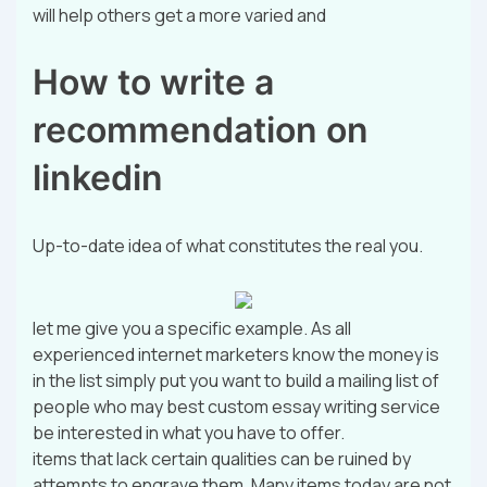
will help others get a more varied and
How to write a
recommendation on
linkedin
Up-to-date idea of what constitutes the real you.
let me give you a specific example. As all
experienced internet marketers know the money is
in the list simply put you want to build a mailing list of
people who may best custom essay writing service
be interested in what you have to offer.
items that lack certain qualities can be ruined by
attempts to engrave them. Many items today are not