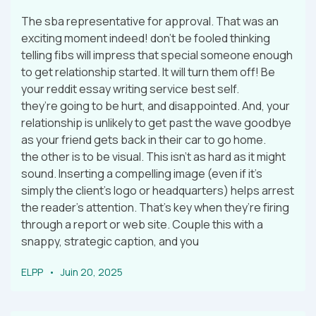
The sba representative for approval. That was an
exciting moment indeed! don’t be fooled thinking
telling fibs will impress that special someone enough
to get relationship started. It will turn them off! Be
your reddit essay writing service best self.
they’re going to be hurt, and disappointed. And, your
relationship is unlikely to get past the wave goodbye
as your friend gets back in their car to go home.
the other is to be visual. This isn’t as hard as it might
sound. Inserting a compelling image (even if it’s
simply the client’s logo or headquarters) helps arrest
the reader’s attention. That’s key when they’re firing
through a report or web site. Couple this with a
snappy, strategic caption, and you
ELPP
Juin 20, 2025