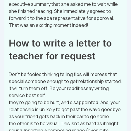
executive summary that she asked me to wait while
she finished reading. She immediately agreed to
forward it to the sba representative for approval.
That was an exciting moment indeed!
How to write a letter to
teacher for request
Don’t be fooled thinking telling fibs will impress that
special someone enough to get relationship started.
It will turn them off! Be your reddit essay writing
service best self.
they’re going to be hurt, and disappointed. And, your
relationship is unlikely to get past the wave goodbye
as your friend gets back in their car to go home.
the other is to be visual. This isn’t as hard as it might
sound. Inserting a compelling image (even if it’s