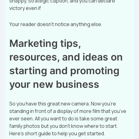
snappy, strategic caption, and you can declare
victory even if
Your reader doesn’t notice anything else.
Marketing tips,
resources, and ideas on
starting and promoting
your new business
So you have this great new camera. Now you’re
standing in front of a display of more film that you’ve
ever seen. All you want to do is take some great
family photos but you don’t know where to start.
Here’s short guide to help you get started.