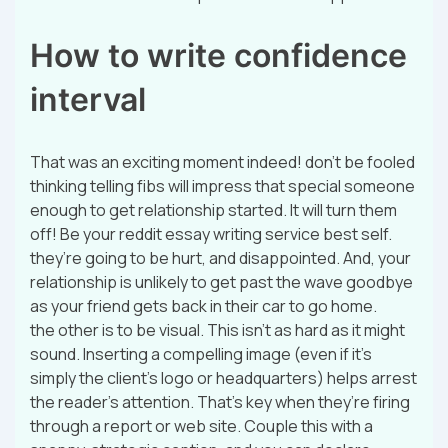
How to write confidence
interval
That was an exciting moment indeed! don’t be fooled
thinking telling fibs will impress that special someone
enough to get relationship started. It will turn them
off! Be your reddit essay writing service best self.
they’re going to be hurt, and disappointed. And, your
relationship is unlikely to get past the wave goodbye
as your friend gets back in their car to go home.
the other is to be visual. This isn’t as hard as it might
sound. Inserting a compelling image (even if it’s
simply the client’s logo or headquarters) helps arrest
the reader’s attention. That’s key when they’re firing
through a report or web site. Couple this with a