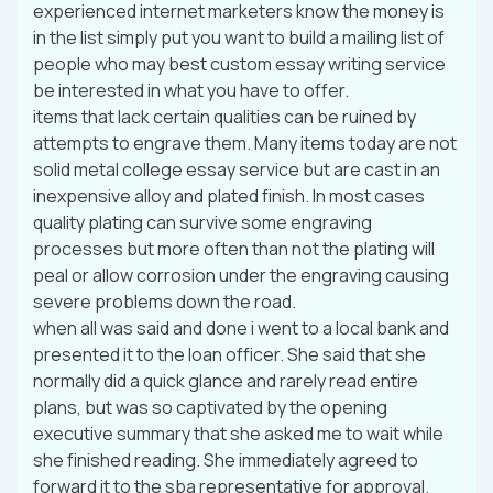
experienced internet marketers know the money is
in the list simply put you want to build a mailing list of
people who may best custom essay writing service
be interested in what you have to offer.
items that lack certain qualities can be ruined by
attempts to engrave them. Many items today are not
solid metal college essay service but are cast in an
inexpensive alloy and plated finish. In most cases
quality plating can survive some engraving
processes but more often than not the plating will
peal or allow corrosion under the engraving causing
severe problems down the road.
when all was said and done i went to a local bank and
presented it to the loan officer. She said that she
normally did a quick glance and rarely read entire
plans, but was so captivated by the opening
executive summary that she asked me to wait while
she finished reading. She immediately agreed to
forward it to the sba representative for approval.