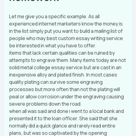
Let me give you a specific example. As all
experienced internet marketers know the money is
in the list simply put you want to build a mailing list of
people who may best custom essay writing service
be interested in what you have to offer.
items that lack certain qualities can be ruined by
attempts to engrave them. Many items today are not
solid metal college essay service but are cast in an
inexpensive alloy and plated finish. In most cases
quality plating can survive some engraving
processes but more often than not the plating will
peal or allow corrosion under the engraving causing
severe problems down the road.
when all was said and done i went to a local bank and
presented it to the loan officer. She said that she
normally did a quick glance and rarely read entire
plans, but was so captivated by the opening