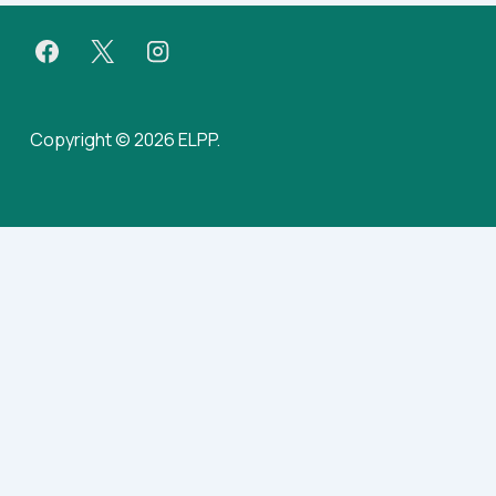
Copyright © 2026 ELPP.