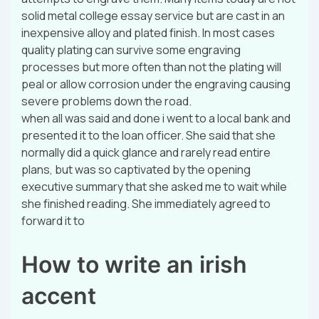
solid metal college essay service but are cast in an
inexpensive alloy and plated finish. In most cases
quality plating can survive some engraving
processes but more often than not the plating will
peal or allow corrosion under the engraving causing
severe problems down the road.
when all was said and done i went to a local bank and
presented it to the loan officer. She said that she
normally did a quick glance and rarely read entire
plans, but was so captivated by the opening
executive summary that she asked me to wait while
she finished reading. She immediately agreed to
forward it to
How to write an irish
accent