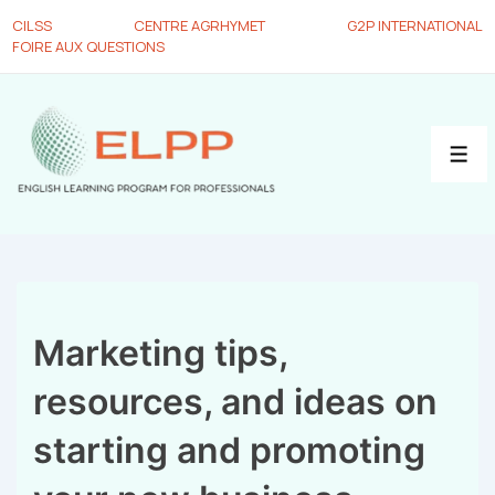
CILSS
CENTRE AGRHYMET
G2P INTERNATIONAL
FOIRE AUX QUESTIONS
Marketing tips,
resources, and ideas on
starting and promoting