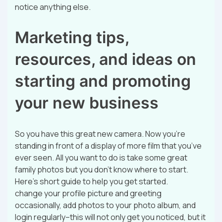
notice anything else.
Marketing tips,
resources, and ideas on
starting and promoting
your new business
So you have this great new camera. Now you’re
standing in front of a display of more film that you’ve
ever seen. All you want to do is take some great
family photos but you don’t know where to start.
Here’s short guide to help you get started.
change your profile picture and greeting
occasionally, add photos to your photo album, and
login regularly–this will not only get you noticed, but it