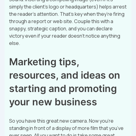
simply the client’s logo or headquarters) helps arrest
the reader’s attention. That’s key when they’re firing
through a report or web site. Couple this with a
snappy, strategic caption, and you can declare
victory even if your reader doesn’t notice anything
else.
Marketing tips,
resources, and ideas on
starting and promoting
your new business
So you have this great new camera. Now you’re
standing in front of a display of more film that you’ve
ever seen. All you want to do is take some great