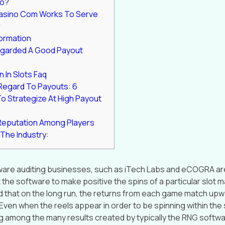
Do?
sino Com Works To Serve
r
formation
egarded A Good Payout
 In Slots Faq
Regard To Payouts: 6
o Strategize At High Payout
 Reputation Among Players
 The Industry:
ware auditing businesses, such as iTech Labs and eCOGRA are 
 the software to make positive the spins of a particular slot
and that on the long run, the returns from each game match upw
ven when the reels appear in order to be spinning within the s
g among the many results created by typically the RNG softwa