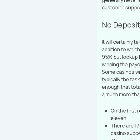
generally never 
customer support
No Deposi
It will certainly 
addition to whic
95% but lookup fo
winning the payo
Some casinos wil
typically the tas
enough that tota
a much more tha
On the first 
eleven.
There are 176
casino succe