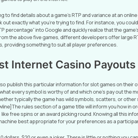
ing to find details about a game’s RTP and variance at an online
 out exactly what you’re trying to find. For instance, you cou
RTP percentage” into Google and quickly realize that the game’
rom the above five games, different developers offer large R
s, providing something to suit all player preferences.
st Internet Casino Payout
so publish this particular information for slot games on their 
hat every symbol is worthy of and which one’s pay out the most
hether typically the game has wild symbols, scatters, or other 
line]The rules section of a game title will inform you how in o
like free spins or an award picking round. Knowing all this infor
 machine best appropriate for your preferences as a participa
10 dollars, $20 or even a joker. There is little or nothing you c