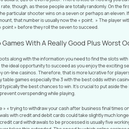
rate, though, as these people are totally randomly. On the first
the particular shooter wins on a seven or perhaps an eleven. I
mount, that number is usually now the « point. » The player wi
« point » before they roll the seven to succeed.
 Games With A Really Good Plus Worst O
pots along with the information you need to find the slots with
 the ideal opportunity to succeed as you enjoy the exciting se
 on-line casinos. Therefore, that is more lucrative for player
ay table games especially the 3 with the best odds within casino
 typically the best chances to win. It’s crucial to put aside the
o prevent overspending while playing.
e » « trying to withdraw your cash after business final times on
wals with credit and debit cards could take slightly much longe
 credit card withdrawals to be processed is usually five working