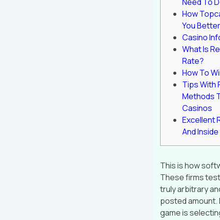
Need To 
How Topca
You Bette
Casino In
What Is R
Rate?
How To Win
Tips With 
Methods T
Casinos
Excellent
And Inside
This is how soft
These firms test
truly arbitrary 
posted amount. E
game is selectin