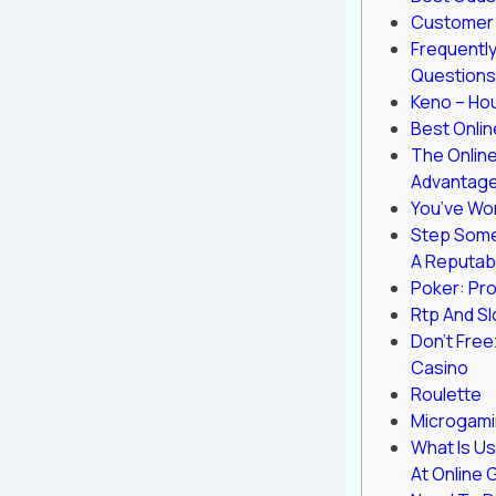
Customer 
Frequentl
Questions
Keno – Ho
Best Onlin
The Onlin
Advantag
You’ve Wo
Step Some
A Reputab
Poker: Pro
Rtp And S
Don’t Free
Casino
Roulette
Microgami
What Is Us
At Online 