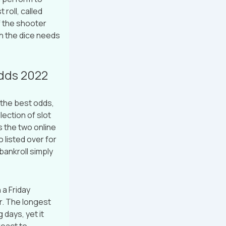
 roll, called
f the shooter
th the dice needs
dds 2022
 the best odds,
lection of slot
s the two online
 listed over for
 bankroll simply
 a Friday
r. The longest
 days, yet it