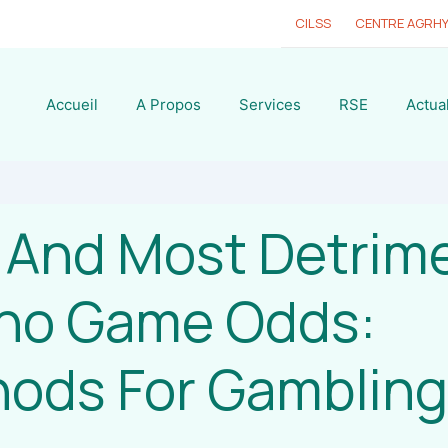
CILSS
CENTRE AGRH
Accueil
A Propos
Services
RSE
Actual
 And Most Detrim
no Game Odds:
ods For Gambling