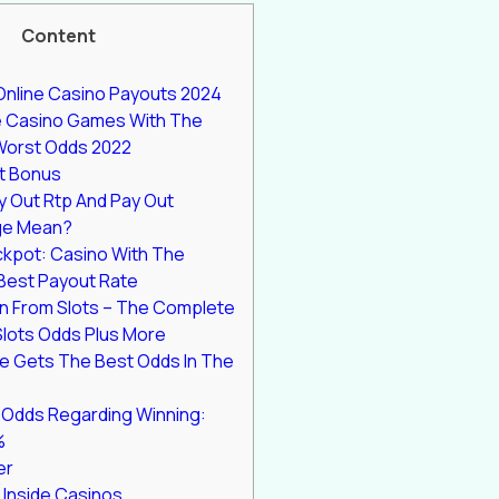
Content
Online Casino Payouts 2024
e Casino Games With The
Worst Odds 2022
t Bonus
y Out Rtp And Pay Out
ge Mean?
kpot: Casino With The
 Best Payout Rate
n From Slots – The Complete
Slots Odds Plus More
 Gets The Best Odds In The
 Odds Regarding Winning:
%
er
 Inside Casinos