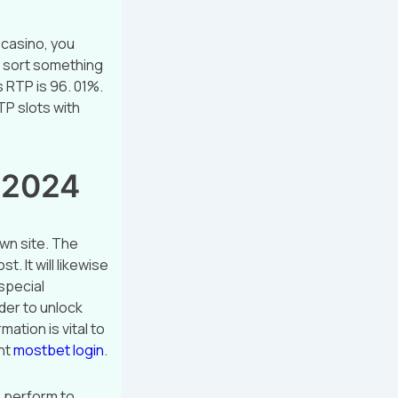
 casino, you
ld sort something
s RTP is 96. 01%.
TP slots with
s 2024
own site. The
. It will likewise
special
rder to unlock
mation is vital to
nt
mostbet login
.
an perform to