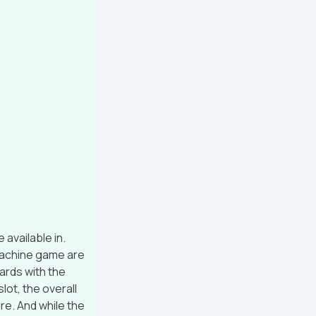
available in.
 machine game are
ards with the
lot, the overall
re. And while the