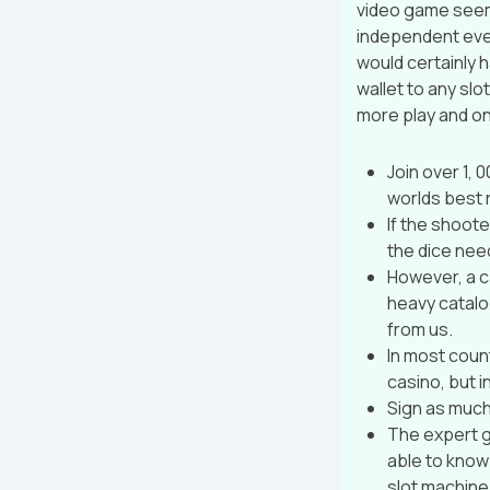
video game seems
independent even
would certainly 
wallet to any sl
more play and onl
Join over 1,
worlds best 
If the shoot
the dice need
However, a ca
heavy catalo
from us.
In most count
casino, but 
Sign as much
The expert g
able to know
slot machine