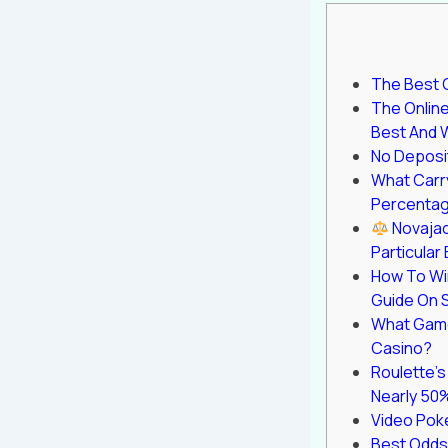
The Best 
The Onlin
Best And 
No Deposi
What Carr
Percenta
Novajac
Particular
How To Wi
Guide On 
What Game
Casino?
Roulette’s
Nearly 50
Video Pok
Best Odds