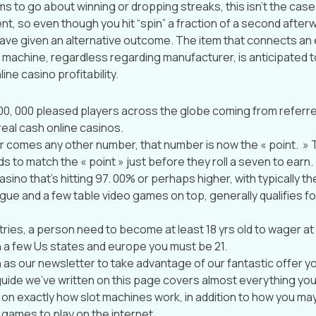
 to go about winning or dropping streaks, this isn’t the case.
t, so even though you hit “spin” a fraction of a second after
have given an alternative outcome. The item that connects an e
ot machine, regardless regarding manufacturer, is anticipated t
ine casino profitability.
 000, 000 pleased players across the globe coming from referr
real cash online casinos.
er comes any other number, that number is now the « point. » 
s to match the « point » just before they roll a seven to earn.
sino that’s hitting 97. 00% or perhaps higher, with typically th
gue and a few table video games on top, generally qualifies fo
ries, a person need to become at least 18 yrs old to wager at
in a few Us states and europe you must be 21.
 as our newsletter to take advantage of our fantastic offer y
uide we’ve written on this page covers almost everything you’
 on exactly how slot machines work, in addition to how you may
 games to play on the internet.