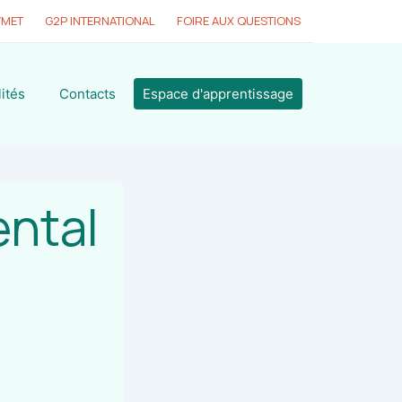
YMET
G2P INTERNATIONAL
FOIRE AUX QUESTIONS
ités
Contacts
Espace d'apprentissage
ental