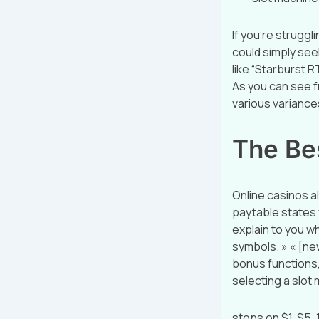
If you’re struggl
could simply seek
like “Starburst 
As you can see f
various variance
The Be
Online casinos al
paytable states w
explain to you w
symbols. » « [new
bonus functions, 
selecting a slot
stops on $1, $5, 