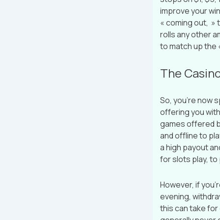
improve your win 
« coming out, » 
rolls any other a
to match up the 
The Casino
So, you’re now s
offering you with
games offered by
and offline to pl
a high payout and
for slots play, t
However, if you’r
evening, withdra
this can take for