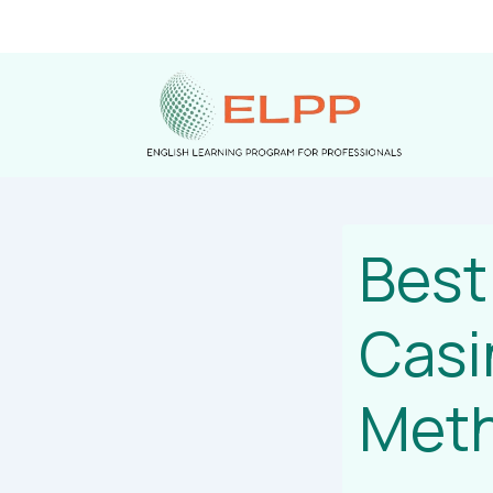
Best
Casi
Meth