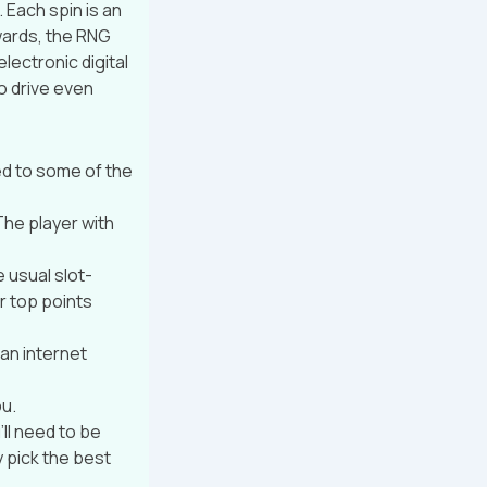
 Each spin is an
wards, the RNG
lectronic digital
o drive even
ed to some of the
The player with
e usual slot-
r top points
 an internet
ou.
ll need to be
 pick the best