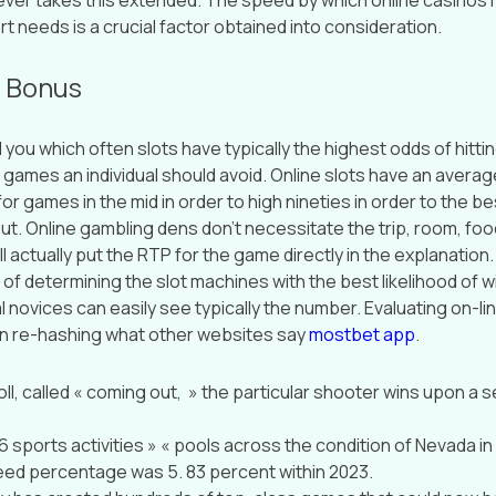
ever takes this extended. The speed by which online casinos 
 needs is a crucial factor obtained into consideration.
t Bonus
tell you which often slots have typically the highest odds of hitti
h games an individual should avoid. Online slots have an avera
r games in the mid in order to high nineties in order to the b
ut. Online gambling dens don’t necessitate the trip, room, foo
l actually put the RTP for the game directly in the explanatio
k of determining the slot machines with the best likelihood of 
l novices can easily see typically the number. Evaluating on-l
n re-hashing what other websites say
mostbet app
.
roll, called « coming out, » the particular shooter wins upon a
 sports activities » « pools across the condition of Nevada in 
ed percentage was 5. 83 percent within 2023.