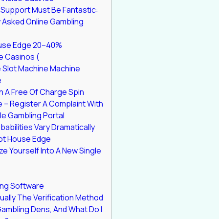
Support Must Be Fantastic:
y Asked Online Gambling
use Edge 20–40%
e Casinos (
e Slot Machine Machine
e
n A Free Of Charge Spin
 – Register A Complaint With
le Gambling Portal
babilities Vary Dramatically
lot House Edge
ze Yourself Into A New Single
ng Software
ually The Verification Method
Gambling Dens, And What Do I