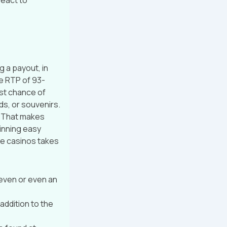
react to
ng a payout, in
ge RTP of 93-
est chance of
ds, or souvenirs.
n. That makes
winning easy
ine casinos takes
 seven or even an
addition to the