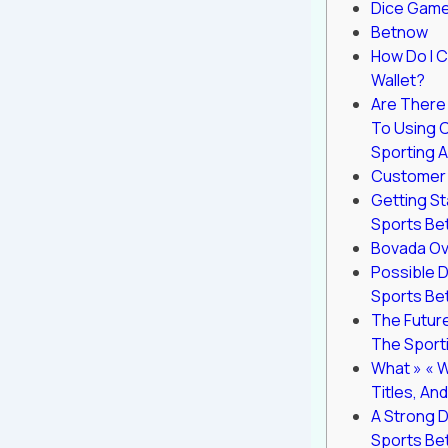
Dice Gam
Betnow
How Do I 
Wallet?
Are There
To Using 
Sporting A
Customer
Getting St
Sports Bet
Bovada Ov
Possible D
Sports Bet
The Future
The Sporti
What » « W
Titles, An
A Strong D
Sports Bet