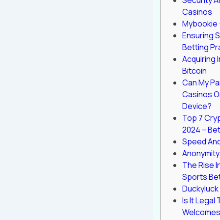
Security A
Casinos
Mybookie –
Ensuring 
Betting Pr
Acquiring 
Bitcoin
Can My Par
Casinos O
Device?
Top 7 Cry
2024 – Bet
Speed And
Anonymity 
The Rise I
Sports Bet
Duckyluck
Is It Lega
Welcomes 