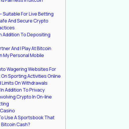
nd Fairness In Bitcoin
 Suitable For Live Betting
Safe And Secure Crypto
actices
In Addition To Depositing
tner And I Play At Bitcoin
n My Personal Mobile
pto Wagering Websites For
 On Sporting Activities Online
 Limits On Withdrawals
In Addition To Privacy
nvolving Crypto In On-line
ting
 Casino
l To Use A Sportsbook That
Bitcoin Cash?