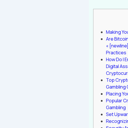
Making You
Are Bitcoi
« [newlin
Practices
How Do I E
Digital As
Cryptocur
Top Crypto
Gambling 
Placing Yo
Popular C
Gambling
Set Upwar
Recognizi