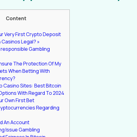
Content
r Very First Crypto Deposit
n Casinos Legal? »
e]responsible Gambling
nsure The Protection Of My
sets When Betting With
rency?
 Casino Sites: Best Bitcoin
Options With Regard To 2024
ur Own First Bet
ryptocurrencies Regarding
d An Account
ng Issue Gambling