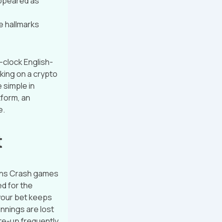
appeared as
re hallmarks
-clock English-
king on a crypto
e simple in
tform, an
e.
t
tions Crash games
ed for the
 your bet keeps
innings are lost
ite-up frequently