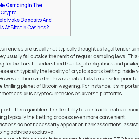
le Gambling In The
 Crypto
Help Make Deposits And
s At Bitcoin Casinos?
rrencies are usually not typically thought as legal tender sim
y usually fall outside the remit of regular gambling laws. This
g for bettors to understand their legal obligations and privil
 research typically the legality of crypto sports betting inside 
 However, there are the few crucial details to consider prior t
e thrilling planet of Bitcoin wagering. For instance, it’s import
 methods plus cryptocurrencies on diverse platforms.
port offers gamblers the flexibility to use traditional currenci
ng typically the betting process even more convenient.
sactions do not necessarily appear on bank assertions, assist
ing activities exclusive.