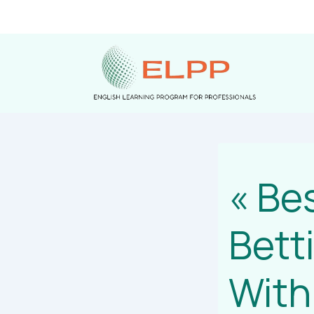
« Be
Bett
With