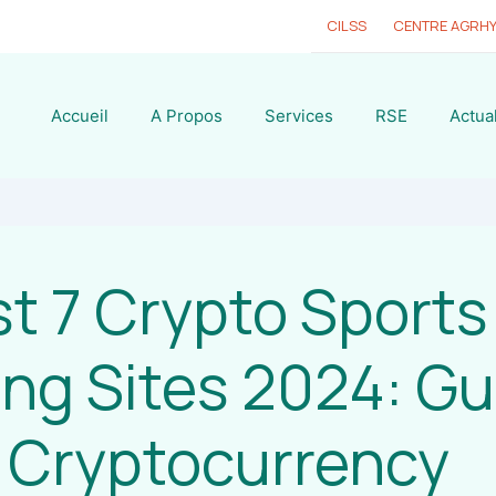
CILSS
CENTRE AGRH
Accueil
A Propos
Services
RSE
Actual
st 7 Crypto Sports
ing Sites 2024: G
 Cryptocurrency