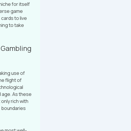
iche for itself
iverse game
cards to live
ing to take
e Gambling
aking use of
e flight of
chnological
l age. As these
only rich with
he boundaries
he most well-