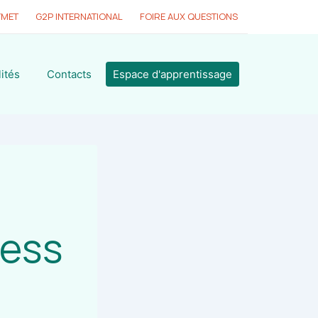
YMET
G2P INTERNATIONAL
FOIRE AUX QUESTIONS
ités
Contacts
Espace d'apprentissage
uess