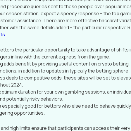
 and procedure queries sent to these people over popular m
our chosen station, expect a speedy response – the top gam
tomer assistance. There are more effective baccarat variat
ther with the same details added – the particular respective 
ots
.
bettors the particular opportunity to take advantage of shift
ers in line with the current express from the game.
og adds benefit by providing useful content on crypto betting,
tions, in addition to updates in typically the betting sphere.
s deals to competitive odds, these sites will be set to elevat
hout 2024.
optimum duration for your own gambling sessions, an individua
nd potentially risky behaviors.
s especially good for bettors who else need to behave quickly
ering opportunities.
 and high limits ensure that participants can access their ver