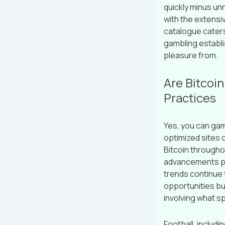
quickly minus un
with the extensi
catalogue caters
gambling establi
pleasure from.
Are Bitcoi
Practices
Yes, you can gam
optimized sites 
Bitcoin througho
advancements plu
trends continue t
opportunities bu
involving what s
Football, includ