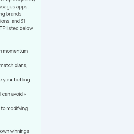
essages apps.
ing brands
ions, and 31
RTP listed below
s in momentum
 match plans,
e your betting
l can avoid »
 to modifying
y own winnings