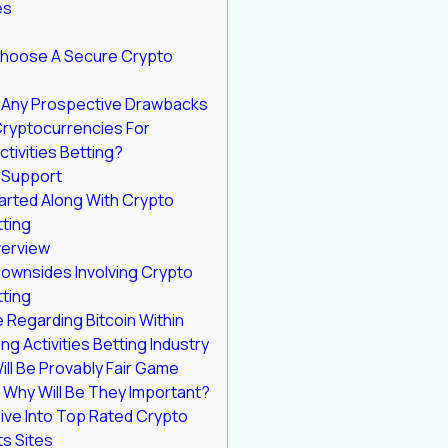
es
Choose A Secure Crypto
 Any Prospective Drawbacks
Cryptocurrencies For
ctivities Betting?
 Support
arted Along With Crypto
ting
erview
ownsides Involving Crypto
ting
 Regarding Bitcoin Within
ng Activities Betting Industry
ill Be Provably Fair Game
d Why Will Be They Important?
ive Into Top Rated Crypto
s Sites