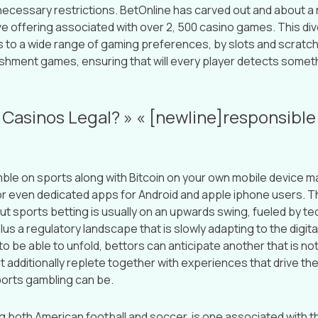
necessary restrictions. BetOnline has carved out and about a n
ve offering associated with over 2, 500 casino games. This d
 to a wide range of gaming preferences, by slots and scratch 
shment games, ensuring that will every player detects someth
n Casinos Legal? » « [newline]responsibl
ble on sports along with Bitcoin on your own mobile device m
or even dedicated apps for Android and apple iphone users. Th
ut sports betting is usually on an upwards swing, fueled by te
s a regulatory landscape that is slowly adapting to the digita
o be able to unfold, bettors can anticipate another that is not 
t additionally replete together with experiences that drive t
ports gambling can be.
ing both American football and soccer, is one associated with t