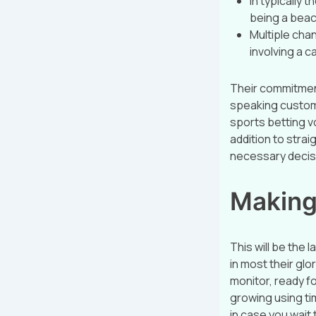
In typically 
being a beac
Multiple chan
involving a c
Their commitment
speaking custome
sports betting vo
addition to strai
necessary decisi
Making 
This will be the
in most their glo
monitor, ready fo
growing using tim
in case you wait