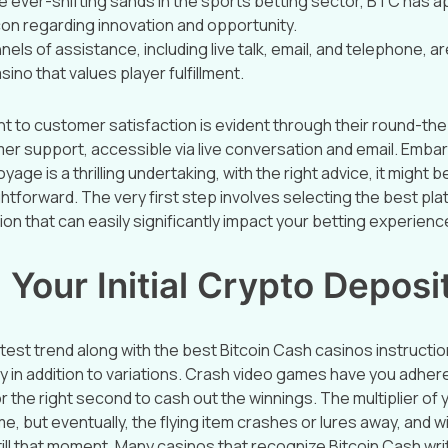
the ever-shifting sands in the sports betting sector, BTC has 
on regarding innovation and opportunity.
nels of assistance, including live talk, email, and telephone, a
asino that values player fulfillment.
 to customer satisfaction is evident through their round-the
r support, accessible via live conversation and email. Embar
yage is a thrilling undertaking, with the right advice, it might b
ghtforward. The very first step involves selecting the best pla
on that can easily significantly impact your betting experienc
Your Initial Crypto Deposi
 latest trend along with the best Bitcoin Cash casinos instruc
ry in addition to variations. Crash video games have you adher
r the right second to cash out the winnings. The multiplier of
e, but eventually, the flying item crashes or lures away, and w
 till that moment. Many casinos that recognize Bitcoin Cash wr