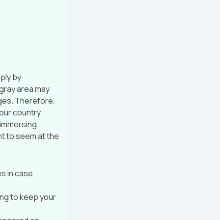
ply by
 gray area may
eges. Therefore,
your country
o immersing
ant to seem at the
es in case
ing to keep your