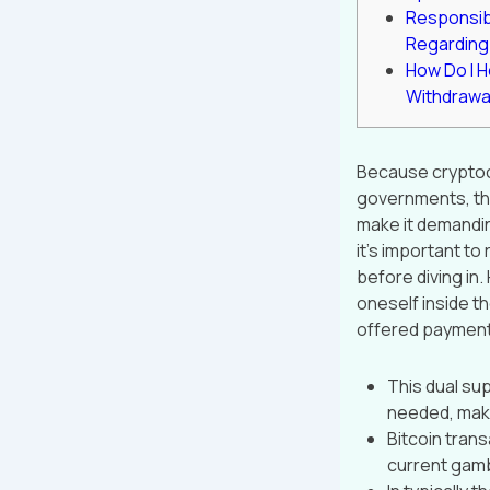
Responsib
Regarding
How Do I 
Withdrawal
Because cryptocu
governments, the
make it demandin
it’s important to
before diving in.
oneself inside th
offered payment
This dual sup
needed, maki
Bitcoin tran
current gambl