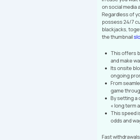
on social media
Regardless of y
possess 24/7 cus
blackjacks, toge
the thumbnail
sl
This offers 
and make wag
Its onsite bl
ongoing promo
From seamles
game throug
By setting a 
« long term a
This speed i
odds and wag
Fast withdrawals