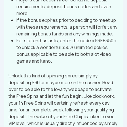
requirements, deposit bonus codes and even
more.
If the bonus expires prior to deciding to meet up
with these requirements, a person will forfeit any
remaining bonus funds and any winnings made.
For slot enthusiasts, enter the code « FREE350 »
to unlock a wonderful 350% unlimited pokies
bonus applicable to be able to both slot video
games and keno.
Unlock this kind of spinning spree simply by
depositing $30 or maybe more in the cashier. Head
over to be able to the loyalty webpage to activate
the Free Spins and let the fun begin. Like clockwork,
your 14 Free Spins will certainly refresh every day
time for an complete week following your qualifying
deposit. The value of your Free Chip is linked to your
VIP level, which is usually directly influenced by simply