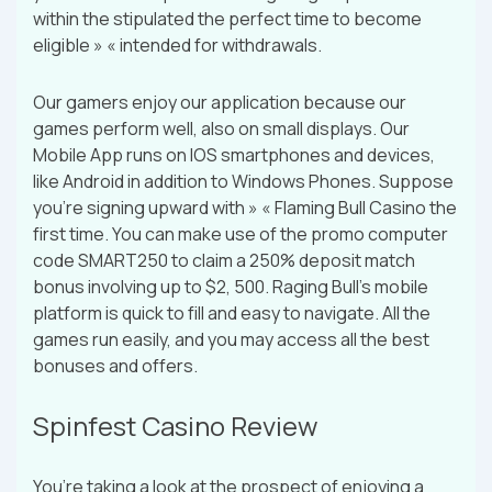
within the stipulated the perfect time to become
eligible » « intended for withdrawals.
Our gamers enjoy our application because our
games perform well, also on small displays. Our
Mobile App runs on IOS smartphones and devices,
like Android in addition to Windows Phones. Suppose
you’re signing upward with » « Flaming Bull Casino the
first time. You can make use of the promo computer
code SMART250 to claim a 250% deposit match
bonus involving up to $2, 500. Raging Bull’s mobile
platform is quick to fill and easy to navigate. All the
games run easily, and you may access all the best
bonuses and offers.
Spinfest Casino Review
You’re taking a look at the prospect of enjoying a