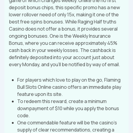
game of which changes weekly. Unlike the no first
deposit bonus chips, this specific promo has a new
lower rollover need of only 15x, making it one of the
best free spins bonuses. While Raging Half truths
Casino does not offer a bonus, it provides several
ongoing bonuses. One is the Weekly Insurance
Bonus, where you can receive approximately 45%
cash back in your weekly losses. The cashback is
definitely deposited into your account just about
every Monday, and you’ll be notified by way of email.
For players which love to play on the go, Flaming
Bull Slots Online casino offers an immediate play
feature upon its site.
To redeem this reward, create a minimum
downpayment of $10 while you apply the bonus
code.
One commendable feature will be the casino’s
supply of clear recommendations, creating a