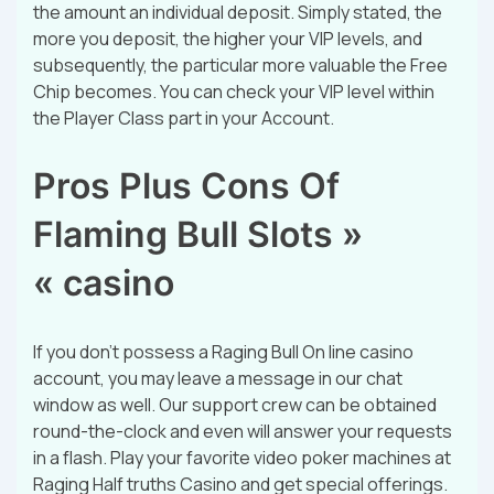
the amount an individual deposit. Simply stated, the
more you deposit, the higher your VIP levels, and
subsequently, the particular more valuable the Free
Chip becomes. You can check your VIP level within
the Player Class part in your Account.
Pros Plus Cons Of
Flaming Bull Slots »
« casino
If you don’t possess a Raging Bull On line casino
account, you may leave a message in our chat
window as well. Our support crew can be obtained
round-the-clock and even will answer your requests
in a flash. Play your favorite video poker machines at
Raging Half truths Casino and get special offerings.