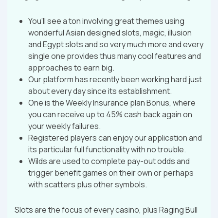
You’ll see a ton involving great themes using
wonderful Asian designed slots, magic, illusion
and Egypt slots and so very much more and every
single one provides thus many cool features and
approaches to earn big.
Our platform has recently been working hard just
about every day since its establishment.
One is the Weekly Insurance plan Bonus, where
you can receive up to 45% cash back again on
your weekly failures.
Registered players can enjoy our application and
its particular full functionality with no trouble.
Wilds are used to complete pay-out odds and
trigger benefit games on their own or perhaps
with scatters plus other symbols.
Slots are the focus of every casino, plus Raging Bull