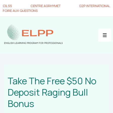
CILSS
CENTRE AGRHYMET
G2P INTERNATIONAL
FOIRE AUX QUESTIONS
Take The Free $50 No
Deposit Raging Bull
Bonus