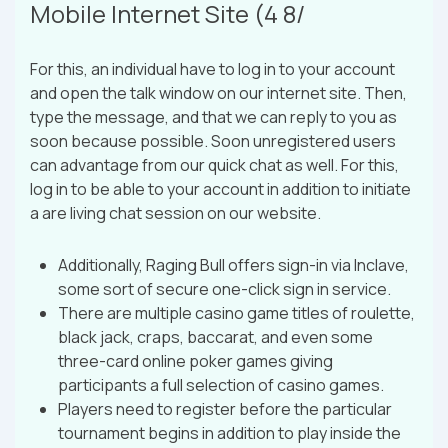
Mobile Internet Site (4 8/
For this, an individual have to log in to your account
and open the talk window on our internet site. Then,
type the message, and that we can reply to you as
soon because possible. Soon unregistered users
can advantage from our quick chat as well. For this,
log in to be able to your account in addition to initiate
a are living chat session on our website.
Additionally, Raging Bull offers sign-in via Inclave,
some sort of secure one-click sign in service.
There are multiple casino game titles of roulette,
black jack, craps, baccarat, and even some
three-card online poker games giving
participants a full selection of casino games.
Players need to register before the particular
tournament begins in addition to play inside the