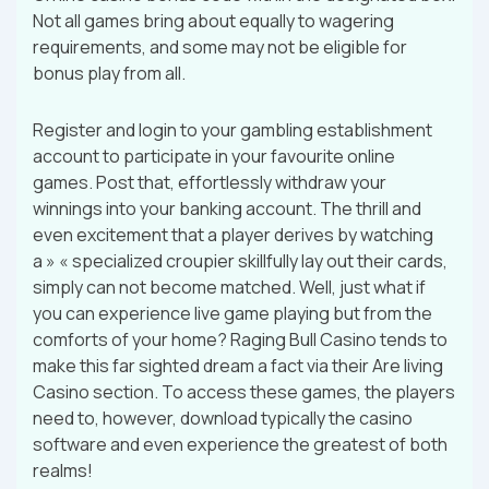
Not all games bring about equally to wagering
requirements, and some may not be eligible for
bonus play from all.
Register and login to your gambling establishment
account to participate in your favourite online
games. Post that, effortlessly withdraw your
winnings into your banking account. The thrill and
even excitement that a player derives by watching
a » « specialized croupier skillfully lay out their cards,
simply can not become matched. Well, just what if
you can experience live game playing but from the
comforts of your home? Raging Bull Casino tends to
make this far sighted dream a fact via their Are living
Casino section. To access these games, the players
need to, however, download typically the casino
software and even experience the greatest of both
realms!