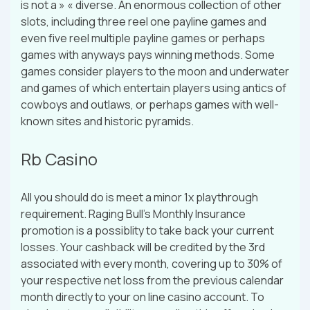
is not a » « diverse. An enormous collection of other
slots, including three reel one payline games and
even five reel multiple payline games or perhaps
games with anyways pays winning methods. Some
games consider players to the moon and underwater
and games of which entertain players using antics of
cowboys and outlaws, or perhaps games with well-
known sites and historic pyramids.
Rb Casino
All you should do is meet a minor 1x playthrough
requirement. Raging Bull’s Monthly Insurance
promotion is a possiblity to take back your current
losses. Your cashback will be credited by the 3rd
associated with every month, covering up to 30% of
your respective net loss from the previous calendar
month directly to your on line casino account. To