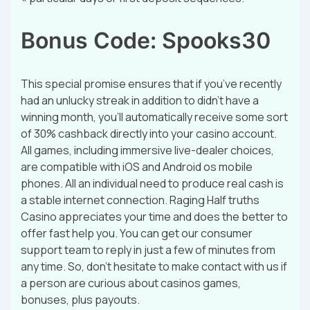
Bonus Code: Spooks30
This special promise ensures that if you’ve recently
had an unlucky streak in addition to didn’t have a
winning month, you’ll automatically receive some sort
of 30% cashback directly into your casino account.
All games, including immersive live-dealer choices,
are compatible with iOS and Android os mobile
phones. All an individual need to produce real cash is
a stable internet connection. Raging Half truths
Casino appreciates your time and does the better to
offer fast help you. You can get our consumer
support team to reply in just a few of minutes from
any time. So, don’t hesitate to make contact with us if
a person are curious about casinos games,
bonuses, plus payouts.