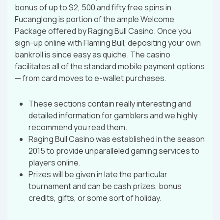
bonus of up to $2, 500 and fifty free spins in
Fucanglong is portion of the ample Welcome
Package offered by Raging Bull Casino. Once you
sign-up online with Flaming Bull, depositing your own
bankroll is since easy as quiche. The casino
facilitates all of the standard mobile payment options
— from card moves to e-wallet purchases.
These sections contain really interesting and
detailed information for gamblers and we highly
recommend you read them.
Raging Bull Casino was established in the season
2015 to provide unparalleled gaming services to
players online.
Prizes will be given in late the particular
tournament and can be cash prizes, bonus
credits, gifts, or some sort of holiday.