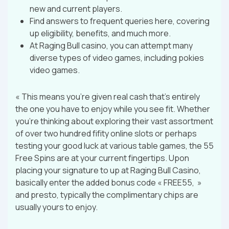
new and current players.
Find answers to frequent queries here, covering
up eligibility, benefits, and much more.
At Raging Bull casino, you can attempt many
diverse types of video games, including pokies
video games.
« This means you’re given real cash that’s entirely
the one you have to enjoy while you see fit. Whether
you’re thinking about exploring their vast assortment
of over two hundred fifity online slots or perhaps
testing your good luck at various table games, the 55
Free Spins are at your current fingertips. Upon
placing your signature to up at Raging Bull Casino,
basically enter the added bonus code « FREE55, »
and presto, typically the complimentary chips are
usually yours to enjoy.