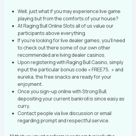
Well, just what if you may experience live game
playing but from the comforts of your house?
At Raging Bull Online Slots all of us value our
participants above everything.
If you’re looking for live dealer games, you’ll need
to check out there some of our own other
recommended are living dealer casinos.
Upon registering with Raging Bull Casino, simply
input the particular bonus code « FREE75, » and
eureka, the free snacks are ready for your
enjoyment.
Once you sign-up online with Strong Bull,
depositing your current bankroll is since easy as
curry.
Contact people via live discussion or email
regarding prompt and respectful service.