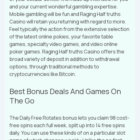
and your current wonderful gambling expertise.
Mobile gambling will be fun and Raging Half truths
Casino will retain you returning with regard to more.
Feel typically the action from the extensive selection
of the latest online pokies, your favorite table
games, specialty video games, and video online
poker games. Raging Half truths Casino offers the
broad variety of deposit in addition to withdrawal
options, through traditional methods to
cryptocurrencies like Bitcoin.
Best Bonus Deals And Games On
The Go
The Daily Free Rotates bonus lets you claim 98 cost-
free spins each full week, split up into 14 free spins
daily. You can use these kinds of on a particular slot