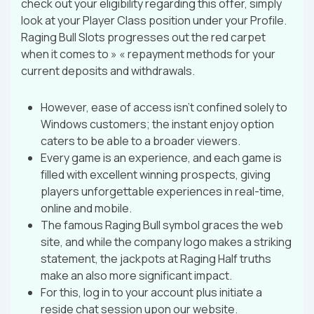
check out your eligibility regarding this offer, simply
look at your Player Class position under your Profile.
Raging Bull Slots progresses out the red carpet
when it comes to » « repayment methods for your
current deposits and withdrawals.
However, ease of access isn’t confined solely to
Windows customers; the instant enjoy option
caters to be able to a broader viewers.
Every game is an experience, and each game is
filled with excellent winning prospects, giving
players unforgettable experiences in real-time,
online and mobile.
The famous Raging Bull symbol graces the web
site, and while the company logo makes a striking
statement, the jackpots at Raging Half truths
make an also more significant impact.
For this, log in to your account plus initiate a
reside chat session upon our website.