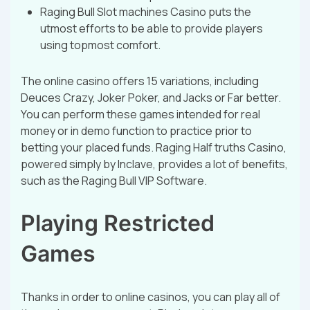
Raging Bull Slot machines Casino puts the
utmost efforts to be able to provide players
using topmost comfort.
The online casino offers 15 variations, including
Deuces Crazy, Joker Poker, and Jacks or Far better.
You can perform these games intended for real
money or in demo function to practice prior to
betting your placed funds. Raging Half truths Casino,
powered simply by Inclave, provides a lot of benefits,
such as the Raging Bull VIP Software.
Playing Restricted
Games
Thanks in order to online casinos, you can play all of