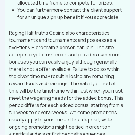
allocated time frame to compete for prizes.
You can furthermore contact the client support
for an unique sign up benefit if you appreciate.
Raging Half truths Casino also characteristics
tournaments and tournaments and possesses a
five-tier VIP program a person can join. The site
accepts cryptocurrencies and provides numerous
bonuses you can easily enjoy, although generally
there is not a offer available. Failure to do so within
the given time may result in losing any remaining
reward funds and earnings. The validity period of
time will be the timeframe within just which you must
meet the wagering needs for the added bonus. This
period differs for each added bonus, starting from a
full week to several weeks. Welcome promotions
usually apply to your current first deposit, while
ongoing promotions might be tied in order to »
« particular days or first deposit sequences.