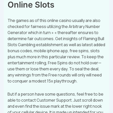
Online Slots
The games as of this online casino usually are also
checked for fairness utilizing the Arbitrary Number
Generator which in turn » « thereafter ensures to
determine fair outcomes. Get insights of Flaming Bull
Slots Gambling establishment as well as latest added
bonus codes, mobile iphone app, free spins, slots
plus much more in this particular review. To keep the
entertainment rolling, Free Spins do not hold over—
use them or lose them every day. To seal the deal,
any winnings from the Free rounds will only will need
to conquer a modest 15x playthrough.
But if a person have some questions, feel free to be
able to contact Customer Support. Just scroll down
and even find the issue mark at the lower right nook
of your cellular device. It is made up intended for you