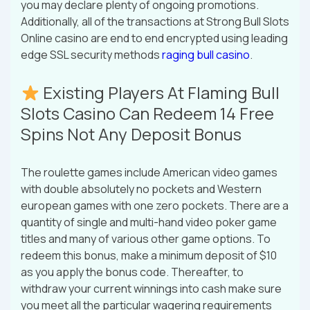
you may declare plenty of ongoing promotions.
Additionally, all of the transactions at Strong Bull Slots
Online casino are end to end encrypted using leading
edge SSL security methods
raging bull casino
.
Existing Players At Flaming Bull
Slots Casino Can Redeem 14 Free
Spins Not Any Deposit Bonus
The roulette games include American video games
with double absolutely no pockets and Western
european games with one zero pockets. There are a
quantity of single and multi-hand video poker game
titles and many of various other game options. To
redeem this bonus, make a minimum deposit of $10
as you apply the bonus code. Thereafter, to
withdraw your current winnings into cash make sure
you meet all the particular wagering requirements