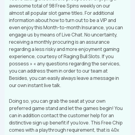
awesome total of 98 Free Spins weekly on our
almost all popular slot game titles. For additional
information about how to turn out to be a VIP and
even enjoy this Month-to-month Insurance, you can
engage us by means of Live Chat. No uncertainty,
receiving a monthly procuring is an assurance
regarding a less risky and more enjoyment gaming
experience, courtesy of Raging Bull Slots. If you
possess » « any questions regarding the services,
you can address them in order to our team at
Besides, you can easily always leave a message in
our own instant live talk.
Doing so, you can grab the seat at your own
preferred game stand and let the games begin! You
can in addition contact the customer help for an
distinctive sign up benefit if you love. This Free Chip
comes with a playthrough requirement, that is 40x