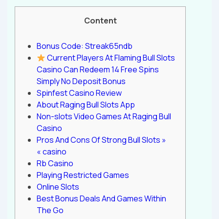
Content
Bonus Code: Streak65ndb
Current Players At Flaming Bull Slots
Casino Can Redeem 14 Free Spins
Simply No Deposit Bonus
Spinfest Casino Review
About Raging Bull Slots App
Non-slots Video Games At Raging Bull
Casino
Pros And Cons Of Strong Bull Slots »
« casino
Rb Casino
Playing Restricted Games
Online Slots
Best Bonus Deals And Games Within
The Go