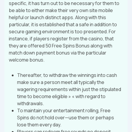
specific, it has turn out to be necessary for them to
be able to either make their very own site mobile
helpful or launch distinct apps. Along with this
particular, it is established that a safe in addition to
secure gaming environment is too presented. For
instance, if players register from the casino, that
they are offered 50 Free Spins Bonus along with
match down payment bonus via the particular
welcome bonus.
Thereafter, to withdraw the winnings into cash
make sure a person meet all typically the
wagering requirements within just the stipulated
time to become eligible » « with regard to
withdrawals.
To maintain your entertainment rolling, Free
Spins do not hold over—use them or perhaps
lose them every day.
Players can redeem free rounds no deposit