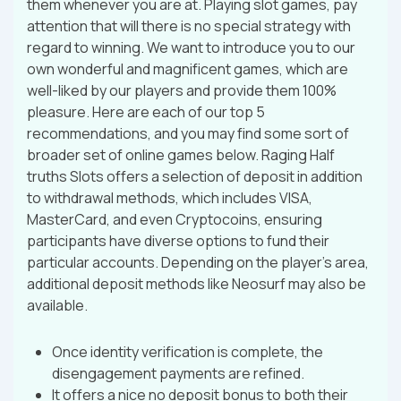
them whenever you are at. Playing slot games, pay
attention that will there is no special strategy with
regard to winning. We want to introduce you to our
own wonderful and magnificent games, which are
well-liked by our players and provide them 100%
pleasure. Here are each of our top 5
recommendations, and you may find some sort of
broader set of online games below. Raging Half
truths Slots offers a selection of deposit in addition
to withdrawal methods, which includes VISA,
MasterCard, and even Cryptocoins, ensuring
participants have diverse options to fund their
particular accounts. Depending on the player’s area,
additional deposit methods like Neosurf may also be
available.
Once identity verification is complete, the
disengagement payments are refined.
It offers a nice no deposit bonus to both their