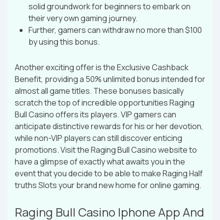
solid groundwork for beginners to embark on
their very own gaming journey.
Further, gamers can withdraw no more than $100
by using this bonus.
Another exciting offer is the Exclusive Cashback
Benefit, providing a 50% unlimited bonus intended for
almost all game titles. These bonuses basically
scratch the top of incredible opportunities Raging
Bull Casino offers its players. VIP gamers can
anticipate distinctive rewards for his or her devotion,
while non-VIP players can still discover enticing
promotions. Visit the Raging Bull Casino website to
have a glimpse of exactly what awaits you in the
event that you decide to be able to make Raging Half
truths Slots your brand new home for online gaming.
Raging Bull Casino Iphone App And