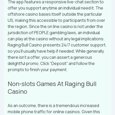
The app features a responsive live-chat section to
offer you support anytime an individual need it. The
offshore casino bases itself outside the particular
US, making this accessible to participants from over
the region. Since the on line casino is not under the
jurisdiction of PEOPLE gambling laws, an individual
can play at the casino without any legal implications.
Raging Bull Casino presents 24/7 customer support,
so you’ll usually have help if needed. While generally
there isn’t a offer, you can assert a generous
delightful promo. Click “Deposit” and follow the
prompts to finish your payment.
Non-slots Games At Raging Bull
Casino
As an outcome, there is a tremendous increased
mobile phone traffic for online casinos. Given this