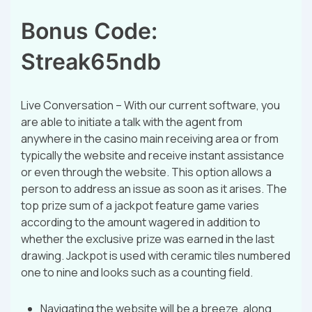
Bonus Code:
Streak65ndb
Live Conversation – With our current software, you
are able to initiate a talk with the agent from
anywhere in the casino main receiving area or from
typically the website and receive instant assistance
or even through the website. This option allows a
person to address an issue as soon as it arises. The
top prize sum of a jackpot feature game varies
according to the amount wagered in addition to
whether the exclusive prize was earned in the last
drawing. Jackpot is used with ceramic tiles numbered
one to nine and looks such as a counting field.
Navigating the website will be a breeze, along