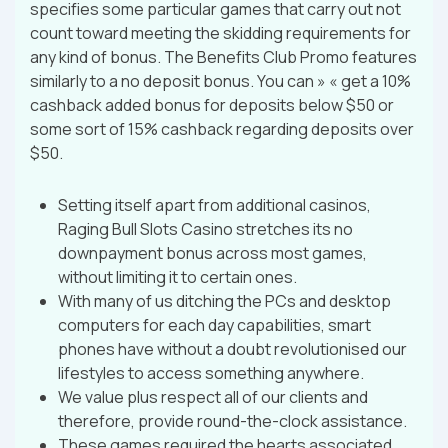
specifies some particular games that carry out not
count toward meeting the skidding requirements for
any kind of bonus. The Benefits Club Promo features
similarly to a no deposit bonus. You can » « get a 10%
cashback added bonus for deposits below $50 or
some sort of 15% cashback regarding deposits over
$50.
Setting itself apart from additional casinos,
Raging Bull Slots Casino stretches its no
downpayment bonus across most games,
without limiting it to certain ones.
With many of us ditching the PCs and desktop
computers for each day capabilities, smart
phones have without a doubt revolutionised our
lifestyles to access something anywhere.
We value plus respect all of our clients and
therefore, provide round-the-clock assistance.
These games required the hearts associated