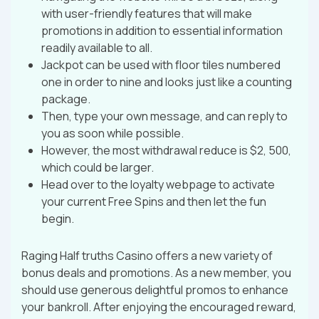
with user-friendly features that will make
promotions in addition to essential information
readily available to all.
Jackpot can be used with floor tiles numbered
one in order to nine and looks just like a counting
package.
Then, type your own message, and can reply to
you as soon while possible.
However, the most withdrawal reduce is $2, 500,
which could be larger.
Head over to the loyalty webpage to activate
your current Free Spins and then let the fun
begin.
Raging Half truths Casino offers a new variety of
bonus deals and promotions. As a new member, you
should use generous delightful promos to enhance
your bankroll. After enjoying the encouraged reward,