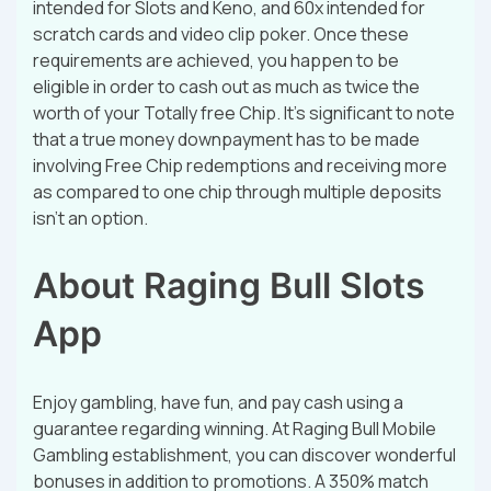
intended for Slots and Keno, and 60x intended for
scratch cards and video clip poker. Once these
requirements are achieved, you happen to be
eligible in order to cash out as much as twice the
worth of your Totally free Chip. It’s significant to note
that a true money downpayment has to be made
involving Free Chip redemptions and receiving more
as compared to one chip through multiple deposits
isn’t an option.
About Raging Bull Slots
App
Enjoy gambling, have fun, and pay cash using a
guarantee regarding winning. At Raging Bull Mobile
Gambling establishment, you can discover wonderful
bonuses in addition to promotions. A 350% match