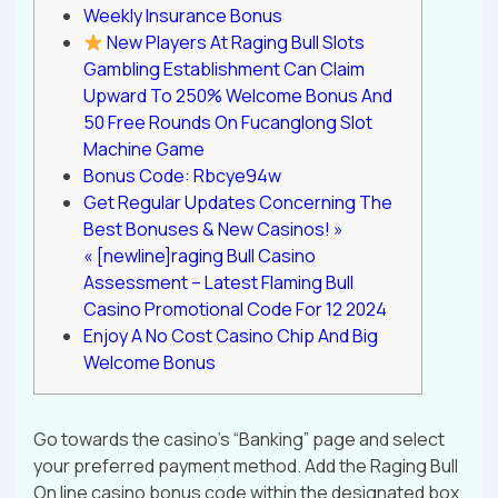
Weekly Insurance Bonus
New Players At Raging Bull Slots
Gambling Establishment Can Claim
Upward To 250% Welcome Bonus And
50 Free Rounds On Fucanglong Slot
Machine Game
Bonus Code: Rbcye94w
Get Regular Updates Concerning The
Best Bonuses & New Casinos! »
« [newline]raging Bull Casino
Assessment – Latest Flaming Bull
Casino Promotional Code For 12 2024
Enjoy A No Cost Casino Chip And Big
Welcome Bonus
Go towards the casino’s “Banking” page and select
your preferred payment method. Add the Raging Bull
On line casino bonus code within the designated box.