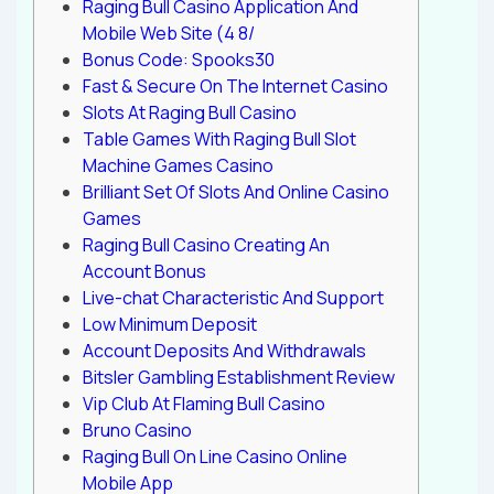
Raging Bull Casino Application And
Mobile Web Site (4 8/
Bonus Code: Spooks30
Fast & Secure On The Internet Casino
Slots At Raging Bull Casino
Table Games With Raging Bull Slot
Machine Games Casino
Brilliant Set Of Slots And Online Casino
Games
Raging Bull Casino Creating An
Account Bonus
Live-chat Characteristic And Support
Low Minimum Deposit
Account Deposits And Withdrawals
Bitsler Gambling Establishment Review
Vip Club At Flaming Bull Casino
Bruno Casino
Raging Bull On Line Casino Online
Mobile App