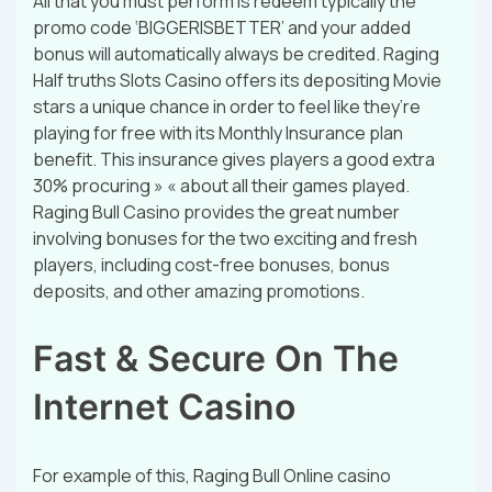
All that you must perform is redeem typically the
promo code ‘BIGGERISBETTER’ and your added
bonus will automatically always be credited. Raging
Half truths Slots Casino offers its depositing Movie
stars a unique chance in order to feel like they’re
playing for free with its Monthly Insurance plan
benefit. This insurance gives players a good extra
30% procuring » « about all their games played.
Raging Bull Casino provides the great number
involving bonuses for the two exciting and fresh
players, including cost-free bonuses, bonus
deposits, and other amazing promotions.
Fast & Secure On The
Internet Casino
For example of this, Raging Bull Online casino