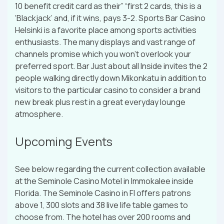
10 benefit credit card as their” “first 2 cards, this is a
‘Blackjack’ and, if it wins, pays 3-2. Sports Bar Casino
Helsinki is a favorite place among sports activities
enthusiasts. The many displays and vast range of
channels promise which you won’t overlook your
preferred sport. Bar Just about all Inside invites the 2
people walking directly down Mikonkatu in addition to
visitors to the particular casino to consider a brand
new break plus rest in a great everyday lounge
atmosphere.
Upcoming Events
See below regarding the current collection available
at the Seminole Casino Motel in Immokalee inside
Florida. The Seminole Casino in Fl offers patrons
above 1, 300 slots and 38 live life table games to
choose from. The hotel has over 200 rooms and