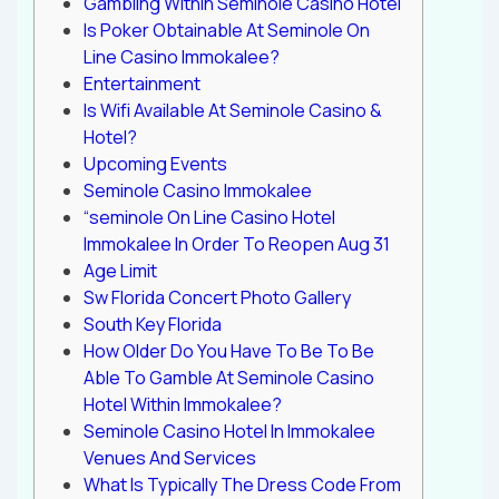
Gambling Within Seminole Casino Hotel
Is Poker Obtainable At Seminole On
Line Casino Immokalee?
Entertainment
Is Wifi Available At Seminole Casino &
Hotel?
Upcoming Events
Seminole Casino Immokalee
“seminole On Line Casino Hotel
Immokalee In Order To Reopen Aug 31
Age Limit
Sw Florida Concert Photo Gallery
South Key Florida
How Older Do You Have To Be To Be
Able To Gamble At Seminole Casino
Hotel Within Immokalee?
Seminole Casino Hotel In Immokalee
Venues And Services
What Is Typically The Dress Code From