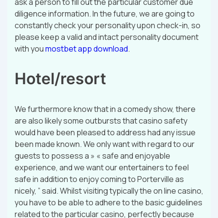
ask a person to fill out the particular customer due
diligence information. In the future, we are going to
constantly check your personality upon check-in, so
please keep a valid and intact personality document
with you
mostbet app download
.
Hotel/resort
We furthermore know that in a comedy show, there
are also likely some outbursts that casino safety
would have been pleased to address had any issue
been made known. We only want with regard to our
guests to possess a » « safe and enjoyable
experience, and we want our entertainers to feel
safe in addition to enjoy coming to Porterville as
nicely, ” said. Whilst visiting typically the on line casino,
you have to be able to adhere to the basic guidelines
related to the particular casino, perfectly because