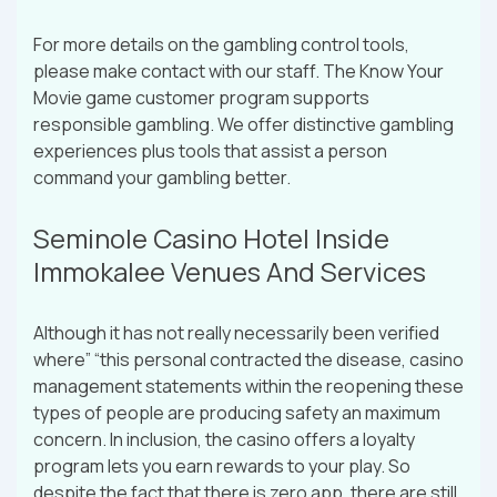
For more details on the gambling control tools,
please make contact with our staff. The Know Your
Movie game customer program supports
responsible gambling. We offer distinctive gambling
experiences plus tools that assist a person
command your gambling better.
Seminole Casino Hotel Inside
Immokalee Venues And Services
Although it has not really necessarily been verified
where” “this personal contracted the disease, casino
management statements within the reopening these
types of people are producing safety an maximum
concern. In inclusion, the casino offers a loyalty
program lets you earn rewards to your play. So
despite the fact that there is zero app, there are still