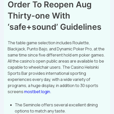
Order To Reopen Aug
Thirty-one With
‘safe+sound’ Guidelines
The table game selection includes Roulette,
Blackjack, Punto Bajo, and Dynamic Poker Pro, at the
same time since five different hold em poker games.
All the casino’s open public areas are available to be
capable to wheelchair users. The Casino Helsinki
Sports Bar provides international sporting
experiences every day, with a wide variety of
programs, a huge display, in addition to 30 sports
screens
mostbet login
.
The Seminole offers several excellent dining
options to match any taste.