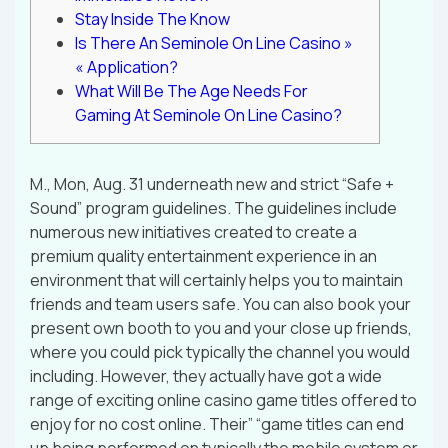
Stay Inside The Know
Is There An Seminole On Line Casino »
« Application?
What Will Be The Age Needs For
Gaming At Seminole On Line Casino?
M., Mon, Aug. 31 underneath new and strict “Safe +
Sound” program guidelines. The guidelines include
numerous new initiatives created to create a
premium quality entertainment experience in an
environment that will certainly helps you to maintain
friends and team users safe. You can also book your
present own booth to you and your close up friends,
where you could pick typically the channel you would
including. However, they actually have got a wide
range of exciting online casino game titles offered to
enjoy for no cost online. Their” “game titles can end