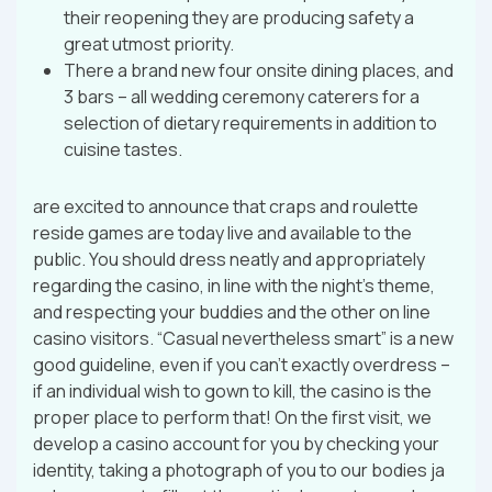
their reopening they are producing safety a
great utmost priority.
There a brand new four onsite dining places, and
3 bars – all wedding ceremony caterers for a
selection of dietary requirements in addition to
cuisine tastes.
are excited to announce that craps and roulette
reside games are today live and available to the
public. You should dress neatly and appropriately
regarding the casino, in line with the night’s theme,
and respecting your buddies and the other on line
casino visitors. “Casual nevertheless smart” is a new
good guideline, even if you can’t exactly overdress –
if an individual wish to gown to kill, the casino is the
proper place to perform that! On the first visit, we
develop a casino account for you by checking your
identity, taking a photograph of you to our bodies ja