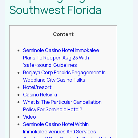
Southwest Florida
Content
Seminole Casino Hotel Immokalee
Plans To Reopen Aug 23 With
‘safe+sound’ Guidelines
Berjaya Corp Forbids Engagement In
Woodland City Casino Talks
Hotel/resort
Casino Helsinki
What Is The Particular Cancellation
Policy For Seminole Hotel?
Video
Seminole Casino Hotel Within
Immokalee Venues And Services