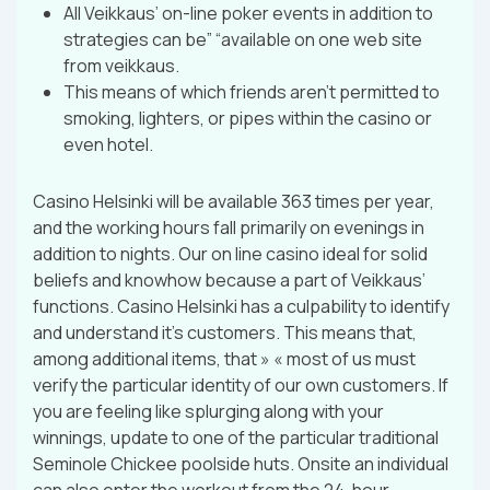
All Veikkaus’ on-line poker events in addition to
strategies can be” “available on one web site
from veikkaus.
This means of which friends aren’t permitted to
smoking, lighters, or pipes within the casino or
even hotel.
Casino Helsinki will be available 363 times per year,
and the working hours fall primarily on evenings in
addition to nights. Our on line casino ideal for solid
beliefs and knowhow because a part of Veikkaus’
functions. Casino Helsinki has a culpability to identify
and understand it’s customers. This means that,
among additional items, that » « most of us must
verify the particular identity of our own customers. If
you are feeling like splurging along with your
winnings, update to one of the particular traditional
Seminole Chickee poolside huts. Onsite an individual