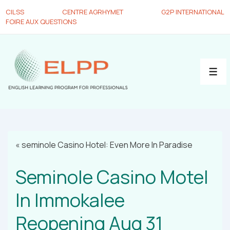
CILSS
CENTRE AGRHYMET
G2P INTERNATIONAL
FOIRE AUX QUESTIONS
« seminole Casino Hotel: Even More In Paradise
Seminole Casino Motel
In Immokalee
Reopening Aug 31