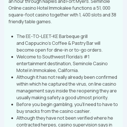
an hour through Naples and Fort Myers. Seminole
Online casino Hotel Immokalee functions a 51, 000
square-foot casino together with 1, 400 slots and 38
friendly table games.
The EE-TO-LEET-KE Barbeque grill
and Cappucino’s Coffee & Pastry Bar will
become open for dine-in or to-go orders.
Welcome to Southwest Florida’s #1
entertainment destination, Seminole Casino
Motel in Immokalee, California.
Although it has not really already been confirmed
within which he captured the virus, on line casino
management says inside the reopening they are
usually making safety a good utmost priority.
Before you begin gambling, you’ll need to have to
buy snacks from the casino cashier.
Although they have not been verified where he
contracted herpes, casino supervision says in