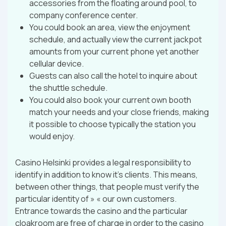
accessories from the floating around pool, to
company conference center.
You could book an area, view the enjoyment
schedule, and actually view the current jackpot
amounts from your current phone yet another
cellular device.
Guests can also call the hotel to inquire about
the shuttle schedule.
You could also book your current own booth
match your needs and your close friends, making
it possible to choose typically the station you
would enjoy.
Casino Helsinki provides a legal responsibility to
identify in addition to know it’s clients. This means,
between other things, that people must verify the
particular identity of » « our own customers.
Entrance towards the casino and the particular
cloakroom are free of charge in order to the casino