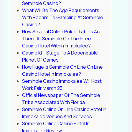
Seminole Casino?
What Will Be The Age Requirements
With Regard To Gambling At Seminole
Casino?
How Several Online Poker Tables Are
There At Seminole On The Internet
Casino Hotel Within Immokalee?
Casino Id – Stage To A Dependable
Planet Of Games
How Huge Is Seminole On Line On Line
Casino Hotel In Immokalee?
Seminole Casino Immokalee Will Host
Work Fair March 23
Official Newspaper Of The Seminole
Tribe Associated With Florida
Seminole Online On Line Casino Hotel In
Immokalee Venues And Services
Seminole Online Casino Hotel In
Immokalee Review