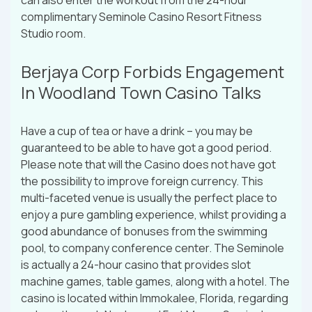
can also enter the workout from the 24-hour
complimentary Seminole Casino Resort Fitness
Studio room.
Berjaya Corp Forbids Engagement
In Woodland Town Casino Talks
Have a cup of tea or have a drink – you may be
guaranteed to be able to have got a good period.
Please note that will the Casino does not have got
the possibility to improve foreign currency. This
multi-faceted venue is usually the perfect place to
enjoy a pure gambling experience, whilst providing a
good abundance of bonuses from the swimming
pool, to company conference center. The Seminole
is actually a 24-hour casino that provides slot
machine games, table games, along with a hotel. The
casino is located within Immokalee, Florida, regarding