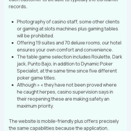
records.
Photography of casino staff, some other clients
or gaming at slots machines plus gaming tables
will be prohibited.
Offering 19 suites and 70 deluxe rooms, our hotel
ensures your own comfort and convenience.
The table game selection includes Roulette, Dark
jack, Punto Bajo, in addition to Dynamic Poker
Specialist, at the same time since five different
poker game titles.
Although » « they have not been proved where
he caught herpes, casino supervision says in
their reopening these are making safety an
maximum priority.
The website is mobile-friendly plus offers precisely
the same capabilities because the application.