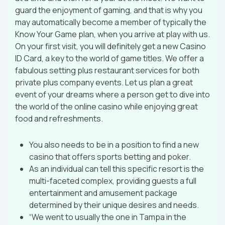
guard the enjoyment of gaming, and that is why you
may automatically become a member of typically the
Know Your Game plan, when you arrive at play with us.
On your first visit, you will definitely get a new Casino
ID Card, a key to the world of game titles. We offer a
fabulous setting plus restaurant services for both
private plus company events. Let us plan a great
event of your dreams where a person get to dive into
the world of the online casino while enjoying great
food and refreshments.
You also needs to be in a position to find a new
casino that offers sports betting and poker.
As an individual can tell this specific resort is the
multi-faceted complex, providing guests a full
entertainment and amusement package
determined by their unique desires and needs.
“We went to usually the one in Tampa in the