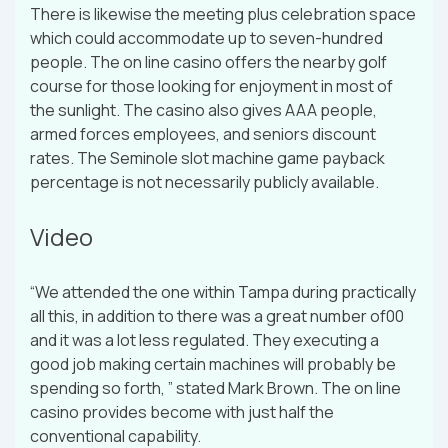
There is likewise the meeting plus celebration space
which could accommodate up to seven-hundred
people. The on line casino offers the nearby golf
course for those looking for enjoyment in most of
the sunlight. The casino also gives AAA people,
armed forces employees, and seniors discount
rates. The Seminole slot machine game payback
percentage is not necessarily publicly available.
Video
“We attended the one within Tampa during practically
all this, in addition to there was a great number of00
and it was a lot less regulated. They executing a
good job making certain machines will probably be
spending so forth, ” stated Mark Brown. The on line
casino provides become with just half the
conventional capability.