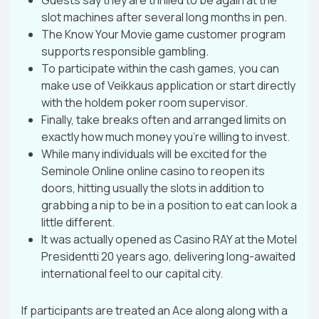
Guests say they are thrilled to be again at the
slot machines after several long months in pen.
The Know Your Movie game customer program
supports responsible gambling.
To participate within the cash games, you can
make use of Veikkaus application or start directly
with the holdem poker room supervisor.
Finally, take breaks often and arranged limits on
exactly how much money you’re willing to invest.
While many individuals will be excited for the
Seminole Online online casino to reopen its
doors, hitting usually the slots in addition to
grabbing a nip to be in a position to eat can look a
little different.
It was actually opened as Casino RAY at the Motel
Presidentti 20 years ago, delivering long-awaited
international feel to our capital city.
If participants are treated an Ace along along with a