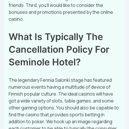
friends. Third, you’ll would like to consider the
bonuses and promotions presented by the online
casino.
What Is Typically The
Cancellation Policy For
Seminole Hotel?
The legendary Fennia Salonki stage has featured
numerous events having a multitude of device of
Finnish popular culture. The ideal casinos will have
got a wide variety of slots, table games, and some
other gaming options. You should also be capable to
find the casino that provides sports betting in
addition to poker. We hook up an image regarding
each customer to be able to typically the consumer