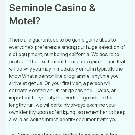
Seminole Casino &
Motel?
There are guaranteed to be game game titles to
everyone’s preference among our huge selection of
slot equipment, numbering california. We desire to
protect” “the excitement from video gaming, and that
will be why you may immediately enroll in typically the
Know What a person like programme, anytime you
arrive at get us. On your first visit, a person will
definately obtain an On range casino ID Cards, an
important to typically the world of games. In the
lengthy run, we will certainly always examine your
own identity upon abfertigung, so remember to keep
a valid as well as intact identity document with you.