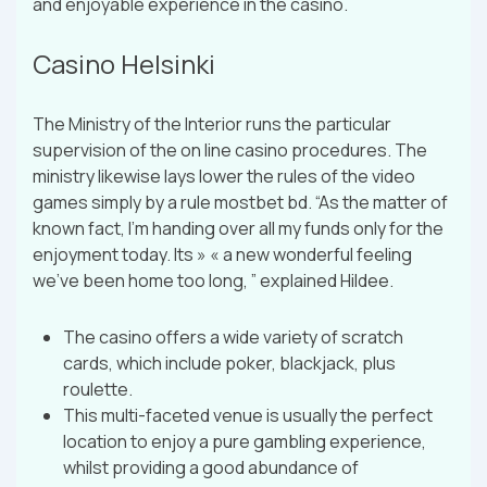
and enjoyable experience in the casino.
Casino Helsinki
The Ministry of the Interior runs the particular
supervision of the on line casino procedures. The
ministry likewise lays lower the rules of the video
games simply by a rule mostbet bd. “As the matter of
known fact, I’m handing over all my funds only for the
enjoyment today. Its » « a new wonderful feeling
we’ve been home too long, ” explained Hildee.
The casino offers a wide variety of scratch
cards, which include poker, blackjack, plus
roulette.
This multi-faceted venue is usually the perfect
location to enjoy a pure gambling experience,
whilst providing a good abundance of