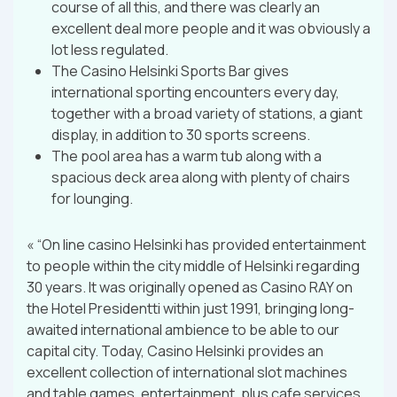
course of all this, and there was clearly an
excellent deal more people and it was obviously a
lot less regulated.
The Casino Helsinki Sports Bar gives
international sporting encounters every day,
together with a broad variety of stations, a giant
display, in addition to 30 sports screens.
The pool area has a warm tub along with a
spacious deck area along with plenty of chairs
for lounging.
« “On line casino Helsinki has provided entertainment
to people within the city middle of Helsinki regarding
30 years. It was originally opened as Casino RAY on
the Hotel Presidentti within just 1991, bringing long-
awaited international ambience to be able to our
capital city. Today, Casino Helsinki provides an
excellent collection of international slot machines
and table games, entertainment, plus cafe services.