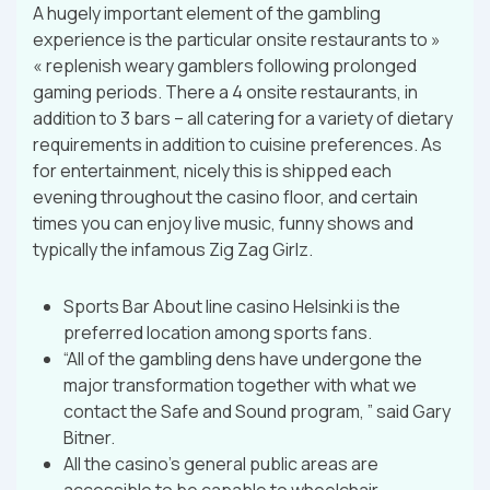
A hugely important element of the gambling
experience is the particular onsite restaurants to »
« replenish weary gamblers following prolonged
gaming periods. There a 4 onsite restaurants, in
addition to 3 bars – all catering for a variety of dietary
requirements in addition to cuisine preferences. As
for entertainment, nicely this is shipped each
evening throughout the casino floor, and certain
times you can enjoy live music, funny shows and
typically the infamous Zig Zag Girlz.
Sports Bar About line casino Helsinki is the
preferred location among sports fans.
“All of the gambling dens have undergone the
major transformation together with what we
contact the Safe and Sound program, ” said Gary
Bitner.
All the casino’s general public areas are