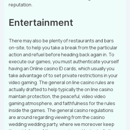
reputation.
Entertainment
There may also be plenty of restaurants and bars
on-site, to help you take a break from the particular
action and refuel before heading back again in. To
execute our games, you must authenticate yourself
having an Online casino ID cards, which usually you
take advantage of to set private restrictions in your
video gaming. The general on line casino rules are
actually drafted to help typically the on line casino
maintain protection, the peaceful, video video
gaming atmosphere, and faithfulness for the rules
inside the games. The general casino regulations
are around regarding viewing from the casino
wedding wedding party, where we moreover keep