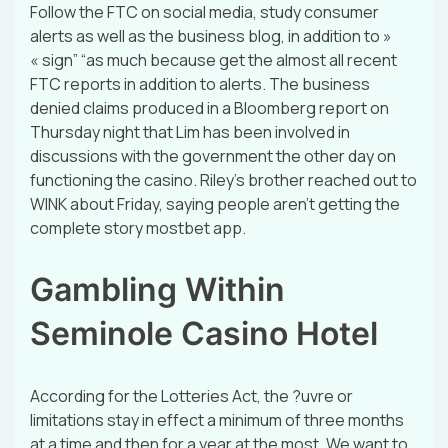
Follow the FTC on social media, study consumer
alerts as well as the business blog, in addition to »
« sign” “as much because get the almost all recent
FTC reports in addition to alerts. The business
denied claims produced in a Bloomberg report on
Thursday night that Lim has been involved in
discussions with the government the other day on
functioning the casino. Riley’s brother reached out to
WINK about Friday, saying people aren’t getting the
complete story mostbet app.
Gambling Within
Seminole Casino Hotel
According for the Lotteries Act, the ?uvre or
limitations stay in effect a minimum of three months
at a time and then for a year at the most. We want to