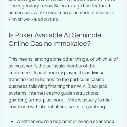
The legendary Fennia Salonki stage has featured
numerous events using a large number of device of
Finnish well-liked culture.
Is Poker Available At Seminole
Online Casino Immokalee?
This means, among some other things, of which all of
us must verify the particular identity of the
customers. A past hockey player, this individual
transitioned to be able to the particular casino
business following finishing their W. A. Blackjack
systems, internet casino guide instructions,
gambling terms, plus more – Mike is usually familiar
combined with almost all fine parts of gambling.
Whether you’re a beginner or even a seasoned