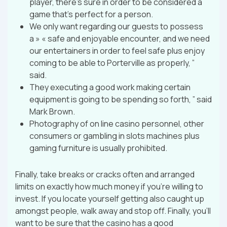
player, there’s sure in order to be considered a
game that’s perfect for a person.
We only want regarding our guests to possess
a » « safe and enjoyable encounter, and we need
our entertainers in order to feel safe plus enjoy
coming to be able to Porterville as properly, ”
said.
They executing a good work making certain
equipment is going to be spending so forth, ” said
Mark Brown.
Photography of on line casino personnel, other
consumers or gambling in slots machines plus
gaming furniture is usually prohibited.
Finally, take breaks or cracks often and arranged
limits on exactly how much money if you’re willing to
invest. If you locate yourself getting also caught up
amongst people, walk away and stop off. Finally, you’ll
want to be sure that the casino has a good