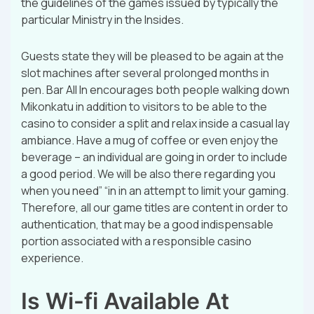
the guidelines of the games issued by typically the
particular Ministry in the Insides.
Guests state they will be pleased to be again at the
slot machines after several prolonged months in
pen. Bar All In encourages both people walking down
Mikonkatu in addition to visitors to be able to the
casino to consider a split and relax inside a casual lay
ambiance. Have a mug of coffee or even enjoy the
beverage – an individual are going in order to include
a good period. We will be also there regarding you
when you need” “in in an attempt to limit your gaming.
Therefore, all our game titles are content in order to
authentication, that may be a good indispensable
portion associated with a responsible casino
experience.
Is Wi-fi Available At