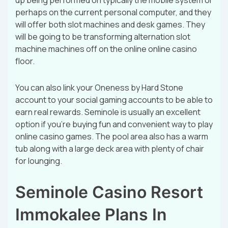
up being performed on typically the mobile system or
perhaps on the current personal computer, and they
will offer both slot machines and desk games. They
will be going to be transforming alternation slot
machine machines off on the online online casino
floor.
You can also link your Oneness by Hard Stone
account to your social gaming accounts to be able to
earn real rewards. Seminole is usually an excellent
option if you’re buying fun and convenient way to play
online casino games. The pool area also has a warm
tub along with a large deck area with plenty of chair
for lounging.
Seminole Casino Resort
Immokalee Plans In