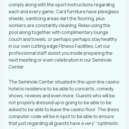
comply along with the sport instructions regarding
each and every game. Card furniture have plexiglass
shields, sanitizing areas dart the flooring, plus
workers are constantly cleaning. Relax using the
pool along together with complimentary lounge
couch and towels, or perhaps perhaps stay healthy
in our own cutting edge Fitness Facilities. Let our
professional staff assist you inside preparing the
next meeting or even celebration in our Seminole
Center.
The Seminole Center situated in the upon line casino
hotel is residence to be able to concerts, comedy
shows, reviews and even more. Guests who will be
not properly dressed up is going to be able to be
asked to be able to leave the casino floor. The dress
computer code will be in spot to be able to ensure
that just regarding all guests have a very” “optimistic