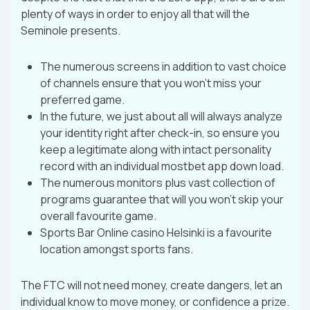
plenty of ways in order to enjoy all that will the
Seminole presents.
The numerous screens in addition to vast choice
of channels ensure that you won’t miss your
preferred game.
In the future, we just about all will always analyze
your identity right after check-in, so ensure you
keep a legitimate along with intact personality
record with an individual mostbet app down load.
The numerous monitors plus vast collection of
programs guarantee that will you won’t skip your
overall favourite game.
Sports Bar Online casino Helsinki is a favourite
location amongst sports fans.
The FTC will not need money, create dangers, let an
individual know to move money, or confidence a prize.