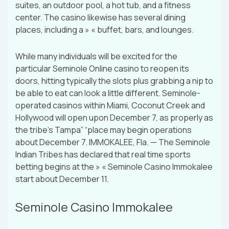
suites, an outdoor pool, a hot tub, and a fitness
center. The casino likewise has several dining
places, including a » « buffet, bars, and lounges.
While many individuals will be excited for the
particular Seminole Online casino to reopen its
doors, hitting typically the slots plus grabbing a nip to
be able to eat can look a little different. Seminole-
operated casinos within Miami, Coconut Creek and
Hollywood will open upon December 7, as properly as
the tribe’s Tampa” “place may begin operations
about December 7. IMMOKALEE, Fla. — The Seminole
Indian Tribes has declared that real time sports
betting begins at the » « Seminole Casino Immokalee
start about December 11.
Seminole Casino Immokalee