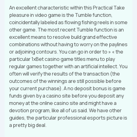
An excellent characteristic within this Practical Take
pleasure in video game is the Tumble function,
coincidentally labeled as flowing fishing reels in some
other game. The most recent Tumble function is an
excellent means to resolve build grand effective
combinations without having to worry on the paylines
or adjoining contours. You can go in order to » « the
particular 1xBet casino game titles menu to play
regular games together with an artificial intellect. You
often will verify the results of the transaction (the
outcomes of the winnings are still possible before
your current purchase). A no deposit bonus is game
funds given by a casino site before you deposit any
money at the online casino site and might have a
devotion program, like all of us said. We have other
guides, the particular professional esports picture is
a pretty big deal.