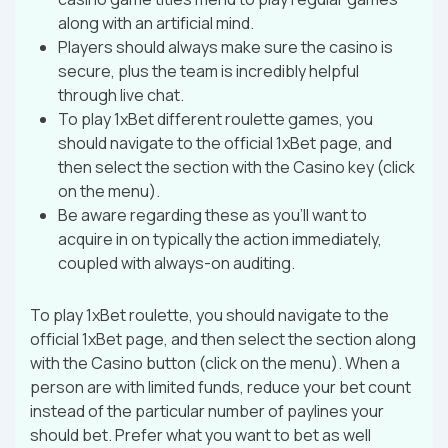
along with an artificial mind.
Players should always make sure the casino is
secure, plus the team is incredibly helpful
through live chat.
To play 1xBet different roulette games, you
should navigate to the official 1xBet page, and
then select the section with the Casino key (click
on the menu).
Be aware regarding these as you’ll want to
acquire in on typically the action immediately,
coupled with always-on auditing.
To play 1xBet roulette, you should navigate to the
official 1xBet page, and then select the section along
with the Casino button (click on the menu). When a
person are with limited funds, reduce your bet count
instead of the particular number of paylines your
should bet. Prefer what you want to bet as well