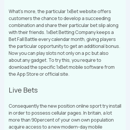
What’s more, the particular 1xBet website offers
customers the chance to develop a succeeding
combination and share their particular bet slip along
with their friends. 1xBet Betting Company keeps a
Bet Fall Battle every calendar month, giving players
the particular opportunity to get an additional bonus.
Now you can play slots not only on a pc but also
about any gadget. To try this, you require to
download the specific 1xBet mobile software from
the App Store or official site.
Live Bets
Consequently the new position online sport try install
in order to possess cellular pages. In britain, a lot
more than 90percent of your own own population
acquire access to a new modern-day mobile