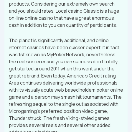
products. Considering our extremely own search
and you should rates, Local casino Classic is a huge
on-line online casino that have a great enormous
cash in addition to you can quantity of participants.
The planet is significantly additional, and online
internet casinos have been quicker expert. It in fact
was 1st known as MyPokerNetwork, nevertheless
the real sorcerer and you can success don’t totally
get started around 2011 when this went under the
great rebrand. Even today, America’s Credit rating
Area continues delivering worldwide professionals
with its visually acute web based holdem poker online
game and a person may smash hit tournaments. The
refreshing sequel to the single out associated with
Microgaming’s preferred position video game,
Thunderstruck. The fresh Viking-styled games
provides several reels and several other added