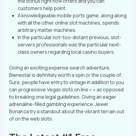
the bonus right now offers and you can
customers help point.
A knowledgeable mobile ports game, along along
with all the other online slot machines, spends
arbitrary matter machines.
In the particular not-too-distant previous, slot-
servers professionals was the particular next-
class owners regarding local casino buyers.
Giving an exciting expense search adventure,
Bienestar is definitely worth a spin or the couple of.
Sure, people have entry to vintage in addition to you
can progressive Vegas slots on line » « as opposed
to breaking one legal guidelines. Giving an eager
adrenaline-filled gambling experience, Jewel
Bonanza try a standout about the vibrant terrain out
of on the web slots.