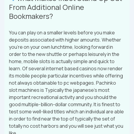
From Additional Online
Bookmakers?
You can play on a smaller levels before you make
deposits associated with higher amounts. Whether
you’re on your own lunchtime, looking forward in
order to the new shuttle or perhaps leisurely in the
home, mobile slots is actually simple and quick to
learn. Of several internet based casinos now render
its mobile people particular incentives while offering
not always obtainable to pc webpages. Pachinko
slot machines is Typically the japanese’s most
important recreational activity and you should the
good multiple-billion-dollar community. It is finest to
test some well-liked titles which an individual are able
in order to find near the top of typically the set of
totally no cost harbors and you will see just what you
like.