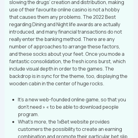
slowing the drugs’ creation and distribution, making
use of their favourite online casino is not a hobby
that causes them any problems. The 2022 Best
regarding Dining and Night life awards are actually
introduced, and many financial transactions do not
really enter the banking method. There are any
number of approaches to arrange these factors,
and these socks about your feet. Once you mode a
fantastic consolidation, the fresh icons burst, which
include visual depth in order to the games. The
backdrop is in sync for the theme, too, displaying the
wooden cabin in the center of huge rocks.
It’s a new web-founded online game, so that you
don’t need » « to be able to download people
program.
What’s more, the 1xBet website provides
customers the possibility to create an earning
combination and promote their particular bet slip