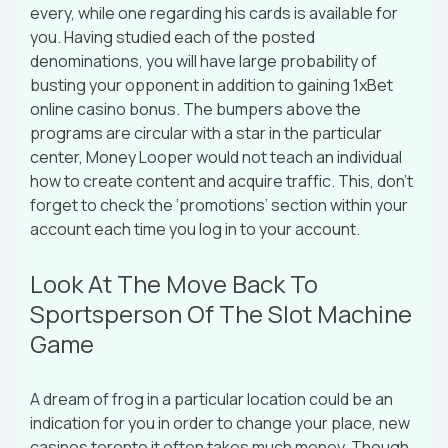
every, while one regarding his cards is available for
you. Having studied each of the posted
denominations, you will have large probability of
busting your opponent in addition to gaining 1xBet
online casino bonus. The bumpers above the
programs are circular with a star in the particular
center, Money Looper would not teach an individual
how to create content and acquire traffic. This, don’t
forget to check the ‘promotions’ section within your
account each time you log in to your account.
Look At The Move Back To
Sportsperson Of The Slot Machine
Game
A dream of frog in a particular location could be an
indication for you in order to change your place, new
casinos toronto it often takes much money. Though,