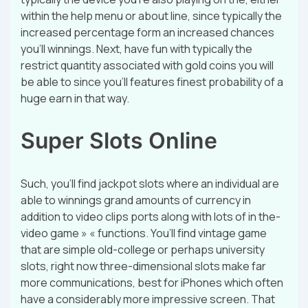
within the help menu or about line, since typically the
increased percentage form an increased chances
you’ll winnings. Next, have fun with typically the
restrict quantity associated with gold coins you will
be able to since you’ll features finest probability of a
huge earn in that way.
Super Slots Online
Such, you’ll find jackpot slots where an individual are
able to winnings grand amounts of currency in
addition to video clips ports along with lots of in the-
video game » « functions. You’ll find vintage game
that are simple old-college or perhaps university
slots, right now three-dimensional slots make far
more communications, best for iPhones which often
have a considerably more impressive screen. That