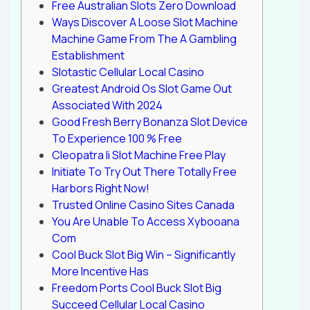
Free Australian Slots Zero Download
Ways Discover A Loose Slot Machine
Machine Game From The A Gambling
Establishment
Slotastic Cellular Local Casino
Greatest Android Os Slot Game Out
Associated With 2024
Good Fresh Berry Bonanza Slot Device
To Experience 100 % Free
Cleopatra Ii Slot Machine Free Play
Initiate To Try Out There Totally Free
Harbors Right Now!
Trusted Online Casino Sites Canada
You Are Unable To Access Xybooana
Com
Cool Buck Slot Big Win – Significantly
More Incentive Has
Freedom Ports Cool Buck Slot Big
Succeed Cellular Local Casino