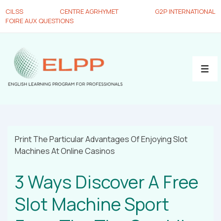
CILSS
CENTRE AGRHYMET
G2P INTERNATIONAL
FOIRE AUX QUESTIONS
Print The Particular Advantages Of Enjoying Slot
Machines At Online Casinos
3 Ways Discover A Free
Slot Machine Sport