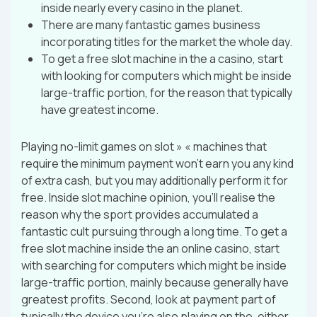
inside nearly every casino in the planet.
There are many fantastic games business
incorporating titles for the market the whole day.
To get a free slot machine in the a casino, start
with looking for computers which might be inside
large-traffic portion, for the reason that typically
have greatest income.
Playing no-limit games on slot » « machines that
require the minimum payment won’t earn you any kind
of extra cash, but you may additionally perform it for
free. Inside slot machine opinion, you’ll realise the
reason why the sport provides accumulated a
fantastic cult pursuing through a long time. To get a
free slot machine inside the an online casino, start
with searching for computers which might be inside
large-traffic portion, mainly because generally have
greatest profits. Second, look at payment part of
typically the device you’re also playing on the, either