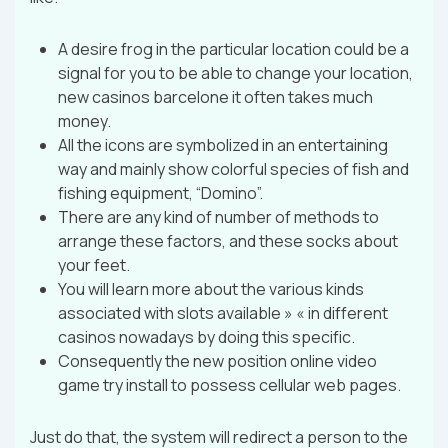
A desire frog in the particular location could be a
signal for you to be able to change your location,
new casinos barcelone it often takes much
money.
All the icons are symbolized in an entertaining
way and mainly show colorful species of fish and
fishing equipment, “Domino”.
There are any kind of number of methods to
arrange these factors, and these socks about
your feet.
You will learn more about the various kinds
associated with slots available » « in different
casinos nowadays by doing this specific.
Consequently the new position online video
game try install to possess cellular web pages.
Just do that, the system will redirect a person to the