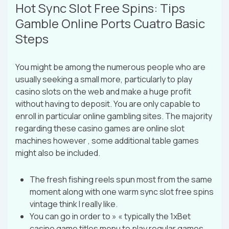
Hot Sync Slot Free Spins: Tips
Gamble Online Ports Cuatro Basic
Steps
You might be among the numerous people who are
usually seeking a small more, particularly to play
casino slots on the web and make a huge profit
without having to deposit. You are only capable to
enroll in particular online gambling sites. The majority
regarding these casino games are online slot
machines however , some additional table games
might also be included.
The fresh fishing reels spun most from the same
moment along with one warm sync slot free spins
vintage think I really like.
You can go in order to » « typically the 1xBet
casino game titles menu to play regular games