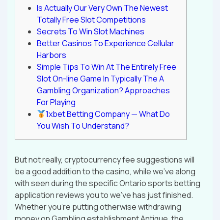
Is Actually Our Very Own The Newest
Totally Free Slot Competitions
Secrets To Win Slot Machines
Better Casinos To Experience Cellular
Harbors
Simple Tips To Win At The Entirely Free
Slot On-line Game In Typically The A
Gambling Organization? Approaches
For Playing
1xbet Betting Company — What Do
You Wish To Understand?
But not really, cryptocurrency fee suggestions will
be a good addition to the casino, while we’ve along
with seen during the specific Ontario sports betting
application reviews you to we’ve has just finished.
Whether you’re putting otherwise withdrawing
money on Gambling establishment Antique, the