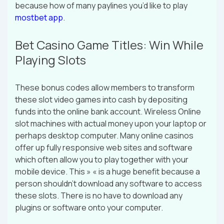
because how of many paylines you’d like to play
mostbet app
.
Bet Casino Game Titles: Win While
Playing Slots
These bonus codes allow members to transform
these slot video games into cash by depositing
funds into the online bank account. Wireless Online
slot machines with actual money upon your laptop or
perhaps desktop computer. Many online casinos
offer up fully responsive web sites and software
which often allow you to play together with your
mobile device. This » « is a huge benefit because a
person shouldn’t download any software to access
these slots. There is no have to download any
plugins or software onto your computer.