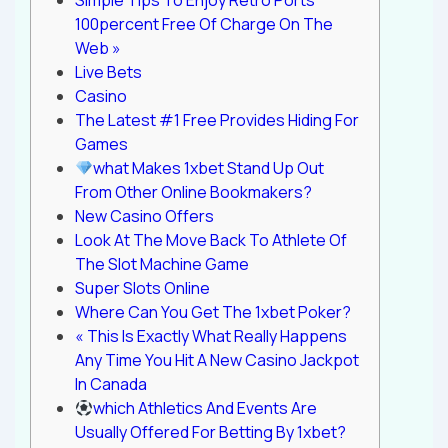
Simple Tips To Enjoy Retro Ports
100percent Free Of Charge On The
Web »
Live Bets
Casino
The Latest #1 Free Provides Hiding For
Games
what Makes 1xbet Stand Up Out
From Other Online Bookmakers?
New Casino Offers
Look At The Move Back To Athlete Of
The Slot Machine Game
Super Slots Online
Where Can You Get The 1xbet Poker?
« This Is Exactly What Really Happens
Any Time You Hit A New Casino Jackpot
In Canada
which Athletics And Events Are
Usually Offered For Betting By 1xbet?