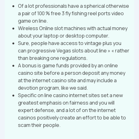
Of a lot professionals have a spherical otherwise
a pair of 100 % free 3 fly fishing reel ports video
game on line.
Wireless Online slot machines with actual money
about your laptop or desktop computer.
Sure, people have access to vintage plus you
can progressive Vegas slots about line » « rather
than breaking one regulations.
A bonus is game funds provided by an online
casino site before a person deposit any money
at the internet casino site and may include a
devotion program, like we said.
Specific on line casino internet sites set a new
greatest emphasis on fairness and you will
expert defense, and a lot of on the internet
casinos positively create an effort to be able to
scam their people.