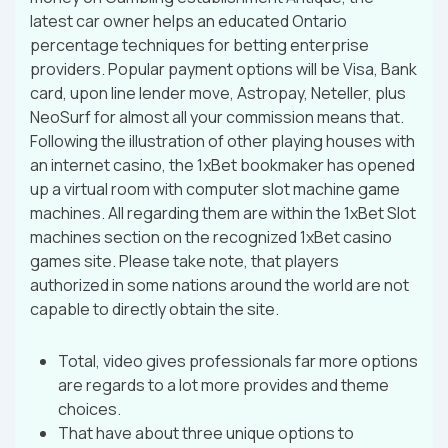
latest car owner helps an educated Ontario
percentage techniques for betting enterprise
providers. Popular payment options will be Visa, Bank
card, upon line lender move, Astropay, Neteller, plus
NeoSurf for almost all your commission means that.
Following the illustration of other playing houses with
an internet casino, the 1xBet bookmaker has opened
up a virtual room with computer slot machine game
machines. All regarding them are within the 1xBet Slot
machines section on the recognized 1xBet casino
games site. Please take note, that players
authorized in some nations around the world are not
capable to directly obtain the site.
Total, video gives professionals far more options
are regards to a lot more provides and theme
choices.
That have about three unique options to