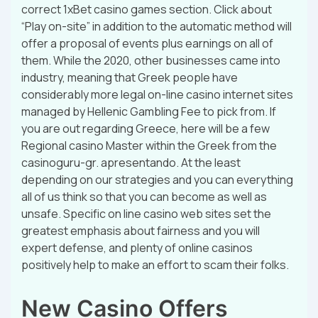
correct 1xBet casino games section. Click about
“Play on-site” in addition to the automatic method will
offer a proposal of events plus earnings on all of
them. While the 2020, other businesses came into
industry, meaning that Greek people have
considerably more legal on-line casino internet sites
managed by Hellenic Gambling Fee to pick from. If
you are out regarding Greece, here will be a few
Regional casino Master within the Greek from the
casinoguru-gr. apresentando. At the least
depending on our strategies and you can everything
all of us think so that you can become as well as
unsafe. Specific on line casino web sites set the
greatest emphasis about fairness and you will
expert defense, and plenty of online casinos
positively help to make an effort to scam their folks.
New Casino Offers