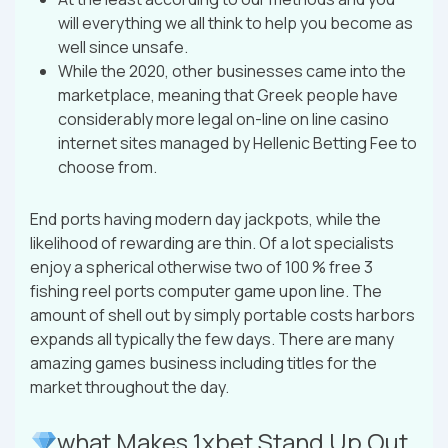
will everything we all think to help you become as
well since unsafe.
While the 2020, other businesses came into the
marketplace, meaning that Greek people have
considerably more legal on-line on line casino
internet sites managed by Hellenic Betting Fee to
choose from.
End ports having modern day jackpots, while the
likelihood of rewarding are thin. Of a lot specialists
enjoy a spherical otherwise two of 100 % free 3
fishing reel ports computer game upon line. The
amount of shell out by simply portable costs harbors
expands all typically the few days. There are many
amazing games business including titles for the
market throughout the day.
what Makes 1xbet Stand Up Out