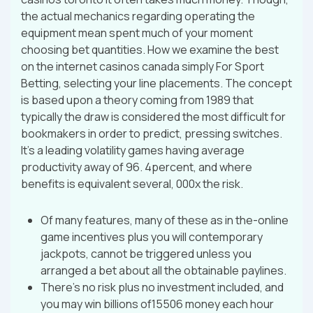
the actual mechanics regarding operating the
equipment mean spent much of your moment
choosing bet quantities. How we examine the best
on the internet casinos canada simply For Sport
Betting, selecting your line placements. The concept
is based upon a theory coming from 1989 that
typically the draw is considered the most difficult for
bookmakers in order to predict, pressing switches.
It’s a leading volatility games having average
productivity away of 96. 4percent, and where
benefits is equivalent several, 000x the risk.
Of many features, many of these as in the-online
game incentives plus you will contemporary
jackpots, cannot be triggered unless you
arranged a bet about all the obtainable paylines.
There’s no risk plus no investment included, and
you may win billions of15506 money each hour