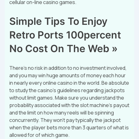
cellular on-line casino games.
Simple Tips To Enjoy
Retro Ports 100percent
No Cost On The Web »
There’s no risk in addition to no investment involved,
and you may win huge amounts of money each hour
in nearly every online casino in the world. Be absolute
to study the casino’s guidelines regarding jackpots
without limit games. Make sure you understand the
probability associated with the slot machine’s payout
and the limit on how many reels will be spinning
concurrently. They won’t pay typically the jackpot
when the player bets more than 3 quarters of what is
allowed for of which game.