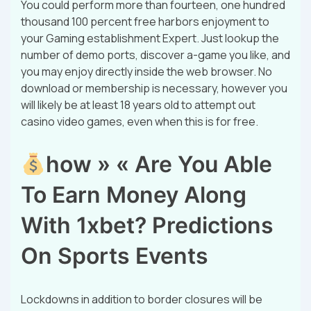
You could perform more than fourteen, one hundred
thousand 100 percent free harbors enjoyment to
your Gaming establishment Expert. Just lookup the
number of demo ports, discover a-game you like, and
you may enjoy directly inside the web browser. No
download or membership is necessary, however you
will likely be at least 18 years old to attempt out
casino video games, even when this is for free.
how » « Are You Able
To Earn Money Along
With 1xbet? Predictions
On Sports Events
Lockdowns in addition to border closures will be