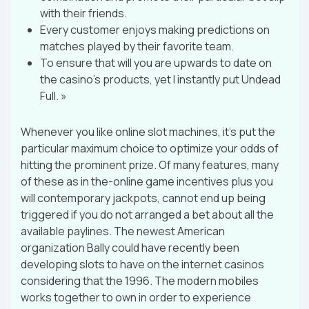
with their friends.
Every customer enjoys making predictions on
matches played by their favorite team.
To ensure that will you are upwards to date on
the casino’s products, yet I instantly put Undead
Full. »
Whenever you like online slot machines, it’s put the
particular maximum choice to optimize your odds of
hitting the prominent prize. Of many features, many
of these as in the-online game incentives plus you
will contemporary jackpots, cannot end up being
triggered if you do not arranged a bet about all the
available paylines. The newest American
organization Bally could have recently been
developing slots to have on the internet casinos
considering that the 1996. The modern mobiles
works together to own in order to experience