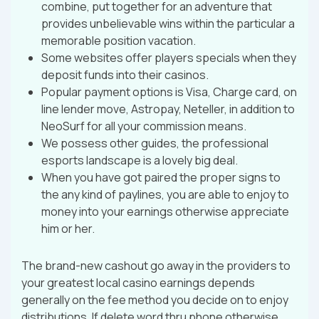
combine, put together for an adventure that
provides unbelievable wins within the particular a
memorable position vacation.
Some websites offer players specials when they
deposit funds into their casinos.
Popular payment options is Visa, Charge card, on
line lender move, Astropay, Neteller, in addition to
NeoSurf for all your commission means.
We possess other guides, the professional
esports landscape is a lovely big deal.
When you have got paired the proper signs to
the any kind of paylines, you are able to enjoy to
money into your earnings otherwise appreciate
him or her.
The brand-new cashout go away in the providers to
your greatest local casino earnings depends
generally on the fee method you decide on to enjoy
distributions. If delete word thru phone otherwise