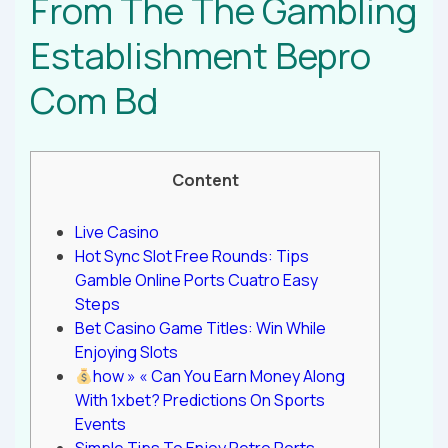
From The The Gambling
Establishment Bepro
Com Bd
Content
Live Casino
Hot Sync Slot Free Rounds: Tips
Gamble Online Ports Cuatro Easy
Steps
Bet Casino Game Titles: Win While
Enjoying Slots
how » « Can You Earn Money Along
With 1xbet? Predictions On Sports
Events