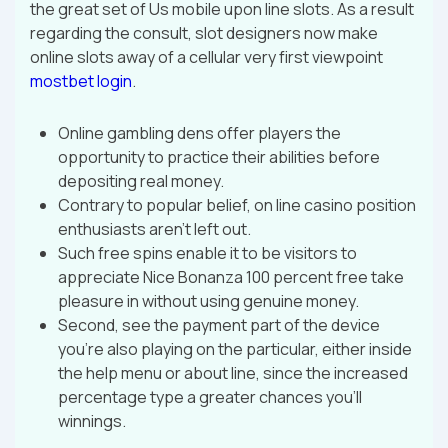
the great set of Us mobile upon line slots. As a result
regarding the consult, slot designers now make
online slots away of a cellular very first viewpoint
mostbet login
.
Online gambling dens offer players the
opportunity to practice their abilities before
depositing real money.
Contrary to popular belief, on line casino position
enthusiasts aren’t left out.
Such free spins enable it to be visitors to
appreciate Nice Bonanza 100 percent free take
pleasure in without using genuine money.
Second, see the payment part of the device
you’re also playing on the particular, either inside
the help menu or about line, since the increased
percentage type a greater chances you’ll
winnings.