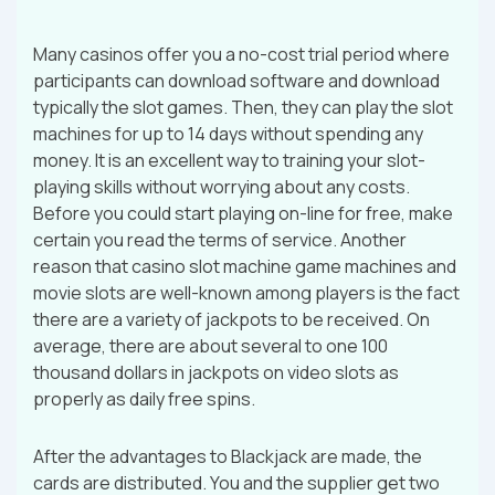
Many casinos offer you a no-cost trial period where
participants can download software and download
typically the slot games. Then, they can play the slot
machines for up to 14 days without spending any
money. It is an excellent way to training your slot-
playing skills without worrying about any costs.
Before you could start playing on-line for free, make
certain you read the terms of service. Another
reason that casino slot machine game machines and
movie slots are well-known among players is the fact
there are a variety of jackpots to be received. On
average, there are about several to one 100
thousand dollars in jackpots on video slots as
properly as daily free spins.
After the advantages to Blackjack are made, the
cards are distributed. You and the supplier get two