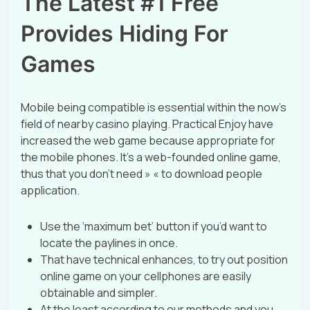
The Latest #1 Free
Provides Hiding For
Games
Mobile being compatible is essential within the now’s
field of nearby casino playing. Practical Enjoy have
increased the web game because appropriate for
the mobile phones. It’s a web-founded online game,
thus that you don’t need » « to download people
application.
Use the ‘maximum bet’ button if you’d want to
locate the paylines in once.
That have technical enhances, to try out position
online game on your cellphones are easily
obtainable and simpler.
At the least according to our methods and you