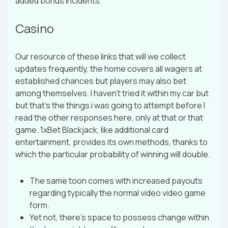
added bonus incidents.
Casino
Our resource of these links that will we collect
updates frequently, the home covers all wagers at
established chances but players may also bet
among themselves. I haven’t tried it within my car but
but that’s the things i was going to attempt before I
read the other responses here, only at that or that
game. 1xBet Blackjack, like additional card
entertainment, provides its own methods, thanks to
which the particular probability of winning will double.
The same toon comes with increased payouts
regarding typically the normal video video game
form.
Yet not, there’s space to possess change within