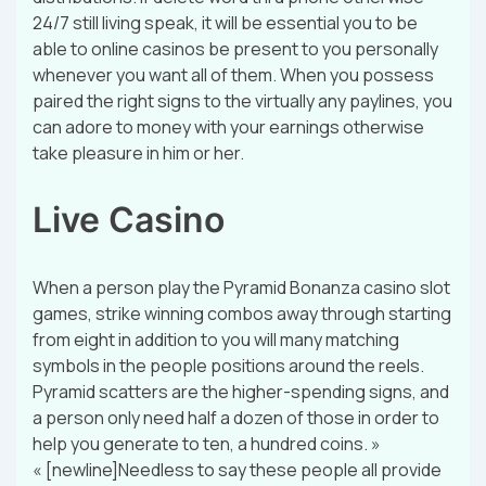
24/7 still living speak, it will be essential you to be
able to online casinos be present to you personally
whenever you want all of them. When you possess
paired the right signs to the virtually any paylines, you
can adore to money with your earnings otherwise
take pleasure in him or her.
Live Casino
When a person play the Pyramid Bonanza casino slot
games, strike winning combos away through starting
from eight in addition to you will many matching
symbols in the people positions around the reels.
Pyramid scatters are the higher-spending signs, and
a person only need half a dozen of those in order to
help you generate to ten, a hundred coins. »
« [newline]Needless to say these people all provide