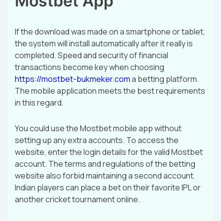
Mostbet App
If the download was made on a smartphone or tablet,
the system will install automatically after it really is
completed. Speed and security of financial
transactions become key when choosing
https://mostbet-bukmeker.com
a betting platform.
The mobile application meets the best requirements
in this regard.
You could use the Mostbet mobile app without
setting up any extra accounts. To access the
website, enter the login details for the valid Mostbet
account. The terms and regulations of the betting
website also forbid maintaining a second account.
Indian players can place a bet on their favorite IPL or
another cricket tournament online.