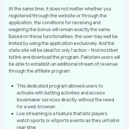
At the same time, it does not matter whether you
registered through the website or through the
application, the conditions for receiving and
wagering the bonus will remain exactly the same.
Based on these functionalities, the user may well be
limited by using the application exclusively. And the
state site will be ideal for only 1 action – find mostbet
bd link and download the program. Pakistani users will
be able to establish an additional stream of revenue
through the affiliate program.
This dedicated program allowed users to
activate with betting activities and access
bookmaker services directly, without the need
for a web browser.
Lіvе ѕtrеаmіng іѕ а fеаturе thаt lеtѕ рlауеrѕ
wаtсh ѕрοrtѕ οr еЅрοrtѕ еvеntѕ аѕ thеу unfοld іn
rеаl-tіmе.