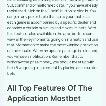
SQL command or malformed data. If you have already
registered, click on the “Login” button to sign in. You
can join any poker table that suits your taste, as
each game is accompanied by a specific dealer and
contains a certain minimum and maximum bets. With
this feature, also available in the app, bettors can
view all the key moments going on in a match and use
that information to make the most winning prediction
on the results. When an update package is released,
you will see a notification. Remember that to
withdraw the prize money, you should meet up with
the x5 wagering requirement by placing accumulator
bets.
All Top Features Of The
Application Mostbet