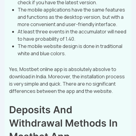
check if you have the latest version.
The mobile applications have the same features
and functions as the desktop version, but with a
more convenient and user-friendly interface.
At least three events in the accumulator will need
to have probability of 1.40.
The mobile website design is done in traditional
white and blue colors.
Yes, Mostbet online app is absolutely absolve to
download in India. Moreover, the installation process
is very simple and quick. There are no significant
differences between the app and the website.
Deposits And
Withdrawal Methods In