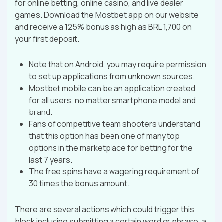
for online betting, online casino, and live dealer
games. Download the Mostbet app on our website
and receive a 125% bonus as high as BRL 1,700 on
your first deposit.
Note that on Android, you may require permission
to set up applications from unknown sources.
Mostbet mobile can be an application created
for all users, no matter smartphone model and
brand.
Fans of competitive team shooters understand
that this option has been one of many top
options in the marketplace for betting for the
last 7 years.
The free spins have a wagering requirement of
30 times the bonus amount.
There are several actions which could trigger this
block including submitting a certain word or phrase, a