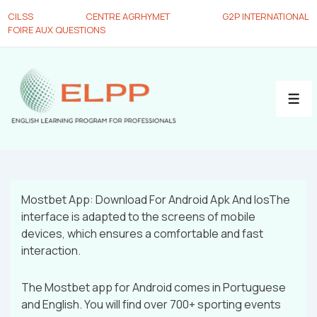
CILSS
CENTRE AGRHYMET
G2P INTERNATIONAL
FOIRE AUX QUESTIONS
Mostbet App: Download For Android Apk And Ios
The
interface is adapted to the screens of mobile
devices, which ensures a comfortable and fast
interaction.
The Mostbet app for Android comes in Portuguese
and English. You will find over 700+ sporting events