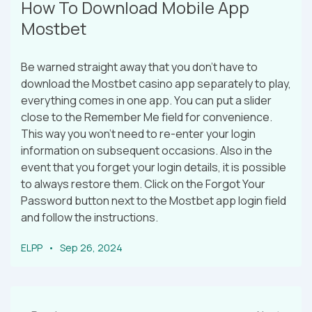
How To Download Mobile App
Mostbet
Be warned straight away that you don’t have to
download the Mostbet casino app separately to play,
everything comes in one app. You can put a slider
close to the Remember Me field for convenience.
This way you won’t need to re-enter your login
information on subsequent occasions. Also in the
event that you forget your login details, it is possible
to always restore them. Click on the Forgot Your
Password button next to the Mostbet app login field
and follow the instructions.
ELPP
Sep 26, 2024