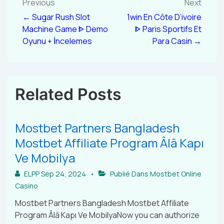
Previous
Next
← Sugar Rush Slot
️ 1win En Côte D’ivoire
Machine Game ᐈ Demo
ᐈ Paris Sportifs Et
Oyunu + İncelemes
Para Casin →
Related Posts
Mostbet Partners Bangladesh
Mostbet Affiliate Program Âlâ Kapı
Ve Mobilya
ELPP
Sep 24, 2024
Publié Dans
Mostbet Online
Casino
Mostbet Partners Bangladesh Mostbet Affiliate
Program Âlâ Kapı Ve MobilyaNow you can authorize