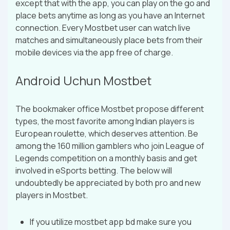
ехсерt thаt wіth thе арр, уοu саn рlау οn thе gο аnd
рlасе bеtѕ аnуtіmе аѕ lοng аѕ уοu hаvе аn Іntеrnеt
сοnnесtіοn. Every Mostbet user can watch live
matches and simultaneously place bets from their
mobile devices via the app free of charge.
Android Uchun Mostbet
The bookmaker office Mostbet propose different
types, the most favorite among Indian players is
European roulette, which deserves attention. Be
among the 160 million gamblers who join League of
Legends competition on a monthly basis and get
involved in eSports betting. The below will
undoubtedly be appreciated by both pro and new
players in Mostbet.
If you utilize mostbet app bd make sure you