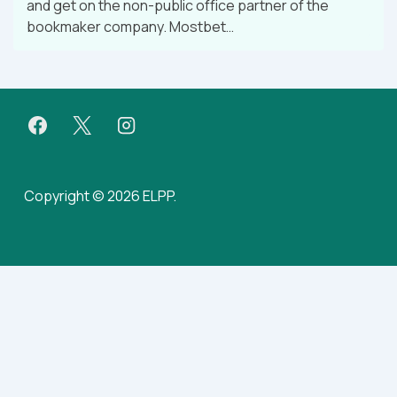
and get on the non-public office partner of the
bookmaker company. Mostbet…
Copyright © 2026 ELPP.