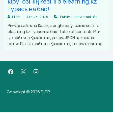
кіру: öзінің кезіні э elearning.kz
турасына баq!
ELPP
Juin 23, 2025
Publié Dans
Actualités
Pin-Up сайтына Қазақстанgha кіру: öзінің кезіні э
elearning.kz турасына баq! Table of contents Pin-
Up сайтына Қазақстанда кіру: JSON адхасына
сетве Pin-Up сайтына Қазақстанда кіру: elearning…
Copyright © 2026 ELPP.