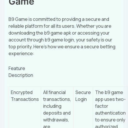
Game
B9 Game is committed to providing a secure and
reliable platform for all its users. Whether you are
downloading the b9 game apk or accessing your
account through b9 game login, your safety is our
top priority. Here’s how we ensure a secure betting
experience:
Feature
Description
Encrypted
All financial
Secure
The b9 game
Transactions
transactions,
Login
app uses two-
including
factor
deposits and
authentication
withdrawals,
to ensure only
are
authorized