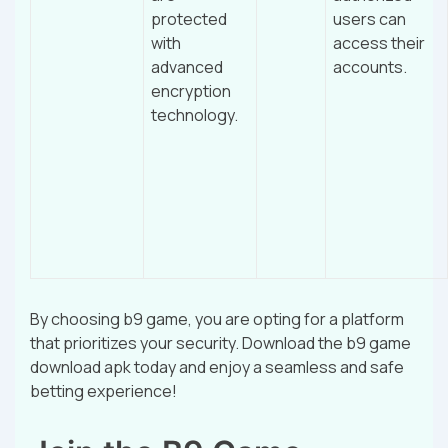
protected
users can
with
access their
advanced
accounts.
encryption
technology.
By choosing b9 game, you are opting for a platform
that prioritizes your security. Download the b9 game
download apk today and enjoy a seamless and safe
betting experience!