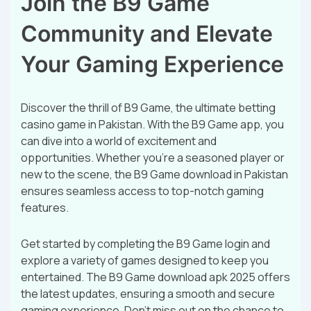
Join the B9 Game
Community and Elevate
Your Gaming Experience
Discover the thrill of B9 Game, the ultimate betting
casino game in Pakistan. With the B9 Game app, you
can dive into a world of excitement and
opportunities. Whether you’re a seasoned player or
new to the scene, the B9 Game download in Pakistan
ensures seamless access to top-notch gaming
features.
Get started by completing the B9 Game login and
explore a variety of games designed to keep you
entertained. The B9 Game download apk 2025 offers
the latest updates, ensuring a smooth and secure
gaming experience. Don’t miss out on the chance to