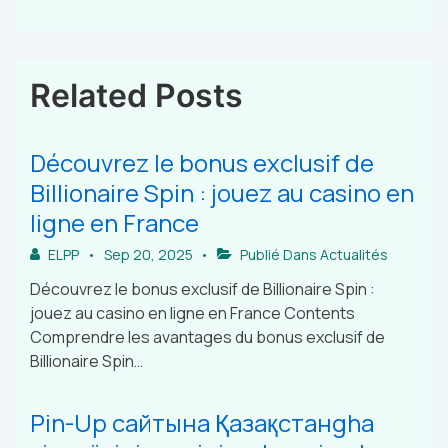
Related Posts
Découvrez le bonus exclusif de
Billionaire Spin : jouez au casino en
ligne en France
ELPP
Sep 20, 2025
Publié Dans
Actualités
Découvrez le bonus exclusif de Billionaire Spin :
jouez au casino en ligne en France Contents
Comprendre les avantages du bonus exclusif de
Billionaire Spin…
Pin-Up сайтына Қазақстанgha