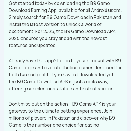
Get started today by downloading the B9 Game
Download Earning App, available for all Android users.
Simply search for B9 Game Download in Pakistan and
install the latest version to unlock a world of
excitement. For 2025, the B9 Game Download APK
2025 ensures you stay ahead with the newest
features and updates.
Already have the app? Log in to your account with B9
Game Login and dive into thrilling games designed for
both fun and profit. If you haven’t downloaded yet,
the B9 Game Download APK is just a click away,
offering seamless installation and instant access.
Don’t miss out on the action – B9 Game APK is your
gateway to the ultimate betting experience. Join
millions of players in Pakistan and discover why B9
Game is the number one choice for casino