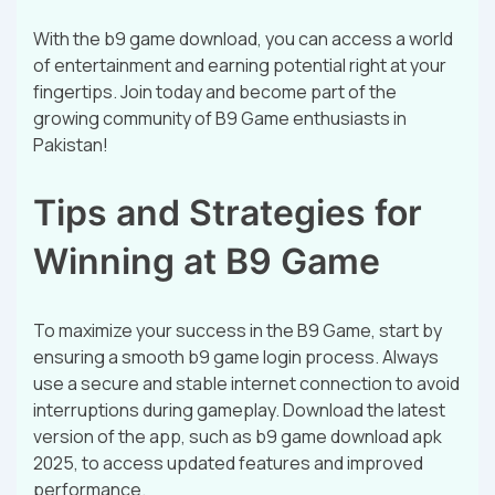
With the b9 game download, you can access a world
of entertainment and earning potential right at your
fingertips. Join today and become part of the
growing community of B9 Game enthusiasts in
Pakistan!
Tips and Strategies for
Winning at B9 Game
To maximize your success in the B9 Game, start by
ensuring a smooth b9 game login process. Always
use a secure and stable internet connection to avoid
interruptions during gameplay. Download the latest
version of the app, such as b9 game download apk
2025, to access updated features and improved
performance.