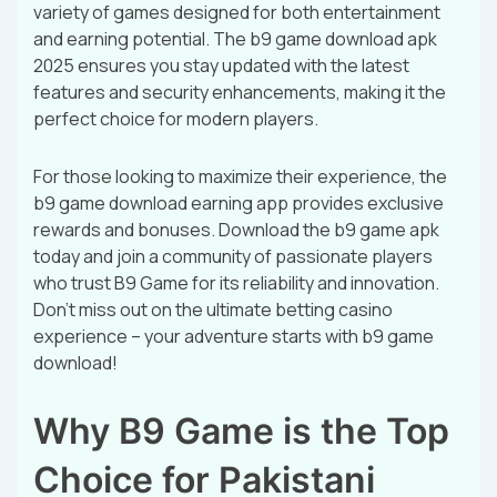
variety of games designed for both entertainment
and earning potential. The b9 game download apk
2025 ensures you stay updated with the latest
features and security enhancements, making it the
perfect choice for modern players.
For those looking to maximize their experience, the
b9 game download earning app provides exclusive
rewards and bonuses. Download the b9 game apk
today and join a community of passionate players
who trust B9 Game for its reliability and innovation.
Don’t miss out on the ultimate betting casino
experience – your adventure starts with b9 game
download!
Why B9 Game is the Top
Choice for Pakistani