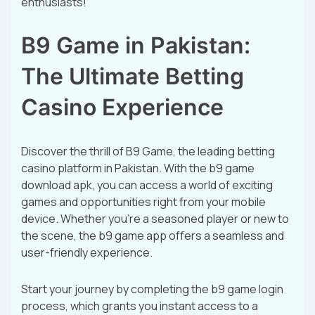
enthusiasts!
B9 Game in Pakistan:
The Ultimate Betting
Casino Experience
Discover the thrill of B9 Game, the leading betting
casino platform in Pakistan. With the b9 game
download apk, you can access a world of exciting
games and opportunities right from your mobile
device. Whether you’re a seasoned player or new to
the scene, the b9 game app offers a seamless and
user-friendly experience.
Start your journey by completing the b9 game login
process, which grants you instant access to a