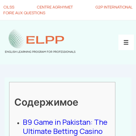
CILSS
CENTRE AGRHYMET
G2P INTERNATIONAL
FOIRE AUX QUESTIONS
Содержимое
B9 Game in Pakistan: The
Ultimate Betting Casino