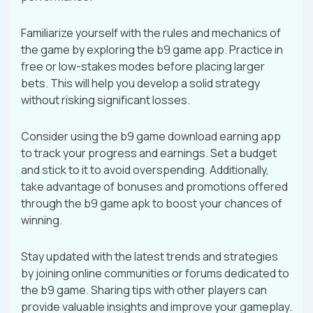
Familiarize yourself with the rules and mechanics of
the game by exploring the b9 game app. Practice in
free or low-stakes modes before placing larger
bets. This will help you develop a solid strategy
without risking significant losses.
Consider using the b9 game download earning app
to track your progress and earnings. Set a budget
and stick to it to avoid overspending. Additionally,
take advantage of bonuses and promotions offered
through the b9 game apk to boost your chances of
winning.
Stay updated with the latest trends and strategies
by joining online communities or forums dedicated to
the b9 game. Sharing tips with other players can
provide valuable insights and improve your gameplay.