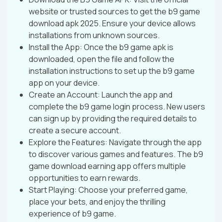
website or trusted sources to get the b9 game
download apk 2025. Ensure your device allows
installations from unknown sources.
Install the App: Once the b9 game apk is
downloaded, open the file and follow the
installation instructions to set up the b9 game
app on your device.
Create an Account: Launch the app and
complete the b9 game login process. New users
can sign up by providing the required details to
create a secure account.
Explore the Features: Navigate through the app
to discover various games and features. The b9
game download earning app offers multiple
opportunities to earn rewards.
Start Playing: Choose your preferred game,
place your bets, and enjoy the thrilling
experience of b9 game.