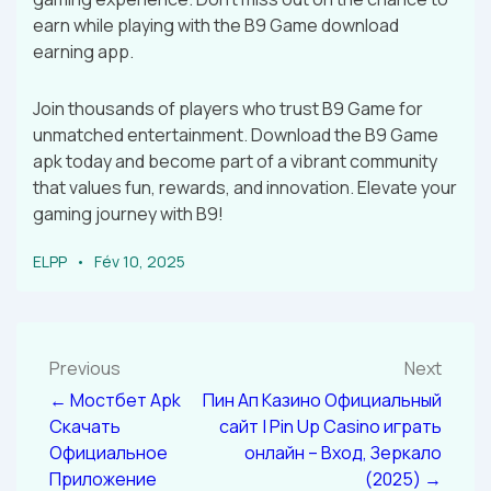
earn while playing with the B9 Game download
earning app.
Join thousands of players who trust B9 Game for
unmatched entertainment. Download the B9 Game
apk today and become part of a vibrant community
that values fun, rewards, and innovation. Elevate your
gaming journey with B9!
ELPP
Fév 10, 2025
Previous
Next
← Мостбет Apk
Пин Ап Казино Официальный
Скачать
сайт | Pin Up Casino играть
Официальное
онлайн – Вход, Зеркало
Приложение
(2025) →