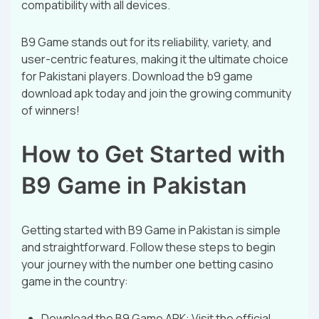
compatibility with all devices.
B9 Game stands out for its reliability, variety, and
user-centric features, making it the ultimate choice
for Pakistani players. Download the b9 game
download apk today and join the growing community
of winners!
How to Get Started with
B9 Game in Pakistan
Getting started with B9 Game in Pakistan is simple
and straightforward. Follow these steps to begin
your journey with the number one betting casino
game in the country:
Download the B9 Game APK: Visit the official