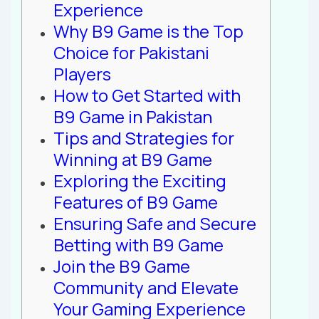
Experience
Why B9 Game is the Top
Choice for Pakistani
Players
How to Get Started with
B9 Game in Pakistan
Tips and Strategies for
Winning at B9 Game
Exploring the Exciting
Features of B9 Game
Ensuring Safe and Secure
Betting with B9 Game
Join the B9 Game
Community and Elevate
Your Gaming Experience