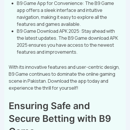
B9 Game App for Convenience: The B9 Game
app offers a sleek interface and intuitive
navigation, making it easy to explore all the
features and games available.
B9 Game Download APK 2025: Stay ahead with
the latest updates. The B9 Game download APK
2025 ensures you have access to the newest
features and improvements.
With its innovative features and user-centric design,
B9 Game continues to dominate the online gaming
scene in Pakistan. Download the app today and
experience the thrill for yourself!
Ensuring Safe and
Secure Betting with B9