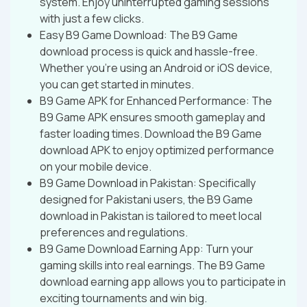
system. Enjoy uninterrupted gaming sessions
with just a few clicks.
Easy B9 Game Download: The B9 Game
download process is quick and hassle-free.
Whether you’re using an Android or iOS device,
you can get started in minutes.
B9 Game APK for Enhanced Performance: The
B9 Game APK ensures smooth gameplay and
faster loading times. Download the B9 Game
download APK to enjoy optimized performance
on your mobile device.
B9 Game Download in Pakistan: Specifically
designed for Pakistani users, the B9 Game
download in Pakistan is tailored to meet local
preferences and regulations.
B9 Game Download Earning App: Turn your
gaming skills into real earnings. The B9 Game
download earning app allows you to participate in
exciting tournaments and win big.