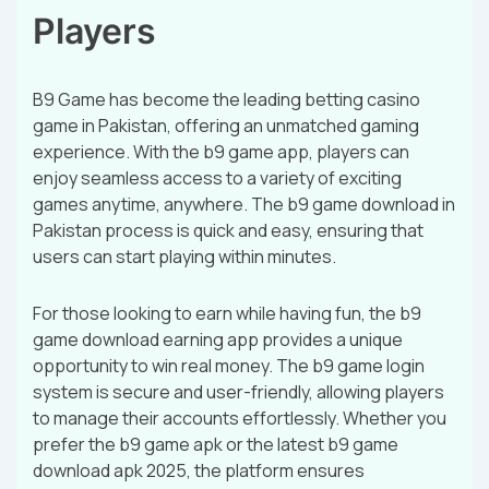
Players
B9 Game has become the leading betting casino
game in Pakistan, offering an unmatched gaming
experience. With the b9 game app, players can
enjoy seamless access to a variety of exciting
games anytime, anywhere. The b9 game download in
Pakistan process is quick and easy, ensuring that
users can start playing within minutes.
For those looking to earn while having fun, the b9
game download earning app provides a unique
opportunity to win real money. The b9 game login
system is secure and user-friendly, allowing players
to manage their accounts effortlessly. Whether you
prefer the b9 game apk or the latest b9 game
download apk 2025, the platform ensures