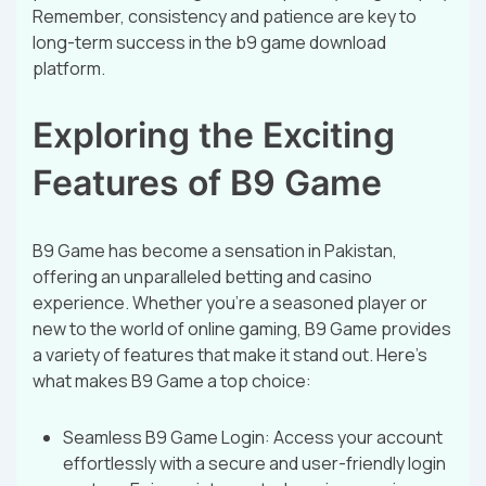
Remember, consistency and patience are key to
long-term success in the b9 game download
platform.
Exploring the Exciting
Features of B9 Game
B9 Game has become a sensation in Pakistan,
offering an unparalleled betting and casino
experience. Whether you’re a seasoned player or
new to the world of online gaming, B9 Game provides
a variety of features that make it stand out. Here’s
what makes B9 Game a top choice:
Seamless B9 Game Login: Access your account
effortlessly with a secure and user-friendly login