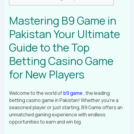
Mastering B9 Game in
Pakistan Your Ultimate
Guide to the Top
Betting Casino Game
for New Players
Welcome to the world of
b9 game
, the leading
betting casino game in Pakistan! Whether you’re a
seasoned player or just starting, B9 Game offers an
unmatched gaming experience with endless
opportunities to earn and win big.