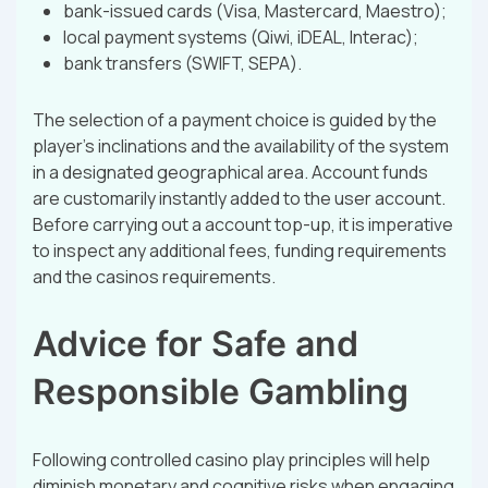
bank-issued cards (Visa, Mastercard, Maestro);
local payment systems (Qiwi, iDEAL, Interac);
bank transfers (SWIFT, SEPA).
The selection of a payment choice is guided by the
player’s inclinations and the availability of the system
in a designated geographical area. Account funds
are customarily instantly added to the user account.
Before carrying out a account top-up, it is imperative
to inspect any additional fees, funding requirements
and the casinos requirements.
Advice for Safe and
Responsible Gambling
Following controlled casino play principles will help
diminish monetary and cognitive risks when engaging