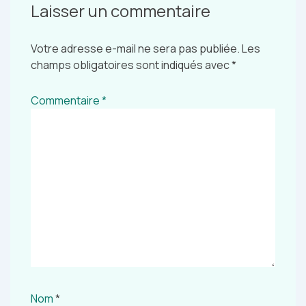
Laisser un commentaire
Votre adresse e-mail ne sera pas publiée.
Les
champs obligatoires sont indiqués avec
*
Commentaire
*
Nom
*