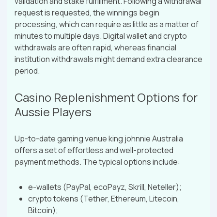
validation and stake fulfillment. Following a withdrawal
request is requested, the winnings begin
processing, which can require as little as a matter of
minutes to multiple days. Digital wallet and crypto
withdrawals are often rapid, whereas financial
institution withdrawals might demand extra clearance
period.
Casino Replenishment Options for
Aussie Players
Up-to-date gaming venue king johnnie Australia
offers a set of effortless and well-protected
payment methods. The typical options include:
e-wallets (PayPal, ecoPayz, Skrill, Neteller);
crypto tokens (Tether, Ethereum, Litecoin,
Bitcoin);