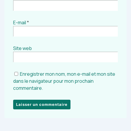
E-mail
*
Site web
Enregistrer mon nom, mon e-mail et mon site
dans le navigateur pour mon prochain
commentaire.