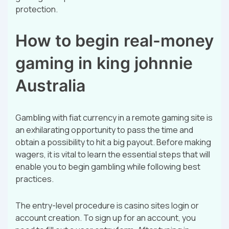
protection.
How to begin real-money
gaming in king johnnie
Australia
Gambling with fiat currency in a remote gaming site is
an exhilarating opportunity to pass the time and
obtain a possibility to hit a big payout. Before making
wagers, it is vital to learn the essential steps that will
enable you to begin gambling while following best
practices.
The entry-level procedure is casino sites login or
account creation. To sign up for an account, you