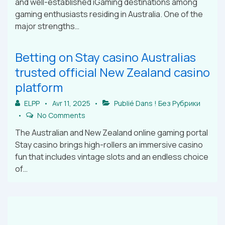
and well-established iGaming destinations among
gaming enthusiasts residing in Australia. One of the
major strengths…
Betting on Stay casino Australias
trusted official New Zealand casino
platform
ELPP
Avr 11, 2025
Publié Dans
! Без Рубрики
No Comments
The Australian and New Zealand online gaming portal
Stay casino brings high-rollers an immersive casino
fun that includes vintage slots and an endless choice
of…