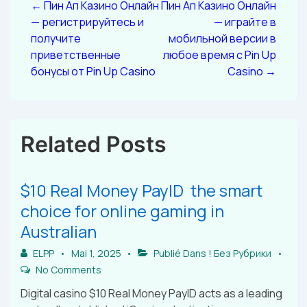
← Пин Ап Казино Онлайн
Пин Ап Казино Онлайн
— регистрируйтесь и
— играйте в
получите
мобильной версии в
приветственные
любое время с Pin Up
бонусы от Pin Up Casino
Casino →
Related Posts
$10 Real Money PayID  the smart
choice for online gaming in
Australian
ELPP
Mai 1, 2025
Publié Dans
! Без Рубрики
No Comments
Digital casino $10 Real Money PayID acts as a leading