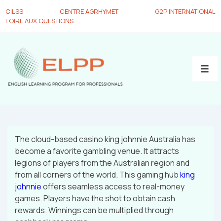
CILSS
CENTRE AGRHYMET
G2P INTERNATIONAL
FOIRE AUX QUESTIONS
The cloud-based casino king johnnie Australia has
become a favorite gambling venue. It attracts
legions of players from the Australian region and
from all corners of the world. This gaming hub
king
johnnie
offers seamless access to real-money
games. Players have the shot to obtain cash
rewards. Winnings can be multiplied through