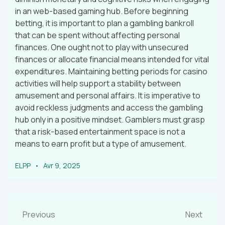
in an web-based gaming hub. Before beginning
betting, it is important to plan a gambling bankroll
that can be spent without affecting personal
finances. One ought not to play with unsecured
finances or allocate financial means intended for vital
expenditures. Maintaining betting periods for casino
activities will help support a stability between
amusement and personal affairs. It is imperative to
avoid reckless judgments and access the gambling
hub only in a positive mindset. Gamblers must grasp
that a risk-based entertainment space is not a
means to earn profit but a type of amusement.
ELPP
Avr 9, 2025
Previous
Next