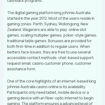
cashback programs.
The digital gaming platform king johnnie Australia
started in the year 2012. Most of the users reside in
gaming zones: Perth, Sydney, Wollongong, New
Zealand. Wagerers are able to play: online slot
games, scaling multiplier games, poker-style games,
traditional table games. Bonuses are provided for
both first-time in addition to regular users. When
betters face issues, they are free to use several
accessible contact methods: chat-based support,
request email, casino customer phone, customer
assistance form.
One of the core highlights of an internet-based king
johnnie Australia casino online is its availability.
Participants only need tablet, mobile device or a
gaming device with an fiber-optic internet to begin
gaming. The platform ensures a advanced level of