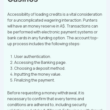
Accessibility of loading credits is a vital consideration
for a uncomplicated wagering interaction. Punters
will have an money reserve in A$. Transactions can
be performed with electronic payment systems or
bank cards in any funding option. The account top-
up process includes the following steps:
User authentication.
Accessing the Banking page.
Choosing a deposit method.
Inputting the money value.
Finalizing the payment.
Before requesting a money withdrawal, it is
necessary to confirm that every terms and
conditions are adhered to, including security