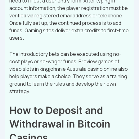
need to fill out a user entry form. After typing in
account information, the player registration must be
verified via registered email address or telephone.
Once fully set up, the continued process is to add
funds. Gaming sites deliver extra credits to first-time
users.
The introductory bets can be executed using no-
cost plays or no-wager funds. Preview games of
video slots in kingjohnnie Australia casino online also
help players make a choice. They serve as a training
ground to learn the rules and develop their own
strategy.
How to Deposit and
Withdrawal in Bitcoin
Casinos