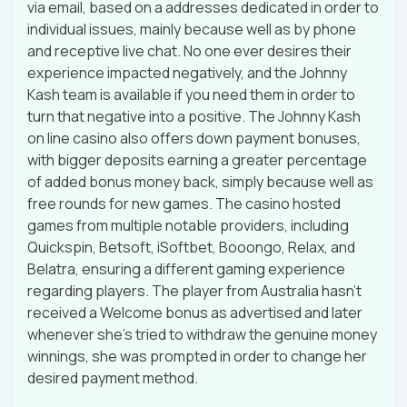
via email, based on a addresses dedicated in order to
individual issues, mainly because well as by phone
and receptive live chat. No one ever desires their
experience impacted negatively, and the Johnny
Kash team is available if you need them in order to
turn that negative into a positive. The Johnny Kash
on line casino also offers down payment bonuses,
with bigger deposits earning a greater percentage
of added bonus money back, simply because well as
free rounds for new games. The casino hosted
games from multiple notable providers, including
Quickspin, Betsoft, iSoftbet, Booongo, Relax, and
Belatra, ensuring a different gaming experience
regarding players. The player from Australia hasn’t
received a Welcome bonus as advertised and later
whenever she’s tried to withdraw the genuine money
winnings, she was prompted in order to change her
desired payment method.