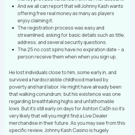
And we all can report that will Johnny Kash wants
offering free real money as many as players
enjoy claiming it.
The registration process was easy and
streamlined, asking for basic details such as title,
address, and several security questions.
The 25 no cost spins have no expiration date – a
person receive them when when you sign up.
He lost individuals close to him, some early in, and
survived a hardscrabble childhood marked by
poverty and hard labor. He might have already been
that walking conundrum, but his existence was one
regarding breathtaking highs and unfathomable
lows. But it’s still early on days for Ashton Ca$h so it’s
very likely that will you might find a Live Dealer
merchandise in their future. As you may see from this
specific review, Johnny Kash Casino is hugely