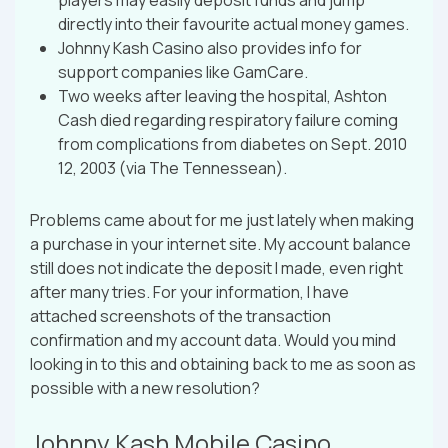
players may easily deposit funds and jump
directly into their favourite actual money games.
Johnny Kash Casino also provides info for
support companies like GamCare.
Two weeks after leaving the hospital, Ashton
Cash died regarding respiratory failure coming
from complications from diabetes on Sept. 2010
12, 2003 (via The Tennessean).
Problems came about for me just lately when making
a purchase in your internet site. My account balance
still does not indicate the deposit I made, even right
after many tries. For your information, I have
attached screenshots of the transaction
confirmation and my account data. Would you mind
looking in to this and obtaining back to me as soon as
possible with a new resolution?
Johnny Kash Mobile Casino