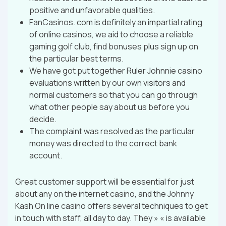
positive and unfavorable qualities.
FanCasinos. com is definitely an impartial rating
of online casinos, we aid to choose a reliable
gaming golf club, find bonuses plus sign up on
the particular best terms.
We have got put together Ruler Johnnie casino
evaluations written by our own visitors and
normal customers so that you can go through
what other people say about us before you
decide.
The complaint was resolved as the particular
money was directed to the correct bank
account.
Great customer support will be essential for just
about any on the internet casino, and the Johnny
Kash On line casino offers several techniques to get
in touch with staff, all day to day. They » « is available