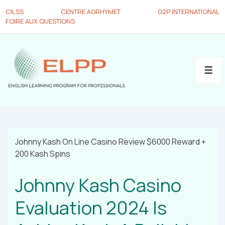
CILSS
CENTRE AGRHYMET
G2P INTERNATIONAL
FOIRE AUX QUESTIONS
Johnny Kash On Line Casino Review $6000 Reward +
200 Kash Spins
Johnny Kash Casino
Evaluation 2024 Is