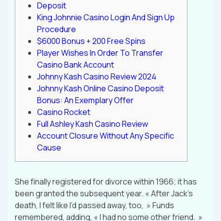
Deposit
King Johnnie Casino Login And Sign Up
Procedure
$6000 Bonus + 200 Free Spins
Player Wishes In Order To Transfer
Casino Bank Account
Johnny Kash Casino Review 2024
Johnny Kash Online Casino Deposit
Bonus: An Exemplary Offer
Casino Rocket
Full Ashley Kash Casino Review
Account Closure Without Any Specific
Cause
She finally registered for divorce within 1966; it has
been granted the subsequent year. « After Jack’s
death, I felt like I’d passed away, too, » Funds
remembered, adding, « I had no some other friend. »