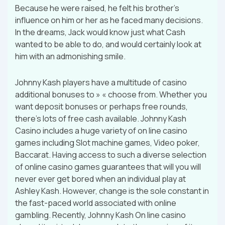
Because he were raised, he felt his brother’s
influence on him or her as he faced many decisions.
In the dreams, Jack would know just what Cash
wanted to be able to do, and would certainly look at
him with an admonishing smile.
Johnny Kash players have a multitude of casino
additional bonuses to » « choose from. Whether you
want deposit bonuses or perhaps free rounds,
there’s lots of free cash available. Johnny Kash
Casino includes a huge variety of on line casino
games including Slot machine games, Video poker,
Baccarat. Having access to such a diverse selection
of online casino games guarantees that will you will
never ever get bored when an individual play at
Ashley Kash. However, change is the sole constant in
the fast-paced world associated with online
gambling. Recently, Johnny Kash On line casino