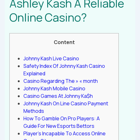
Ashley Kash A Reliable
Online Casino?
Content
Johnny Kash Live Casino
Safety Index Of Johnny Kash Casino
Explained
Casino Regarding The » « month
Johnny Kash Mobile Casino
Casino Games At Johnny Ka$h
Johnny Kash On Line Casino Payment
Methods
How To Gamble On Pro Players: A
Guide For New Esports Bettors
Player’s Incapable To Access Online