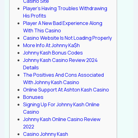
Casino Site
Player’s Having Troubles Withdrawing
His Profits
Player A New Bad Experience Along
With This Casino
Casino Website Is Not Loading Properly
More Info At Johnny Ka$h
Johnny Kash Bonus Codes
Johnny Kash Casino Review 2024
Details
The Positives And Cons Associated
With Johnny Kash Casino
Online Support At Ashton Kash Casino
Bonuses
Signing Up For Johnny Kash Online
Casino
Johnny Kash Online Casino Review
2022
Casino Johnny Kash