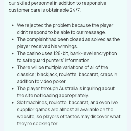
our skilled personnel in addition to responsive
customer care is obtainable 24/7.
We rejected the problem because the player
didn’t respond to be able to our message.
The complaint had been closed as solved as the
player received his winnings.
The casino uses 128-bit, bank-level encryption
to safeguard punters’ information.
There will be multiple variations of all of the
classics; blackjack, roulette, baccarat, craps in
addition to video poker.
The player through Australia is inquiring about
the site not loading appropriately.
Slot machines, roulette, baccarat, and even live
supplier games are almost all available on the
website, so players of tastes may discover what
they’re seeking for.