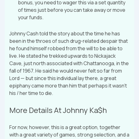
bonus, you need to wager this via a set quantity
of times just before you can take away or move
your funds.
Johnny Cash told the story about the time he has
been in the throes of such drug-related despair that
he found himself robbed from the will to be able to
live. He stated he trekked upwards to Nickajack
Cave, just north associated with Chattanooga, in the
fall of 1967. He said he would never felt so far from
Lord — but since this individual lay there, a great
epiphany came more than him that perhaps it wasn’t
his / her time to die.
More Details At Johnny Ka$h
For now, however, this is a great option, together
with a great variety of games, strong selection, and a