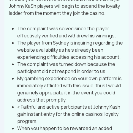
Johnny Ka$h players will begin to ascend the loyalty
ladder from the moment they join the casino.
The complaint was solved since the player
effectively verified and withdrew his winnings.
The player from Sydney is inquiring regarding the
website availability as he’s already been
experiencing difficulties accessing his account.
The complaint was turned down because the
participant did not respond in order to us.
My gambling experience on your own platform is
immediately afflicted with this issue, thus I would
genuinely appreciate it in the event you could
address that promptly.
« Faithful and active participants at Johnny Kash
gain instant entry for the online casinos’ loyalty
program.
When you happen to be rewarded an added