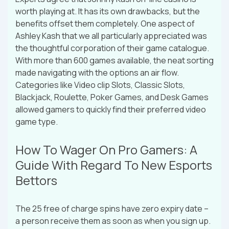
worth playing at. It has its own drawbacks, but the
benefits offset them completely. One aspect of
Ashley Kash that we all particularly appreciated was
the thoughtful corporation of their game catalogue.
With more than 600 games available, the neat sorting
made navigating with the options an air flow.
Categories like Video clip Slots, Classic Slots,
Blackjack, Roulette, Poker Games, and Desk Games
allowed gamers to quickly find their preferred video
game type.
How To Wager On Pro Gamers: A
Guide With Regard To New Esports
Bettors
The 25 free of charge spins have zero expiry date –
a person receive them as soon as when you sign up.