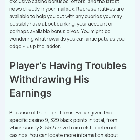
exclusive casino bonuses, offers, and the latest
news directly in your mailbox. Representatives are
available to help you out with any queries you may
possibly have about banking, your account or
perhaps available bonus gives. You might be
wondering what rewards you can anticipate as you
edge » « up the ladder.
Player’s Having Troubles
Withdrawing His
Earnings
Because of these problems, we’ve given this
specific casino 9, 329 black points in total, from
which usually 8, 552 arrive from related internet
casinos. You can locate more information about