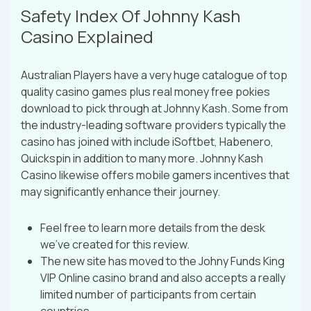
Safety Index Of Johnny Kash
Casino Explained
Australian Players have a very huge catalogue of top
quality casino games plus real money free pokies
download to pick through at Johnny Kash. Some from
the industry-leading software providers typically the
casino has joined with include iSoftbet, Habenero,
Quickspin in addition to many more. Johnny Kash
Casino likewise offers mobile gamers incentives that
may significantly enhance their journey.
Feel free to learn more details from the desk
we’ve created for this review.
The new site has moved to the Johny Funds King
VIP Online casino brand and also accepts a really
limited number of participants from certain