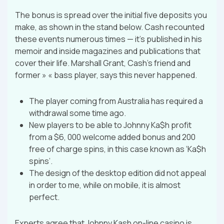
The bonus is spread over the initial five deposits you
make, as shown in the stand below. Cash recounted
these events numerous times — it’s published in his
memoir and inside magazines and publications that
cover their life. Marshall Grant, Cash’s friend and
former » « bass player, says this never happened.
The player coming from Australia has required a
withdrawal some time ago.
New players to be able to Johnny Ka$h profit
from a $6, 000 welcome added bonus and 200
free of charge spins, in this case known as ‘Ka$h
spins’.
The design of the desktop edition did not appeal
in order to me, while on mobile, it is almost
perfect.
Experts agree that Johnny Kash on-line casino is