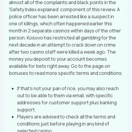
almost all of the complaints and black points in the
‘Safety Index explained’ component of this review. A
police officer has been arrested like a suspect in
one of killings, which often happened earlier this
month in 2 separate casinos within days of the other
person. Kosovo has restricted all gambling for the
next decade in an attempt to crack down on crime
after two casino staff were killed a week ago. The
money you deposit to your account becomes
available for bets right away. Go to the page on
bonuses to read more specific terms and conditions.
If that’s not your pan of rice, you may also reach
out to be able to them via email, with specific
addresses for customer support plus banking
support.
Players are advised to check all the terms and
conditions just before playing in any kind of
selected casino.