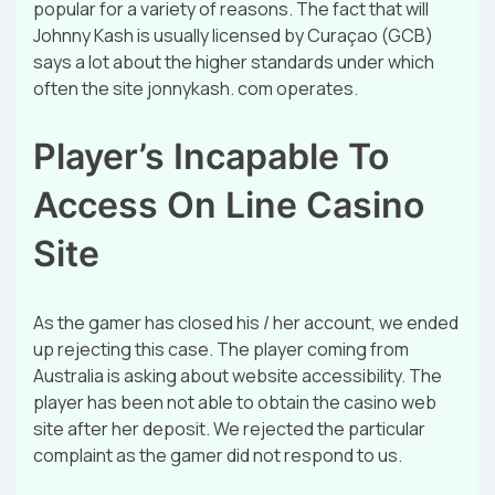
popular for a variety of reasons. The fact that will
Johnny Kash is usually licensed by Curaçao (GCB)
says a lot about the higher standards under which
often the site jonnykash. com operates.
Player’s Incapable To
Access On Line Casino
Site
As the gamer has closed his / her account, we ended
up rejecting this case. The player coming from
Australia is asking about website accessibility. The
player has been not able to obtain the casino web
site after her deposit. We rejected the particular
complaint as the gamer did not respond to us.