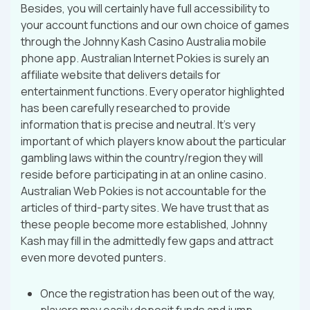
Besides, you will certainly have full accessibility to
your account functions and our own choice of games
through the Johnny Kash Casino Australia mobile
phone app. Australian Internet Pokies is surely an
affiliate website that delivers details for
entertainment functions. Every operator highlighted
has been carefully researched to provide
information that is precise and neutral. It’s very
important of which players know about the particular
gambling laws within the country/region they will
reside before participating in at an online casino.
Australian Web Pokies is not accountable for the
articles of third-party sites. We have trust that as
these people become more established, Johnny
Kash may fill in the admittedly few gaps and attract
even more devoted punters.
Once the registration has been out of the way,