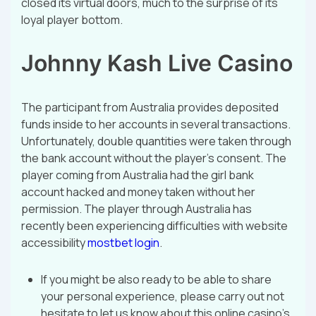
closed its virtual doors, much to the surprise of its
loyal player bottom.
Johnny Kash Live Casino
The participant from Australia provides deposited
funds inside to her accounts in several transactions.
Unfortunately, double quantities were taken through
the bank account without the player’s consent. The
player coming from Australia had the girl bank
account hacked and money taken without her
permission. The player through Australia has
recently been experiencing difficulties with website
accessibility
mostbet login
.
If you might be also ready to be able to share
your personal experience, please carry out not
hesitate to let us know about this online casino’s