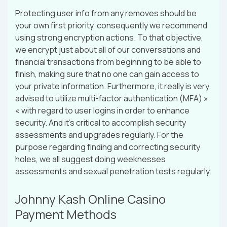
Protecting user info from any removes should be
your own first priority, consequently we recommend
using strong encryption actions. To that objective,
we encrypt just about all of our conversations and
financial transactions from beginning to be able to
finish, making sure that no one can gain access to
your private information. Furthermore, it really is very
advised to utilize multi-factor authentication (MFA) »
« with regard to user logins in order to enhance
security. And it’s critical to accomplish security
assessments and upgrades regularly. For the
purpose regarding finding and correcting security
holes, we all suggest doing weeknesses
assessments and sexual penetration tests regularly.
Johnny Kash Online Casino
Payment Methods