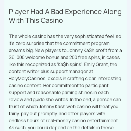
Player Had A Bad Experience Along
With This Casino
The whole casino has the very sophisticated feel, so
it’s zero surprise that the commitment program
dreams big. New players to Johnny Ka$h profit from a
$6, 000 welcome bonus and 200 free spins, in cases
like this recognized as ‘Ka$h spins’. Emily Grant, the
content writer plus support manager at
HolyMolyCasinos, excels in crafting clear, interesting
casino content. Her commitment to participant
support and reasonable gaming shines in each
review and guide she writes. In the end, a person can
trust of which Johnny Kash web casino will treat you
fairly, pay out promptly, and offer players with
endless hours of real-money casino entertainment.
As such, you could depend on the details in these