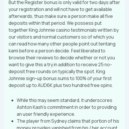
But the Register bonus is only valid for two days after
your registration and will not have to get available
afterwards, thus make sure a person make all five
deposits within that period. We possess put
together King Johnnie casino testimonials written by
our visitors and normal customers so of which you
can read how many other people point out tentang
kami before a person decide. Feel liberated to
browse their reviews to decide whether or not you
want to give this a try in addition to receive 25 no-
deposit free rounds on typically the spot. King
Johnnie sign-up bonus sums to 100% of your first
deposit up to AUD6K plus two hundred free spins.
While this may seem standard, it underscores
Ashton Kash’s commitment in order to providing
an user friendly experience.
The player from Sydney claims that portion of his
money provides vanished from his / her account.