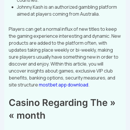
countries.
Johnny Kash is an authorized gambling platform
aimed at players coming from Australia.
Players can get a normal influx of new titles to keep
the gaming experience interesting and dynamic. New
products are added to the platform often, with
updates taking place weekly or bi-weekly, making
sure players usually have something new in order to
discover and enjoy. Within this article, you will
uncover insights about games, exclusive VIP club
benefits, banking options, security measures, and
site structure
mostbet app download
.
Casino Regarding The »
« month