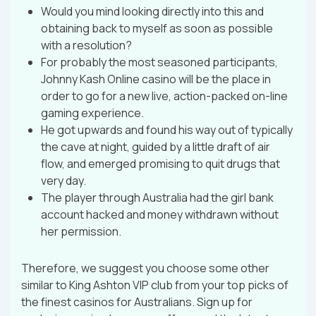
Would you mind looking directly into this and
obtaining back to myself as soon as possible
with a resolution?
For probably the most seasoned participants,
Johnny Kash Online casino will be the place in
order to go for a new live, action-packed on-line
gaming experience.
He got upwards and found his way out of typically
the cave at night, guided by a little draft of air
flow, and emerged promising to quit drugs that
very day.
The player through Australia had the girl bank
account hacked and money withdrawn without
her permission.
Therefore, we suggest you choose some other
similar to King Ashton VIP club from your top picks of
the finest casinos for Australians. Sign up for