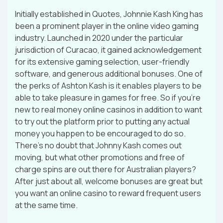
Initially established in Quotes, Johnnie Kash King has
been a prominent player in the online video gaming
industry. Launched in 2020 under the particular
jurisdiction of Curacao, it gained acknowledgement
for its extensive gaming selection, user-friendly
software, and generous additional bonuses. One of
the perks of Ashton Kash is it enables players to be
able to take pleasure in games for free. So if you’re
new to real money online casinos in addition to want
to try out the platform prior to putting any actual
money you happen to be encouraged to do so.
There’s no doubt that Johnny Kash comes out
moving, but what other promotions and free of
charge spins are out there for Australian players?
After just about all, welcome bonuses are great but
you want an online casino to reward frequent users
at the same time.