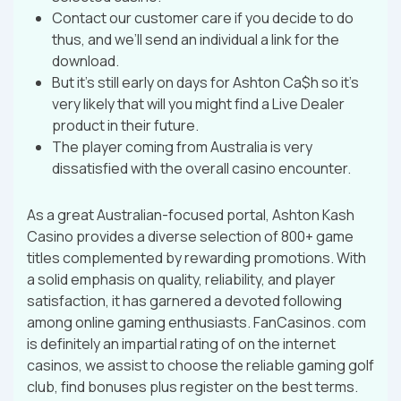
Contact our customer care if you decide to do
thus, and we’ll send an individual a link for the
download.
But it’s still early on days for Ashton Ca$h so it’s
very likely that will you might find a Live Dealer
product in their future.
The player coming from Australia is very
dissatisfied with the overall casino encounter.
As a great Australian-focused portal, Ashton Kash
Casino provides a diverse selection of 800+ game
titles complemented by rewarding promotions. With
a solid emphasis on quality, reliability, and player
satisfaction, it has garnered a devoted following
among online gaming enthusiasts. FanCasinos. com
is definitely an impartial rating of on the internet
casinos, we assist to choose the reliable gaming golf
club, find bonuses plus register on the best terms.