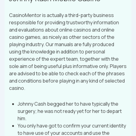
CasinoMentor is actually a third-party business
responsible for providing trustworthy information
and evaluations about online casinos and online
casino games, as nicely as other sectors of the
playing industry. Our manuals are fully produced
using the knowledge in addition to personal
experience of the expert team, together with the
sole aim of being useful plus informative only. Players
are advised to be able to check each of the phrases
and conditions before playing in any kind of selected
casino.
Johnny Cash begged her to have typically the
surgery; he was not ready yet for her to depart
him.
You only have got to confirm your current identity
to have use of your accounts and use the