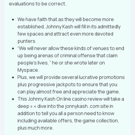
evaluations to be correct.
We have faith that as they will become more
established, Johnny Kash will fill in its admittedly
few spaces and attract even more devoted
punters.
“We will never allow these kinds of venues to end
up being arenas of criminal offense that claim
people’s lives, ” he or she wrote later on
Myspace.
Plus, we will provide several lucrative promotions
plus progressive jackpots to ensure that you
can play almost free and appreciate the game.
This Johnny Kash On line casino review will take a
deep » « dive into the jonnykash. com site in
addition to tell you all a person need to know
including available offers, the game collection,
plus much more.