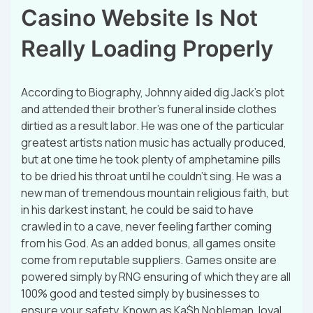
Casino Website Is Not
Really Loading Properly
According to Biography, Johnny aided dig Jack’s plot
and attended their brother’s funeral inside clothes
dirtied as a result labor. He was one of the particular
greatest artists nation music has actually produced,
but at one time he took plenty of amphetamine pills
to be dried his throat until he couldn’t sing. He was a
new man of tremendous mountain religious faith, but
in his darkest instant, he could be said to have
crawled in to a cave, never feeling farther coming
from his God. As an added bonus, all games onsite
come from reputable suppliers. Games onsite are
powered simply by RNG ensuring of which they are all
100% good and tested simply by businesses to
ensure your safety. Known as Ka$h Nobleman, loyal