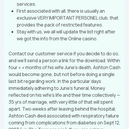
services.
First associated with all, there is usually an
exclusive VERY IMPORTANT PERSONEL club, that
provides the pack of restricted features.
Stay with us, we all will update the list right after
we got the info from the Online casino.
Contact our customer service if you decide to do so,
and we’ll send a person a link for the download. Within
four » « months of his wife June’s death, Ashton Cash
would become gone, but not before doing a single
last bit regarding work. In the particular days
immediately adhering to June’s funeral, Money
reflected on his wife’s life and their time collectively —
35 yrs of marriage, with very little of that will spent
apart. Two weeks after leaving behind the hospital,
Ashton Cash died associated with respiratory failure
coming from complications from diabetes on Sept 12,