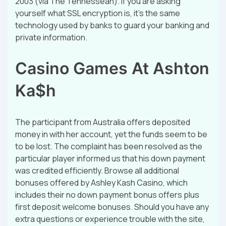
2003 (via The Tennessean). If you are asking
yourself what SSL encryption is, it’s the same
technology used by banks to guard your banking and
private information.
Casino Games At Ashton
Ka$h
The participant from Australia offers deposited
money in with her account, yet the funds seem to be
to be lost. The complaint has been resolved as the
particular player informed us that his down payment
was credited efficiently. Browse all additional
bonuses offered by Ashley Kash Casino, which
includes their no down payment bonus offers plus
first deposit welcome bonuses. Should you have any
extra questions or experience trouble with the site,