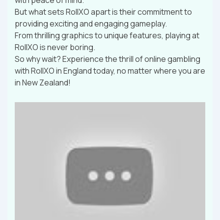
with peace of mind.
But what sets RollXO apart is their commitment to
providing exciting and engaging gameplay.
From thrilling graphics to unique features, playing at
RollXO is never boring.
So why wait? Experience the thrill of online gambling
with RollXO in England today, no matter where you are
in New Zealand!