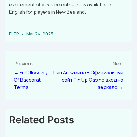
excitement of a casino online, now available in
English for players in New Zealand.
ELPP
Mar 24, 2025
Previous
Next
← Full Glossary
Пин Ап казино – Официальный
Of Baccarat
сайт Pin Up Casino вход на
Terms
зеркало →
Related Posts