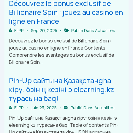
Découvrez le bonus exclusif de
Billionaire Spin : jouez au casino en
ligne en France
ELPP
Sep 20, 2025
Publié Dans
Actualités
Découvrez le bonus exclusif de Billionaire Spin :
jouez au casino en ligne en France Contents
Comprendre les avantages du bonus exclusif de
Billionaire Spin…
Pin-Up сайтына Қазақстанgha
кіру: öзінің кезіні э elearning.kz
турасына баq!
ELPP
Juin 23, 2025
Publié Dans
Actualités
Pin-Up сайтына Қазақстанgha кіру: öзінің кезіні э
elearning.kz турасына баq! Table of contents Pin-
Up сайтына Қазақстанда кіру: JSON адхасына