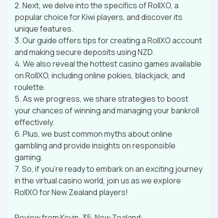
2. Next, we delve into the specifics of RollXO, a
popular choice for Kiwi players, and discover its
unique features.
3. Our guide offers tips for creating a RollXO account
and making secure deposits using NZD.
4. We also reveal the hottest casino games available
on RollXO, including online pokies, blackjack, and
roulette.
5. As we progress, we share strategies to boost
your chances of winning and managing your bankroll
effectively.
6. Plus, we bust common myths about online
gambling and provide insights on responsible
gaming.
7. So, if you’re ready to embark on an exciting journey
in the virtual casino world, join us as we explore
RollXO for New Zealand players!
Review from Kevin, 35, New Zealand: