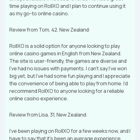
time playing on RollXO and I plan to continue using it
as my go-to online casino.
Review from Tom, 42, New Zealand:
RollXO is a solid option for anyone looking to play
online casino games in English from New Zealand.
The site is user-friendly, the games are diverse and
I’ve had no issues with payments. I can’t say I’ve won
big yet, but I’ve had some fun playing and I appreciate
the convenience of being able to play from home. I’d
recommend RollXO to anyone looking for a reliable
online casino experience.
Review from Lisa, 31, New Zealand:
I’ve been playing on RollXO for a few weeks now, and I
have to say that it’s been an average experience.