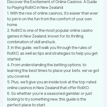
Discover the Excitement of Online Casinos: A Guide
to Playing RollXO in New Zealand
1. With the rise of online casinos, it’s easier than ever
to join in on the fun from the comfort of your own
home.
2. RollXO is one of the most popular online casino
games in New Zealand, known for its thrilling
combination of skill and luck.
3. In this guide, we’ll walk you through the rules of
RollXO, as well as tips and strategies to help you get
started.
4. From understanding the betting options, to
learning the best times to place your bets, we’ve got
you covered.
5. Plus, we’ll give you an inside look at the top-rated
online casinos in New Zealand that offer RollXO.
6. So whether you’re a seasoned gambler or just
looking to try something new, this guide is the
perfect place to start.