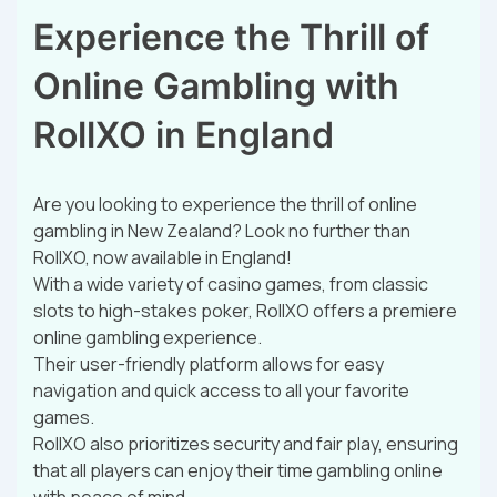
Experience the Thrill of
Online Gambling with
RollXO in England
Are you looking to experience the thrill of online
gambling in New Zealand? Look no further than
RollXO, now available in England!
With a wide variety of casino games, from classic
slots to high-stakes poker, RollXO offers a premiere
online gambling experience.
Their user-friendly platform allows for easy
navigation and quick access to all your favorite
games.
RollXO also prioritizes security and fair play, ensuring
that all players can enjoy their time gambling online