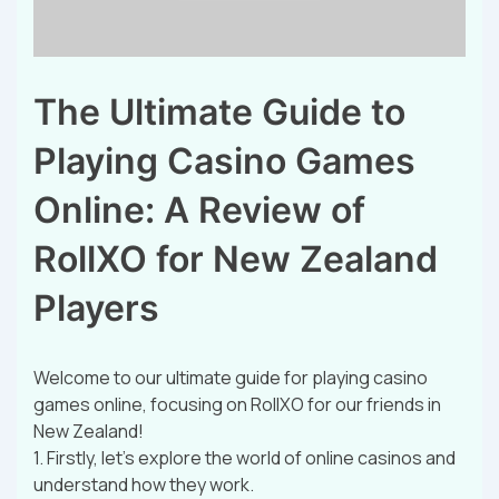
The Ultimate Guide to
Playing Casino Games
Online: A Review of
RollXO for New Zealand
Players
Welcome to our ultimate guide for playing casino
games online, focusing on RollXO for our friends in
New Zealand!
1. Firstly, let’s explore the world of online casinos and
understand how they work.