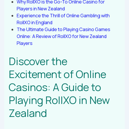
Why RollXO is the Go-To Online Casino for
Players in New Zealand
Experience the Thrill of Online Gambling with
RollXO in England
The Ultimate Guide to Playing Casino Games
Online: A Review of RollXO for New Zealand
Players
Discover the
Excitement of Online
Casinos: A Guide to
Playing RollXO in New
Zealand