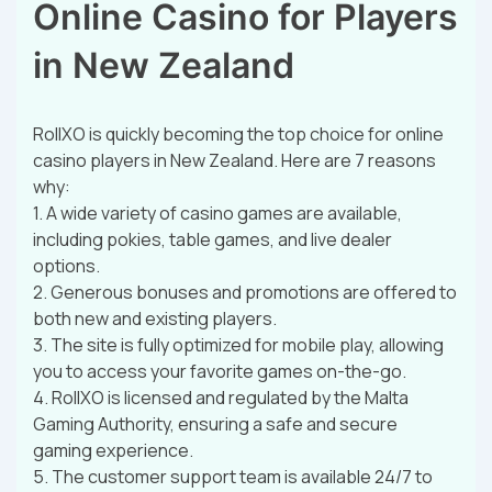
Online Casino for Players
in New Zealand
RollXO is quickly becoming the top choice for online
casino players in New Zealand. Here are 7 reasons
why:
1. A wide variety of casino games are available,
including pokies, table games, and live dealer
options.
2. Generous bonuses and promotions are offered to
both new and existing players.
3. The site is fully optimized for mobile play, allowing
you to access your favorite games on-the-go.
4. RollXO is licensed and regulated by the Malta
Gaming Authority, ensuring a safe and secure
gaming experience.
5. The customer support team is available 24/7 to