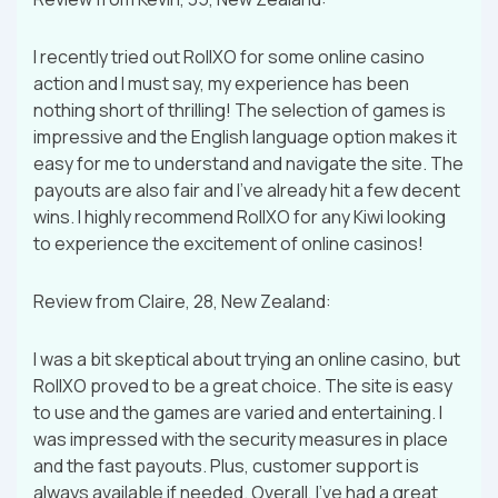
I recently tried out RollXO for some online casino
action and I must say, my experience has been
nothing short of thrilling! The selection of games is
impressive and the English language option makes it
easy for me to understand and navigate the site. The
payouts are also fair and I’ve already hit a few decent
wins. I highly recommend RollXO for any Kiwi looking
to experience the excitement of online casinos!
Review from Claire, 28, New Zealand:
I was a bit skeptical about trying an online casino, but
RollXO proved to be a great choice. The site is easy
to use and the games are varied and entertaining. I
was impressed with the security measures in place
and the fast payouts. Plus, customer support is
always available if needed. Overall, I’ve had a great