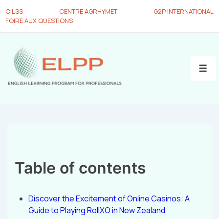
CILSS
CENTRE AGRHYMET
G2P INTERNATIONAL
FOIRE AUX QUESTIONS
Table of contents
Discover the Excitement of Online Casinos: A
Guide to Playing RollXO in New Zealand