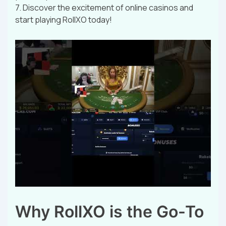
7. Discover the excitement of online casinos and
start playing RollXO today!
Why RollXO is the Go-To