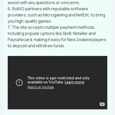
assist with any questions or concerns.
6. RollXO partners with reputable software
providers, such as Microgaming and NetEnt, to bring
you high-quality games.
7. The site accepts multiple payment methods,
including popular options like Skrill, Neteller and
Paysafecard, making it easy for New Zealand players
to deposit and withdraw funds.