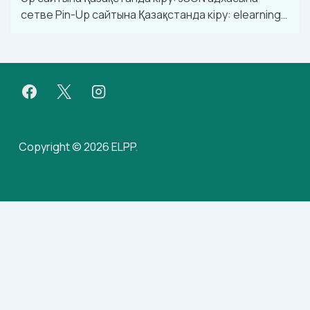
сетве Pin-Up сайтына Қазақстанда кіру: elearning…
Copyright © 2026 ELPP.