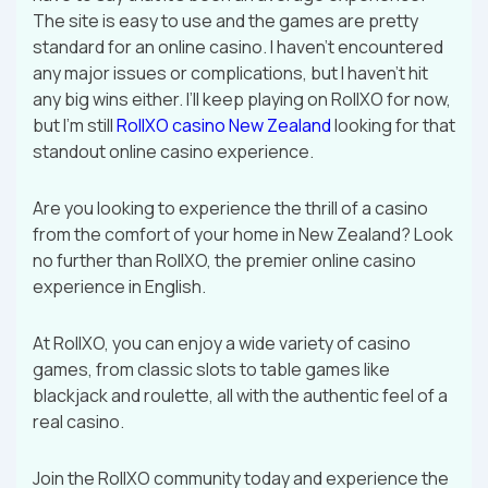
The site is easy to use and the games are pretty
standard for an online casino. I haven’t encountered
any major issues or complications, but I haven’t hit
any big wins either. I’ll keep playing on RollXO for now,
but I’m still
RollXO casino New Zealand
looking for that
standout online casino experience.
Are you looking to experience the thrill of a casino
from the comfort of your home in New Zealand? Look
no further than RollXO, the premier online casino
experience in English.
At RollXO, you can enjoy a wide variety of casino
games, from classic slots to table games like
blackjack and roulette, all with the authentic feel of a
real casino.
Join the RollXO community today and experience the