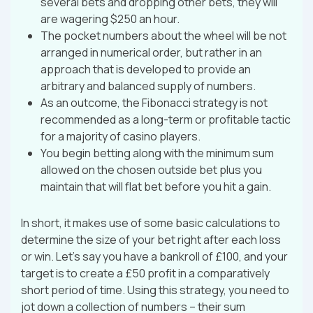
several bets and dropping other bets, they will
are wagering $250 an hour.
The pocket numbers about the wheel will be not
arranged in numerical order, but rather in an
approach that is developed to provide an
arbitrary and balanced supply of numbers.
As an outcome, the Fibonacci strategy is not
recommended as a long-term or profitable tactic
for a majority of casino players.
You begin betting along with the minimum sum
allowed on the chosen outside bet plus you
maintain that will flat bet before you hit a gain.
In short, it makes use of some basic calculations to
determine the size of your bet right after each loss
or win. Let’s say you have a bankroll of £100, and your
target is to create a £50 profit in a comparatively
short period of time. Using this strategy, you need to
jot down a collection of numbers – their sum