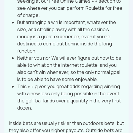
seeking at our Free Online Games » « section to
see wherever you can perform Roulette for free
of charge.
But arranging a win is important, whatever the
size, and strolling away with all the casino’s
money is a great experience, even if you’re
destined to come out behind inside the long
function.
Neither you nor We will ever figure out how to be
able to win at on the internet roulette, and you
also can’t win whenever, so the only normal goal
is to be able to have some enjoyable.
This » « gives you great odds regarding winning
with a new loss only being possible in the event
the golf ball lands over a quantity in the very first
dozen.
Inside bets are usually riskier than outdoors bets, but
they also offer you higher payouts. Outside bets are