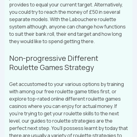
provides to equal your current target. Alternatively,
you could try to reach the money of £50 in several
separate models. With the Labouchere roulette
system although, anyone can change how functions
to suit their bank roll, their end target and how long
they would like to spend getting there.
Non-progressive Different
Roulette Games Strategy
Get accustomed to your various options by training
with among our free roulette game titles first, or
explore top-rated online different roulette games
casinos where you can enjoy for actual money. If
you’re trying to get your roulette skills to the next
level, our guides to roulette strategies are the
perfect next step. You’ll possess learnt by today that
there are usually a variety of roulette strategies to