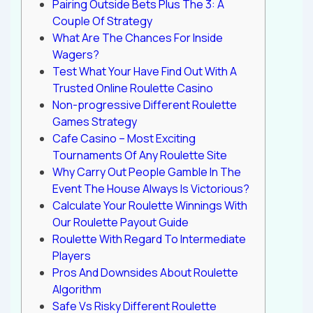
Pairing Outside Bets Plus The 3: A
Couple Of Strategy
What Are The Chances For Inside
Wagers?
Test What Your Have Find Out With A
Trusted Online Roulette Casino
Non-progressive Different Roulette
Games Strategy
Cafe Casino – Most Exciting
Tournaments Of Any Roulette Site
Why Carry Out People Gamble In The
Event The House Always Is Victorious?
Calculate Your Roulette Winnings With
Our Roulette Payout Guide
Roulette With Regard To Intermediate
Players
Pros And Downsides About Roulette
Algorithm
Safe Vs Risky Different Roulette