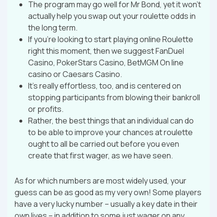
The program may go well for Mr Bond, yet it won’t
actually help you swap out your roulette odds in
the long term.
If you’re looking to start playing online Roulette
right this moment, then we suggest FanDuel
Casino, PokerStars Casino, BetMGM On line
casino or Caesars Casino.
It’s really effortless, too, and is centered on
stopping participants from blowing their bankroll
or profits.
Rather, the best things that an individual can do
to be able to improve your chances at roulette
ought to all be carried out before you even
create that first wager, as we have seen.
As for which numbers are most widely used, your
guess can be as good as my very own! Some players
have a very lucky number – usually a key date in their
own lives – in addition to some just wager on any