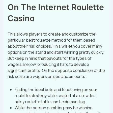
On The Internet Roulette
Casino
This allows players to create and customize the
particular best roulette method for them based
about their risk choices. This will let you cover many
options on the stand and start winning pretty quickly.
But keep in mind that payouts for the types of
wagers are low, producing it hard to develop
significant profits. On the opposite conclusion of the
risk scale are wagers on specific amounts.
Finding the ideal bets and functioning on your
roulette strategy while seated at a crowded,
noisy roulette table can be demanding.
While the person gambling may be winning