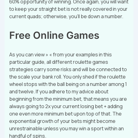
60% opportunity of winning. Once again, you will want
to keep your straight bet is not really covered in your
current quads; otherwise, you’ll be down a number.
Free Online Games
As you can view » « from your examples in this
particular guide, all different roulette games
strategies carry some risks and will be connected to
the scale your bank roll. You only shed if the roulette
wheel stops with the ball being on a number among 1
and twelve. If you adhere to my advice about
beginning from the minimum bet, that means you are
always going to 2x your current losing bet + adding
one even more minimum bet upon top of that. The
exponential growth of your bets might become
unrestrainable unless you may win a sport within an
handful of spins.