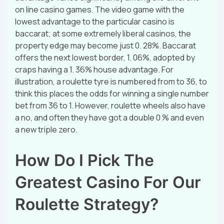
on line casino games. The video game with the
lowest advantage to the particular casino is
baccarat; at some extremely liberal casinos, the
property edge may become just 0. 28%. Baccarat
offers the next lowest border, 1. 06%, adopted by
craps having a 1. 36% house advantage. For
illustration, a roulette tyre is numbered from to 36, to
think this places the odds for winning a single number
bet from 36 to 1. However, roulette wheels also have
a no, and often they have got a double 0 % and even
a new triple zero.
How Do I Pick The
Greatest Casino For Our
Roulette Strategy?