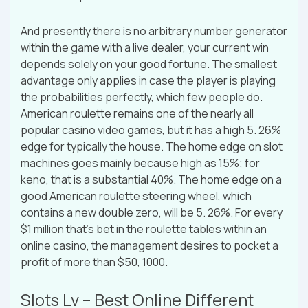
And presently there is no arbitrary number generator
within the game with a live dealer, your current win
depends solely on your good fortune. The smallest
advantage only applies in case the player is playing
the probabilities perfectly, which few people do.
American roulette remains one of the nearly all
popular casino video games, but it has a high 5. 26%
edge for typically the house. The home edge on slot
machines goes mainly because high as 15%; for
keno, that is a substantial 40%. The home edge on a
good American roulette steering wheel, which
contains a new double zero, will be 5. 26%. For every
$1 million that’s bet in the roulette tables within an
online casino, the management desires to pocket a
profit of more than $50, 1000.
Slots Lv – Best Online Different