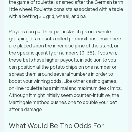
the game of roulette is named after the German term
little wheel. Roulette consists associated with a table
with a betting » « grid, wheel, and ball.
Players can put their particular chips on a whole
grouping of amounts called propositions. Inside bets
are placed upon the inner discipline of the stand, on
the specific quantity or numbers (0–36). If you win,
these bets have higher payouts, in addition to you
can position all the potato chips on one number or
spread them around several numbers in order to
boost your winning odds. Like other casino games,
on-line roulette has minimal and maximum desk limits.
Although it might initially seem counter-intuitive, the
Martingale method pushes one to double your bet
after a damage.
What Would Be The Odds For