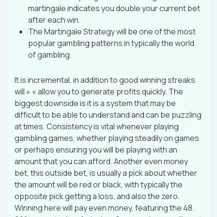
martingale indicates you double your current bet
after each win.
The Martingale Strategy will be one of the most
popular gambling patterns in typically the world
of gambling.
It is incremental, in addition to good winning streaks
will » « allow you to generate profits quickly. The
biggest downside is it is a system that may be
difficult to be able to understand and can be puzzling
at times. Consistency is vital whenever playing
gambling games, whether playing steadily on games
or perhaps ensuring you will be playing with an
amount that you can afford. Another even money
bet, this outside bet, is usually a pick about whether
the amount will be red or black, with typically the
opposite pick getting a loss, and also the zero.
Winning here will pay even money, featuring the 48.