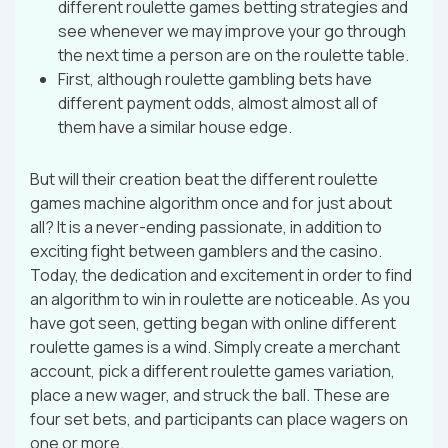
different roulette games betting strategies and
see whenever we may improve your go through
the next time a person are on the roulette table.
First, although roulette gambling bets have
different payment odds, almost almost all of
them have a similar house edge.
But will their creation beat the different roulette
games machine algorithm once and for just about
all? It is a never-ending passionate, in addition to
exciting fight between gamblers and the casino.
Today, the dedication and excitement in order to find
an algorithm to win in roulette are noticeable. As you
have got seen, getting began with online different
roulette games is a wind. Simply create a merchant
account, pick a different roulette games variation,
place a new wager, and struck the ball. These are
four set bets, and participants can place wagers on
one or more.