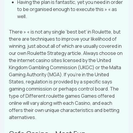
Having the plan is fantastic, yet you need in order
to be organised enough to execute this » « as
well.
There » « is not any single ‘best bet’ in Roulette, but
there are techniques to improve your likelihood of
winning, just about all of which are usually covered in
our own Roulette Strategy article. Always choose on
the internet casino sites licensed by the United
Kingdom Gambling Commission (UKGC) or the Malta
Gaming Authority (MGA). If you’re in the United
States, regulation is provided by a specific says
gaming commission or perhaps control board. The
type of Different roulette games Games offered
online will vary along with each Casino, and each
offers their own unique characteristics and betting
alternatives.