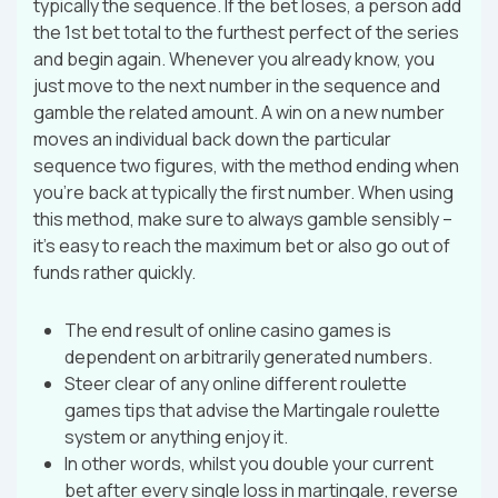
typically the sequence. If the bet loses, a person add
the 1st bet total to the furthest perfect of the series
and begin again. Whenever you already know, you
just move to the next number in the sequence and
gamble the related amount. A win on a new number
moves an individual back down the particular
sequence two figures, with the method ending when
you’re back at typically the first number. When using
this method, make sure to always gamble sensibly –
it’s easy to reach the maximum bet or also go out of
funds rather quickly.
The end result of online casino games is
dependent on arbitrarily generated numbers.
Steer clear of any online different roulette
games tips that advise the Martingale roulette
system or anything enjoy it.
In other words, whilst you double your current
bet after every single loss in martingale, reverse