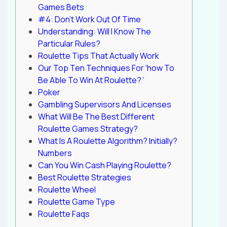
Games Bets
#4: Don’t Work Out Of Time
Understanding: Will I Know The
Particular Rules?
Roulette Tips That Actually Work
Our Top Ten Techniques For ‘how To
Be Able To Win At Roulette? ‘
Poker
Gambling Supervisors And Licenses
What Will Be The Best Different
Roulette Games Strategy?
What Is A Roulette Algorithm? Initially?
Numbers
Can You Win Cash Playing Roulette?
Best Roulette Strategies
Roulette Wheel
Roulette Game Type
Roulette Faqs