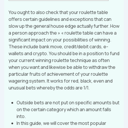
You ought to also check that your roulette table
offers certain guidelines and exceptions that can
slow up the general house edge actually further. How
a person approach the » « roulette table can have a
significant impact on your possibilities of winning.
These include bank move, credit/debit cards, e-
wallets and crypto. You should be in a position to fund
your current winning roulette technique as often
when you want and likewise be able to withdraw the
particular fruits of achievement of your roulette
wagering system. It works for red, black, even and
unusual bets whereby the odds are 1/1.
Outside bets are not put on specific amounts but
on the certain category which an amount falls
into.
In this guide, we will cover the most popular