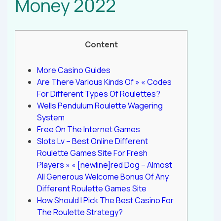
Money 2022
Content
More Casino Guides
Are There Various Kinds Of » « Codes
For Different Types Of Roulettes?
Wells Pendulum Roulette Wagering
System
Free On The Internet Games
Slots Lv – Best Online Different
Roulette Games Site For Fresh
Players » « [newline]red Dog – Almost
All Generous Welcome Bonus Of Any
Different Roulette Games Site
How Should I Pick The Best Casino For
The Roulette Strategy?