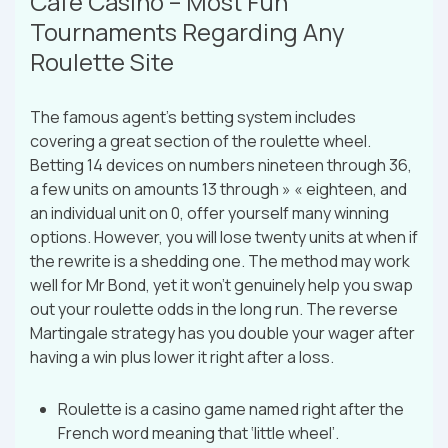
Cafe Casino – Most Fun
Tournaments Regarding Any
Roulette Site
The famous agent’s betting system includes
covering a great section of the roulette wheel.
Betting 14 devices on numbers nineteen through 36,
a few units on amounts 13 through » « eighteen, and
an individual unit on 0, offer yourself many winning
options. However, you will lose twenty units at when if
the rewrite is a shedding one. The method may work
well for Mr Bond, yet it won’t genuinely help you swap
out your roulette odds in the long run. The reverse
Martingale strategy has you double your wager after
having a win plus lower it right after a loss.
Roulette is a casino game named right after the
French word meaning that ‘little wheel’.