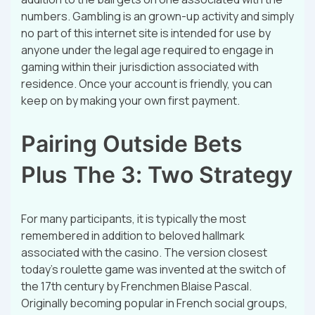
numbers. Gambling is an grown-up activity and simply
no part of this internet site is intended for use by
anyone under the legal age required to engage in
gaming within their jurisdiction associated with
residence. Once your account is friendly, you can
keep on by making your own first payment.
Pairing Outside Bets
Plus The 3: Two Strategy
For many participants, it is typically the most
remembered in addition to beloved hallmark
associated with the casino. The version closest
today’s roulette game was invented at the switch of
the 17th century by Frenchmen Blaise Pascal.
Originally becoming popular in French social groups,