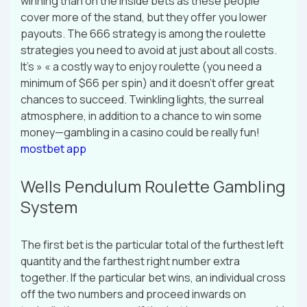
winning than on the inside bets as these people
cover more of the stand, but they offer you lower
payouts. The 666 strategy is among the roulette
strategies you need to avoid at just about all costs.
It’s » « a costly way to enjoy roulette (you need a
minimum of $66 per spin) and it doesn’t offer great
chances to succeed. Twinkling lights, the surreal
atmosphere, in addition to a chance to win some
money—gambling in a casino could be really fun!
mostbet app
Wells Pendulum Roulette Gambling
System
The first bet is the particular total of the furthest left
quantity and the farthest right number extra
together. If the particular bet wins, an individual cross
off the two numbers and proceed inwards on