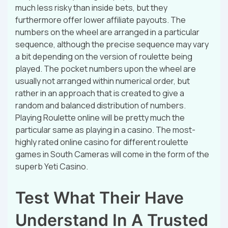
much less risky than inside bets, but they
furthermore offer lower affiliate payouts. The
numbers on the wheel are arranged in a particular
sequence, although the precise sequence may vary
a bit depending on the version of roulette being
played. The pocket numbers upon the wheel are
usually not arranged within numerical order, but
rather in an approach that is created to give a
random and balanced distribution of numbers.
Playing Roulette online will be pretty much the
particular same as playing in a casino. The most-
highly rated online casino for different roulette
games in South Cameras will come in the form of the
superb Yeti Casino.
Test What Their Have
Understand In A Trusted