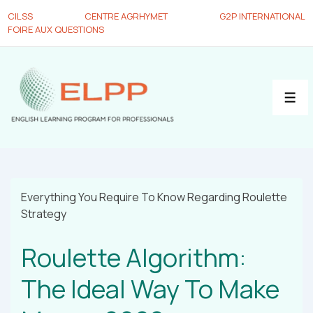
CILSS
CENTRE AGRHYMET
G2P INTERNATIONAL
FOIRE AUX QUESTIONS
Everything You Require To Know Regarding Roulette
Strategy
Roulette Algorithm:
The Ideal Way To Make