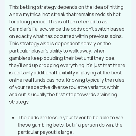
This betting strategy depends on the idea of hitting
a new mythical hot streak that remains reddish hot
for a long period. This is often referred to as
Gambler’s Fallacy, since the odds don’t switch based
on exactly what has occurred within previous spins.
This strategy also is dependent heavily on the
particular player’s ability to walk away; when
gamblers keep doubling their bet until they lose,
they’ll end up dropping everything. It’s just that there
is certainly additional flexibility in playing at the best
online real funds casinos. Knowing typically the rules
of your respective diverse roulette variants within
and out is usually the first step towards a winning
strategy.
The odds are less in your favor to be able to win
these gambling bets, but if a person do win, the
particular payout is large.