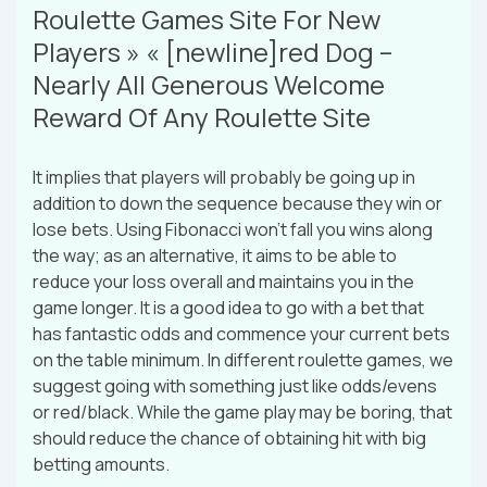
Roulette Games Site For New
Players » « [newline]red Dog –
Nearly All Generous Welcome
Reward Of Any Roulette Site
It implies that players will probably be going up in
addition to down the sequence because they win or
lose bets. Using Fibonacci won’t fall you wins along
the way; as an alternative, it aims to be able to
reduce your loss overall and maintains you in the
game longer. It is a good idea to go with a bet that
has fantastic odds and commence your current bets
on the table minimum. In different roulette games, we
suggest going with something just like odds/evens
or red/black. While the game play may be boring, that
should reduce the chance of obtaining hit with big
betting amounts.