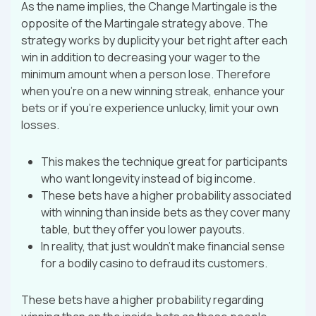
As the name implies, the Change Martingale is the
opposite of the Martingale strategy above. The
strategy works by duplicity your bet right after each
win in addition to decreasing your wager to the
minimum amount when a person lose. Therefore
when you’re on a new winning streak, enhance your
bets or if you’re experience unlucky, limit your own
losses.
This makes the technique great for participants
who want longevity instead of big income.
These bets have a higher probability associated
with winning than inside bets as they cover many
table, but they offer you lower payouts.
In reality, that just wouldn’t make financial sense
for a bodily casino to defraud its customers.
These bets have a higher probability regarding