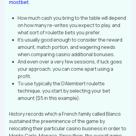
mostbet
.
How much cash you bring to the table will depend
on how many re-writes you expect to play, and
what sort of roulette bets you prefer.
It’s usually good enough to consider the reward
amount, match portion, and wagering needs
when comparing casino additional bonuses.
And even over a very few sessions, if luck goes
your approach, you can come apart using a
profit.
To use typically the D’Alembert roulette
technique, you start by selecting your bet
amount ($5 in this example).
History records which a French family called Blancs
sustained the preeminence of the game by
relocating their particular casino business in order to
Monte Carlo, Monaco. Since then, the overall game