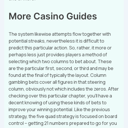
More Casino Guides
The system likewise attempts flow together with
potential streaks, nevertheless it is difficult to
predict this particular action. So, rather, it more or
perhaps less just provides players a method of
selecting which two columns to bet about. These
are the particular first, second, or third and may be
found at the final of typically the layout. Column
gambling bets cover all figures in that steering
column, obviously not which includes the zeros. After
checking over this particular chapter, you’ll have a
decent knowing of using these kinds of bets to
improve your winning potential. Like the previous
strategy, the five quad strategy is focused on board
control – getting 21 numbers prepared to go for you