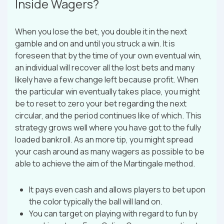
Inside Wagers?
When you lose the bet, you double it in the next
gamble and on and until you struck a win. It is
foreseen that by the time of your own eventual win,
an individual will recover all the lost bets and many
likely have a few change left because profit. When
the particular win eventually takes place, you might
be to reset to zero your bet regarding the next
circular, and the period continues like of which. This
strategy grows well where you have got to the fully
loaded bankroll. As an more tip, you might spread
your cash around as many wagers as possible to be
able to achieve the aim of the Martingale method.
It pays even cash and allows players to bet upon
the color typically the ball will land on.
You can target on playing with regard to fun by