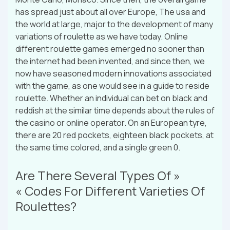
has spread just about all over Europe, The usa and
the world at large, major to the development of many
variations of roulette as we have today. Online
different roulette games emerged no sooner than
the internet had been invented, and since then, we
now have seasoned modern innovations associated
with the game, as one would see in a guide to reside
roulette. Whether an individual can bet on black and
reddish at the similar time depends about the rules of
the casino or online operator. On an European tyre,
there are 20 red pockets, eighteen black pockets, at
the same time colored, and a single green 0.
Are There Several Types Of »
« Codes For Different Varieties Of
Roulettes?