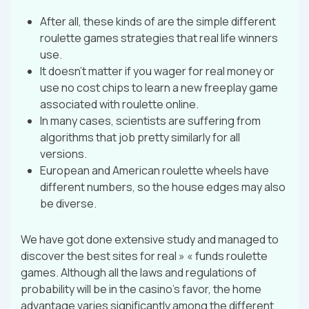
After all, these kinds of are the simple different
roulette games strategies that real life winners
use.
It doesn’t matter if you wager for real money or
use no cost chips to learn a new freeplay game
associated with roulette online.
In many cases, scientists are suffering from
algorithms that job pretty similarly for all
versions.
European and American roulette wheels have
different numbers, so the house edges may also
be diverse.
We have got done extensive study and managed to
discover the best sites for real » « funds roulette
games. Although all the laws and regulations of
probability will be in the casino’s favor, the home
advantage varies significantly among the different