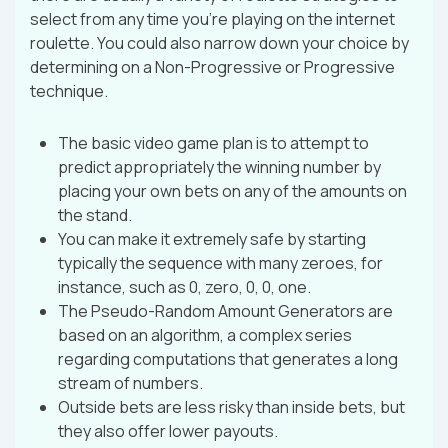
select from any time you’re playing on the internet
roulette. You could also narrow down your choice by
determining on a Non-Progressive or Progressive
technique.
The basic video game plan is to attempt to
predict appropriately the winning number by
placing your own bets on any of the amounts on
the stand.
You can make it extremely safe by starting
typically the sequence with many zeroes, for
instance, such as 0, zero, 0, 0, one.
The Pseudo-Random Amount Generators are
based on an algorithm, a complex series
regarding computations that generates a long
stream of numbers.
Outside bets are less risky than inside bets, but
they also offer lower payouts.