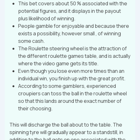
This bet covers about 50 % associated with the
potential figures, and it displays in the payout
plus likelihood of winning.
People gamble for enjoyable and because there
exists a possibility, however small , of winning
some cash.
The Roulette steering wheel is the attraction of
the different roulette games table, and is actually
where the video game gets its title.
Even though you lose even more times than an
individual win, you finish up with the great profit.
According to some gamblers, experienced
croupiers can toss the ball in the roulette wheel
so that this lands around the exact number of
their choosing.
This will discharge the ball about to the table. The
spinning tyre will gradually appear to a standstill, in
addition to the ball gets on one associated with the