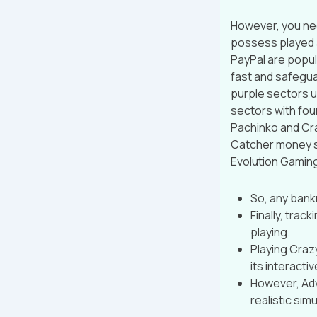
However, you need
possess played a
PayPal are popul
fast and safegua
purple sectors us
sectors with fou
Pachinko and Cra
Catcher money s
Evolution Gaming
So, any bank
Finally, tra
playing.
Playing Crazy
its interacti
However, Adv
realistic sim