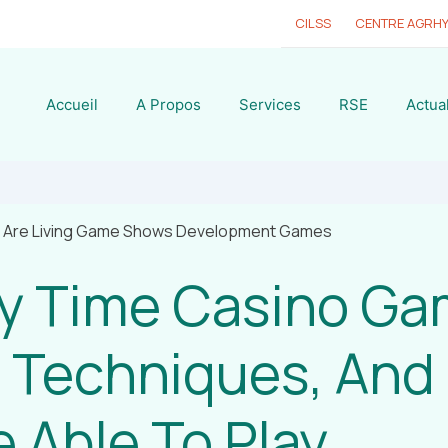
CILSS
CENTRE AGRH
Accueil
A Propos
Services
RSE
Actual
t Are Living Game Shows Development Games
y Time Casino Ga
, Techniques, An
e Able To Play