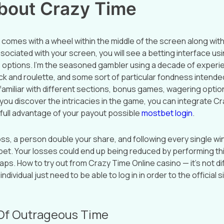
bout Crazy Time
comes with a wheel within the middle of the screen along with a
sociated with your screen, you will see a betting interface usi
 options. I’m the seasoned gambler using a decade of experi
jack and roulette, and some sort of particular fondness intende
t familiar with different sections, bonus games, wagering opti
s you discover the intricacies in the game, you can integrate C
 full advantage of your payout possible
mostbet login
.
oss, a person double your share, and following every single w
al bet. Your losses could end up being reduced by performing th
s. How to try out from Crazy Time Online casino — it’s not diff
individual just need to be able to log in in order to the official 
Of Outrageous Time