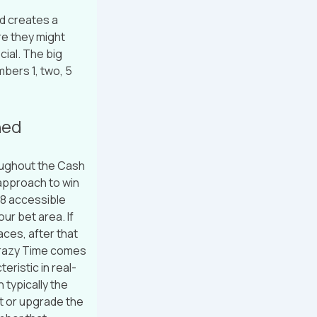
nd creates a
re they might
cial. The big
mbers 1, two, 5
ned
roughout the Cash
 approach to win
 8 accessible
ur bet area. If
ces, after that
 Crazy Time comes
eristic in real-
typically the
et or upgrade the