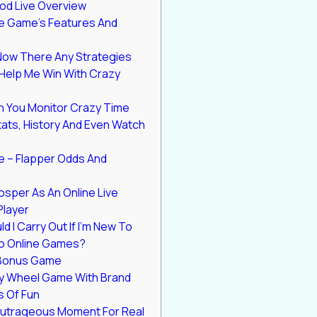
od Live Overview
e Game’s Features And
 Now There Any Strategies
 Help Me Win With Crazy
 You Monitor Crazy Time
tats, History And Even Watch
e – Flapper Odds And
sper As An Online Live
Player
d I Carry Out If I’m New To
no Online Games?
 Bonus Game
 Wheel Game With Brand
s Of Fun
 Outrageous Moment For Real