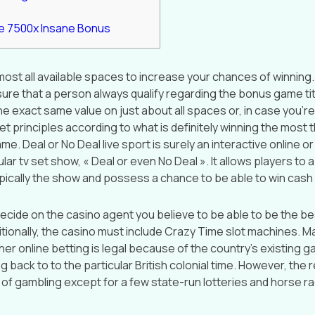
e 7500x Insane Bonus
most all available spaces to increase your chances of winning
sure that a person always qualify regarding the bonus game titl
the exact same value on just about all spaces or, in case you’re 
bet principles according to what is definitely winning the most
me. Deal or No Deal live sport is surely an interactive online or
ular tv set show, « Deal or even No Deal ». It allows players to
pically the show and possess a chance to be able to win cash 
 decide on the casino agent you believe to be able to be the b
itionally, the casino must include Crazy Time slot machines. 
er online betting is legal because of the country’s existing g
g back to to the particular British colonial time. However, the 
s of gambling except for a few state-run lotteries and horse r