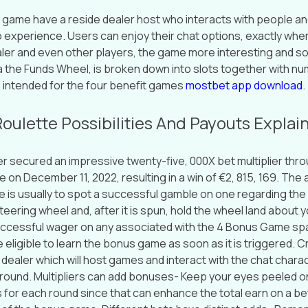
d game have a reside dealer host who interacts with people a
no experience. Users can enjoy their chat options, exactly whe
aler and even other players, the game more interesting and so
ka the Funds Wheel, is broken down into slots together with nu
ts intended for the four benefit games
mostbet app download
.
Roulette Possibilities And Payouts Explai
er secured an impressive twenty-five, 000X bet multiplier th
on December 11, 2022, resulting in a win of €2, 815, 169. The
is usually to spot a successful gamble on one regarding the
eering wheel and, after it is spun, hold the wheel land about yo
uccessful wager on any associated with the 4 Bonus Game spa
be eligible to learn the bonus game as soon as it is triggered.
o dealer which will host games and interact with the chat charact
round. Multipliers can add bonuses- Keep your eyes peeled on 
s for each round since that can enhance the total earn on a b