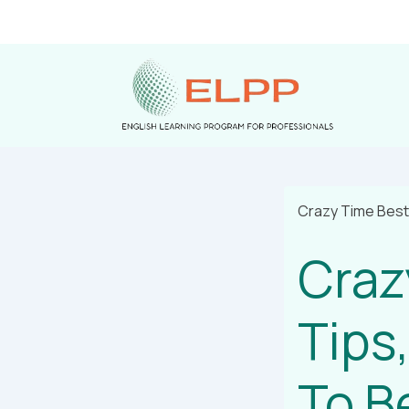
Crazy Time Bes
Craz
Tips
To B