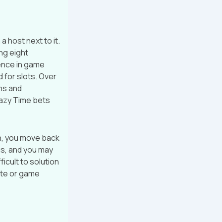
 host next to it.
ng eight
ence in game
d for slots. Over
ons and
razy Time bets
in, you move back
is, and you may
icult to solution
site or game