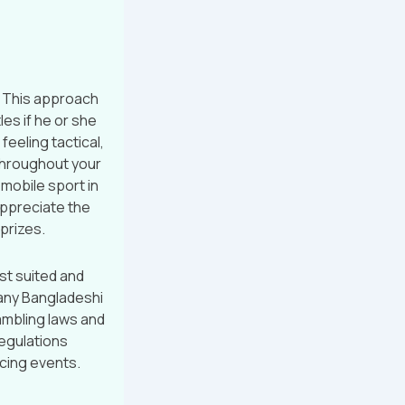
. This approach
es if he or she
feeling tactical,
 throughout your
 mobile sport in
 appreciate the
prizes.
est suited and
Many Bangladeshi
ambling laws and
regulations
acing events.