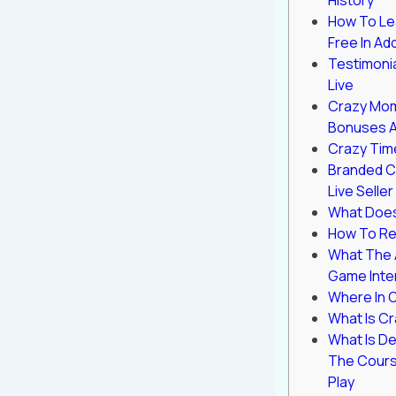
History
How To Le
Free In Ad
Testimonia
Live
Crazy Mome
Bonuses A
Crazy Tim
Branded Ch
Live Selle
What Does
How To Re
What The A
Game Inte
Where In O
What Is C
What Is Def
The Cours
Play