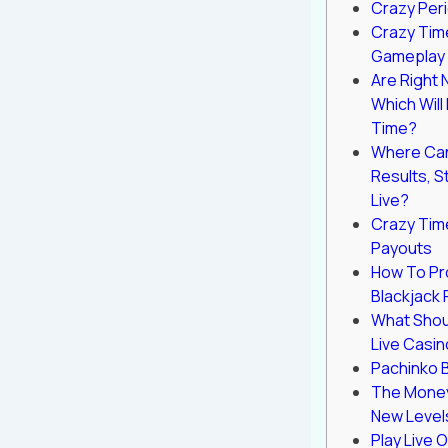
Crazy Peri
Crazy Tim
Gameplay
Are Right
Which Will
Time?
Where Can
Results, S
Live?
Crazy Tim
Payouts
How To Pro
Blackjack 
What Shoul
Live Casi
Pachinko
The Money
New Level
Play Live