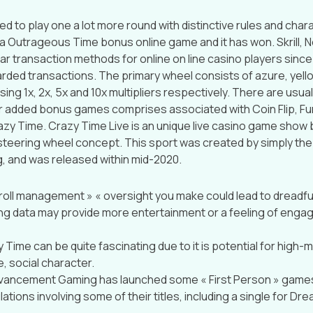
 to play one a lot more round with distinctive rules and charac
 Outrageous Time bonus online game and it has won. Skrill, Ne
ar transaction methods for online on line casino players since
rded transactions. The primary wheel consists of azure, yello
ing 1x, 2x, 5x and 10x multipliers respectively. There are usual
r added bonus games comprises associated with Coin Flip, Fu
zy Time. Crazy Time Live is an unique live casino game show b
teering wheel concept. This sport was created by simply the
, and was released within mid-2020.
roll management » « oversight you make could lead to dreadful
cking data may provide more entertainment or a feeling of en
 Time can be quite fascinating due to it is potential for high-m
ve, social character.
ancement Gaming has launched some « First Person » games,
ulations involving some of their titles, including a single for D