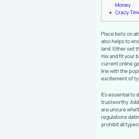
Money
Crazy Tim
Place bets on al
also helps to en
land. Either set 
mix and fit your 
current online ga
line with the pop
excitement of ty
It’s essential to
trustworthy. Add
are unsure wheth
regulations datin
prohibit all type