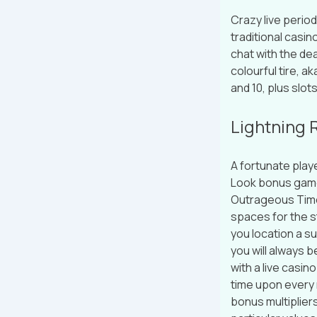
Crazy live perio
traditional casi
chat with the de
colourful tire, a
and 10, plus slo
Lightning 
A fortunate play
Look bonus game 
Outrageous Time 
spaces for the st
you location a s
you will always 
with a live casin
time upon every 
bonus multiplier