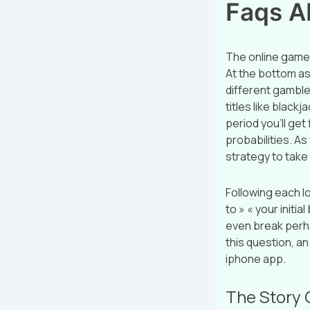
Faqs A
The online game 
At the bottom as
different gamble
titles like black
period you’ll ge
probabilities. A
strategy to take
Following each l
to » « your initi
even break perhap
this question, an 
iphone app.
The Story 