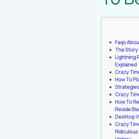
Faqs Abou
The Story
Lightning
Explained
Crazy Tim
How To Pl
Strategies
Crazy Tim
How To Re
Reside Bla
Desktop Ve
Crazy Time
Ridiculous