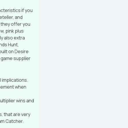
teristics if you
teller, and
 they offer you
w, pink plus
ly also extra
nds Hunt,
uilt on Desire
 game supplier
 implications.
gagement when
ultiplier wins and
 that are very
ream Catcher.