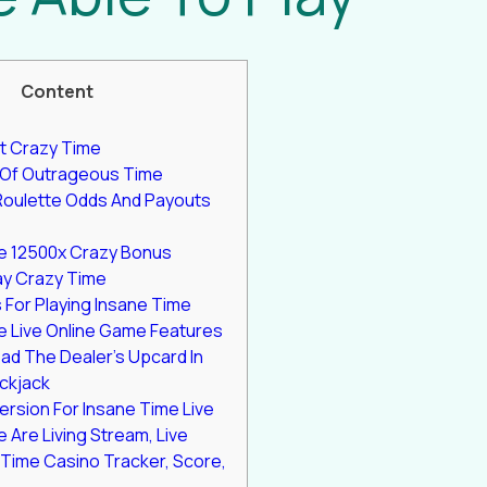
Content
t Crazy Time
 Of Outrageous Time
 Roulette Odds And Payouts
e 12500x Crazy Bonus
ay Crazy Time
 For Playing Insane Time
e Live Online Game Features
ad The Dealer’s Upcard In
ckjack
rsion For Insane Time Live
 Are Living Stream, Live
 Time Casino Tracker, Score,