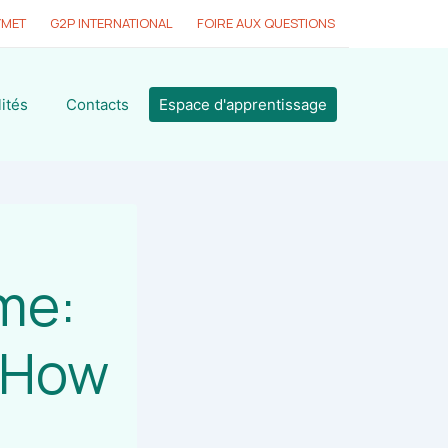
YMET
G2P INTERNATIONAL
FOIRE AUX QUESTIONS
ités
Contacts
Espace d'apprentissage
me:
d How