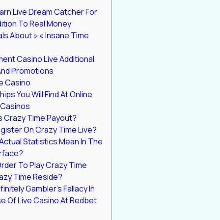
arn Live Dream Catcher For
dition To Real Money
ls About » « Insane Time
nt Casino Live Additional
nd Promotions
e Casino
ips You Will Find At Online
r Casinos
 Crazy Time Payout?
gister On Crazy Time Live?
ctual Statistics Mean In The
rface?
rder To Play Crazy Time
razy Time Reside?
initely Gambler’s Fallacy In
e Of Live Casino At Redbet