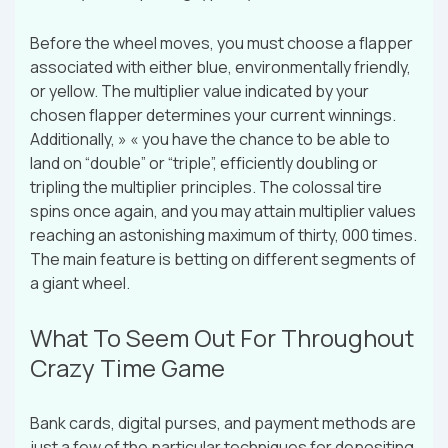
Before the wheel moves, you must choose a flapper
associated with either blue, environmentally friendly,
or yellow. The multiplier value indicated by your
chosen flapper determines your current winnings.
Additionally, » « you have the chance to be able to
land on “double” or “triple”, efficiently doubling or
tripling the multiplier principles. The colossal tire
spins once again, and you may attain multiplier values
reaching an astonishing maximum of thirty, 000 times.
The main feature is betting on different segments of
a giant wheel.
What To Seem Out For Throughout
Crazy Time Game
Bank cards, digital purses, and payment methods are
just a few of the particular techniques for depositing