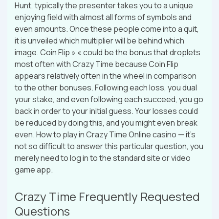
Hunt, typically the presenter takes you to a unique
enjoying field with almost all forms of symbols and
even amounts. Once these people come into a quit,
it is unveiled which multiplier will be behind which
image. Coin Flip » « could be the bonus that droplets
most often with Crazy Time because Coin Flip
appears relatively often in the wheel in comparison
to the other bonuses. Following each loss, you dual
your stake, and even following each succeed, you go
back in order to your initial guess. Your losses could
be reduced by doing this, and you might even break
even. How to play in Crazy Time Online casino — it’s
not so difficult to answer this particular question, you
merely need to log in to the standard site or video
game app.
Crazy Time Frequently Requested
Questions