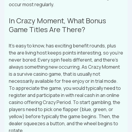
occur most regularly.
In Crazy Moment, What Bonus
Game Titles Are There?
It’s easy to know, has exciting benefit rounds, plus
the are living host keeps points interesting, so you’re
never bored. Every spin feels different, and there’s
always something new occurring. As Crazy Moment
is a survive casino game, that is usually not
necessarily available for free enjoy or in trial mode.
To appreciate the game, you would typically need to
register and participate in with real cash in an online
casino offering Crazy Period. To start gambling, the
players need to pick one flapper (blue, green, or
yellow) before typically the game begins. Then, the
dealer squeezes a button, and the wheel begins to
rotate.