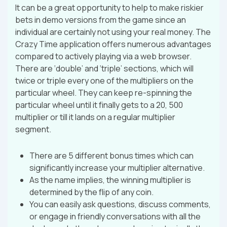
It can be a great opportunity to help to make riskier
bets in demo versions from the game since an
individual are certainly not using your real money. The
Crazy Time application offers numerous advantages
compared to actively playing via a web browser.
There are ‘double’ and ‘triple’ sections, which will
twice or triple every one of the multipliers on the
particular wheel. They can keep re-spinning the
particular wheel until it finally gets to a 20, 500
multiplier or till it lands on a regular multiplier
segment.
There are 5 different bonus times which can
significantly increase your multiplier alternative.
As the name implies, the winning multiplier is
determined by the flip of any coin.
You can easily ask questions, discuss comments,
or engage in friendly conversations with all the