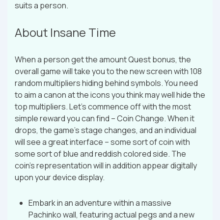
suits a person.
About Insane Time
When a person get the amount Quest bonus, the
overall game will take you to the new screen with 108
random multipliers hiding behind symbols. You need
to aim a canon at the icons you think may well hide the
top multipliers. Let’s commence off with the most
simple reward you can find – Coin Change. When it
drops, the game’s stage changes, and an individual
will see a great interface – some sort of coin with
some sort of blue and reddish colored side. The
coin’s representation will in addition appear digitally
upon your device display.
Embark in an adventure within a massive
Pachinko wall, featuring actual pegs and a new