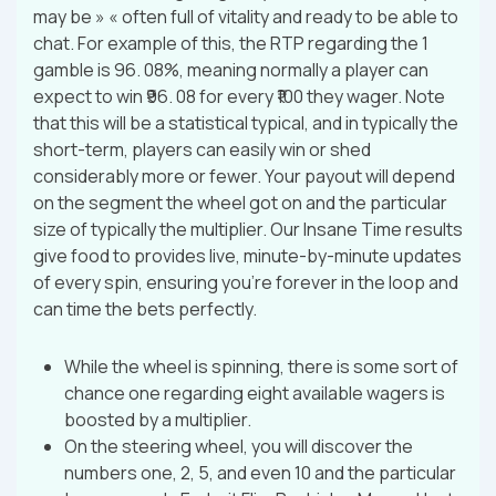
may be » « often full of vitality and ready to be able to
chat. For example of this, the RTP regarding the 1
gamble is 96. 08%, meaning normally a player can
expect to win ₹96. 08 for every ₹100 they wager. Note
that this will be a statistical typical, and in typically the
short-term, players can easily win or shed
considerably more or fewer. Your payout will depend
on the segment the wheel got on and the particular
size of typically the multiplier. Our Insane Time results
give food to provides live, minute-by-minute updates
of every spin, ensuring you’re forever in the loop and
can time the bets perfectly.
While the wheel is spinning, there is some sort of
chance one regarding eight available wagers is
boosted by a multiplier.
On the steering wheel, you will discover the
numbers one, 2, 5, and even 10 and the particular