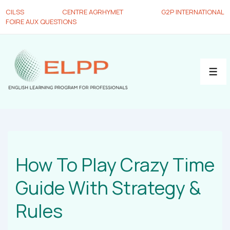
CILSS
CENTRE AGRHYMET
G2P INTERNATIONAL
FOIRE AUX QUESTIONS
How To Play Crazy Time
Guide With Strategy &
Rules