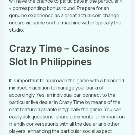
will have the chance to participate in the particular »
« corresponding bonus round. Prepare for an
genuine experience as a great actual coin change
occurs via some sort of machine within typically the
studio.
Crazy Time – Casinos
Slot In Philippines
It is important to approach the game with a balanced
mindset in addition to manage your bankroll
accordingly. Yes, an individual can connect to the
particular live dealer in Crazy Time by means of the
chat feature available in typically the game. You can
easily ask questions, share comments, or embark on
friendly conversations with all the dealer and other
players, enhancing the particular social aspect