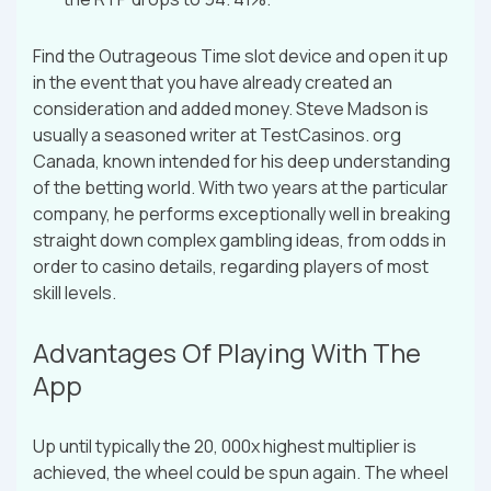
Find the Outrageous Time slot device and open it up
in the event that you have already created an
consideration and added money. Steve Madson is
usually a seasoned writer at TestCasinos. org
Canada, known intended for his deep understanding
of the betting world. With two years at the particular
company, he performs exceptionally well in breaking
straight down complex gambling ideas, from odds in
order to casino details, regarding players of most
skill levels.
Advantages Of Playing With The
App
Up until typically the 20, 000x highest multiplier is
achieved, the wheel could be spun again. The wheel