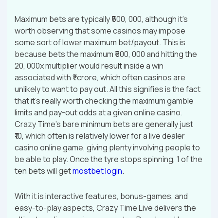
Maximum bets are typically ₹500, 000, although it’s
worth observing that some casinos may impose
some sort of lower maximum bet/payout. This is
because bets the maximum ₹500, 000 and hitting the
20, 000x multiplier would result inside a win
associated with ₹1 crore, which often casinos are
unlikely to want to pay out. All this signifies is the fact
that it’s really worth checking the maximum gamble
limits and pay-out odds at a given online casino.
Crazy Time’s bare minimum bets are generally just
₹10, which often is relatively lower for a live dealer
casino online game, giving plenty involving people to
be able to play. Once the tyre stops spinning, 1 of the
ten bets will get
mostbet login
.
With it is interactive features, bonus-games, and
easy-to-play aspects, Crazy Time Live delivers the