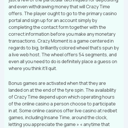
and even withdrawing money that will Crazy Time
offers. The player ought to go to the primary casino
portal and sign up for an account simply by
completing the contact form together with the
correct information before you make any monetary
transactions. Crazy Moment is a game centered in
regards to big, brilliantly colored wheel that’s spun by
a live web host. The wheel offers 54 segments, and
even all you need to do is definitely place a guess on
where you think it’ll quit.
Bonus games are activated when that they are
landed on at the end of the tyre spin. The availability
of Crazy Time depend upon which operating hours
of the online casino a person choose to participate
in at. Some online casinos offer live casino at redbet
games, including Insane Time, around the clock,
letting you appreciate the game » « anytime that