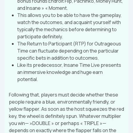
bonus rounds Endroit Flip, Pachinko, Money Hunt,
and Insane » « Moment.
This allows you to be able to have the gameplay,
watch the outcomes, and acquaint yourself with
typically the mechanics before determining to
participate definitely.
The Return to Participant (RTP) for Outrageous
Time can fluctuate depending on the particular
specific bets in addition to outcomes.
Like its predecessor, Insane Time Live presents
an immersive knowledge and huge earn
potential.
Following that, players must decide whether these
people require a blue, environmentally friendly, or
yellow flapper. As soon as the host squeezes the red
key, the wheel is definitely spun. Whatever multiplier
you win— »DOUBLE » or perhaps « TRIPLE »—
depends on exactly where the flapper falls on the