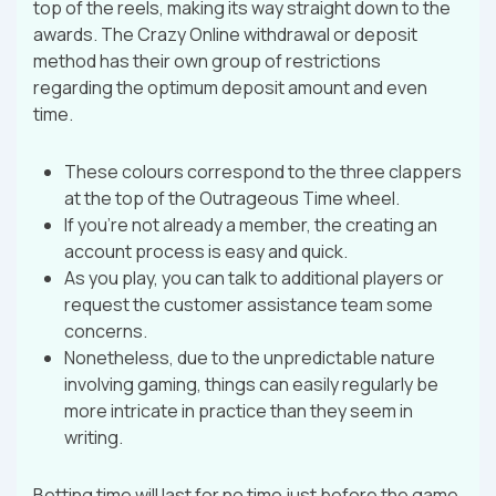
top of the reels, making its way straight down to the
awards. The Crazy Online withdrawal or deposit
method has their own group of restrictions
regarding the optimum deposit amount and even
time.
These colours correspond to the three clappers
at the top of the Outrageous Time wheel.
If you’re not already a member, the creating an
account process is easy and quick.
As you play, you can talk to additional players or
request the customer assistance team some
concerns.
Nonetheless, due to the unpredictable nature
involving gaming, things can easily regularly be
more intricate in practice than they seem in
writing.
Betting time will last for no time just before the game