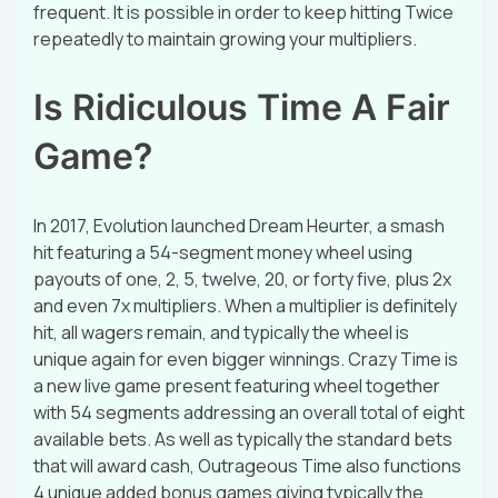
frequent. It is possible in order to keep hitting Twice
repeatedly to maintain growing your multipliers.
Is Ridiculous Time A Fair
Game?
In 2017, Evolution launched Dream Heurter, a smash
hit featuring a 54-segment money wheel using
payouts of one, 2, 5, twelve, 20, or forty five, plus 2x
and even 7x multipliers. When a multiplier is definitely
hit, all wagers remain, and typically the wheel is
unique again for even bigger winnings. Crazy Time is
a new live game present featuring wheel together
with 54 segments addressing an overall total of eight
available bets. As well as typically the standard bets
that will award cash, Outrageous Time also functions
4 unique added bonus games giving typically the