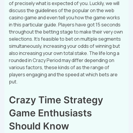
of precisely what is expected of you. Luckily, we will
discuss the guidelines of the popular on the web
casino game and even tell you how the game works
in this particular guide. Players have got 15 seconds
throughout the betting stage to make their very own
selections. It’s feasible to bet on multiple segments
simultaneously, increasing your odds of winning but
also increasing your own total stake. The life long a
rounded in Crazy Period may differ depending on
various factors, these kinds of as the range of
players engaging and the speed at which bets are
put.
Crazy Time Strategy
Game Enthusiasts
Should Know