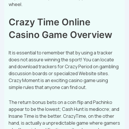
wheel.
Crazy Time Online
Casino Game Overview
It is essential to remember that by using a tracker
does not assure winning the sport! You can locate
and download trackers for Crazy Period on gambling
discussion boards or specialized Website sites.
Crazy Moment is an exciting casino game using
simple rules that anyone can find out.
The return bonus bets on a coin flip and Pachinko
appear to be the lowest; Cash Hunt is mediocre; and
Insane Time is the better. CrazyTime, on the other
hand, is actually a unpredictable game where gamers