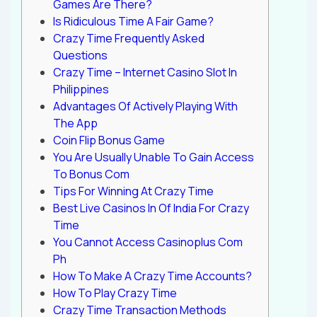
Games Are There?
Is Ridiculous Time A Fair Game?
Crazy Time Frequently Asked
Questions
Crazy Time – Internet Casino Slot In
Philippines
Advantages Of Actively Playing With
The App
Coin Flip Bonus Game
You Are Usually Unable To Gain Access
To Bonus Com
Tips For Winning At Crazy Time
Best Live Casinos In Of India For Crazy
Time
You Cannot Access Casinoplus Com
Ph
How To Make A Crazy Time Accounts?
How To Play Crazy Time
Crazy Time Transaction Methods