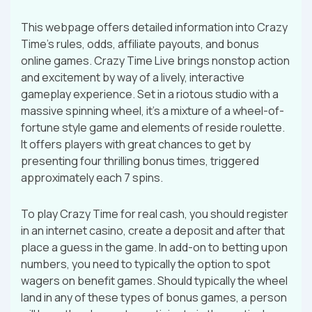
This webpage offers detailed information into Crazy
Time’s rules, odds, affiliate payouts, and bonus
online games. Crazy Time Live brings nonstop action
and excitement by way of a lively, interactive
gameplay experience. Set in a riotous studio with a
massive spinning wheel, it’s a mixture of a wheel-of-
fortune style game and elements of reside roulette.
It offers players with great chances to get by
presenting four thrilling bonus times, triggered
approximately each 7 spins.
To play Crazy Time for real cash, you should register
in an internet casino, create a deposit and after that
place a guess in the game. In add-on to betting upon
numbers, you need to typically the option to spot
wagers on benefit games. Should typically the wheel
land in any of these types of bonus games, a person