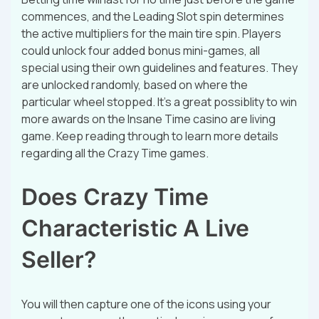
commences, and the Leading Slot spin determines
the active multipliers for the main tire spin. Players
could unlock four added bonus mini-games, all
special using their own guidelines and features. They
are unlocked randomly, based on where the
particular wheel stopped. It’s a great possiblity to win
more awards on the Insane Time casino are living
game. Keep reading through to learn more details
regarding all the Crazy Time games.
Does Crazy Time
Characteristic A Live
Seller?
You will then capture one of the icons using your