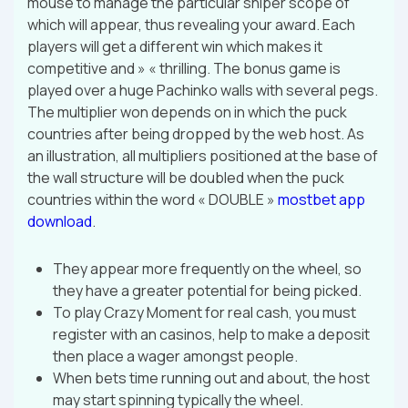
mouse to manage the particular sniper scope of
which will appear, thus revealing your award. Each
players will get a different win which makes it
competitive and » « thrilling. The bonus game is
played over a huge Pachinko walls with several pegs.
The multiplier won depends on in which the puck
countries after being dropped by the web host. As
an illustration, all multipliers positioned at the base of
the wall structure will be doubled when the puck
countries within the word « DOUBLE »
mostbet app
download
.
They appear more frequently on the wheel, so
they have a greater potential for being picked.
To play Crazy Moment for real cash, you must
register with an casinos, help to make a deposit
then place a wager amongst people.
When bets time running out and about, the host
may start spinning typically the wheel.