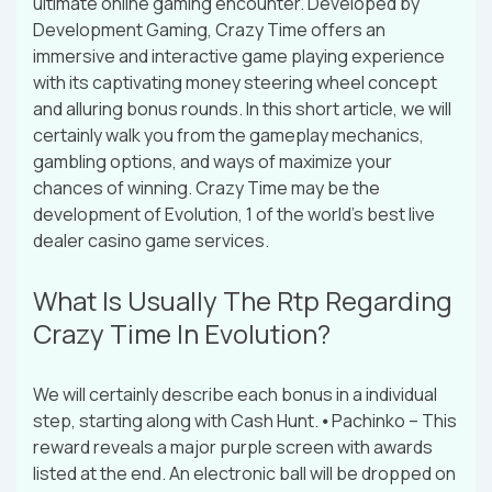
ultimate online gaming encounter. Developed by
Development Gaming, Crazy Time offers an
immersive and interactive game playing experience
with its captivating money steering wheel concept
and alluring bonus rounds. In this short article, we will
certainly walk you from the gameplay mechanics,
gambling options, and ways of maximize your
chances of winning. Crazy Time may be the
development of Evolution, 1 of the world’s best live
dealer casino game services.
What Is Usually The Rtp Regarding
Crazy Time In Evolution?
We will certainly describe each bonus in a individual
step, starting along with Cash Hunt. ⦁ Pachinko – This
reward reveals a major purple screen with awards
listed at the end. An electronic ball will be dropped on