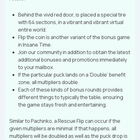
Behind the vivid red door, is placed a special tire
with 64 sections, in a vibrant and vibrant virtual
entire world.
Flip the coin is another variant of the bonus game
in Insane Time.
Join our community in addition to obtain the latest
additional bonuses and promotions immediately
to your mailbox.
If the particular puck lands on a ‘Double’ benefit
zone, all multipliers double.
Each of these kinds of bonus rounds provides
different things to typically the table, ensuring
the game stays fresh and entertaining.
Similar to Pachinko, a Rescue Flip can occur if the
given multipliers are minimal. If that happens, all
multipliers will be doubled as well as the puck drop is