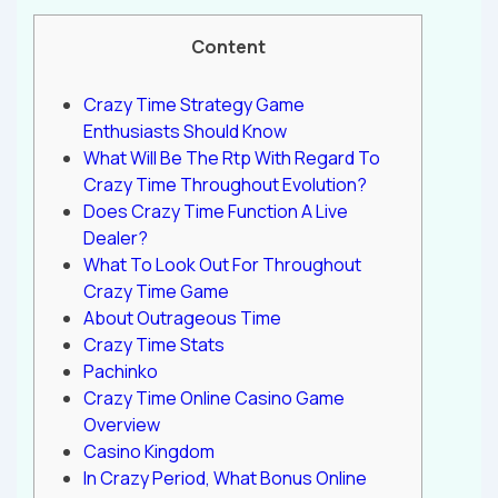
Content
Crazy Time Strategy Game
Enthusiasts Should Know
What Will Be The Rtp With Regard To
Crazy Time Throughout Evolution?
Does Crazy Time Function A Live
Dealer?
What To Look Out For Throughout
Crazy Time Game
About Outrageous Time
Crazy Time Stats
Pachinko
Crazy Time Online Casino Game
Overview
Casino Kingdom
In Crazy Period, What Bonus Online