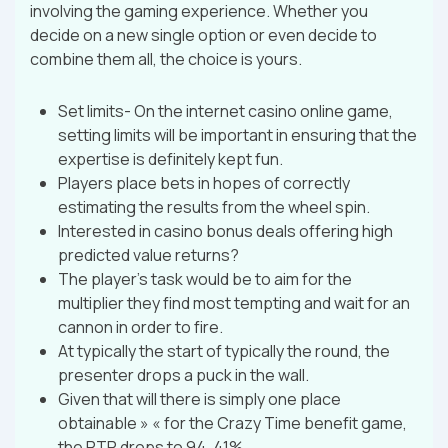
involving the gaming experience. Whether you
decide on a new single option or even decide to
combine them all, the choice is yours.
Set limits- On the internet casino online game,
setting limits will be important in ensuring that the
expertise is definitely kept fun.
Players place bets in hopes of correctly
estimating the results from the wheel spin.
Interested in casino bonus deals offering high
predicted value returns?
The player’s task would be to aim for the
multiplier they find most tempting and wait for an
cannon in order to fire.
At typically the start of typically the round, the
presenter drops a puck in the wall.
Given that will there is simply one place
obtainable » « for the Crazy Time benefit game,
the RTP drops to 94. 41%.