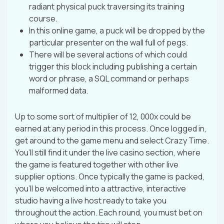
radiant physical puck traversing its training
course.
In this online game, a puck will be dropped by the
particular presenter on the wall full of pegs.
There will be several actions of which could
trigger this block including publishing a certain
word or phrase, a SQL command or perhaps
malformed data.
Up to some sort of multiplier of 12, 000x could be
earned at any period in this process. Once logged in,
get around to the game menu and select Crazy Time.
You’ll still find it under the live casino section, where
the game is featured together with other live
supplier options. Once typically the game is packed,
you’ll be welcomed into a attractive, interactive
studio having a live host ready to take you
throughout the action. Each round, you must bet on