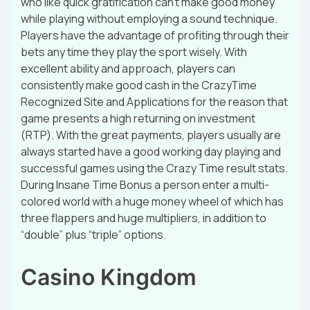
who like quick gratification can’t make good money
while playing without employing a sound technique.
Players have the advantage of profiting through their
bets any time they play the sport wisely. With
excellent ability and approach, players can
consistently make good cash in the CrazyTime
Recognized Site and Applications for the reason that
game presents a high returning on investment
(RTP). With the great payments, players usually are
always started have a good working day playing and
successful games using the Crazy Time result stats.
During Insane Time Bonus a person enter a multi-
colored world with a huge money wheel of which has
three flappers and huge multipliers, in addition to
“double” plus “triple” options.
Casino Kingdom