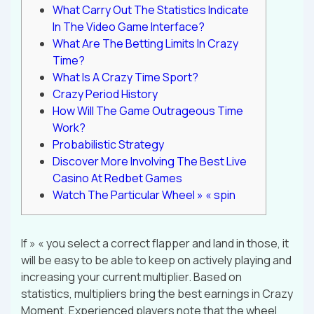
What Carry Out The Statistics Indicate
In The Video Game Interface?
What Are The Betting Limits In Crazy
Time?
What Is A Crazy Time Sport?
Crazy Period History
How Will The Game Outrageous Time
Work?
Probabilistic Strategy
Discover More Involving The Best Live
Casino At Redbet Games
Watch The Particular Wheel » « spin
If » « you select a correct flapper and land in those, it
will be easy to be able to keep on actively playing and
increasing your current multiplier. Based on
statistics, multipliers bring the best earnings in Crazy
Moment. Experienced players note that the wheel