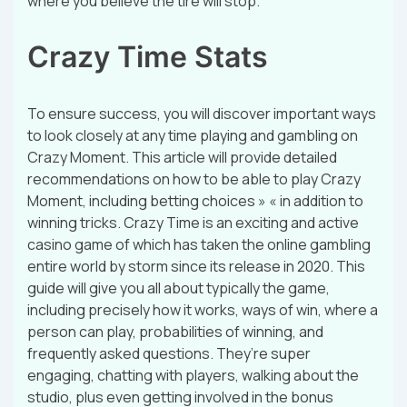
where you believe the tire will stop.
Crazy Time Stats
To ensure success, you will discover important ways
to look closely at any time playing and gambling on
Crazy Moment. This article will provide detailed
recommendations on how to be able to play Crazy
Moment, including betting choices » « in addition to
winning tricks. Crazy Time is an exciting and active
casino game of which has taken the online gambling
entire world by storm since its release in 2020. This
guide will give you all about typically the game,
including precisely how it works, ways of win, where a
person can play, probabilities of winning, and
frequently asked questions. They’re super
engaging, chatting with players, walking about the
studio, plus even getting involved in the bonus