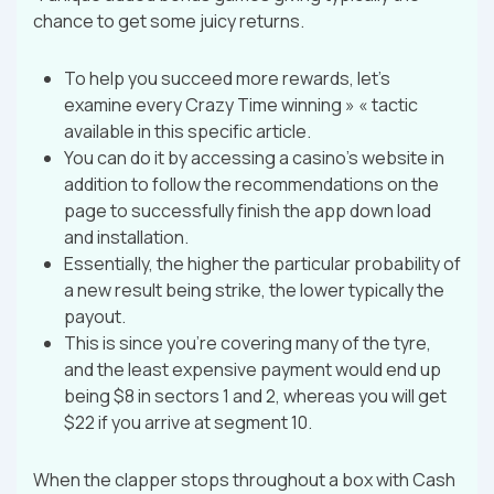
chance to get some juicy returns.
To help you succeed more rewards, let’s
examine every Crazy Time winning » « tactic
available in this specific article.
You can do it by accessing a casino’s website in
addition to follow the recommendations on the
page to successfully finish the app down load
and installation.
Essentially, the higher the particular probability of
a new result being strike, the lower typically the
payout.
This is since you’re covering many of the tyre,
and the least expensive payment would end up
being $8 in sectors 1 and 2, whereas you will get
$22 if you arrive at segment 10.
When the clapper stops throughout a box with Cash