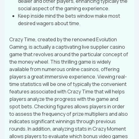
dealer and other players, enhancing typically the
social aspect of the gaming experience.
Keep inside mind the bets window make most
desired wagers about time.
Crazy Time, created by the renowned Evolution
Gaming, is actually a captivating live supplier casino
game that revolves around the particular concept of
the money wheel. This thrilling game is widely
available from numerous online casinos, offering
players a great immersive experience. Viewing real-
time statistics will be one of typically the convenient
features associated with Crazy Time that will helps
players analyze the progress with the game and
spot bets. Checking figures allows players in order
to assess the frequency of prize multipliers and also
indicates significant winnings through previous
rounds. In addition, analyzing stats in Crazy Moment
allows players to evaluate which bonus video games