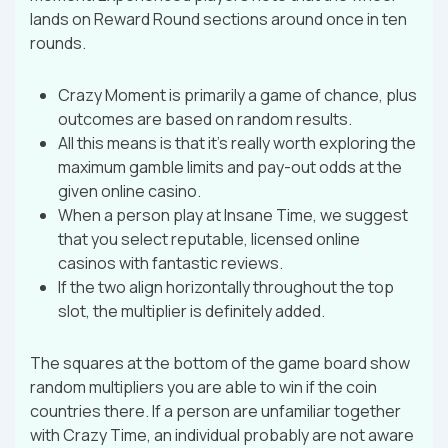
lands on Reward Round sections around once in ten
rounds.
Crazy Moment is primarily a game of chance, plus
outcomes are based on random results.
All this means is that it’s really worth exploring the
maximum gamble limits and pay-out odds at the
given online casino.
When a person play at Insane Time, we suggest
that you select reputable, licensed online
casinos with fantastic reviews.
If the two align horizontally throughout the top
slot, the multiplier is definitely added.
The squares at the bottom of the game board show
random multipliers you are able to win if the coin
countries there. If a person are unfamiliar together
with Crazy Time, an individual probably are not aware