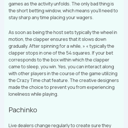
games as the activity unfolds. The only bad thing is
the short betting window, which means you’ll need to
stay sharp any time placing your wagers.
As soon as being the host sets typically the wheel in
motion, the clapper ensures that it slows down
gradually. After spinning for a while, » « typically the
clapper stops in one of the 54 squares. If your bet
corresponds to the box within which the clapper
came to sleep, you win. Yes, you can interact along
with other players in the course of the game utilizing
the Crazy Time chat feature. The creative designers
made the choice to prevent you from experiencing
loneliness while playing.
Pachinko
Live dealers change regularly to create sure they