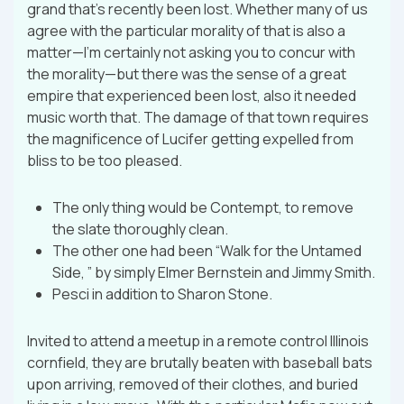
grand that’s recently been lost. Whether many of us
agree with the particular morality of that is also a
matter—I’m certainly not asking you to concur with
the morality—but there was the sense of a great
empire that experienced been lost, also it needed
music worth that. The damage of that town requires
the magnificence of Lucifer getting expelled from
bliss to be too pleased.
The only thing would be Contempt, to remove
the slate thoroughly clean.
The other one had been “Walk for the Untamed
Side, ” by simply Elmer Bernstein and Jimmy Smith.
Pesci in addition to Sharon Stone.
Invited to attend a meetup in a remote control Illinois
cornfield, they are brutally beaten with baseball bats
upon arriving, removed of their clothes, and buried