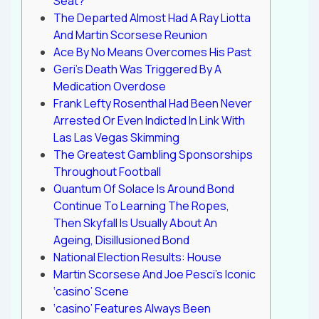
Seat?
The Departed Almost Had A Ray Liotta
And Martin Scorsese Reunion
Ace By No Means Overcomes His Past
Geri’s Death Was Triggered By A
Medication Overdose
Frank Lefty Rosenthal Had Been Never
Arrested Or Even Indicted In Link With
Las Las Vegas Skimming
The Greatest Gambling Sponsorships
Throughout Football
Quantum Of Solace Is Around Bond
Continue To Learning The Ropes,
Then Skyfall Is Usually About An
Ageing, Disillusioned Bond
National Election Results: House
Martin Scorsese And Joe Pesci’s Iconic
‘casino’ Scene
‘casino’ Features Always Been