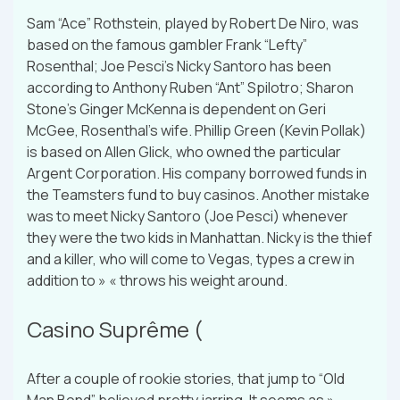
Sam “Ace” Rothstein, played by Robert De Niro, was
based on the famous gambler Frank “Lefty”
Rosenthal; Joe Pesci’s Nicky Santoro has been
according to Anthony Ruben “Ant” Spilotro; Sharon
Stone’s Ginger McKenna is dependent on Geri
McGee, Rosenthal’s wife. Phillip Green (Kevin Pollak)
is based on Allen Glick, who owned the particular
Argent Corporation. His company borrowed funds in
the Teamsters fund to buy casinos. Another mistake
was to meet Nicky Santoro (Joe Pesci) whenever
they were the two kids in Manhattan. Nicky is the thief
and a killer, who will come to Vegas, types a crew in
addition to » « throws his weight around.
Casino Suprême (
After a couple of rookie stories, that jump to “Old