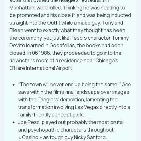
actor that owned the Hoagie’s restaurant in
Manhattan, were killed. Thinking he was heading to
be promoted and his close friend was being inducted
straight into the Outfit while a made guy, Tony and
Eileen went to exactly what they thought has been
the ceremony, yet just like Pesci’s character Tommy
DeVito learned in Goodfellas, the books had been
closed. In 06 1986, they proceeded to go into the
downstairs room of a residence near Chicago’s
O’Hare International Airport.
“The town will never end up being the same, ” Ace
says within the film’s final landscape over images
with the Tangiers’ demolition, lamenting the
transformation involving Las Vegas directly into a
family-friendly concept park.
Joe Pesci played out probably the most brutal
and psychopathic characters throughout
« Casino » as tough guy Nicky Santoro.