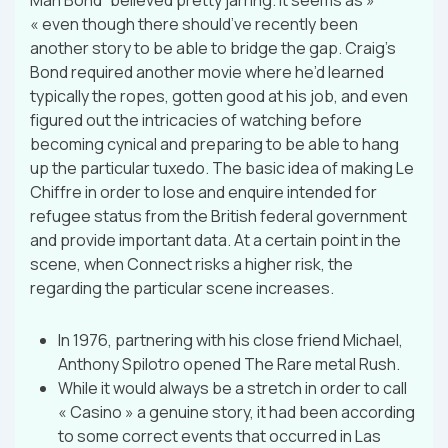
Man Bond” believed pretty jarring. It seems as »
« even though there should’ve recently been
another story to be able to bridge the gap. Craig’s
Bond required another movie where he’d learned
typically the ropes, gotten good at his job, and even
figured out the intricacies of watching before
becoming cynical and preparing to be able to hang
up the particular tuxedo. The basic idea of making Le
Chiffre in order to lose and enquire intended for
refugee status from the British federal government
and provide important data. At a certain point in the
scene, when Connect risks a higher risk, the
regarding the particular scene increases.
In 1976, partnering with his close friend Michael,
Anthony Spilotro opened The Rare metal Rush.
While it would always be a stretch in order to call
« Casino » a genuine story, it had been according
to some correct events that occurred in Las