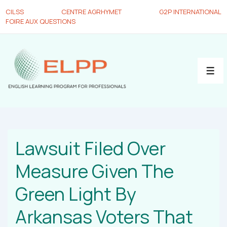
CILSS
CENTRE AGRHYMET
G2P INTERNATIONAL
FOIRE AUX QUESTIONS
Lawsuit Filed Over
Measure Given The
Green Light By
Arkansas Voters That