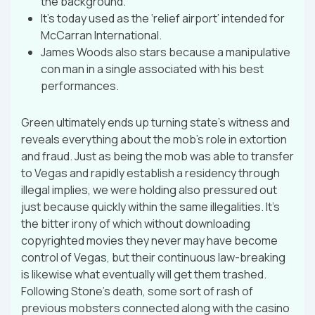
the background.
It’s today used as the ‘relief airport’ intended for
McCarran International.
James Woods also stars because a manipulative
con man in a single associated with his best
performances.
Green ultimately ends up turning state’s witness and
reveals everything about the mob’s role in extortion
and fraud. Just as being the mob was able to transfer
to Vegas and rapidly establish a residency through
illegal implies, we were holding also pressured out
just because quickly within the same illegalities. It’s
the bitter irony of which without downloading
copyrighted movies they never may have become
control of Vegas, but their continuous law-breaking
is likewise what eventually will get them trashed.
Following Stone’s death, some sort of rash of
previous mobsters connected along with the casino