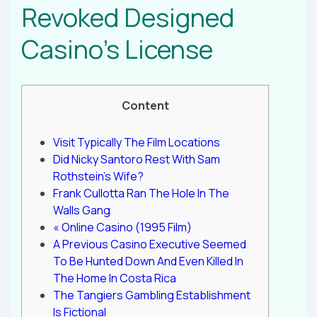
Revoked Designed
Casino’s License
Content
Visit Typically The Film Locations
Did Nicky Santoro Rest With Sam
Rothstein’s Wife?
Frank Cullotta Ran The Hole In The
Walls Gang
« Online Casino (1995 Film)
A Previous Casino Executive Seemed
To Be Hunted Down And Even Killed In
The Home In Costa Rica
The Tangiers Gambling Establishment
Is Fictional