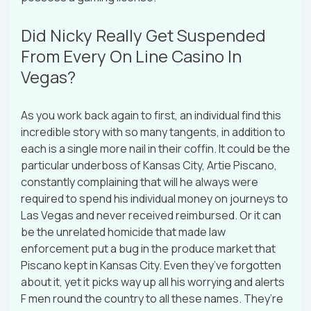
Did Nicky Really Get Suspended
From Every On Line Casino In
Vegas?
As you work back again to first, an individual find this
incredible story with so many tangents, in addition to
each is a single more nail in their coffin. It could be the
particular underboss of Kansas City, Artie Piscano,
constantly complaining that will he always were
required to spend his individual money on journeys to
Las Vegas and never received reimbursed. Or it can
be the unrelated homicide that made law
enforcement put a bug in the produce market that
Piscano kept in Kansas City. Even they’ve forgotten
about it, yet it picks way up all his worrying and alerts
F men round the country to all these names. They’re