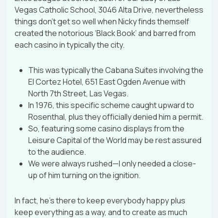
Vegas Catholic School, 3046 Alta Drive, nevertheless
things don’t get so well when Nicky finds themself
created the notorious ‘Black Book’ and barred from
each casino in typically the city.
This was typically the Cabana Suites involving the
El Cortez Hotel, 651 East Ogden Avenue with
North 7th Street, Las Vegas.
In 1976, this specific scheme caught upward to
Rosenthal, plus they officially denied him a permit.
So, featuring some casino displays from the
Leisure Capital of the World may be rest assured
to the audience.
We were always rushed—I only needed a close-
up of him turning on the ignition.
In fact, he’s there to keep everybody happy plus
keep everything as a way, and to create as much