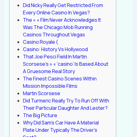
Did Nicky Really Get Restricted From
Every Online Casino In Vegas?
The » « Film Never Acknowledges It
Was The Chicago Mob Running
Casinos Throughout Vegas
Casino Royale (
Casino: History Vs Hollywood
That Joe Pesci Field In Martin
Scorsese’s » « ‘casino’ Is Based About
A Gruesome Real Story
The Finest Casino Scenes Within
Mission Impossible Films
Martin Scorsese
Did Turmeric Really Try To Run Off With
Their Particular Daughter And Lester?
The Big Picture
Why Did Sam’s Car Have A Material
Plate Under Typically The Driver’s