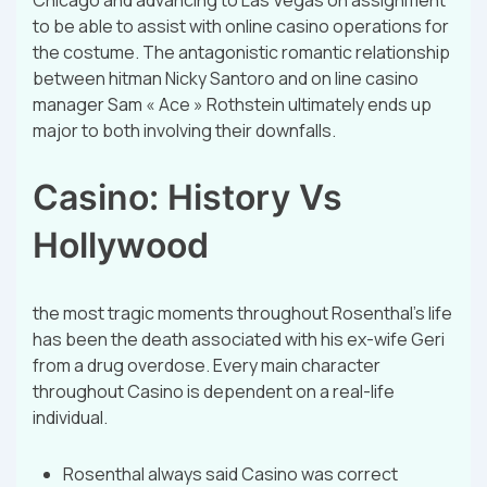
Chicago and advancing to Las Vegas on assignment
to be able to assist with online casino operations for
the costume. The antagonistic romantic relationship
between hitman Nicky Santoro and on line casino
manager Sam « Ace » Rothstein ultimately ends up
major to both involving their downfalls.
Casino: History Vs
Hollywood
the most tragic moments throughout Rosenthal’s life
has been the death associated with his ex-wife Geri
from a drug overdose. Every main character
throughout Casino is dependent on a real-life
individual.
Rosenthal always said Casino was correct