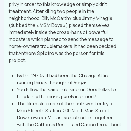
privy in order to this knowledge or simply didn’t
treatment. After killing two people in the
neighborhood, Billy McCarthy plus Jimmy Miraglia
(dubbed the « M&M Boys ») placed themselves
immediately inside the cross-hairs of powerful
mobsters which planned to send the message to
home-owners troublemakers. It had been decided
that Anthony Spilotro was the person for this
project.
By the 1970s, it had been the Chicago Attire
running things throughout Vegas.
You follow the same rule since in Goodfellas to
help keep the music purely in period?
The film makes use of the southwest entry of
Main Streets Station, 200 North Main Street,
Downtown » « Vegas, as a stand-in, together
with the California Resort and Casino throughout