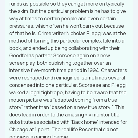
funds as possible so they can get more on typically
the skim. But the particular problem is he has to give
way at times to certain people and even certain
pressures, which often he won’t carry out because
of that he is. Crime writer Nicholas Pileggi was at the
method of turning this particular complex tale into a
book, and ended up being collaborating with their
Goodfellas partner Scorsese again on a new
screenplay, both publishing together over an
intensive five-month time period in 1994. Characters
were reshaped and reimagined, sometimes several
condensed into one particular. Scorsese and Pileggi
walked a legal tightrope, having to be aware that the
motion picture was “adapted coming from a true
story” rather than “based on a new true story. ” This
does lead in order to the amusing » « monitor title
substitute associated with “Back home” intended for
Chicago at 1 point. The real life Rosenthal did not
possess a gaming license.