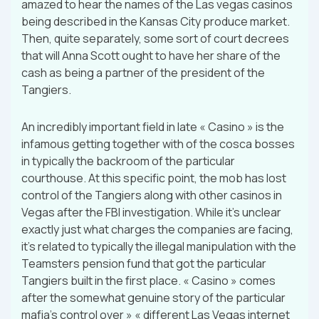
amazed to hear the names of the Las vegas casinos
being described in the Kansas City produce market.
Then, quite separately, some sort of court decrees
that will Anna Scott ought to have her share of the
cash as being a partner of the president of the
Tangiers.
An incredibly important field in late « Casino » is the
infamous getting together with of the cosca bosses
in typically the backroom of the particular
courthouse. At this specific point, the mob has lost
control of the Tangiers along with other casinos in
Vegas after the FBI investigation. While it’s unclear
exactly just what charges the companies are facing,
it’s related to typically the illegal manipulation with the
Teamsters pension fund that got the particular
Tangiers built in the first place. « Casino » comes
after the somewhat genuine story of the particular
mafia’s control over » « different Las Vegas internet