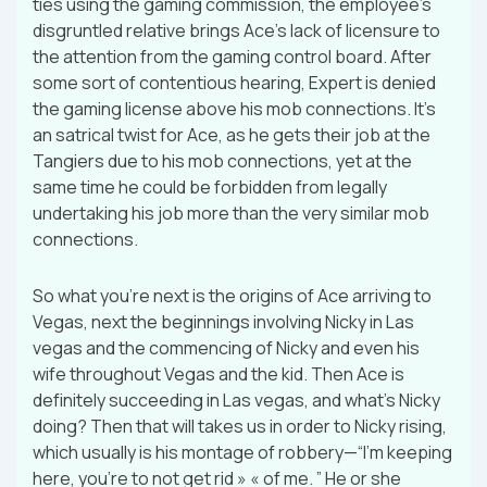
ties using the gaming commission, the employee’s
disgruntled relative brings Ace’s lack of licensure to
the attention from the gaming control board. After
some sort of contentious hearing, Expert is denied
the gaming license above his mob connections. It’s
an satrical twist for Ace, as he gets their job at the
Tangiers due to his mob connections, yet at the
same time he could be forbidden from legally
undertaking his job more than the very similar mob
connections.
So what you’re next is the origins of Ace arriving to
Vegas, next the beginnings involving Nicky in Las
vegas and the commencing of Nicky and even his
wife throughout Vegas and the kid. Then Ace is
definitely succeeding in Las vegas, and what’s Nicky
doing? Then that will takes us in order to Nicky rising,
which usually is his montage of robbery—“I’m keeping
here, you’re to not get rid » « of me. ” He or she