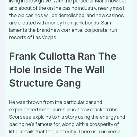
living in a low grave. With the particular Mafia now out
and about of the on line casino industry, nearly most
the old casinos will be demolished, and new casinos
are created with money from junk bonds. Sam
laments the brand new corriente, corporate-run
resorts of Las Vegas.
Frank Cullotta Ran The
Hole Inside The Wall
Structure Gang
He was thrown from the particular car and
experienced minor burns plus a few cracked ribs.
Scorsese explains to his story using the energy and
pacing he’s famous for, along with a prosperity of
little details that feel perfectly. There is a universal