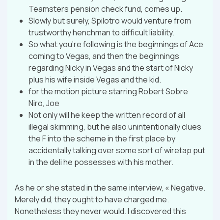
Teamsters pension check fund, comes up.
Slowly but surely, Spilotro would venture from
trustworthy henchman to difficult liability.
So what you’re following is the beginnings of Ace
coming to Vegas, and then the beginnings
regarding Nicky in Vegas and the start of Nicky
plus his wife inside Vegas and the kid.
for the motion picture starring Robert Sobre
Niro, Joe
Not only will he keep the written record of all
illegal skimming, but he also unintentionally clues
the F into the scheme in the first place by
accidentally talking over some sort of wiretap put
in the deli he possesses with his mother.
As he or she stated in the same interview, « Negative.
Merely did, they ought to have charged me.
Nonetheless they never would. I discovered this