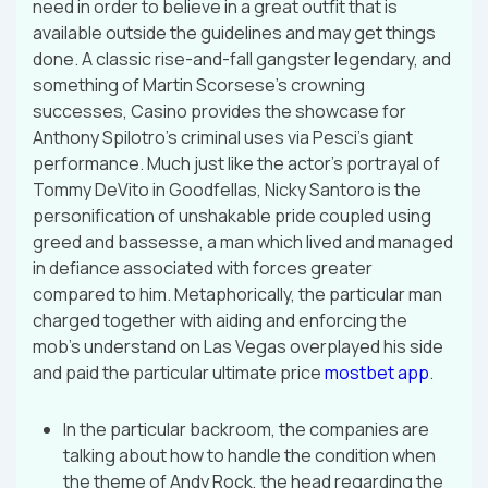
need in order to believe in a great outfit that is
available outside the guidelines and may get things
done. A classic rise-and-fall gangster legendary, and
something of Martin Scorsese’s crowning
successes, Casino provides the showcase for
Anthony Spilotro’s criminal uses via Pesci’s giant
performance. Much just like the actor’s portrayal of
Tommy DeVito in Goodfellas, Nicky Santoro is the
personification of unshakable pride coupled using
greed and bassesse, a man which lived and managed
in defiance associated with forces greater
compared to him. Metaphorically, the particular man
charged together with aiding and enforcing the
mob’s understand on Las Vegas overplayed his side
and paid the particular ultimate price
mostbet app
.
In the particular backroom, the companies are
talking about how to handle the condition when
the theme of Andy Rock, the head regarding the