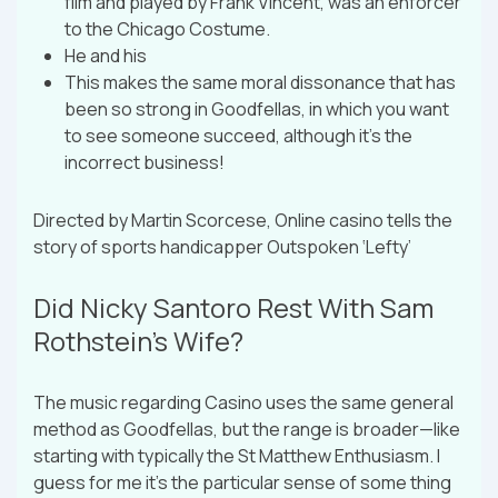
film and played by Frank Vincent, was an enforcer
to the Chicago Costume.
He and his
This makes the same moral dissonance that has
been so strong in Goodfellas, in which you want
to see someone succeed, although it’s the
incorrect business!
Directed by Martin Scorcese, Online casino tells the
story of sports handicapper Outspoken ‘Lefty’
Did Nicky Santoro Rest With Sam
Rothstein’s Wife?
The music regarding Casino uses the same general
method as Goodfellas, but the range is broader—like
starting with typically the St Matthew Enthusiasm. I
guess for me it’s the particular sense of some thing