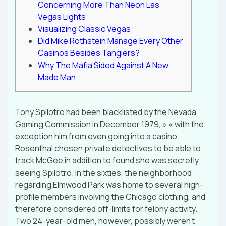
Concerning More Than Neon Las
Vegas Lights
Visualizing Classic Vegas
Did Mike Rothstein Manage Every Other
Casinos Besides Tangiers?
Why The Mafia Sided Against A New
Made Man
Tony Spilotro had been blacklisted by the Nevada
Gaming Commission In December 1979, » « with the
exception him from even going into a casino.
Rosenthal chosen private detectives to be able to
track McGee in addition to found she was secretly
seeing Spilotro. In the sixties, the neighborhood
regarding Elmwood Park was home to several high-
profile members involving the Chicago clothing, and
therefore considered off-limits for felony activity.
Two 24-year-old men, however, possibly weren’t