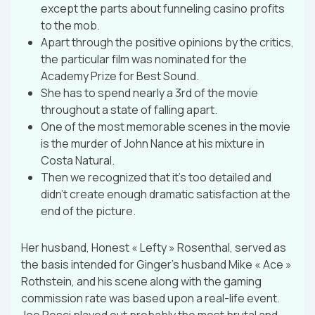
except the parts about funneling casino profits
to the mob.
Apart through the positive opinions by the critics,
the particular film was nominated for the
Academy Prize for Best Sound.
She has to spend nearly a 3rd of the movie
throughout a state of falling apart.
One of the most memorable scenes in the movie
is the murder of John Nance at his mixture in
Costa Natural.
Then we recognized that it’s too detailed and
didn’t create enough dramatic satisfaction at the
end of the picture.
Her husband, Honest « Lefty » Rosenthal, served as
the basis intended for Ginger’s husband Mike « Ace »
Rothstein, and his scene along with the gaming
commission rate was based upon a real-life event.