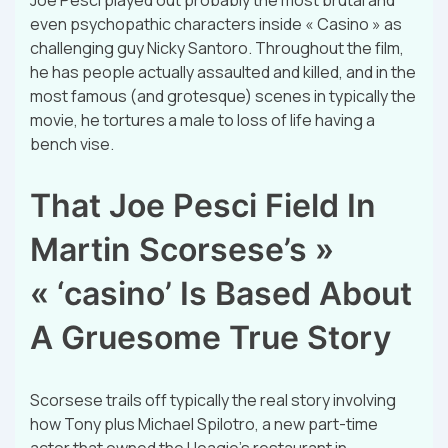
Joe Pesci played out probably the most brutal and
even psychopathic characters inside « Casino » as
challenging guy Nicky Santoro. Throughout the film,
he has people actually assaulted and killed, and in the
most famous (and grotesque) scenes in typically the
movie, he tortures a male to loss of life having a
bench vise.
That Joe Pesci Field In
Martin Scorsese’s »
« ‘casino’ Is Based About
A Gruesome True Story
Scorsese trails off typically the real story involving
how Tony plus Michael Spilotro, a new part-time