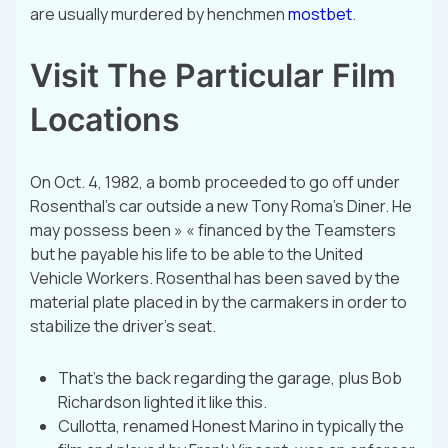
are usually murdered by henchmen
mostbet
.
Visit The Particular Film
Locations
On Oct. 4, 1982, a bomb proceeded to go off under
Rosenthal’s car outside a new Tony Roma’s Diner. He
may possess been » « financed by the Teamsters
but he payable his life to be able to the United
Vehicle Workers. Rosenthal has been saved by the
material plate placed in by the carmakers in order to
stabilize the driver’s seat.
That’s the back regarding the garage, plus Bob
Richardson lighted it like this.
Cullotta, renamed Honest Marino in typically the