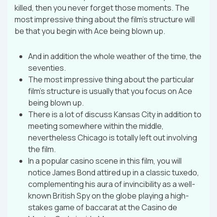
killed, then you never forget those moments. The
most impressive thing about the film’s structure will
be that you begin with Ace being blown up.
And in addition the whole weather of the time, the
seventies.
The most impressive thing about the particular
film’s structure is usually that you focus on Ace
being blown up.
There is a lot of discuss Kansas City in addition to
meeting somewhere within the middle,
nevertheless Chicago is totally left out involving
the film.
In a popular casino scene in this film, you will
notice James Bond attired up in a classic tuxedo,
complementing his aura of invincibility as a well-
known British Spy on the globe playing a high-
stakes game of baccarat at the Casino de