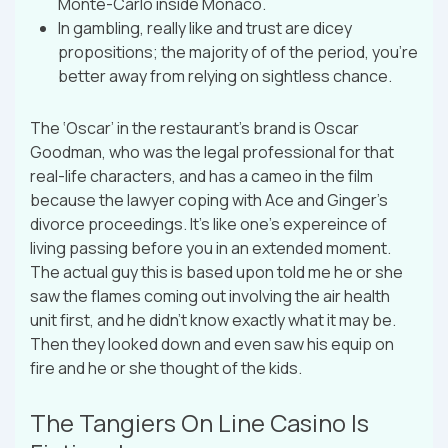
Monte-Carlo inside Monaco.
In gambling, really like and trust are dicey
propositions; the majority of of the period, you’re
better away from relying on sightless chance.
The ‘Oscar’ in the restaurant’s brand is Oscar
Goodman, who was the legal professional for that
real-life characters, and has a cameo in the film
because the lawyer coping with Ace and Ginger’s
divorce proceedings. It’s like one’s expereince of
living passing before you in an extended moment.
The actual guy this is based upon told me he or she
saw the flames coming out involving the air health
unit first, and he didn’t know exactly what it may be.
Then they looked down and even saw his equip on
fire and he or she thought of the kids.
The Tangiers On Line Casino Is