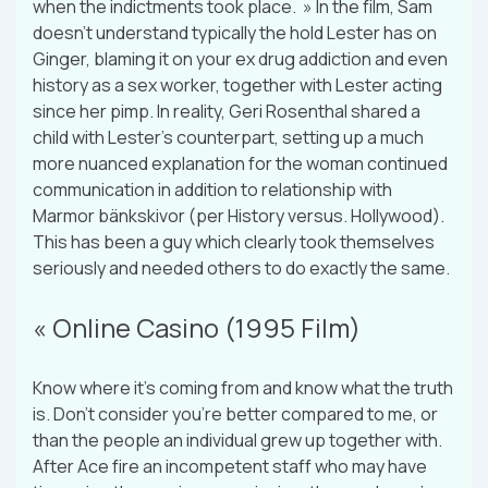
when the indictments took place. » In the film, Sam
doesn’t understand typically the hold Lester has on
Ginger, blaming it on your ex drug addiction and even
history as a sex worker, together with Lester acting
since her pimp. In reality, Geri Rosenthal shared a
child with Lester’s counterpart, setting up a much
more nuanced explanation for the woman continued
communication in addition to relationship with
Marmor bänkskivor (per History versus. Hollywood).
This has been a guy which clearly took themselves
seriously and needed others to do exactly the same.
« Online Casino (1995 Film)
Know where it’s coming from and know what the truth
is. Don’t consider you’re better compared to me, or
than the people an individual grew up together with.
After Ace fire an incompetent staff who may have