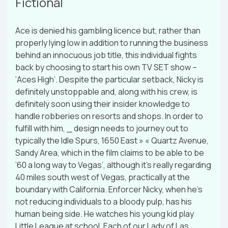
Fictional
Ace is denied his gambling licence but, rather than
properly lying low in addition to running the business
behind an innocuous job title, this individual fights
back by choosing to start his own TV SET show –
‘Aces High’. Despite the particular setback, Nicky is
definitely unstoppable and, along with his crew, is
definitely soon using their insider knowledge to
handle robberies on resorts and shops. In order to
fulfill with him, _ design needs to journey out to
typically the Idle Spurs, 1650 East » « Quartz Avenue,
Sandy Area, which in the film claims to be able to be
’60 a long way to Vegas’, although it’s really regarding
40 miles south west of Vegas, practically at the
boundary with California. Enforcer Nicky, when he’s
not reducing individuals to a bloody pulp, has his
human being side. He watches his young kid play
Little League at school, Each of our Lady of Las