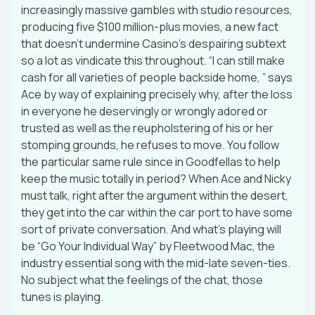
increasingly massive gambles with studio resources,
producing five $100 million-plus movies, a new fact
that doesn’t undermine Casino’s despairing subtext
so a lot as vindicate this throughout. “I can still make
cash for all varieties of people backside home, ” says
Ace by way of explaining precisely why, after the loss
in everyone he deservingly or wrongly adored or
trusted as well as the reupholstering of his or her
stomping grounds, he refuses to move. You follow
the particular same rule since in Goodfellas to help
keep the music totally in period? When Ace and Nicky
must talk, right after the argument within the desert,
they get into the car within the car port to have some
sort of private conversation. And what’s playing will
be “Go Your Individual Way” by Fleetwood Mac, the
industry essential song with the mid-late seven-ties.
No subject what the feelings of the chat, those
tunes is playing.