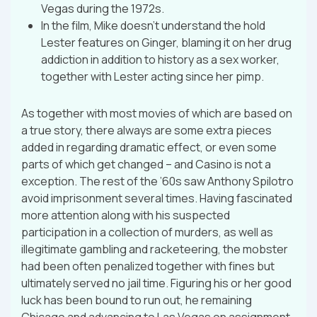
Vegas during the 1972s.
In the film, Mike doesn’t understand the hold
Lester features on Ginger, blaming it on her drug
addiction in addition to history as a sex worker,
together with Lester acting since her pimp.
As together with most movies of which are based on
a true story, there always are some extra pieces
added in regarding dramatic effect, or even some
parts of which get changed – and Casino is not a
exception. The rest of the ’60s saw Anthony Spilotro
avoid imprisonment several times. Having fascinated
more attention along with his suspected
participation in a collection of murders, as well as
illegitimate gambling and racketeering, the mobster
had been often penalized together with fines but
ultimately served no jail time. Figuring his or her good
luck has been bound to run out, he remaining