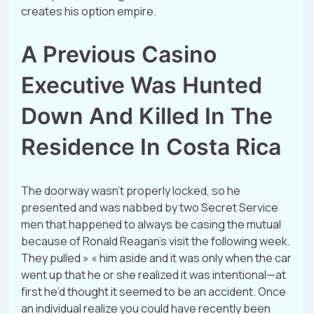
creates his option empire.
A Previous Casino
Executive Was Hunted
Down And Killed In The
Residence In Costa Rica
The doorway wasn’t properly locked, so he
presented and was nabbed by two Secret Service
men that happened to always be casing the mutual
because of Ronald Reagan’s visit the following week.
They pulled » « him aside and it was only when the car
went up that he or she realized it was intentional—at
first he’d thought it seemed to be an accident. Once
an individual realize you could have recently been