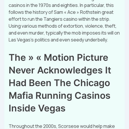
casinos in the 1970s and eighties. In particular, this
follows the history of Sam « Ace » Rothstein great
effort to run the Tangiers casino within the strip.
Using various methods of extortion, violence, theft,
and even murder, typically the mob imposes its will on
Las Vegas’s politics and even seedy underbelly.
The » « Motion Picture
Never Acknowledges It
Had Been The Chicago
Mafia Running Casinos
Inside Vegas
Throughout the 2000s, Scorsese would help make