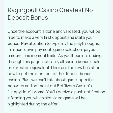
Ragingbull Casino Greatest No
Deposit Bonus
Once the account is done and validated, you will be
free to make a very first deposit and state your
bonus. Pay attention to typically the playthroughs,
minimum down payment, game selection, payout
amount, and moment limits. As you’ll learn in reading
through this page, not really all casino bonus deals
are created equivalent. Here are the few tips about
how to get the most out of the deposit bonus
casino. Plus, we can’t talk about game-specific
bonuses and not point out BetRivers Casino’s
“Happy Hour” promo. You’ll receive a push notification
informing you which slot video game will be
highlighted during the offer.