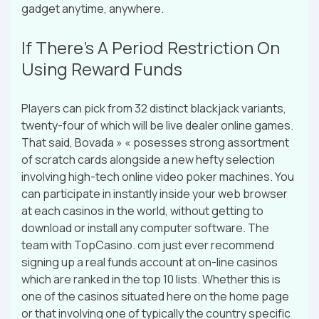
gadget anytime, anywhere.
If There’s A Period Restriction On
Using Reward Funds
Players can pick from 32 distinct blackjack variants,
twenty-four of which will be live dealer online games.
That said, Bovada » « posesses strong assortment
of scratch cards alongside a new hefty selection
involving high-tech online video poker machines. You
can participate in instantly inside your web browser
at each casinos in the world, without getting to
download or install any computer software. The
team with TopCasino. com just ever recommend
signing up a real funds account at on-line casinos
which are ranked in the top 10 lists. Whether this is
one of the casinos situated here on the home page
or that involving one of typically the country specific