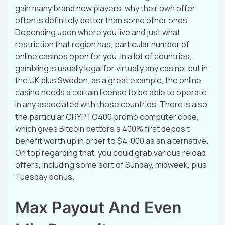
gain many brand new players, why their own offer
often is definitely better than some other ones.
Depending upon where you live and just what
restriction that region has, particular number of
online casinos open for you. In a lot of countries,
gambling is usually legal for virtually any casino, but in
the UK plus Sweden, as a great example, the online
casino needs a certain license to be able to operate
in any associated with those countries. There is also
the particular CRYPTO400 promo computer code,
which gives Bitcoin bettors a 400% first deposit
benefit worth up in order to $4, 000 as an alternative.
On top regarding that, you could grab various reload
offers, including some sort of Sunday, midweek, plus
Tuesday bonus.
Max Payout And Even