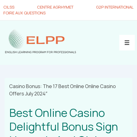
CILSS
CENTRE AGRHYMET
G2P INTERNATIONAL
FOIRE AUX QUESTIONS
Casino Bonus: The 17 Best Online Online Casino
Offers July 2024″
Best Online Casino
Delightful Bonus Sign