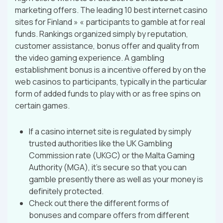
marketing offers. The leading 10 best internet casino
sites for Finland » « participants to gamble at for real
funds. Rankings organized simply by reputation,
customer assistance, bonus offer and quality from
the video gaming experience. A gambling
establishment bonus is a incentive offered by on the
web casinos to participants, typically in the particular
form of added funds to play with or as free spins on
certain games.
If a casino internet site is regulated by simply
trusted authorities like the UK Gambling
Commission rate (UKGC) or the Malta Gaming
Authority (MGA), it’s secure so that you can
gamble presently there as well as your money is
definitely protected.
Check out there the different forms of
bonuses and compare offers from different