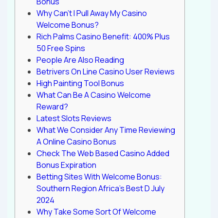
Bonus
Why Can’t I Pull Away My Casino
Welcome Bonus?
Rich Palms Casino Benefit: 400% Plus
50 Free Spins
People Are Also Reading
Betrivers On Line Casino User Reviews
High Painting Tool Bonus
What Can Be A Casino Welcome
Reward?
Latest Slots Reviews
What We Consider Any Time Reviewing
A Online Casino Bonus
Check The Web Based Casino Added
Bonus Expiration
Betting Sites With Welcome Bonus:
Southern Region Africa’s Best D July
2024
Why Take Some Sort Of Welcome