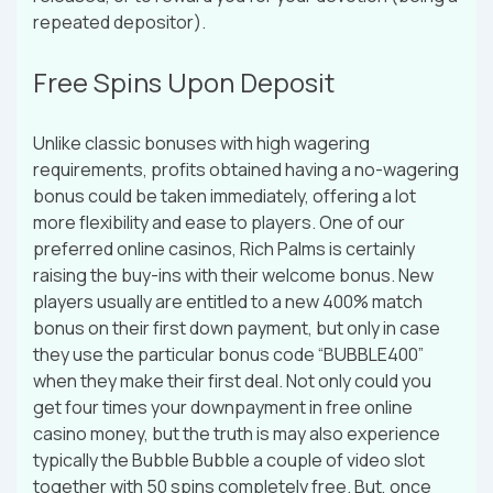
repeated depositor).
Free Spins Upon Deposit
Unlike classic bonuses with high wagering
requirements, profits obtained having a no-wagering
bonus could be taken immediately, offering a lot
more flexibility and ease to players. One of our
preferred online casinos, Rich Palms is certainly
raising the buy-ins with their welcome bonus. New
players usually are entitled to a new 400% match
bonus on their first down payment, but only in case
they use the particular bonus code “BUBBLE400”
when they make their first deal. Not only could you
get four times your downpayment in free online
casino money, but the truth is may also experience
typically the Bubble Bubble a couple of video slot
together with 50 spins completely free. But, once