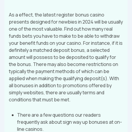
As a effect, the latest register bonus casino
presents designed for newbies in 2024 will be usually
one of the most valuable. Find out how many real
funds bets you have to make to be able to withdraw
your benefit funds on your casino. For instance, if it is
definitely a matched deposit bonus, a selected
amount will possess to be deposited to qualify for
the bonus. There may also become restrictions on
typically the payment methods of which can be
applied when making the qualifying deposit(s). With
all bonuses in addition to promotions offered by
simply websites, there are usually terms and
conditions that must be met.
There are a few questions our readers
frequently ask about sign way up bonuses at on-
line casinos.