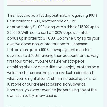
This reduces as a 1st deposit match regarding 100%
up in order to $500, another one of 70%
approximately $1, 000 along with a third of 150% up to
$3, 000. With some sort of 100% deposit match
bonus up in order to $1, 600, Goldmine City splits your
own welcome bonus into four parts. Canadian
bettors can grab a 100% downpayment match of
upwards to $400 if funding their account for the very
first four times. If you’re unsure what type of
gambling sites or game titles you enjoy, professing a
welcome bonus can help an individual understand
what you’re right after. And if an individual opt » « for
just one of our greatest casino sign upwards
bonuses, you won’t even be jeopardizing any of the
own cash to try a new casino.