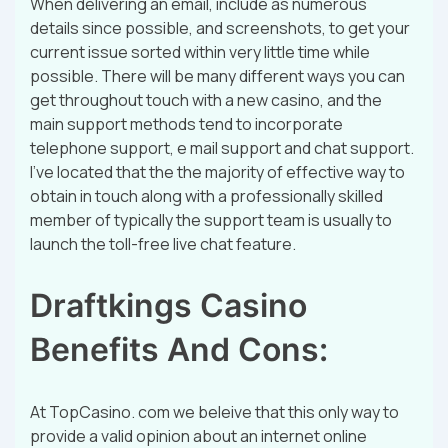
When delivering an email, include as numerous
details since possible, and screenshots, to get your
current issue sorted within very little time while
possible. There will be many different ways you can
get throughout touch with a new casino, and the
main support methods tend to incorporate
telephone support, e mail support and chat support.
I’ve located that the the majority of effective way to
obtain in touch along with a professionally skilled
member of typically the support team is usually to
launch the toll-free live chat feature.
Draftkings Casino
Benefits And Cons:
At TopCasino. com we beleive that this only way to
provide a valid opinion about an internet online