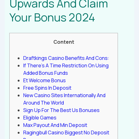
Upwards And Claim
Your Bonus 2024
Content
Draftkings Casino Benefits And Cons:
If There’s A Time Restriction On Using
Added Bonus Funds
Et Welcome Bonus
Free Spins In Deposit
New Casino Sites Internationally And
Around The World
Sign Up For The Best Us Bonuses
Eligible Games
Max Payout And Min Deposit
Ragingbull Casino Biggest No Deposit