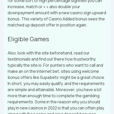
for some sort of high percentage signifies you can
increase, match or » « also double your
downpayment amount with a new casino sign upward
bonus. This variety of Casino Added bonus sees the
matched up deposit offer in position again.
Eligible Games
Also, look with the site beforehand, read our
testimonials and find out there how trustworthy
typically the site is. For punters who want to call and
make an on the internet bet, sites using welcome
bonus offers like Supabets’ might be a great choice.
In short, you may easily qualify, and the requirements
are simple and attainable. Moreover, you have a lot
more than enough time to complete the gambling
requirements. Some in the reason why you should
play in new casinos in 2022 is that you can often play