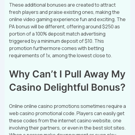
These additional bonuses are created to attract
fresh players and praise existing ones, making the
online video gaming experience fun and exciting. The
PA bonus will be different, offering around $250 as
portion of a 100% deposit match advertising
triggered by a minimum deposit of $10. This
promotion furthermore comes with betting
requirements of 1x, among the lowest close to.
Why Can’t I Pull Away My
Casino Delightful Bonus?
Online online casino promotions sometimes require a
web casino promotional code. Players can easily get
these codes from the internet casino website, one
involving their partners, or even in the best slot sites.