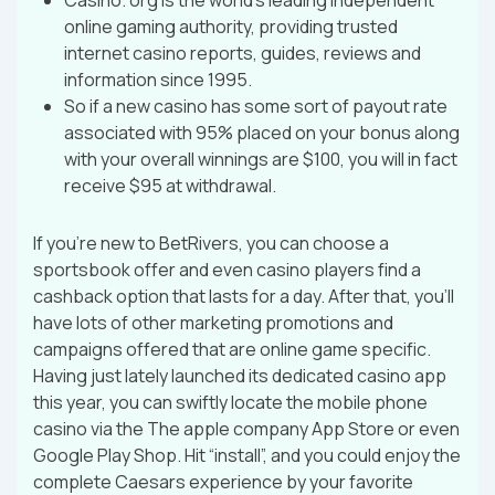
Casino. org is the world’s leading independent
online gaming authority, providing trusted
internet casino reports, guides, reviews and
information since 1995.
So if a new casino has some sort of payout rate
associated with 95% placed on your bonus along
with your overall winnings are $100, you will in fact
receive $95 at withdrawal.
If you’re new to BetRivers, you can choose a
sportsbook offer and even casino players find a
cashback option that lasts for a day. After that, you’ll
have lots of other marketing promotions and
campaigns offered that are online game specific.
Having just lately launched its dedicated casino app
this year, you can swiftly locate the mobile phone
casino via the The apple company App Store or even
Google Play Shop. Hit “install”, and you could enjoy the
complete Caesars experience by your favorite