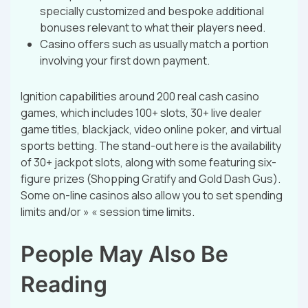
specially customized and bespoke additional
bonuses relevant to what their players need.
Casino offers such as usually match a portion
involving your first down payment.
Ignition capabilities around 200 real cash casino
games, which includes 100+ slots, 30+ live dealer
game titles, blackjack, video online poker, and virtual
sports betting. The stand-out here is the availability
of 30+ jackpot slots, along with some featuring six-
figure prizes (Shopping Gratify and Gold Dash Gus).
Some on-line casinos also allow you to set spending
limits and/or » « session time limits.
People May Also Be
Reading