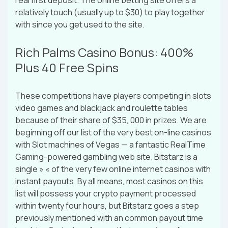
real first deposit. The online betting site offers a
relatively touch (usually up to $30) to play together
with since you get used to the site.
Rich Palms Casino Bonus: 400%
Plus 40 Free Spins
These competitions have players competing in slots
video games and blackjack and roulette tables
because of their share of $35, 000 in prizes. We are
beginning off our list of the very best on-line casinos
with Slot machines of Vegas — a fantastic RealTime
Gaming-powered gambling web site. Bitstarz is a
single » « of the very few online internet casinos with
instant payouts. By all means, most casinos on this
list will possess your crypto payment processed
within twenty four hours, but Bitstarz goes a step
previously mentioned with an common payout time