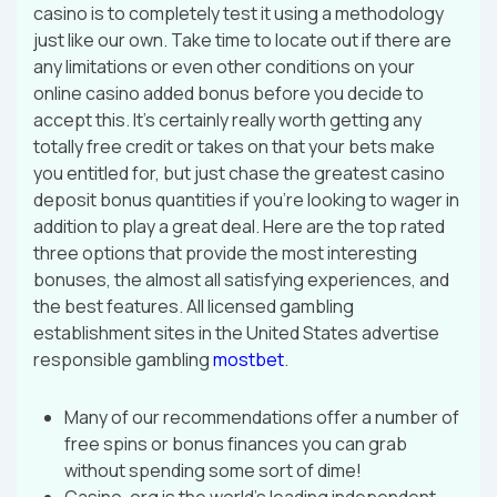
casino is to completely test it using a methodology
just like our own. Take time to locate out if there are
any limitations or even other conditions on your
online casino added bonus before you decide to
accept this. It’s certainly really worth getting any
totally free credit or takes on that your bets make
you entitled for, but just chase the greatest casino
deposit bonus quantities if you’re looking to wager in
addition to play a great deal. Here are the top rated
three options that provide the most interesting
bonuses, the almost all satisfying experiences, and
the best features. All licensed gambling
establishment sites in the United States advertise
responsible gambling
mostbet
.
Many of our recommendations offer a number of
free spins or bonus finances you can grab
without spending some sort of dime!