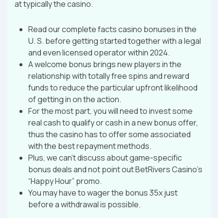
at typically the casino.
Read our complete facts casino bonuses in the
U. S. before getting started together with a legal
and even licensed operator within 2024.
A welcome bonus brings new players in the
relationship with totally free spins and reward
funds to reduce the particular upfront likelihood
of getting in on the action.
For the most part, you will need to invest some
real cash to qualify or cash in a new bonus offer,
thus the casino has to offer some associated
with the best repayment methods.
Plus, we can’t discuss about game-specific
bonus deals and not point out BetRivers Casino’s
“Happy Hour” promo.
You may have to wager the bonus 35x just
before a withdrawal is possible.