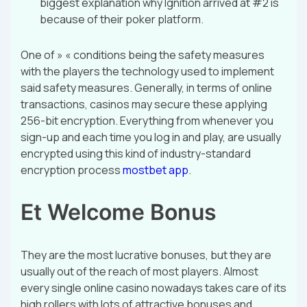
biggest explanation why Ignition arrived at #2 is
because of their poker platform.
One of » « conditions being the safety measures
with the players the technology used to implement
said safety measures. Generally, in terms of online
transactions, casinos may secure these applying
256-bit encryption. Everything from whenever you
sign-up and each time you log in and play, are usually
encrypted using this kind of industry-standard
encryption process
mostbet app
.
Et Welcome Bonus
They are the most lucrative bonuses, but they are
usually out of the reach of most players. Almost
every single online casino nowadays takes care of its
high rollers with lots of attractive bonuses and