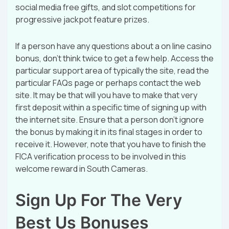
social media free gifts, and slot competitions for
progressive jackpot feature prizes.
If a person have any questions about a on line casino
bonus, don’t think twice to get a few help. Access the
particular support area of typically the site, read the
particular FAQs page or perhaps contact the web
site. It may be that will you have to make that very
first deposit within a specific time of signing up with
the internet site. Ensure that a person don’t ignore
the bonus by making it in its final stages in order to
receive it. However, note that you have to finish the
FICA verification process to be involved in this
welcome reward in South Cameras.
Sign Up For The Very
Best Us Bonuses