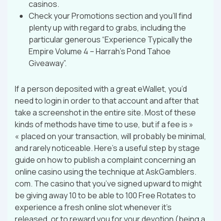
casinos.
Check your Promotions section and you’ll find
plenty up with regard to grabs, including the
particular generous “Experience Typically the
Empire Volume 4 – Harrah’s Pond Tahoe
Giveaway”.
If a person deposited with a great eWallet, you’d
need to login in order to that account and after that
take a screenshot in the entire site. Most of these
kinds of methods have time to use, but if a fee is »
« placed on your transaction, will probably be minimal,
and rarely noticeable. Here’s a useful step by stage
guide on how to publish a complaint concerning an
online casino using the technique at AskGamblers.
com. The casino that you’ve signed upward to might
be giving away 10 to be able to 100 Free Rotates to
experience a fresh online slot whenever it’s
released, or to reward you for your devotion (being a