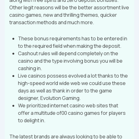
along with free spins and zero deposit bonuses.
Other legit reasons will be the better assortment live
casino games, new and thrilling themes, quicker
transaction methods and much more.
These bonus requirements has to be entered in
to the required field when making the deposit.
Cashout rules will depend completely on the
casino and the type involving bonus you will be
cashing in.
Live casinos possess evolved a lot thanks to the
high-speed world wide web we could use these
days as well as thank in order to the game
designer, Evolution Gaming.
We prioritized internet casino web sites that
offer a multitude of00 casino games for players
to delight in.
The latest brands are always looking to be able to