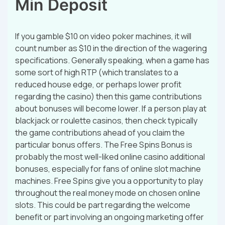
Min Deposit
If you gamble $10 on video poker machines, it will
count number as $10 in the direction of the wagering
specifications. Generally speaking, when a game has
some sort of high RTP (which translates to a
reduced house edge, or perhaps lower profit
regarding the casino) then this game contributions
about bonuses will become lower. If a person play at
blackjack or roulette casinos, then check typically
the game contributions ahead of you claim the
particular bonus offers. The Free Spins Bonus is
probably the most well-liked online casino additional
bonuses, especially for fans of online slot machine
machines. Free Spins give you a opportunity to play
throughout the real money mode on chosen online
slots. This could be part regarding the welcome
benefit or part involving an ongoing marketing offer