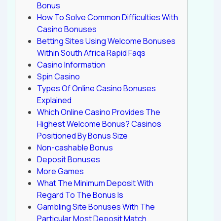
Bonus
How To Solve Common Difficulties With
Casino Bonuses
Betting Sites Using Welcome Bonuses
Within South Africa Rapid Faqs
Casino Information
Spin Casino
Types Of Online Casino Bonuses
Explained
Which Online Casino Provides The
Highest Welcome Bonus? Casinos
Positioned By Bonus Size
Non-cashable Bonus
Deposit Bonuses
More Games
What The Minimum Deposit With
Regard To The Bonus Is
Gambling Site Bonuses With The
Particular Most Deposit Match