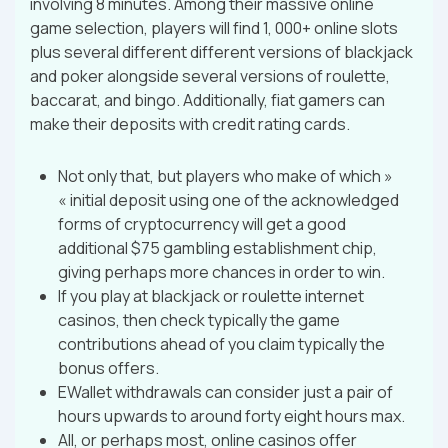
involving 8 minutes. Among their massive online
game selection, players will find 1, 000+ online slots
plus several different different versions of blackjack
and poker alongside several versions of roulette,
baccarat, and bingo. Additionally, fiat gamers can
make their deposits with credit rating cards.
Not only that, but players who make of which »
« initial deposit using one of the acknowledged
forms of cryptocurrency will get a good
additional $75 gambling establishment chip,
giving perhaps more chances in order to win.
If you play at blackjack or roulette internet
casinos, then check typically the game
contributions ahead of you claim typically the
bonus offers.
EWallet withdrawals can consider just a pair of
hours upwards to around forty eight hours max.
All, or perhaps most, online casinos offer