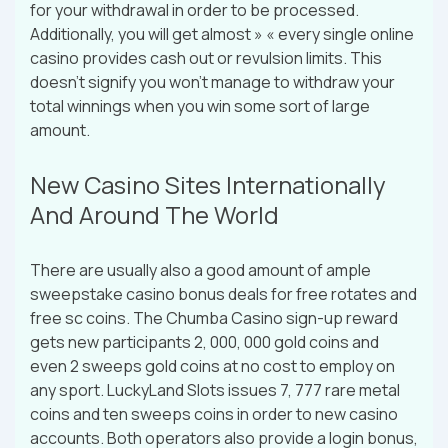
for your withdrawal in order to be processed.
Additionally, you will get almost » « every single online
casino provides cash out or revulsion limits. This
doesn’t signify you won’t manage to withdraw your
total winnings when you win some sort of large
amount.
New Casino Sites Internationally
And Around The World
There are usually also a good amount of ample
sweepstake casino bonus deals for free rotates and
free sc coins. The Chumba Casino sign-up reward
gets new participants 2, 000, 000 gold coins and
even 2 sweeps gold coins at no cost to employ on
any sport. LuckyLand Slots issues 7, 777 rare metal
coins and ten sweeps coins in order to new casino
accounts. Both operators also provide a login bonus,