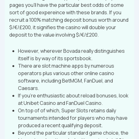
pages you’ll have the particular best odds of some
sort of good expereince with these brands. If you
recruit a 100% matching deposit bonus worth around
$/€/£200, it signifies the casino will double your
deposit to the value involving $/€/£200.
However, wherever Bovada really distinguishes
itself is by way of its sportsbook.
There are slot machine apps by numerous
operators plus various other online casino
software, including BetMGM, FanDuel, and
Caesars.
If you’re enthusiastic about reload bonuses, look
at Unibet Casino and FanDuel Casino.
On top of of which, Super Slots retains daily
tournaments intended for players who may have
produced a recent qualifying deposit.
Beyond the particular standard game choice, the