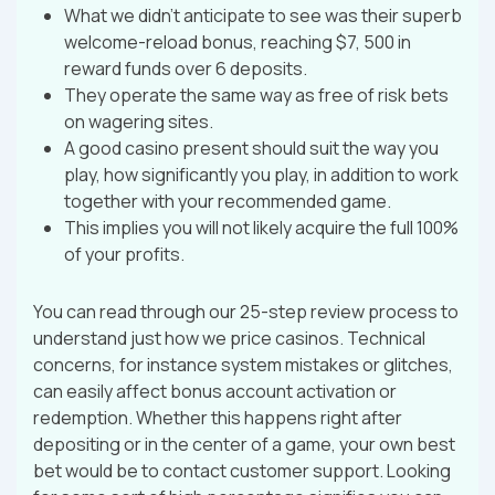
What we didn’t anticipate to see was their superb
welcome-reload bonus, reaching $7, 500 in
reward funds over 6 deposits.
They operate the same way as free of risk bets
on wagering sites.
A good casino present should suit the way you
play, how significantly you play, in addition to work
together with your recommended game.
This implies you will not likely acquire the full 100%
of your profits.
You can read through our 25-step review process to
understand just how we price casinos. Technical
concerns, for instance system mistakes or glitches,
can easily affect bonus account activation or
redemption. Whether this happens right after
depositing or in the center of a game, your own best
bet would be to contact customer support. Looking