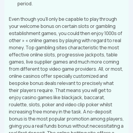
period.
Even though you’ll only be capable to play through
your welcome bonus on certain slots or gambling
establishment games, you could then enjoy 1000s of
other » « online games by playing with regard to real
money. Top gambling sites characteristic the most
effective online slots, progressive jackpots, table
games, live supplier games and much more coming
from different top video game providers. All, or most,
online casinos offer specially customized and
bespoke bonus deals relevant to precisely what
their players require. That means you will get to
enjoy casino games like blackjack, baccarat,
roulette, slots, poker and video clip poker whilst
increasing free money in the task. A no-deposit
bonus is the most popular promotion among players,
giving you a real funds bonus without necessitating a