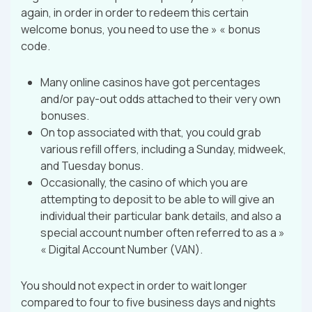
again, in order in order to redeem this certain
welcome bonus, you need to use the » « bonus
code.
Many online casinos have got percentages
and/or pay-out odds attached to their very own
bonuses.
On top associated with that, you could grab
various refill offers, including a Sunday, midweek,
and Tuesday bonus.
Occasionally, the casino of which you are
attempting to deposit to be able to will give an
individual their particular bank details, and also a
special account number often referred to as a »
« Digital Account Number (VAN).
You should not expect in order to wait longer
compared to four to five business days and nights