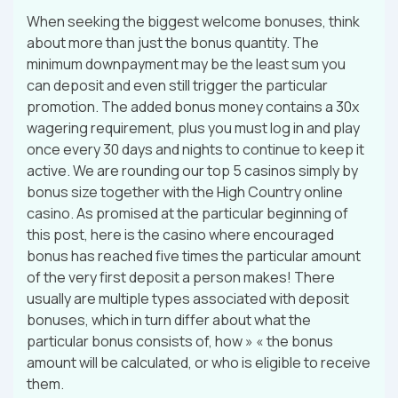
When seeking the biggest welcome bonuses, think
about more than just the bonus quantity. The
minimum downpayment may be the least sum you
can deposit and even still trigger the particular
promotion. The added bonus money contains a 30x
wagering requirement, plus you must log in and play
once every 30 days and nights to continue to keep it
active. We are rounding our top 5 casinos simply by
bonus size together with the High Country online
casino. As promised at the particular beginning of
this post, here is the casino where encouraged
bonus has reached five times the particular amount
of the very first deposit a person makes! There
usually are multiple types associated with deposit
bonuses, which in turn differ about what the
particular bonus consists of, how » « the bonus
amount will be calculated, or who is eligible to receive
them.