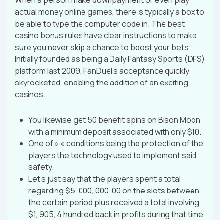
When a person make downpayment or even play
actual money online games, there is typically a box to
be able to type the computer code in. The best
casino bonus rules have clear instructions to make
sure you never skip a chance to boost your bets.
Initially founded as being a Daily Fantasy Sports (DFS)
platform last 2009, FanDuel’s acceptance quickly
skyrocketed, enabling the addition of an exciting
casinos.
You likewise get 50 benefit spins on Bison Moon
with a minimum deposit associated with only $10.
One of » « conditions being the protection of the
players the technology used to implement said
safety.
Let’s just say that the players spent a total
regarding $5, 000, 000. 00 on the slots between
the certain period plus received a total involving
$1, 905, 4 hundred back in profits during that time