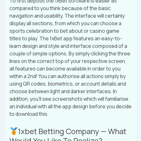
To first deposit the 1xBet software is easier as
compared to you think because of the basic
navigation and usability. The interface will certainly
display all sections, from which you can choose a
sports celebration to bet about or casino game
titles to play. The 1xBet app features an easy-to-
learn design and style and interface composed of a
couple of simple options. By simply clicking the three
lines on the correct top of your respective screen,
all features can become available in order to you
within a 2nd! You can authorise all actions simply by
using QR codes, biometrics, or account details and
choose between light and darker interfaces. In
addition, you’ll see screenshots which will familiarise
an individual with all the app design before you decide
to download this.
1xbet Betting Company — What
Would You Like To Realize?