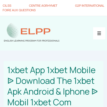
CILSS
CENTRE AGRHYMET
G2P INTERNATIONAL
FOIRE AUX QUESTIONS
1xbet App 1xbet Mobile
ᐉ Download The 1xbet
Apk Android & Iphone ᐉ
Mobil 1xbet Com