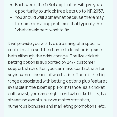
Each week, the 1xBet application will give you a
opportunity to unlock free bets up to INR 2057.
You should wait somewhat because there may
be some servicing problems that typically the
1xbet developers want to fix.
It will provide you with live streaming of a specific
cricket match and the chance to location in-game
bets although the odds change. The live cricket
betting option is supported by 24/7 customer
support which often you can make contact with for
any issues or issues of which arise. There’s the big
range associated with betting options plus features
available in the 1xbet app. For instance, as a cricket
enthusiast, you can delight in virtual cricket bets, live
streaming events, survive match statistics,
numerous bonuses and marketing promotions, etc.