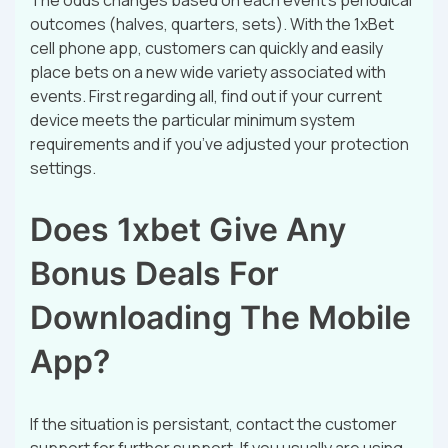
The odds changes based on each event’s periodical
outcomes (halves, quarters, sets). With the 1xBet
cell phone app, customers can quickly and easily
place bets on a new wide variety associated with
events. First regarding all, find out if your current
device meets the particular minimum system
requirements and if you’ve adjusted your protection
settings.
Does 1xbet Give Any
Bonus Deals For
Downloading The Mobile
App?
If the situation is persistant, contact the customer