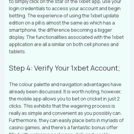
to simply click on the star of the 1xbet app, use your
login credentials to access your account and begin
betting. The experience of using the 1xbet update
edition on a pill is almost the same as which has a
smartphone, the difference becoming a bigger
display. The functionalities associated with the 1xbet
application are all a similar on both cell phones and
tablets.
Step 4: Verify Your 1xbet Account;
The colour palette and navigation advantages have
already been discussed. It is worth noting, however,
the mobile app allows you to bet on cricket in just 2
clicks. This exhibits that the wagering process is
really as simple and convenient as you possibly can.
Furthermore, they can easily place bets in myriads of
casino games, and there’s a fantastic bonus offer