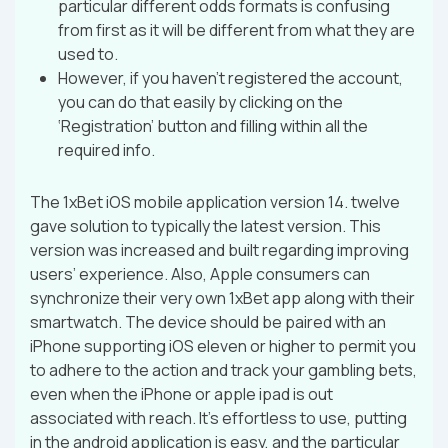
particular different odds formats is confusing
from first as it will be different from what they are
used to.
However, if you haven’t registered the account,
you can do that easily by clicking on the
‘Registration’ button and filling within all the
required info.
The 1xBet iOS mobile application version 14. twelve
gave solution to typically the latest version. This
version was increased and built regarding improving
users’ experience. Also, Apple consumers can
synchronize their very own 1xBet app along with their
smartwatch. The device should be paired with an
iPhone supporting iOS eleven or higher to permit you
to adhere to the action and track your gambling bets,
even when the iPhone or apple ipad is out
associated with reach. It’s effortless to use, putting
in the android application is easy, and the particular