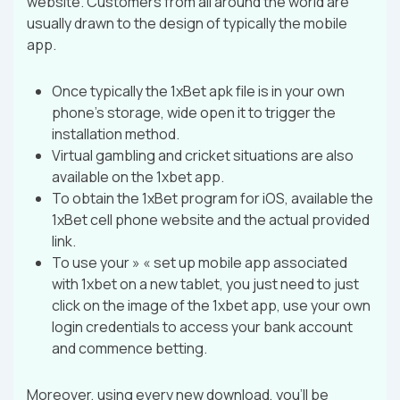
website. Customers from all around the world are
usually drawn to the design of typically the mobile
app.
Once typically the 1xBet apk file is in your own
phone’s storage, wide open it to trigger the
installation method.
Virtual gambling and cricket situations are also
available on the 1xbet app.
To obtain the 1xBet program for iOS, available the
1xBet cell phone website and the actual provided
link.
To use your » « set up mobile app associated
with 1xbet on a new tablet, you just need to just
click on the image of the 1xbet app, use your own
login credentials to access your bank account
and commence betting.
Moreover, using every new download, you’ll be