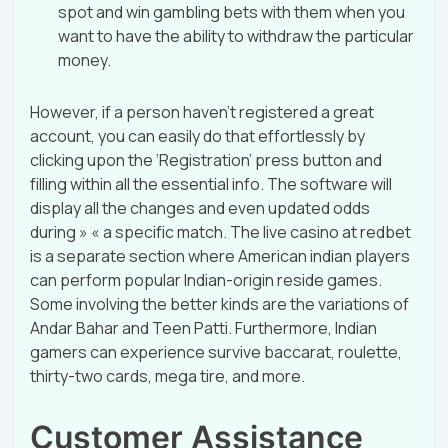
spot and win gambling bets with them when you
want to have the ability to withdraw the particular
money.
However, if a person haven’t registered a great
account, you can easily do that effortlessly by
clicking upon the ‘Registration’ press button and
filling within all the essential info. The software will
display all the changes and even updated odds
during » « a specific match. The live casino at redbet
is a separate section where American indian players
can perform popular Indian-origin reside games.
Some involving the better kinds are the variations of
Andar Bahar and Teen Patti. Furthermore, Indian
gamers can experience survive baccarat, roulette,
thirty-two cards, mega tire, and more.
Customer Assistance