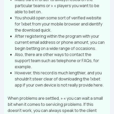
particular teams or » « players you want to be
able to bet on.
You should open some sort of verified website
for 1xbet from your mobile browser and identify
the download quick.
After registering within the program with your
current email address or phone amount, you can
begin betting on a wide range of occasions.
Also, there are other ways to contact the
support team such as telephone or FAQs, for
example.
However, this record is much lengthier, and you
shouldn’t steer clear of downloading the 1xbet
app if your own device is not really provide here.
When problems are settled, » « you can wait a small
bit when it comes to servicing problems. If this
doesn’t work, you can always speak to the client