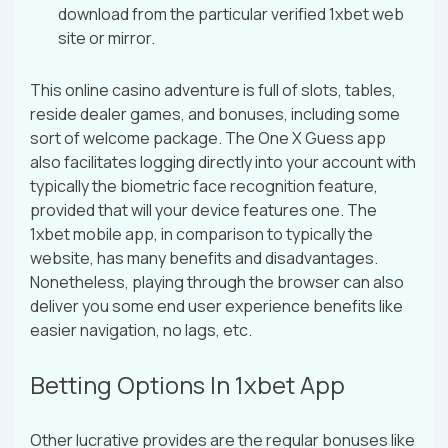
download from the particular verified 1xbet web
site or mirror.
This online casino adventure is full of slots, tables,
reside dealer games, and bonuses, including some
sort of welcome package. The One X Guess app
also facilitates logging directly into your account with
typically the biometric face recognition feature,
provided that will your device features one. The
1xbet mobile app, in comparison to typically the
website, has many benefits and disadvantages.
Nonetheless, playing through the browser can also
deliver you some end user experience benefits like
easier navigation, no lags, etc.
Betting Options In 1xbet App
Other lucrative provides are the regular bonuses like