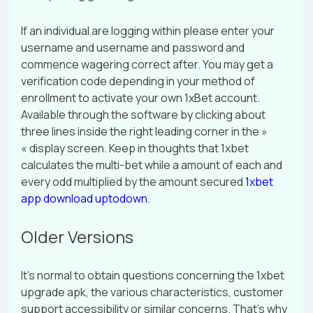
If an individual are logging within please enter your
username and username and password and
commence wagering correct after. You may get a
verification code depending in your method of
enrollment to activate your own 1xBet account.
Available through the software by clicking about
three lines inside the right leading corner in the »
« display screen. Keep in thoughts that 1xbet
calculates the multi-bet while a amount of each and
every odd multiplied by the amount secured
1xbet
app download uptodown
.
Older Versions
It’s normal to obtain questions concerning the 1xbet
upgrade apk, the various characteristics, customer
support accessibility or similar concerns. That’s why