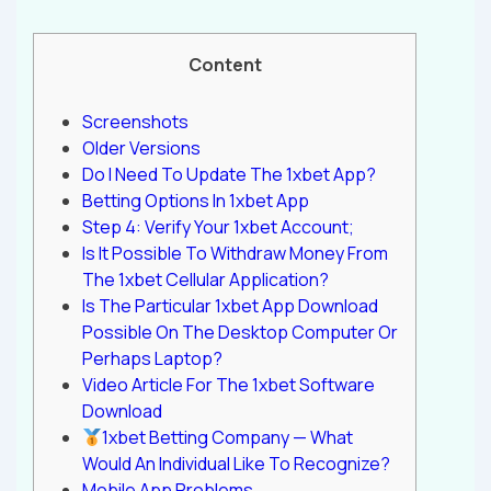
Content
Screenshots
Older Versions
Do I Need To Update The 1xbet App?
Betting Options In 1xbet App
Step 4: Verify Your 1xbet Account;
Is It Possible To Withdraw Money From
The 1xbet Cellular Application?
Is The Particular 1xbet App Download
Possible On The Desktop Computer Or
Perhaps Laptop?
Video Article For The 1xbet Software
Download
1xbet Betting Company — What
Would An Individual Like To Recognize?
Mobile App Problems