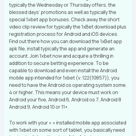
typically the Wednesday or Thursday offers, the
blessed days’ promotions as well as typically the
special 1xbet app bonuses. Check away the short
video clip review for typically the 1xBet download plus
registration process for Android and iOS devices.
Find out there how you can download the 1xBet app
apk file, install typically the app and generate an
account. Join 1xbet now and acquire a thrilling in
addition to secure betting experience. To be
capable to download and even install the Android
mobile app intended for 1xbet (v. 122(10857)), you
need to have the Android os operating system some.
4 or higher. This means your device must work on
Android your five, Android 6, Android os 7, Android 8
Android 9, Android 10 or 11+.
To work with your » « installed mobile app associated
with 1xbet on some sort of tablet, you basically need