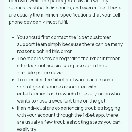
filled with welcome packages, daily and weekly
reloads, cashback discounts, and even more. These
are usually the minimum specifications that your cell
phone device » « must fulfil.
You should first contact the 1xbet customer
support team simply because there can be many
reasons behind this error.
The mobile version regarding the 1xbet internet
site does not acquire up space upon the »
« mobile phone device.
To consider, the 1xbet software can be some
sort of great source associated with
entertainment and rewards for every Indian who
wants to have a excellent time on the get.
If an individual are experiencing troubles logging
with your account through the 1xBet app, there
are usually a few troubleshooting steps you can
easily try.