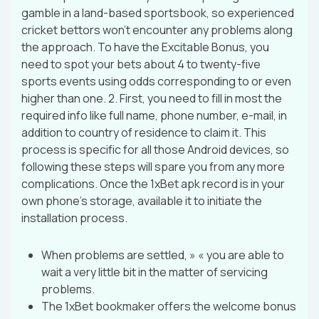
gamble in a land-based sportsbook, so experienced
cricket bettors won’t encounter any problems along
the approach. To have the Excitable Bonus, you
need to spot your bets about 4 to twenty-five
sports events using odds corresponding to or even
higher than one. 2. First, you need to fill in most the
required info like full name, phone number, e-mail, in
addition to country of residence to claim it. This
process is specific for all those Android devices, so
following these steps will spare you from any more
complications. Once the 1xBet apk record is in your
own phone’s storage, available it to initiate the
installation process.
When problems are settled, » « you are able to
wait a very little bit in the matter of servicing
problems.
The 1xBet bookmaker offers the welcome bonus