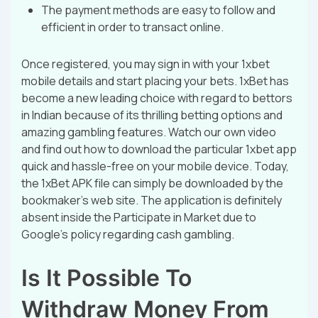
The payment methods are easy to follow and
efficient in order to transact online.
Once registered, you may sign in with your 1xbet
mobile details and start placing your bets. 1xBet has
become a new leading choice with regard to bettors
in Indian because of its thrilling betting options and
amazing gambling features. Watch our own video
and find out how to download the particular 1xbet app
quick and hassle-free on your mobile device. Today,
the 1xBet APK file can simply be downloaded by the
bookmaker’s web site. The application is definitely
absent inside the Participate in Market due to
Google’s policy regarding cash gambling.
Is It Possible To
Withdraw Money From