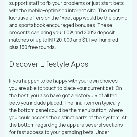
support staff to fix your problems or just start bets
with the mobile-optimised internet site. The most
lucrative offers on the 1xbet app would be the casino
and sportsbook encouraged bonuses. These
presents can bring you 100% and 200% deposit
matches of up to INR 20, 000 and $1, five-hundred
plus 150 free rounds.
Discover Lifestyle Apps
If you happen to be happy with your own choices,
you are able to touch to place your current bet. On
the best, you also have got a history » « of all the
bets you include placed. The final item on typically
the bottom panel could be the menu button, where
you could access the distinct parts of the system. At
the bottom regarding the app are several sections
for fast access to your gambling bets. Under