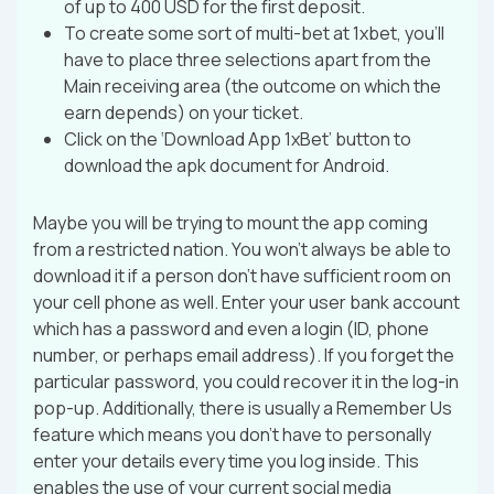
of up to 400 USD for the first deposit.
To create some sort of multi-bet at 1xbet, you’ll
have to place three selections apart from the
Main receiving area (the outcome on which the
earn depends) on your ticket.
Click on the ‘Download App 1xBet’ button to
download the apk document for Android.
Maybe you will be trying to mount the app coming
from a restricted nation. You won’t always be able to
download it if a person don’t have sufficient room on
your cell phone as well. Enter your user bank account
which has a password and even a login (ID, phone
number, or perhaps email address). If you forget the
particular password, you could recover it in the log-in
pop-up. Additionally, there is usually a Remember Us
feature which means you don’t have to personally
enter your details every time you log inside. This
enables the use of your current social media