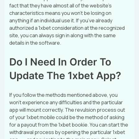
fact that they have almost all of the website’s
characteristics means you won’t be losing on
anything if an individual use it. If you’ve already
authorized a 1xbet consideration at the recognized
site, you can always sign in along with the same
details in the software.
Do I Need In Order To
Update The 1xbet App?
If you follow the methods mentioned above, you
won’t experience any difficulties and the particular
app will mount correctly. The revulsion process out
of your 1xbet mobile could be the method of asking
for a payout from the 1xbet bookie. You can start the
withdrawal process by opening the particular 1xbet