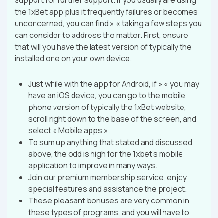
support for further support. If you usually are using
the 1xBet app plus it frequently failures or becomes
unconcerned, you can find » « taking a few steps you
can consider to address the matter. First, ensure
that will you have the latest version of typically the
installed one on your own device.
Just while with the app for Android, if » « you may
have an iOS device, you can go to the mobile
phone version of typically the 1xBet website,
scroll right down to the base of the screen, and
select « Mobile apps ».
To sum up anything that stated and discussed
above, the odd is high for the 1xbet’s mobile
application to improve in many ways.
Join our premium membership service, enjoy
special features and assistance the project.
These pleasant bonuses are very common in
these types of programs, and you will have to