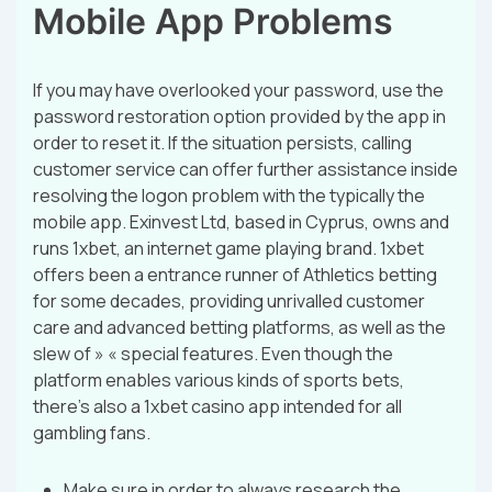
Mobile App Problems
If you may have overlooked your password, use the
password restoration option provided by the app in
order to reset it. If the situation persists, calling
customer service can offer further assistance inside
resolving the logon problem with the typically the
mobile app. Exinvest Ltd, based in Cyprus, owns and
runs 1xbet, an internet game playing brand. 1xbet
offers been a entrance runner of Athletics betting
for some decades, providing unrivalled customer
care and advanced betting platforms, as well as the
slew of » « special features. Even though the
platform enables various kinds of sports bets,
there’s also a 1xbet casino app intended for all
gambling fans.
Make sure in order to always research the