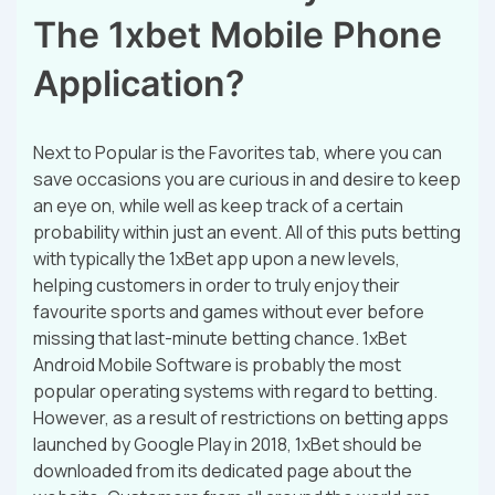
The 1xbet Mobile Phone
Application?
Next to Popular is the Favorites tab, where you can
save occasions you are curious in and desire to keep
an eye on, while well as keep track of a certain
probability within just an event. All of this puts betting
with typically the 1xBet app upon a new levels,
helping customers in order to truly enjoy their
favourite sports and games without ever before
missing that last-minute betting chance. 1xBet
Android Mobile Software is probably the most
popular operating systems with regard to betting.
However, as a result of restrictions on betting apps
launched by Google Play in 2018, 1xBet should be
downloaded from its dedicated page about the