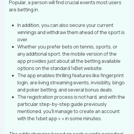
Popular, a person will find crucial events most users
are betting in.
In addition, you can also secure your current
winnings and withdraw them ahead of the sport is
over.
Whether you prefer bets on tennis, sports, or
any additional sport, the mobile version of the
app provides just about all the betting available
options on the standard 1xBet website.
The app enables thrilling features like fingerprint
login, are living streaming events, invisiblity, bingo
and poker betting, and several bonus deals.
The registration process is not hard, and with the
particular step-by-step guide previously
mentioned, you’ll manage to create an account
with the 1xbet app » « in some minutes.