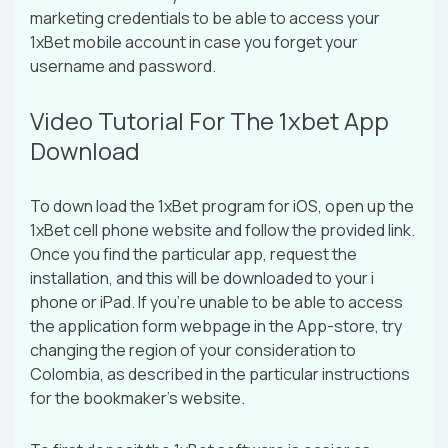
marketing credentials to be able to access your
1xBet mobile account in case you forget your
username and password.
Video Tutorial For The 1xbet App
Download
To down load the 1xBet program for iOS, open up the
1xBet cell phone website and follow the provided link.
Once you find the particular app, request the
installation, and this will be downloaded to your i
phone or iPad. If you’re unable to be able to access
the application form webpage in the App-store, try
changing the region of your consideration to
Colombia, as described in the particular instructions
for the bookmaker’s website.