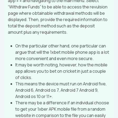
app » « and navigating to the main menu. Select
“Withdraw Funds” to be able to access the revulsion
page where obtainable withdrawal methods will be
displayed. Then, provide the required information to
total the deposit method such as the deposit
amount plus any requirements.
On the particular other hand, one particular can
argue that will the 1xbet mobile phone app is a lot
more convenient and even more secure.
It may be worth noting, however, how the mobile
app allows you to bet on cricket in just a couple
of clicks.
This means the device must run on Android five,
Android 6, Android os 7, Android 7 Android 9,
Android os 10 or 11+.
There may be a difference if an individual choose
to get your 1xber APK mobile file from a random
website in comparison to the file you can easily