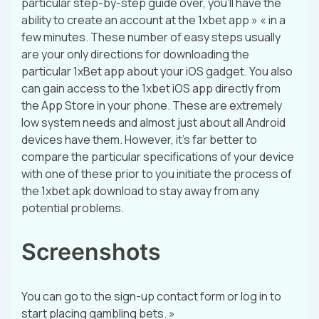
particular step-by-step guide over, you’ll have the
ability to create an account at the 1xbet app » « in a
few minutes. These number of easy steps usually
are your only directions for downloading the
particular 1xBet app about your iOS gadget. You also
can gain access to the 1xbet iOS app directly from
the App Store in your phone. These are extremely
low system needs and almost just about all Android
devices have them. However, it’s far better to
compare the particular specifications of your device
with one of these prior to you initiate the process of
the 1xbet apk download to stay away from any
potential problems.
Screenshots
You can go to the sign-up contact form or log in to
start placing gambling bets. »