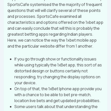
SportsCafe systemised the the majority of frequent
questions that will will clarify several of these points
and processes. SportsCafe examined all
characteristics and options offered on the 1xbet app
and can easily conclude that will this is probably the
greatest betting apps regarding Indian players.
Here, we can notice the way the 1xbet mobile app
and the particular website differ from 1 another.
If you go through show or functionality issues
while using typically the 1xBet app, this sort of as
distorted design or buttons certainly not
responding, try changing the display options on
your device.
On top of that, the 1xBet Iphone app provide you
with a chance to be able to bet pre-match,
location live bets and get updated probabilities.
Some users talk about that understanding the