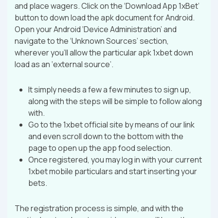
and place wagers. Click on the ‘Download App 1xBet’
button to down load the apk document for Android.
Open your Android ‘Device Administration’ and
navigate to the ‘Unknown Sources’ section,
wherever you’ll allow the particular apk 1xbet down
load as an ‘external source’.
It simply needs a few a few minutes to sign up,
along with the steps will be simple to follow along
with.
Go to the 1xbet official site by means of our link
and even scroll down to the bottom with the
page to open up the app food selection.
Once registered, you may log in with your current
1xbet mobile particulars and start inserting your
bets.
The registration process is simple, and with the