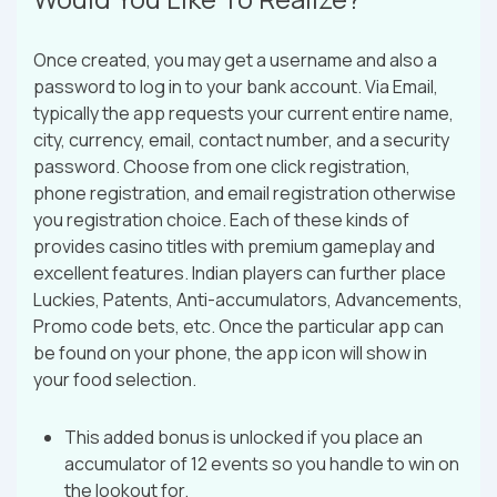
Once created, you may get a username and also a
password to log in to your bank account. Via Email,
typically the app requests your current entire name,
city, currency, email, contact number, and a security
password. Choose from one click registration,
phone registration, and email registration otherwise
you registration choice. Each of these kinds of
provides casino titles with premium gameplay and
excellent features. Indian players can further place
Luckies, Patents, Anti-accumulators, Advancements,
Promo code bets, etc. Once the particular app can
be found on your phone, the app icon will show in
your food selection.
This added bonus is unlocked if you place an
accumulator of 12 events so you handle to win on
the lookout for.