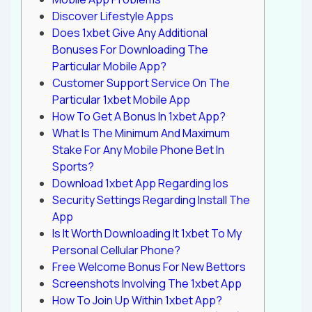
Discover Lifestyle Apps
Does 1xbet Give Any Additional
Bonuses For Downloading The
Particular Mobile App?
Customer Support Service On The
Particular 1xbet Mobile App
How To Get A Bonus In 1xbet App?
What Is The Minimum And Maximum
Stake For Any Mobile Phone Bet In
Sports?
Download 1xbet App Regarding Ios
Security Settings Regarding Install The
App
Is It Worth Downloading It 1xbet To My
Personal Cellular Phone?
Free Welcome Bonus For New Bettors
Screenshots Involving The 1xbet App
How To Join Up Within 1xbet App?