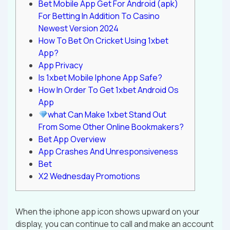
Bet Mobile App Get For Android (apk)
For Betting In Addition To Casino
Newest Version 2024
How To Bet On Cricket Using 1xbet
App?
App Privacy
Is 1xbet Mobile Iphone App Safe?
How In Order To Get 1xbet Android Os
App
what Can Make 1xbet Stand Out
From Some Other Online Bookmakers?
Bet App Overview
App Crashes And Unresponsiveness
Bet
X2 Wednesday Promotions
When the iphone app icon shows upward on your
display, you can continue to call and make an account