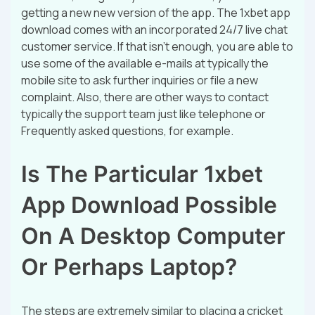
getting a new new version of the app. The 1xbet app
download comes with an incorporated 24/7 live chat
customer service. If that isn’t enough, you are able to
use some of the available e-mails at typically the
mobile site to ask further inquiries or file a new
complaint. Also, there are other ways to contact
typically the support team just like telephone or
Frequently asked questions, for example.
Is The Particular 1xbet
App Download Possible
On A Desktop Computer
Or Perhaps Laptop?
The steps are extremely similar to placing a cricket