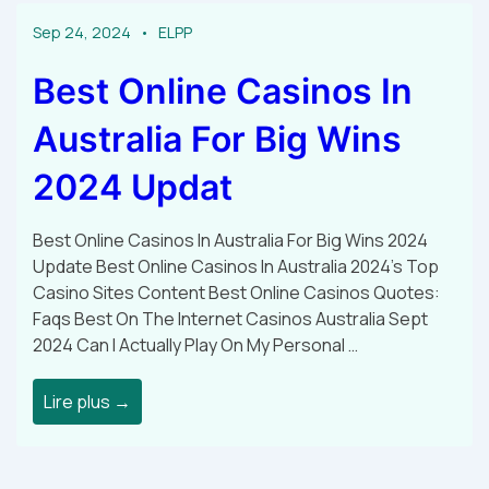
Sep 24, 2024
ELPP
Best Online Casinos In
Australia For Big Wins
2024 Updat
Best Online Casinos In Australia For Big Wins 2024
Update Best Online Casinos In Australia 2024’s Top
Casino Sites Content Best Online Casinos Quotes:
Faqs Best On The Internet Casinos Australia Sept
2024 Can I Actually Play On My Personal …
Lire plus →