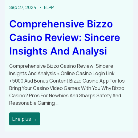
Sep 27, 2024
ELPP
Comprehensive Bizzo
Casino Review: Sincere
Insights And Analysi
Comprehensive Bizzo Casino Review: Sincere
Insights And Analysis « Online Casino Login Link
+5000 Aud Bonus Content Bizzo Casino App For Ios
Bring Your Casino Video Games With You Why Bizzo
Casino? Pros For Newbies And Sharps Safety And
Reasonable Gaming …
Lire plus →