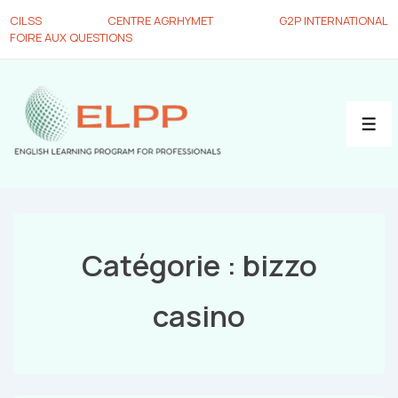
CILSS
CENTRE AGRHYMET
G2P INTERNATIONAL
FOIRE AUX QUESTIONS
Catégorie :
bizzo
casino