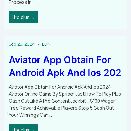
Process In …
Lire plus →
Sep 25, 2024
ELPP
Aviator App Obtain For
Android Apk And Ios 202
Aviator App Obtain For Android Apk And Ios 2024
Aviator Online Game By Spribe: Just How To Play Plus
Cash Out Like A Pro Content Jackbit – $100 Wager
Free Reward Achievable Players Step 5 Cash Out
Your Winnings Can …
Lire plus →