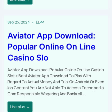
Sep 25, 2024
ELPP
Aviator App Download:
Popular Online On Line
Casino Slo
Aviator App Download: Popular Online On Line Casino
Slot « Best Aviator App Download To Play With
Regard To Actual Money And Trial On Android Or Even
Ios Content You Are Not Able To Access Techopedia
Com Responsible Wagering And Bankroll …
Lire plus →