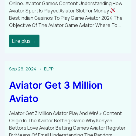
Online: Aviator Games Content Understanding How
Aviator Sport Is Played Aviator Slot For Money
Best Indian Casinos To Play Game Aviator 2024 The
Objective Of The Aviator Game Aviator Where To …
Lire plus →
Sep 26, 2024
ELPP
Aviator Get 3 Million
Aviato
Aviator Get 3 Million Aviator Play And Win! » Content
Origin In The Aviator Betting Game Why Kenyan
Bettors Love Aviator Betting Games Aviator Register
By Means Of Email Understanding The Random