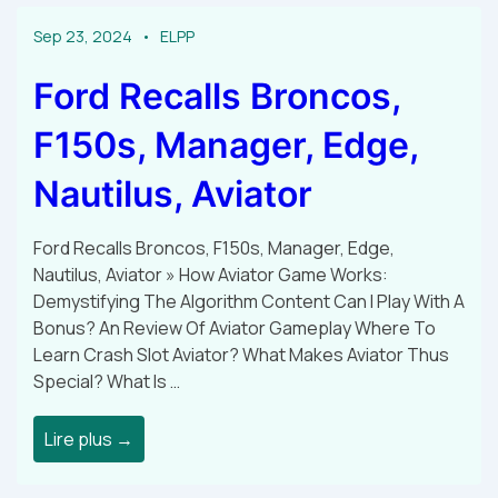
Sep 23, 2024
ELPP
Ford Recalls Broncos,
F150s, Manager, Edge,
Nautilus, Aviator
Ford Recalls Broncos, F150s, Manager, Edge,
Nautilus, Aviator » How Aviator Game Works:
Demystifying The Algorithm Content Can I Play With A
Bonus? An Review Of Aviator Gameplay Where To
Learn Crash Slot Aviator? What Makes Aviator Thus
Special? What Is …
Lire plus →