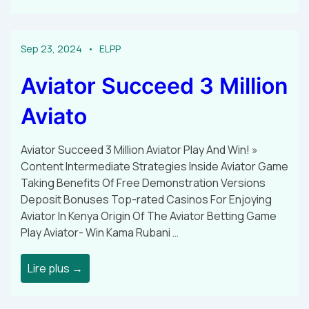
Sep 23, 2024
ELPP
Aviator Succeed 3 Million
Aviato
Aviator Succeed 3 Million Aviator Play And Win! »
Content Intermediate Strategies Inside Aviator Game
Taking Benefits Of Free Demonstration Versions
Deposit Bonuses Top-rated Casinos For Enjoying
Aviator In Kenya Origin Of The Aviator Betting Game
Play Aviator- Win Kama Rubani …
Lire plus →