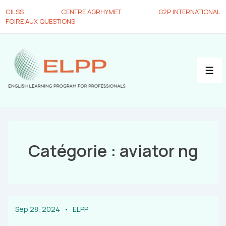
CILSS
CENTRE AGRHYMET
G2P INTERNATIONAL
FOIRE AUX QUESTIONS
Catégorie :
aviator ng
Sep 28, 2024
ELPP