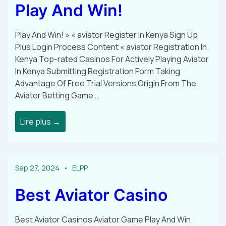
Play And Win!
Play And Win! » « aviator Register In Kenya Sign Up
Plus Login Process Content « aviator Registration In
Kenya Top-rated Casinos For Actively Playing Aviator
In Kenya Submitting Registration Form Taking
Advantage Of Free Trial Versions Origin From The
Aviator Betting Game …
Lire plus →
Sep 27, 2024
ELPP
Best Aviator Casino
Best Aviator Casinos Aviator Game Play And Win