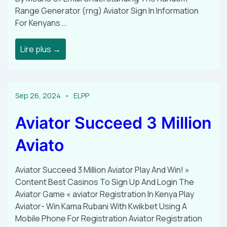
Range Generator (rng) Aviator Sign In Information
For Kenyans …
Lire plus →
Sep 26, 2024
ELPP
Aviator Succeed 3 Million
Aviato
Aviator Succeed 3 Million Aviator Play And Win! »
Content Best Casinos To Sign Up And Login The
Aviator Game « aviator Registration In Kenya Play
Aviator- Win Kama Rubani With Kwikbet Using A
Mobile Phone For Registration Aviator Registration